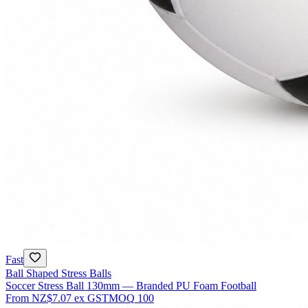
Fast
Ball Shaped Stress Balls
Soccer Stress Ball 130mm — Branded PU Foam Football
From
NZ$7.07
ex GST
MOQ
100