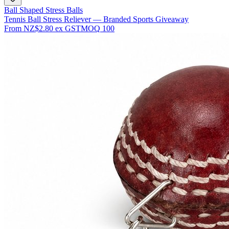
Ball Shaped Stress Balls
Tennis Ball Stress Reliever — Branded Sports Giveaway
From
NZ$2.80
ex GST
MOQ
100