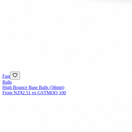
Fast
Balls
High Bounce Base Balls (58mm)
From
NZ$2.51
ex GST
MOQ
100