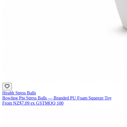
Health Stress Balls
Bowling Pin Stress Balls — Branded PU Foam Squeeze Toy
From
NZ$7.09
ex GST
MOQ
100