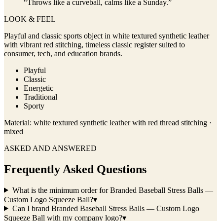
“
Throws like a curveball, calms like a Sunday.
”
LOOK & FEEL
Playful and classic sports object in white textured synthetic leather
with vibrant red stitching, timeless classic register suited to
consumer, tech, and education brands.
Playful
Classic
Energetic
Traditional
Sporty
Material:
white textured synthetic leather with red thread stitching ·
mixed
ASKED AND ANSWERED
Frequently Asked Questions
What is the minimum order for Branded Baseball Stress Balls —
Custom Logo Squeeze Ball?
▾
Can I brand Branded Baseball Stress Balls — Custom Logo
Squeeze Ball with my company logo?
▾