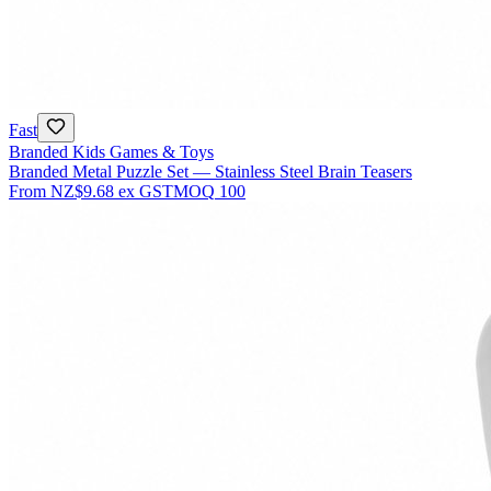
Fast
Branded Kids Games & Toys
Branded Metal Puzzle Set — Stainless Steel Brain Teasers
From
NZ$9.68
ex GST
MOQ
100