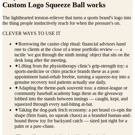
Custom Logo Squeeze Ball
works
The lighthearted tension-reliever that turns a sports brand's logo into
the thing people instinctively reach for when the pressure's on.
CLEVER WAYS TO USE IT
✦
Borrowing the casino chip ritual: financial advisors hand
one to clients at the close of a tense portfolio review — a
tactile 'we got through the ninth inning' object that sits on the
desk long after the meeting.
✦
Lifting from the physiotherapy clinic's grip-strength toy: a
sports-medicine or chiro practice brands these as a post-
appointment hand-rehab freebie, turning a squeeze-toy into a
genuine recovery tool patients actually use daily.
✦
Adapting the theme-park souvenir toss: a minor-league or
community baseball academy bags these as the giveaway
lobbed into the stands between innings — caught, kept, and
squeezed through every nail-biting at-bat.
✦
Taking the dog-park fetch economy: a pet brand co-opts the
shape (firm foam, no squeak chaos) as a branded human-and-
hound throw toy for backyard catch — sized just right for a
palm or a paw-chase.