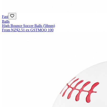
Fast
Balls
High Bounce Soccer Balls (58mm)
From
NZ$2.51
ex GST
MOQ
100