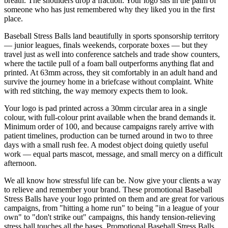
breath. The shoulders drop a fraction. Your logo sits in the palm of
someone who has just remembered why they liked you in the first
place.
Baseball Stress Balls land beautifully in sports sponsorship territory
— junior leagues, finals weekends, corporate boxes — but they
travel just as well into conference satchels and trade show counters,
where the tactile pull of a foam ball outperforms anything flat and
printed. At 63mm across, they sit comfortably in an adult hand and
survive the journey home in a briefcase without complaint. White
with red stitching, the way memory expects them to look.
Your logo is pad printed across a 30mm circular area in a single
colour, with full-colour print available when the brand demands it.
Minimum order of 100, and because campaigns rarely arrive with
patient timelines, production can be turned around in two to three
days with a small rush fee. A modest object doing quietly useful
work — equal parts mascot, message, and small mercy on a difficult
afternoon.
We all know how stressful life can be. Now give your clients a way
to relieve and remember your brand. These promotional Baseball
Stress Balls have your logo printed on them and are great for various
campaigns, from "hitting a home run" to being "in a league of your
own" to "don't strike out" campaigns, this handy tension-relieving
stress ball touches all the bases. Promotional Baseball Stress Balls