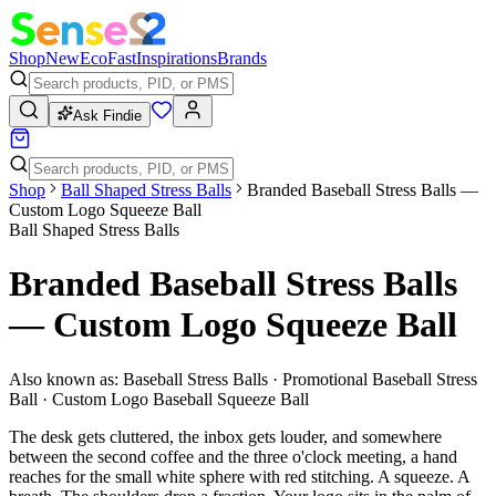
Shop
New
Eco
Fast
Inspirations
Brands
Ask Findie
Shop
Ball Shaped Stress Balls
Branded Baseball Stress Balls —
Custom Logo Squeeze Ball
Ball Shaped Stress Balls
Branded Baseball Stress Balls
— Custom Logo Squeeze Ball
Also known as:
Baseball Stress Balls · Promotional Baseball Stress
Ball · Custom Logo Baseball Squeeze Ball
The desk gets cluttered, the inbox gets louder, and somewhere
between the second coffee and the three o'clock meeting, a hand
reaches for the small white sphere with red stitching. A squeeze. A