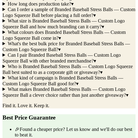
How long does production take?
▾
Can I order a sample of Branded Baseball Stress Balls — Custom
Logo Squeeze Ball before placing a full order?
▾
What size is Branded Baseball Stress Balls — Custom Logo
Squeeze Ball and how much branding can it carry?
▾
What colours does Branded Baseball Stress Balls — Custom
Logo Squeeze Ball come in?
▾
What's the best bulk price for Branded Baseball Stress Balls —
Custom Logo Squeeze Ball?
▾
Can I pair Branded Baseball Stress Balls — Custom Logo
Squeeze Ball with other branded merchandise?
▾
Who is Branded Baseball Stress Balls — Custom Logo Squeeze
Ball best suited to as a corporate gift or giveaway?
▾
What kind of campaign is Branded Baseball Stress Balls —
Custom Logo Squeeze Ball good for?
▾
What makes Branded Baseball Stress Balls — Custom Logo
Squeeze Ball a clever choice rather than just another giveaway?
▾
Find it. Love it. Keep it.
Best Price Guarantee
🎉
Found a cheaper price? Let us know and we'll do our best
to beat it.