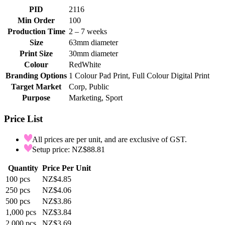
PID
2116
Min Order
100
Production Time
2 – 7 weeks
Size
63mm diameter
Print Size
30mm diameter
Colour
Red
White
Branding Options
1 Colour Pad Print, Full Colour Digital Print
Target Market
Corp, Public
Purpose
Marketing, Sport
Price List
All prices are per unit, and are exclusive of GST.
Setup price: NZ$88.81
Quantity
Price Per Unit
100
pcs
NZ$4.85
250
pcs
NZ$4.06
500
pcs
NZ$3.86
1,000
pcs
NZ$3.84
2,000
pcs
NZ$3.69