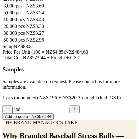
3,000
pcs
NZ$3.60
5,000
pcs
NZ$3.54
10,000
pcs
NZ$3.43
20,000
pcs
NZ$3.30
30,000
pcs
NZ$3.27
50,000
pcs
NZ$2.96
Setup
NZ$88.81
Price Per Unit
(
100
×
NZ$4.85
)
NZ$484.63
Total Cost
NZ$573.44
+ Freight + GST
Samples
Samples are available on request. Please contact us for more
information.
1 pcs (unbranded)
NZ$2.96
+
NZ$20.35
freight (Incl. GST)
Add to quote
· NZ$573.44
THE BRAND MANAGER’S TAKE
Why
Branded Baseball Stress Balls —