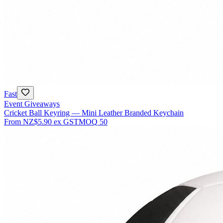
Fast
Event Giveaways
Cricket Ball Keyring — Mini Leather Branded Keychain
From
NZ$5.90
ex GST
MOQ
50