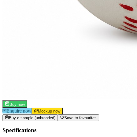
Buy now
Enquire now
Mockup now
Buy a sample (unbranded)
Save to favourites
Specifications