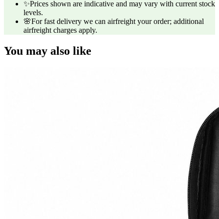
✨
Prices shown are indicative and may vary with current stock
levels.
🌸
For fast delivery we can airfreight your order; additional
airfreight charges apply.
You may also like