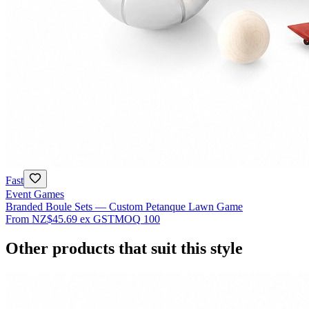
Fast
Event Games
Branded Boule Sets — Custom Petanque Lawn Game
From
NZ$45.69
ex GST
MOQ
100
Other products that suit this style