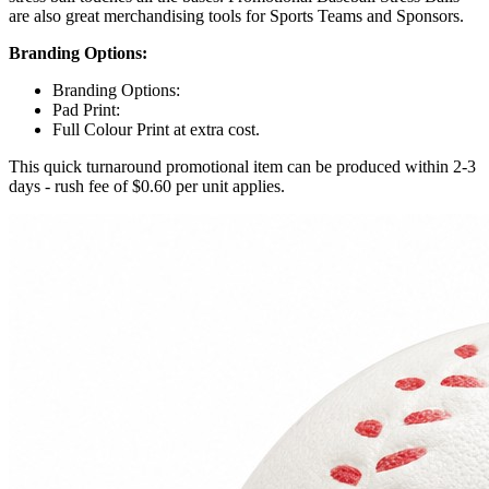
are also great merchandising tools for Sports Teams and Sponsors.
Branding Options:
Branding Options:
Pad Print:
Full Colour Print at extra cost.
This quick turnaround promotional item can be produced within 2-3
days - rush fee of $0.60 per unit applies.