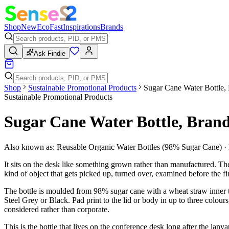
Shop
New
Eco
Fast
Inspirations
Brands
Ask Findie
Shop
Sustainable Promotional Products
Sugar Cane Water Bottle,
Sustainable Promotional Products
Sugar Cane Water Bottle, Bran
Also known as:
Reusable Organic Water Bottles (98% Sugar Cane) ·
It sits on the desk like something grown rather than manufactured. The 
kind of object that gets picked up, turned over, examined before the fir
The bottle is moulded from 98% sugar cane with a wheat straw inner
Steel Grey or Black. Pad print to the lid or body in up to three colou
considered rather than corporate.
This is the bottle that lives on the conference desk long after the l