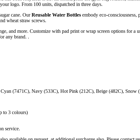
 your logo. From 100 units, dispatched in three days.
ugar cane. Our
Reusable Water Bottles
embody eco-consciousness, pe
 and wheat straw screws.
nge, and more. Customize with pad print or wrap screen options for a 
for any brand. .
Cyan (7471C), Navy (533C), Hot Pink (212C), Beige (482C), Snow (Wh
to 3 colours)
on service.
also available on request, at additional surcharge also. Please contact us