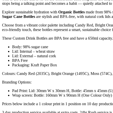
stops being a talking point and becomes a habit — quietly attached to
Explore sustainable hydration with
Organic Bottles
made from 98% s
Sugar Cane Bottles
are stylish and BPA-free, with natural cork lids
Choose from a vibrant color palette including Candy Red, Bright Ora
eco-friendly touch, these bottles represent a smart, sustainable choice 
These Custom Drink Bottles are BPA free and have a 650ml capacity.
Body: 98% sugar cane
Lid: Internal – wheat straw
Lid: External – natural cork
BPA Free
Packaging: Kraft Paper Box
Colours: Candy Red (2035C), Bright Orange (1495C), Moss (574C), 
Branding Options:
Pad Print: Lid: 30mm W x 30mm H, Bottle: 45mm x 45mm (Up 
Wrap screen: Bottle: 160mm W x 90mm H (One Colour Only)
Prices below include a 1 colour print in 1 position on 10 day producti
3 day production service available at extra costs. 24hr Rush service is 