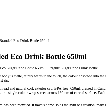
 Branded Eco Drink Bottle 650ml
ded Eco Drink Bottle 650ml
 Eco Sugar Cane Bottle 650ml · Organic Sugar Cane Drink Bottle
body is matte, faintly warm to the touch, the colour absorbed into the m
st sip.
 thread and natural cork exterior cap. BPA-free, 650ml, dressed in Ca
rs, or a single-colour wrap screen across 160mm of curved surface. Each 
anyard has been recycled. It travels home, joins the gym bag rotation, 