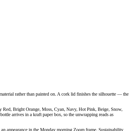
aterial rather than painted on. A cork lid finishes the silhouette — the
ndy Red, Bright Orange, Moss, Cyan, Navy, Hot Pink, Beige, Snow,
bottle arrives in a kraft paper box, so the unwrapping reads as
makes an appearance in the Monday morning Zoom frame. Sustainability