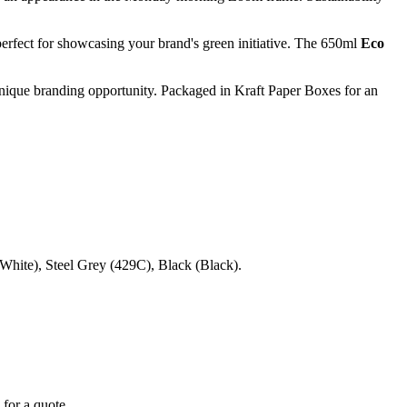
rfect for showcasing your brand's green initiative. The 650ml
Eco
unique branding opportunity. Packaged in Kraft Paper Boxes for an
ite), Steel Grey (429C), Black (Black).
 for a quote.