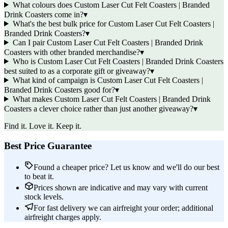
What colours does Custom Laser Cut Felt Coasters | Branded
Drink Coasters come in?
▾
What's the best bulk price for Custom Laser Cut Felt Coasters |
Branded Drink Coasters?
▾
Can I pair Custom Laser Cut Felt Coasters | Branded Drink
Coasters with other branded merchandise?
▾
Who is Custom Laser Cut Felt Coasters | Branded Drink Coasters
best suited to as a corporate gift or giveaway?
▾
What kind of campaign is Custom Laser Cut Felt Coasters |
Branded Drink Coasters good for?
▾
What makes Custom Laser Cut Felt Coasters | Branded Drink
Coasters a clever choice rather than just another giveaway?
▾
Find it. Love it. Keep it.
Best Price Guarantee
Found a cheaper price? Let us know and we'll do our best
to beat it.
Prices shown are indicative and may vary with current
stock levels.
For fast delivery we can airfreight your order; additional
airfreight charges apply.