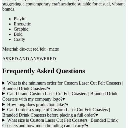
suggesting a contemporary craft aesthetic suitable for casual, vibrant
brands.
Playful
Energetic
Graphic
Bold
Crafty
Material:
die-cut red felt · matte
ASKED AND ANSWERED
Frequently Asked Questions
What is the minimum order for Custom Laser Cut Felt Coasters |
Branded Drink Coasters?
▾
Can I brand Custom Laser Cut Felt Coasters | Branded Drink
Coasters with my company logo?
▾
How long does production take?
▾
Can I order a sample of Custom Laser Cut Felt Coasters |
Branded Drink Coasters before placing a full order?
▾
What size is Custom Laser Cut Felt Coasters | Branded Drink
Coasters and how much branding can it carry?
▾