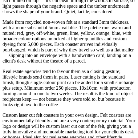
isn't printed on top — it's cut clean through the wool-soft surface, so
light passes through the negative space and the timber underneath
shows the shape of your brand. Quiet, tactile, considered.
Made from recycled non-woven felt at a standard 3mm thickness,
with a more substantial 5mm available. The palette runs warm and
muted: red, grey, off-white, green, lime, yellow, orange, blue, with
broader colour options unlocked at higher quantities and custom
dyeing from 5,000 pieces. Each coaster arrives individually
polybagged, which is part of why they travel so well as a flat mailer
— slipping into an envelope with a handwritten card, landing on a
client's desk without the theatre of a parcel.
Real estate agencies tend to favour them as a closing gesture;
lifestyle brands send them in pairs. Laser cutting is the standard
finish, though single-colour print can be added for a small surcharge
plus setup. Minimum order 250 pieces, 10x10cm, with production
turning around in one to two weeks. The result is the kind of object
recipients keep — not because they were told to, but because it
looks right next to the coffee.
Custom laser cut felt coasters in your own design. Felt coasters are
environmentally friendly and are a very contemporary material. Your
logo or design will be custom laser cut out of the felt, giving you a
truly innovative and memorable marketing tool for your clients desk
or homes. Ideal also for real estate agencies and other lifestyle