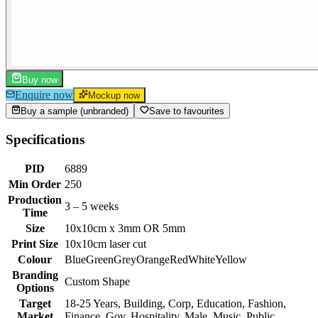
Buy now
Enquire now
Mockup now
Buy a sample (unbranded)
Save to favourites
Specifications
PID
6889
Min Order
250
Production
3 – 5 weeks
Time
Size
10x10cm x 3mm OR 5mm
Print Size
10x10cm laser cut
Colour
Blue
Green
Grey
Orange
Red
White
Yellow
Branding
Custom Shape
Options
Target
18-25 Years, Building, Corp, Education, Fashion,
Market
Finance, Gov, Hospitality, Male, Music, Public