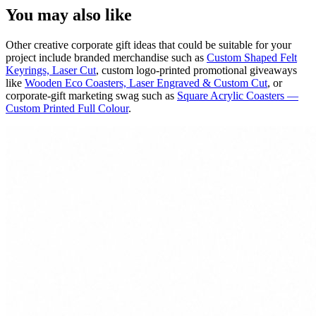
You may also like
Other creative corporate gift ideas that could be suitable for your
project include branded merchandise such as
Custom Shaped Felt
Keyrings, Laser Cut
, custom logo-printed promotional giveaways
like
Wooden Eco Coasters, Laser Engraved & Custom Cut
, or
corporate-gift marketing swag such as
Square Acrylic Coasters —
Custom Printed Full Colour
.