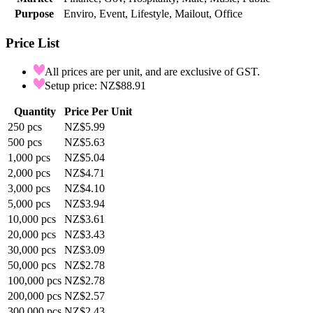
Purpose
Enviro, Event, Lifestyle, Mailout, Office
Price List
All prices are per unit, and are exclusive of GST.
Setup price: NZ$88.91
Quantity
Price Per Unit
250
pcs
NZ$5.99
500
pcs
NZ$5.63
1,000
pcs
NZ$5.04
2,000
pcs
NZ$4.71
3,000
pcs
NZ$4.10
5,000
pcs
NZ$3.94
10,000
pcs
NZ$3.61
20,000
pcs
NZ$3.43
30,000
pcs
NZ$3.09
50,000
pcs
NZ$2.78
100,000
pcs
NZ$2.78
200,000
pcs
NZ$2.57
300,000
pcs
NZ$2.43