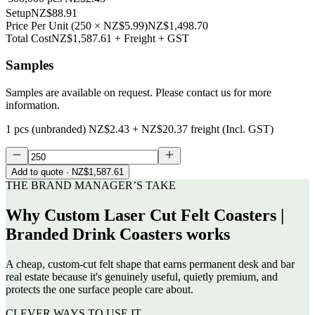
Setup
NZ$88.91
Price Per Unit
(
250
×
NZ$5.99
)
NZ$1,498.70
Total Cost
NZ$1,587.61
+ Freight + GST
Samples
Samples are available on request. Please contact us for more
information.
1 pcs (unbranded)
NZ$2.43
+
NZ$20.37
freight (Incl. GST)
Add to quote
· NZ$1,587.61
THE BRAND MANAGER’S TAKE
Why
Custom Laser Cut Felt Coasters |
Branded Drink Coasters
works
A cheap, custom-cut felt shape that earns permanent desk and bar
real estate because it's genuinely useful, quietly premium, and
protects the one surface people care about.
CLEVER WAYS TO USE IT