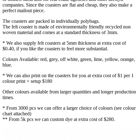
companies. Since the coasters are flat and cheap, they also make a
perfect mailout piece.
The coasters are packed in individually polybags.
The felt coaster is made of environmentally friendly recycled non
woven material and comes at a standard thickness of 3mm.
* We also supply felt coasters at 5mm thickness at extra cost of
$0.40, if you like the coasters to feel more substantial.
Colours Available: red, grey, off white, green, lime, yellow, orange,
blue.
* We can also print on the coasters for you at extra cost of $1 per 1
colour print + setup $180
Other colours available from larger quantities and longer production
times.
* From 3000 pcs we can offer a larger choice of colours (see colour
chart attached)
** From 5k pcs we can custom dye at extra cost of $280.