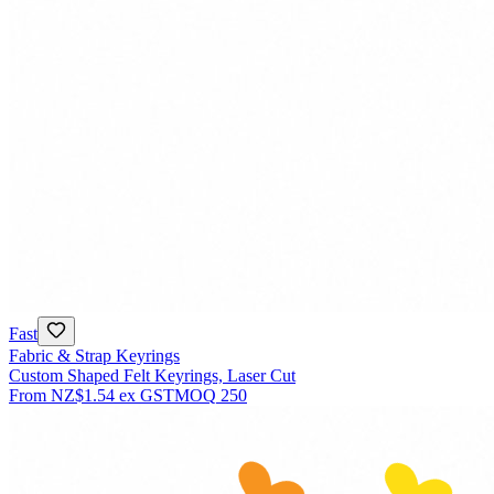
Fast
Fabric & Strap Keyrings
Custom Shaped Felt Keyrings, Laser Cut
From
NZ$1.54
ex GST
MOQ
250