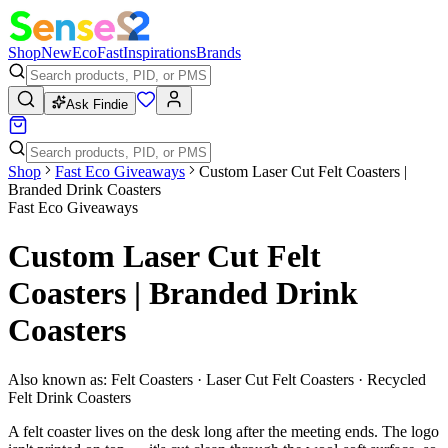
Shop
New
Eco
Fast
Inspirations
Brands
Ask Findie
Shop
Fast Eco Giveaways
Custom Laser Cut Felt Coasters |
Branded Drink Coasters
Fast Eco Giveaways
Custom Laser Cut Felt
Coasters | Branded Drink
Coasters
Also known as:
Felt Coasters · Laser Cut Felt Coasters · Recycled
Felt Drink Coasters
A felt coaster lives on the desk long after the meeting ends. The logo