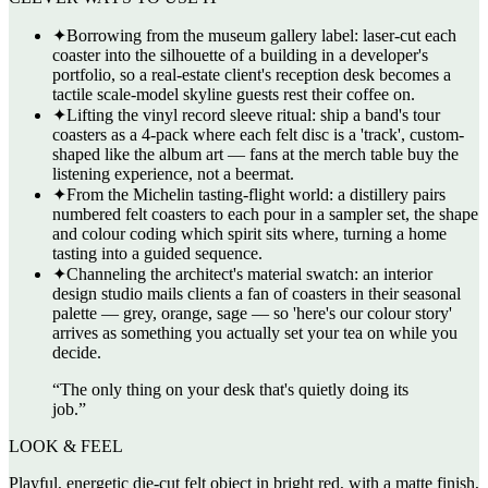
✦
Borrowing from the museum gallery label: laser-cut each
coaster into the silhouette of a building in a developer's
portfolio, so a real-estate client's reception desk becomes a
tactile scale-model skyline guests rest their coffee on.
✦
Lifting the vinyl record sleeve ritual: ship a band's tour
coasters as a 4-pack where each felt disc is a 'track', custom-
shaped like the album art — fans at the merch table buy the
listening experience, not a beermat.
✦
From the Michelin tasting-flight world: a distillery pairs
numbered felt coasters to each pour in a sampler set, the shape
and colour coding which spirit sits where, turning a home
tasting into a guided sequence.
✦
Channeling the architect's material swatch: an interior
design studio mails clients a fan of coasters in their seasonal
palette — grey, orange, sage — so 'here's our colour story'
arrives as something you actually set your tea on while you
decide.
“
The only thing on your desk that's quietly doing its
job.
”
LOOK & FEEL
Playful, energetic die-cut felt object in bright red, with a matte finish,