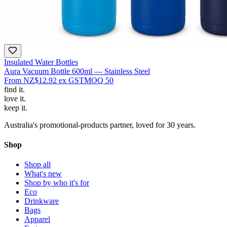
Insulated Water Bottles
Aura Vacuum Bottle 600ml — Stainless Steel
From
NZ$12.92
ex GST
MOQ
50
find
it.
love
it.
keep
it.
Australia's promotional-products partner, loved for 30 years.
Shop
Shop all
What's new
Shop by who it's for
Eco
Drinkware
Bags
Apparel