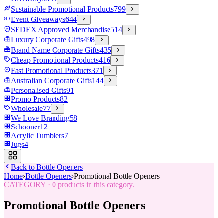
Sustainable Promotional Products
799
Event Giveaways
644
SEDEX Approved Merchandise
514
Luxury Corporate Gifts
498
Brand Name Corporate Gifts
435
Cheap Promotional Products
416
Fast Promotional Products
371
Australian Corporate Gifts
144
Personalised Gifts
91
Promo Products
82
Wholesale
77
We Love Branding
58
Schooner
12
Acrylic Tumblers
7
Jugs
4
Back to
Bottle Openers
Home
›
Bottle Openers
›
Promotional Bottle Openers
CATEGORY
·
0
products in this category.
Promotional Bottle Openers