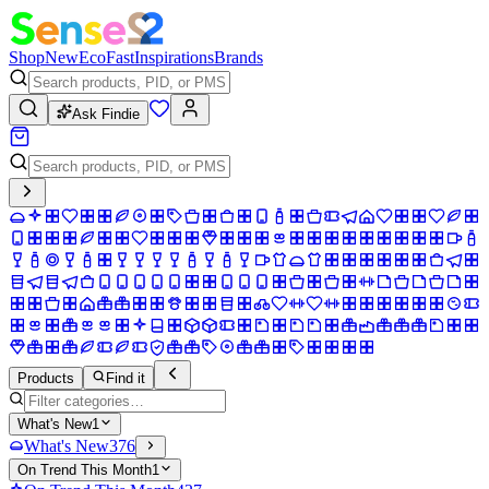
Shop
New
Eco
Fast
Inspirations
Brands
Ask Findie
Products
Find it
What's New
1
What's New
376
On Trend This Month
1