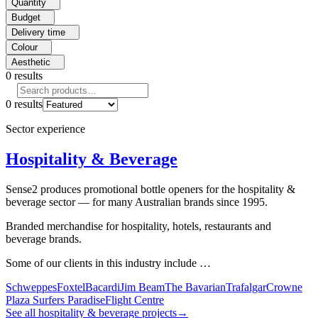
Quantity
Budget
Delivery time
Colour
Aesthetic
0
results
0
results
Sector experience
Hospitality & Beverage
Sense2 produces promotional bottle openers for the hospitality &
beverage sector — for many Australian brands since 1995.
Branded merchandise for hospitality, hotels, restaurants and
beverage brands.
Some of our clients in this industry include …
Schweppes
Foxtel
Bacardi
Jim Beam
The Bavarian
Trafalgar
Crowne
Plaza Surfers Paradise
Flight Centre
See all hospitality & beverage projects
→