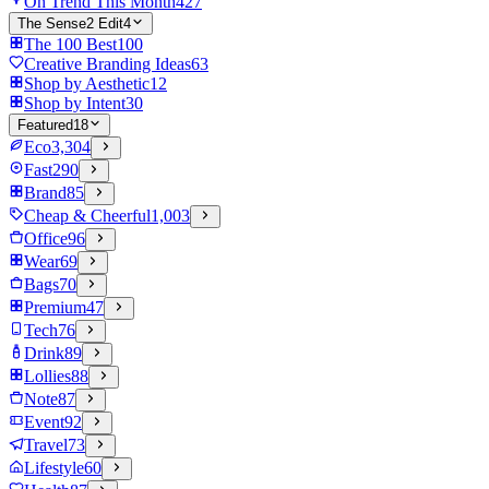
On Trend This Month
427
The Sense2 Edit
4
The 100 Best
100
Creative Branding Ideas
63
Shop by Aesthetic
12
Shop by Intent
30
Featured
18
Eco
3,304
Fast
290
Brand
85
Cheap & Cheerful
1,003
Office
96
Wear
69
Bags
70
Premium
47
Tech
76
Drink
89
Lollies
88
Note
87
Event
92
Travel
73
Lifestyle
60