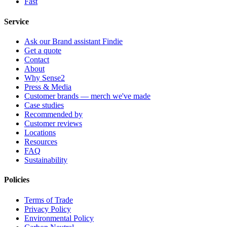
Fast
Service
Ask our Brand assistant Findie
Get a quote
Contact
About
Why Sense2
Press & Media
Customer brands — merch we've made
Case studies
Recommended by
Customer reviews
Locations
Resources
FAQ
Sustainability
Policies
Terms of Trade
Privacy Policy
Environmental Policy