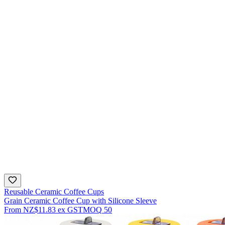
Reusable Ceramic Coffee Cups
Grain Ceramic Coffee Cup with Silicone Sleeve
From
NZ$11.83
ex GST
MOQ
50