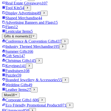
Real Estate Giveaways
107
Tool Kits
54
Display Advertising
49
Shaped Merchandise
44
Advertising Banners and Flags
15
Flags
12
Lenticular Items
5
Gifts & moments
11
Conference & Convention Gifts
437
Industry Themed Merchandise
195
Summer Gifts
166
Gift Sets
147
Christmas Gifts
145
Keyrings
141
Fundraisers
108
Puzzles
59
Branded Jewellery & Accessories
55
Wedding Gifts
49
Leather Items
27
More
18
Corporate Gifts
1,606
Eco Friendly Promotional Products
971
Giveaways
850