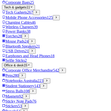
Corporate Bags
25
Tech & gadgets
11
Tech Gadgets
267
Mobile Phone Accessories
125
Charging Cables
46
Wireless Chargers
39
Power Banks
38
Torches
28
Mouse Pads
24
Bluetooth Speakers
21
USB Drives
21
Earphones and Head Phones
18
Selfie Sticks
2
Office & desk
15
Corporate Office Merchandise
542
Pens
280
Notebooks Australia
223
Student Stationery
143
Stress Balls
108
Magnets
92
Sticky Note Pads
76
Stickers
53