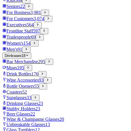
Kids
364
Seniors
22
For Business
3,981
For Customers
3,074
Executives
564
Frontline Staff
597
Tradespeople
69
Women's
154
Men's
91
Drinkware
18
Bar Merchandise
295
Mugs
195
Drink Bottles
176
Wine Accessories
93
Bottle Openers
55
Coasters
52
Sunglasses
33
Drinking Glasses
23
Stubby Holders
23
Beer Glasses
22
Wine & Champagne Glasses
20
Unbreakable Glasses
13
Glass Tumblers
12