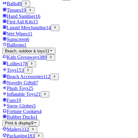
Balls
49
Tissues
19
Hand Sanitiser
16
First Aid Kits
15
Liquid Merchandise
14
Wet Wipes
11
Sunscreen
6
Balloons
1
Beach, outdoor & toys
11
Kids Giveaways
389
Lollies
178
Toys
153
Beach Accessories
112
Novelty Gifts
87
Plush Toys
25
Inflatable Toys
21
Fans
19
Snow Globes
5
Fortune Cookies
4
Rubber Ducks
1
Print & display
9
Mailers
332
Packaging
183