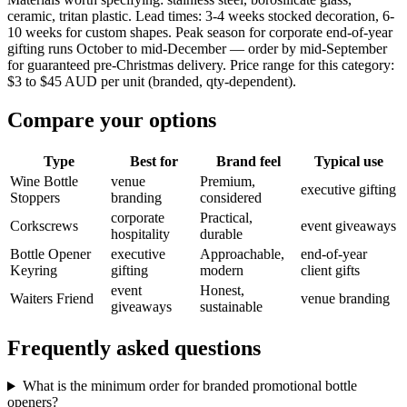
ceramic, tritan plastic. Lead times: 3-4 weeks stocked decoration, 6-
10 weeks for custom shapes. Peak season for corporate end-of-year
gifting runs October to mid-December — order by mid-September
for guaranteed pre-Christmas delivery. Price range for this category:
$3 to $45 AUD per unit (branded, qty-dependent).
Compare your options
Type
Best for
Brand feel
Typical use
Wine Bottle
venue
Premium,
executive gifting
Stoppers
branding
considered
corporate
Practical,
Corkscrews
event giveaways
hospitality
durable
Bottle Opener
executive
Approachable,
end-of-year
Keyring
gifting
modern
client gifts
event
Honest,
Waiters Friend
venue branding
giveaways
sustainable
Frequently asked questions
What is the minimum order for branded promotional bottle
openers?