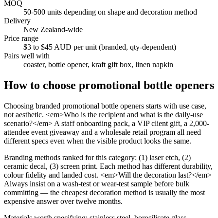
MOQ
50-500 units depending on shape and decoration method
Delivery
New Zealand-wide
Price range
$3 to $45 AUD per unit (branded, qty-dependent)
Pairs well with
coaster, bottle opener, kraft gift box, linen napkin
How to choose
promotional bottle openers
Choosing branded promotional bottle openers starts with use case,
not aesthetic. <em>Who is the recipient and what is the daily-use
scenario?</em> A staff onboarding pack, a VIP client gift, a 2,000-
attendee event giveaway and a wholesale retail program all need
different specs even when the visible product looks the same.
Branding methods ranked for this category: (1) laser etch, (2)
ceramic decal, (3) screen print. Each method has different durability,
colour fidelity and landed cost. <em>Will the decoration last?</em>
Always insist on a wash-test or wear-test sample before bulk
committing — the cheapest decoration method is usually the most
expensive answer over twelve months.
Materials worth specifying: stainless steel, borosilicate glass,