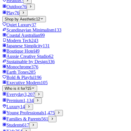
Health
87
Outdoor
76
Play
76
Shop by Aesthetic
12
Quiet Luxury
37
Scandinavian Minimalism
133
Coastal Australian
99
Modern Tech
243
Japanese Simplicity
131
Boutique Hotel
49
Aussie Creative Studio
62
Sustainable by Design
336
Monochrome
376
Earth Tones
285
Bold & Playful
196
Executive Modern
105
Who is it for?
15
Everyday
3,207
Premium
1,134
Luxury
14
Young Professionals
1,475
Families & Parents
561
Students
617