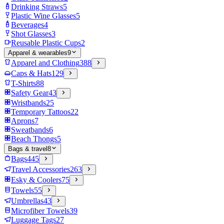
Drinking Straws
5
Plastic Wine Glasses
5
Beverages
4
Shot Glasses
3
Reusable Plastic Cups
2
Apparel & wearables
9
Apparel and Clothing
388
Caps & Hats
129
T-Shirts
88
Safety Gear
43
Wristbands
25
Temporary Tattoos
22
Aprons
7
Sweatbands
6
Beach Thongs
5
Bags & travel
8
Bags
445
Travel Accessories
263
Esky & Coolers
75
Towels
55
Umbrellas
43
Microfiber Towels
39
Luggage Tags
27