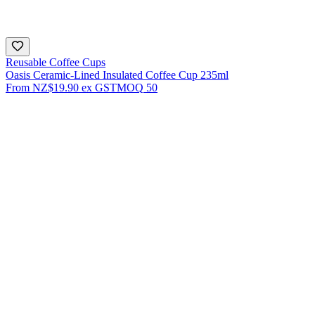
Reusable Coffee Cups
Oasis Ceramic-Lined Insulated Coffee Cup 235ml
From
NZ$19.90
ex GST
MOQ
50