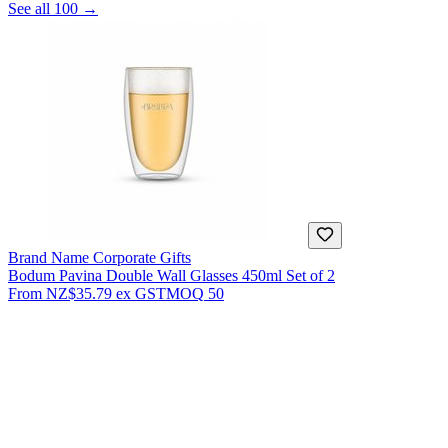
See all 100 →
Brand Name Corporate Gifts
Bodum Pavina Double Wall Glasses 450ml Set of 2
From
NZ$35.79
ex GST
MOQ
50