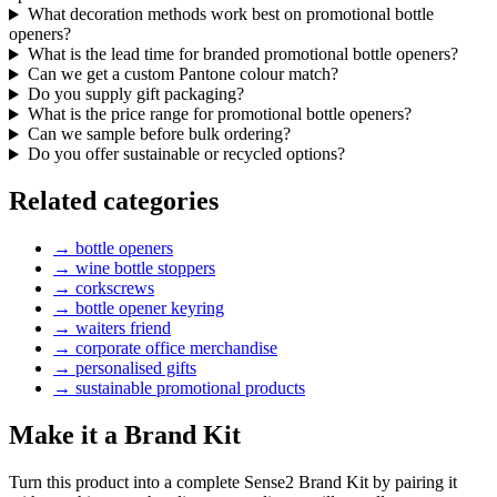
What decoration methods work best on promotional bottle
openers?
What is the lead time for branded promotional bottle openers?
Can we get a custom Pantone colour match?
Do you supply gift packaging?
What is the price range for promotional bottle openers?
Can we sample before bulk ordering?
Do you offer sustainable or recycled options?
Related categories
→
bottle openers
→
wine bottle stoppers
→
corkscrews
→
bottle opener keyring
→
waiters friend
→
corporate office merchandise
→
personalised gifts
→
sustainable promotional products
Make it a Brand Kit
Turn this product into a complete Sense2 Brand Kit by pairing it