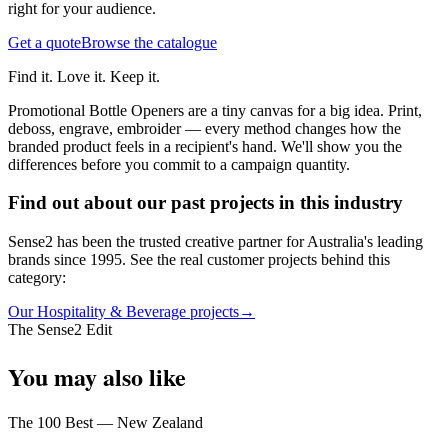
right for your audience.
Get a quote
Browse the catalogue
Find it. Love it. Keep it.
Promotional Bottle Openers are a tiny canvas for a big idea. Print,
deboss, engrave, embroider — every method changes how the
branded product feels in a recipient's hand. We'll show you the
differences before you commit to a campaign quantity.
Find out about our past projects in this industry
Sense2 has been the trusted creative partner for Australia's leading
brands since 1995. See the real customer projects behind this
category:
Our Hospitality & Beverage projects
→
The Sense2 Edit
You may also like
The 100 Best — New Zealand