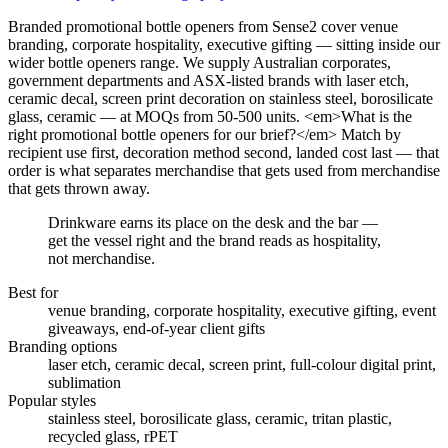
Branded promotional bottle openers from Sense2 cover venue
branding, corporate hospitality, executive gifting — sitting inside our
wider bottle openers range. We supply Australian corporates,
government departments and ASX-listed brands with laser etch,
ceramic decal, screen print decoration on stainless steel, borosilicate
glass, ceramic — at MOQs from 50-500 units. <em>What is the
right promotional bottle openers for our brief?</em> Match by
recipient use first, decoration method second, landed cost last — that
order is what separates merchandise that gets used from merchandise
that gets thrown away.
Drinkware earns its place on the desk and the bar —
get the vessel right and the brand reads as hospitality,
not merchandise.
Best for
venue branding, corporate hospitality, executive gifting, event
giveaways, end-of-year client gifts
Branding options
laser etch, ceramic decal, screen print, full-colour digital print,
sublimation
Popular styles
stainless steel, borosilicate glass, ceramic, tritan plastic,
recycled glass, rPET