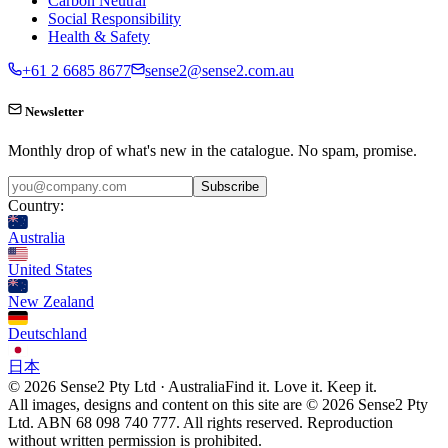
Carbon Neutral
Social Responsibility
Health & Safety
+61 2 6685 8677
sense2@sense2.com.au
Newsletter
Monthly drop of what's new in the catalogue. No spam, promise.
Subscribe
Country:
Australia
United States
New Zealand
Deutschland
日本
© 2026 Sense2 Pty Ltd · Australia
Find it. Love it. Keep it.
All images, designs and content on this site are © 2026 Sense2 Pty
Ltd. ABN 68 098 740 777. All rights reserved. Reproduction
without written permission is prohibited.