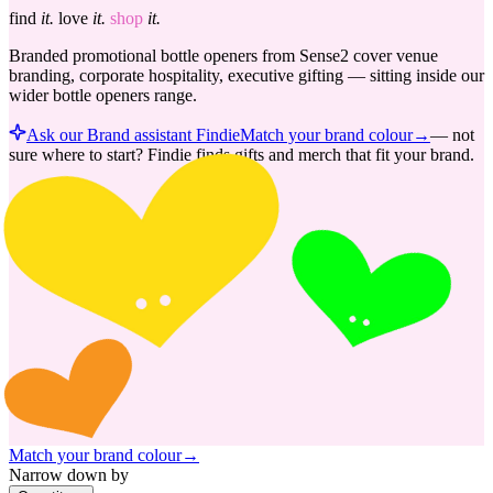
find
it.
love
it.
shop
it.
Branded promotional bottle openers from Sense2 cover venue
branding, corporate hospitality, executive gifting — sitting inside our
wider bottle openers range.
Ask our Brand assistant Findie
Match your brand colour
→
—
not
sure where to start? Findie finds gifts and merch that fit your brand.
Match your brand colour
→
Narrow down by