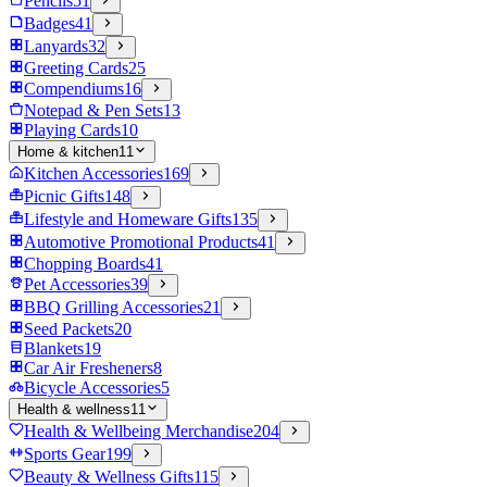
Pencils
51
Badges
41
Lanyards
32
Greeting Cards
25
Compendiums
16
Notepad & Pen Sets
13
Playing Cards
10
Home & kitchen
11
Kitchen Accessories
169
Picnic Gifts
148
Lifestyle and Homeware Gifts
135
Automotive Promotional Products
41
Chopping Boards
41
Pet Accessories
39
BBQ Grilling Accessories
21
Seed Packets
20
Blankets
19
Car Air Fresheners
8
Bicycle Accessories
5
Health & wellness
11
Health & Wellbeing Merchandise
204
Sports Gear
199
Beauty & Wellness Gifts
115