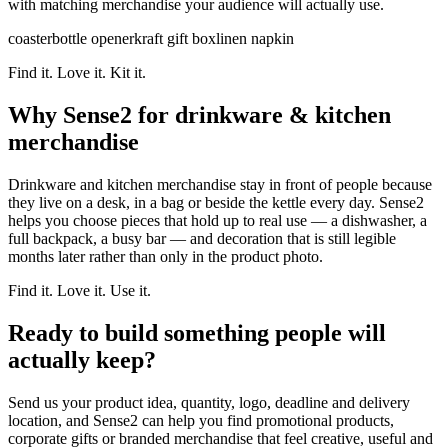
with matching merchandise your audience will actually use.
coaster
bottle opener
kraft gift box
linen napkin
Find it. Love it. Kit it.
Why Sense2 for drinkware & kitchen
merchandise
Drinkware and kitchen merchandise stay in front of people because
they live on a desk, in a bag or beside the kettle every day. Sense2
helps you choose pieces that hold up to real use — a dishwasher, a
full backpack, a busy bar — and decoration that is still legible
months later rather than only in the product photo.
Find it. Love it. Use it.
Ready to build something people will
actually keep?
Send us your product idea, quantity, logo, deadline and delivery
location, and Sense2 can help you find promotional products,
corporate gifts or branded merchandise that feel creative, useful and