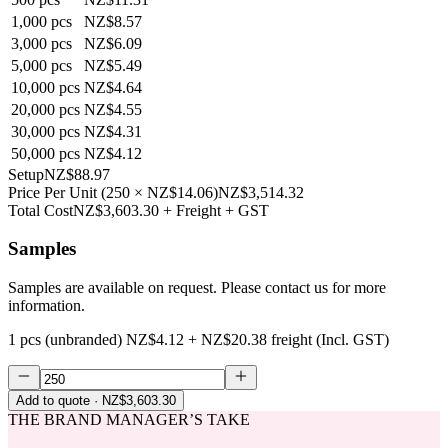
1,000
pcs
NZ$8.57
3,000
pcs
NZ$6.09
5,000
pcs
NZ$5.49
10,000
pcs
NZ$4.64
20,000
pcs
NZ$4.55
30,000
pcs
NZ$4.31
50,000
pcs
NZ$4.12
Setup
NZ$88.97
Price Per Unit
(
250
×
NZ$14.06
)
NZ$3,514.32
Total Cost
NZ$3,603.30
+ Freight + GST
Samples
Samples are available on request. Please contact us for more
information.
1 pcs (unbranded)
NZ$4.12
+
NZ$20.38
freight (Incl. GST)
Add to quote
· NZ$3,603.30
THE BRAND MANAGER’S TAKE