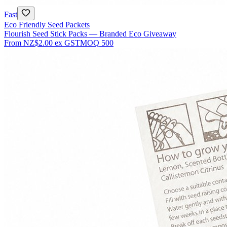
Fast
Eco Friendly Seed Packets
Flourish Seed Stick Packs — Branded Eco Giveaway
From
NZ$2.00
ex GST
MOQ
500