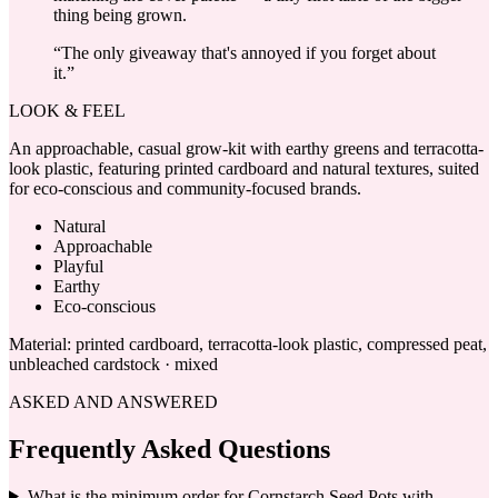
thing being grown.
“
The only giveaway that's annoyed if you forget about
it.
”
LOOK & FEEL
An approachable, casual grow-kit with earthy greens and terracotta-
look plastic, featuring printed cardboard and natural textures, suited
for eco-conscious and community-focused brands.
Natural
Approachable
Playful
Earthy
Eco-conscious
Material:
printed cardboard, terracotta-look plastic, compressed peat,
unbleached cardstock · mixed
ASKED AND ANSWERED
Frequently Asked Questions
What is the minimum order for Cornstarch Seed Pots with