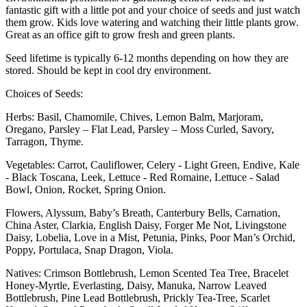
fantastic gift with a little pot and your choice of seeds and just watch
them grow. Kids love watering and watching their little plants grow.
Great as an office gift to grow fresh and green plants.
Seed lifetime is typically 6-12 months depending on how they are
stored. Should be kept in cool dry environment.
Choices of Seeds:
Herbs: Basil, Chamomile, Chives, Lemon Balm, Marjoram,
Oregano, Parsley – Flat Lead, Parsley – Moss Curled, Savory,
Tarragon, Thyme.
Vegetables: Carrot, Cauliflower, Celery - Light Green, Endive, Kale
- Black Toscana, Leek, Lettuce - Red Romaine, Lettuce - Salad
Bowl, Onion, Rocket, Spring Onion.
Flowers, Alyssum, Baby’s Breath, Canterbury Bells, Carnation,
China Aster, Clarkia, English Daisy, Forger Me Not, Livingstone
Daisy, Lobelia, Love in a Mist, Petunia, Pinks, Poor Man’s Orchid,
Poppy, Portulaca, Snap Dragon, Viola.
Natives: Crimson Bottlebrush, Lemon Scented Tea Tree, Bracelet
Honey-Myrtle, Everlasting, Daisy, Manuka, Narrow Leaved
Bottlebrush, Pine Lead Bottlebrush, Prickly Tea-Tree, Scarlet