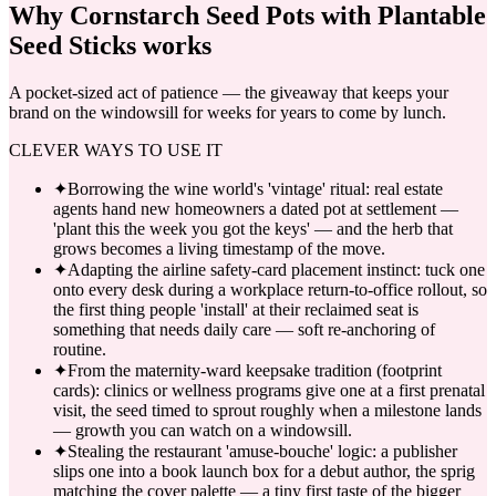
Why
Cornstarch Seed Pots with Plantable
Seed Sticks
works
A pocket-sized act of patience — the giveaway that keeps your
brand on the windowsill for weeks for years to come by lunch.
CLEVER WAYS TO USE IT
✦
Borrowing the wine world's 'vintage' ritual: real estate
agents hand new homeowners a dated pot at settlement —
'plant this the week you got the keys' — and the herb that
grows becomes a living timestamp of the move.
✦
Adapting the airline safety-card placement instinct: tuck one
onto every desk during a workplace return-to-office rollout, so
the first thing people 'install' at their reclaimed seat is
something that needs daily care — soft re-anchoring of
routine.
✦
From the maternity-ward keepsake tradition (footprint
cards): clinics or wellness programs give one at a first prenatal
visit, the seed timed to sprout roughly when a milestone lands
— growth you can watch on a windowsill.
✦
Stealing the restaurant 'amuse-bouche' logic: a publisher
slips one into a book launch box for a debut author, the sprig
matching the cover palette — a tiny first taste of the bigger