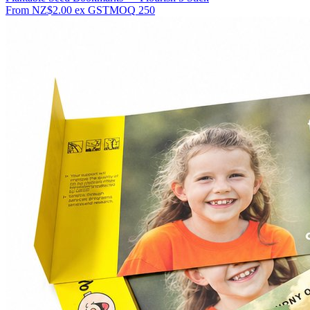
From
NZ$2.00
ex GST
MOQ
250