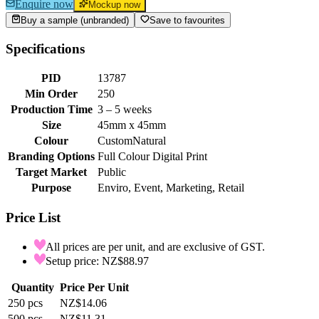
Enquire now
Mockup now
Buy a sample (unbranded)
Save to favourites
Specifications
PID
13787
Min Order
250
Production Time
3 – 5 weeks
Size
45mm x 45mm
Colour
Custom
Natural
Branding Options
Full Colour Digital Print
Target Market
Public
Purpose
Enviro, Event, Marketing, Retail
Price List
All prices are per unit, and are exclusive of GST.
Setup price: NZ$88.97
Quantity
Price Per Unit
250
pcs
NZ$14.06
500
pcs
NZ$11.31