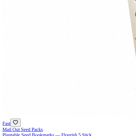
Fast
Mail Out Seed Packs
Plantable Seed Bookmarks — Flourish 5 Stick