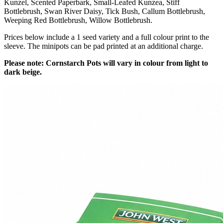
Kunzel, Scented Paperbark, Small-Leafed Kunzea, Stiff
Bottlebrush, Swan River Daisy, Tick Bush, Callum Bottlebrush,
Weeping Red Bottlebrush, Willow Bottlebrush.
Prices below include a 1 seed variety and a full colour print to the
sleeve. The minipots can be pad printed at an additional charge.
Please note: Cornstarch Pots will vary in colour from light to
dark beige.