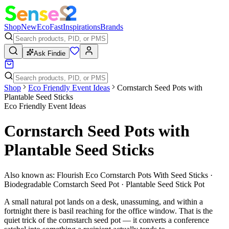
Shop
New
Eco
Fast
Inspirations
Brands
Ask Findie
Shop
Eco Friendly Event Ideas
Cornstarch Seed Pots with
Plantable Seed Sticks
Eco Friendly Event Ideas
Cornstarch Seed Pots with
Plantable Seed Sticks
Also known as:
Flourish Eco Cornstarch Pots With Seed Sticks ·
Biodegradable Cornstarch Seed Pot · Plantable Seed Stick Pot
A small natural pot lands on a desk, unassuming, and within a
fortnight there is basil reaching for the office window. That is the
quiet trick of the cornstarch seed pot — it converts a conference