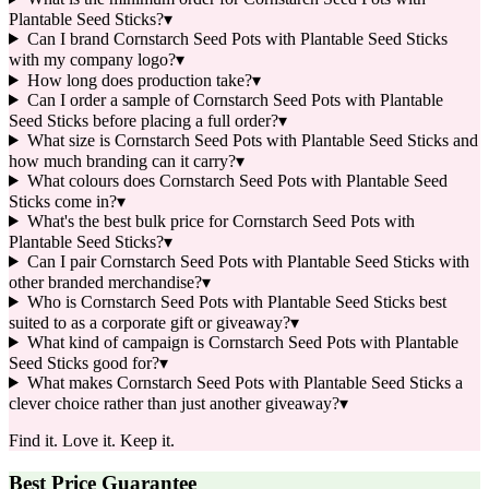
Plantable Seed Sticks?
▾
Can I brand Cornstarch Seed Pots with Plantable Seed Sticks
with my company logo?
▾
How long does production take?
▾
Can I order a sample of Cornstarch Seed Pots with Plantable
Seed Sticks before placing a full order?
▾
What size is Cornstarch Seed Pots with Plantable Seed Sticks and
how much branding can it carry?
▾
What colours does Cornstarch Seed Pots with Plantable Seed
Sticks come in?
▾
What's the best bulk price for Cornstarch Seed Pots with
Plantable Seed Sticks?
▾
Can I pair Cornstarch Seed Pots with Plantable Seed Sticks with
other branded merchandise?
▾
Who is Cornstarch Seed Pots with Plantable Seed Sticks best
suited to as a corporate gift or giveaway?
▾
What kind of campaign is Cornstarch Seed Pots with Plantable
Seed Sticks good for?
▾
What makes Cornstarch Seed Pots with Plantable Seed Sticks a
clever choice rather than just another giveaway?
▾
Find it. Love it. Keep it.
Best Price Guarantee