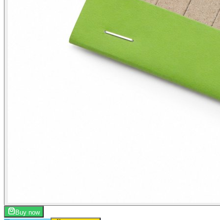
Buy now