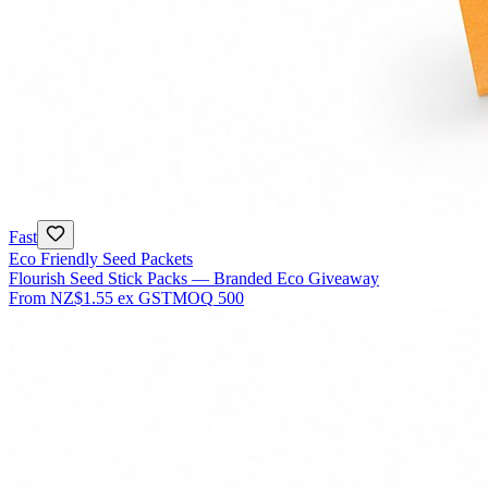
Fast
Eco Friendly Seed Packets
Flourish Seed Stick Packs — Branded Eco Giveaway
From
NZ$1.55
ex GST
MOQ
500