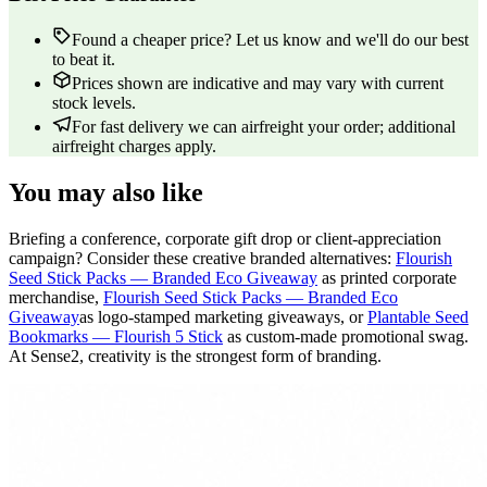
Found a cheaper price? Let us know and we'll do our best
to beat it.
Prices shown are indicative and may vary with current
stock levels.
For fast delivery we can airfreight your order; additional
airfreight charges apply.
You may also like
Briefing a conference, corporate gift drop or client-appreciation
campaign? Consider these creative branded alternatives:
Flourish
Seed Stick Packs — Branded Eco Giveaway
as printed corporate
merchandise,
Flourish Seed Stick Packs — Branded Eco
Giveaway
as logo-stamped marketing giveaways, or
Plantable Seed
Bookmarks — Flourish 5 Stick
as custom-made promotional swag.
At Sense2, creativity is the strongest form of branding.