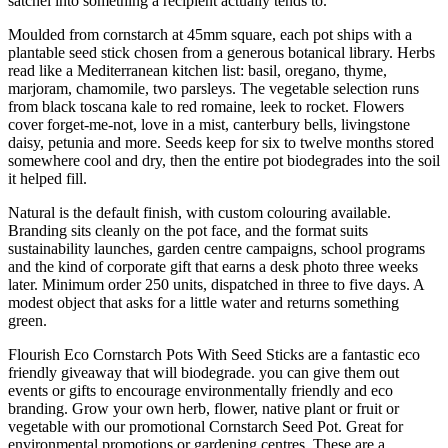
satchel into something a recipient actually tends to.
Moulded from cornstarch at 45mm square, each pot ships with a
plantable seed stick chosen from a generous botanical library. Herbs
read like a Mediterranean kitchen list: basil, oregano, thyme,
marjoram, chamomile, two parsleys. The vegetable selection runs
from black toscana kale to red romaine, leek to rocket. Flowers
cover forget-me-not, love in a mist, canterbury bells, livingstone
daisy, petunia and more. Seeds keep for six to twelve months stored
somewhere cool and dry, then the entire pot biodegrades into the soil
it helped fill.
Natural is the default finish, with custom colouring available.
Branding sits cleanly on the pot face, and the format suits
sustainability launches, garden centre campaigns, school programs
and the kind of corporate gift that earns a desk photo three weeks
later. Minimum order 250 units, dispatched in three to five days. A
modest object that asks for a little water and returns something
green.
Flourish Eco Cornstarch Pots With Seed Sticks are a fantastic eco
friendly giveaway that will biodegrade. you can give them out
events or gifts to encourage environmentally friendly and eco
branding. Grow your own herb, flower, native plant or fruit or
vegetable with our promotional Cornstarch Seed Pot. Great for
environmental promotions or gardening centres. These are a