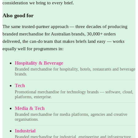
consideration we bring to every brief.
Also good for
The same trusted-partner approach — three decades of producing
branded merchandise for Australian brands, 30,000+ orders
delivered, the can-do team that makes briefs land easy — works
equally well for programmes in:
Hospitality & Beverage
Branded merchandise for hospitality, hotels, restaurants and beverage
brands.
Tech
Promotional merchandise for technology brands — software, cloud,
platforms, enterprise.
Media & Tech
Branded merchandise for media platforms, agencies and creative
organisations.
Industrial
Branded merchandise for industrial, engineering and infrastructure