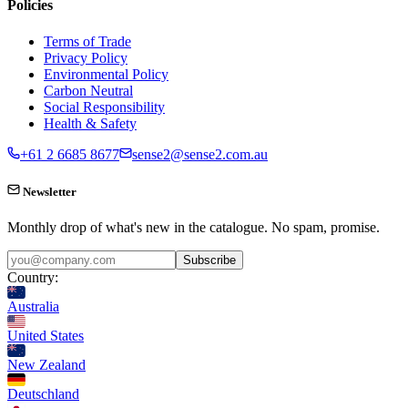
Policies
Terms of Trade
Privacy Policy
Environmental Policy
Carbon Neutral
Social Responsibility
Health & Safety
+61 2 6685 8677
sense2@sense2.com.au
Newsletter
Monthly drop of what's new in the catalogue. No spam, promise.
Subscribe
Country:
Australia
United States
New Zealand
Deutschland