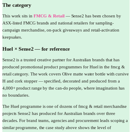
The category
This work sits in
FMCG & Retail
—
Sense2 has been chosen by
ASX-listed FMCG brands and national retailers for sampling-
campaign merchandise, on-pack giveaways and retail-activation
keepsakes.
Huel
× Sense2 —
for reference
Sense2 is a trusted creative partner for Australian brands that has
produced promotional product programmes for Huel in the fmcg &
retail category. The work covers Olive matte water bottle with cursive
H and cork stopper — specified, decorated and produced from a
4,000+ product range by the can-do people, where imagination has
no boundaries.
The Huel programme is one of dozens of fmcg & retail merchandise
projects Sense2 has produced for Australian brands over three
decades. For brand teams, agencies and procurement leads scoping a
similar programme, the case study above shows the level of