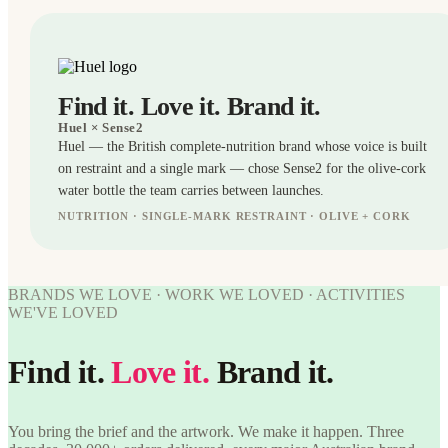
Find it. Love it. Brand it.
Huel
× Sense2
Huel — the British complete-nutrition brand whose voice is built
on restraint and a single mark — chose Sense2 for the olive-cork
water bottle the team carries between launches.
NUTRITION · SINGLE-MARK RESTRAINT · OLIVE + CORK
BOTTLES
WORK
WE'VE
BRANDS WE LOVE · WORK WE LOVED · ACTIVITIES
WORK
LOVED
WE'VE LOVED
WE'VE
LOVED
Huel ×
Sense2.
Find it.
Love it.
Brand it.
Huel ×
Find it.
Love it.
Sense2.
Brand it.
Find it.
Love it.
You bring the brief and the artwork. We make it happen. Three
Brand it.