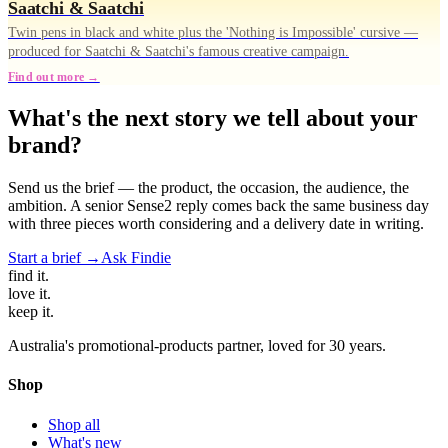
Saatchi & Saatchi
Twin pens in black and white plus the 'Nothing is Impossible' cursive —
produced for Saatchi & Saatchi's famous creative campaign.
Find out more →
What's the next story we tell about your
brand?
Send us the brief — the product, the occasion, the audience, the
ambition. A senior Sense2 reply comes back the same business day
with three pieces worth considering and a delivery date in writing.
Start a brief →
Ask Findie
find
it.
love
it.
keep
it.
Australia's promotional-products partner, loved for 30 years.
Shop
Shop all
What's new