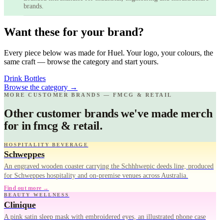
brands.
Want these for your brand?
Every piece below was made for Huel. Your logo, your colours, the
same craft — browse the category and start yours.
Drink Bottles
Browse the category
→
MORE CUSTOMER BRANDS — FMCG & RETAIL
Other customer brands we've made merch
for in fmcg & retail.
HOSPITALITY BEVERAGE
Schweppes
An engraved wooden coaster carrying the Schhhwepic deeds line, produced
for Schweppes hospitality and on-premise venues across Australia.
Find out more →
BEAUTY WELLNESS
Clinique
A pink satin sleep mask with embroidered eyes, an illustrated phone case