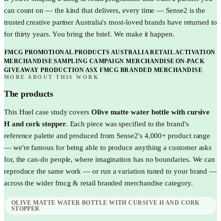
can count on — the kind that delivers, every time — Sense2 is the
trusted creative partner Australia's most-loved brands have returned to
for thirty years. You bring the brief. We make it happen.
FMCG PROMOTIONAL PRODUCTS AUSTRALIA
RETAIL ACTIVATION
MERCHANDISE
SAMPLING CAMPAIGN MERCHANDISE
ON-PACK
GIVEAWAY PRODUCTION
ASX FMCG BRANDED MERCHANDISE
MORE ABOUT THIS WORK
The products
This
Huel
case study covers
Olive matte water bottle with cursive
H and cork stopper
. Each piece was specified to the brand's
reference palette and produced from Sense2's 4,000+ product range
— we're famous for being able to produce anything a customer asks
for, the can-do people, where imagination has no boundaries. We can
reproduce the same work — or run a variation tuned to your brand —
across the wider
fmcg & retail
branded merchandise category.
OLIVE MATTE WATER BOTTLE WITH CURSIVE H AND CORK
STOPPER