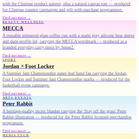
with the Clinique product pattern, plus a natural canvas tote — produced
for Clinique counter campaigns and gift-with-purchase programmes.
Find out more →
BEAUTY WELLNESS
MECCA
A reusable tempered-glass coffee cup with a matte grey silicone heat sleeve
and slant-profile lid, carrying the MECCA wordmark — produced as a
branded everyday-carry piece by Sense2.
Find out more →
SPORT
Jordan × Foot Locker
A Summer Jam Championship paper-leaf hand fan carrying the Jordan,
Foot Locker and Summer Jam Championship marks — produced for the
basketball-event campaign.
Find out more →
ARTS EVENTS
Peter Rabbit
A heritage-quality picnic blanket carrying the 'Stay off the grass' Peter
Rabbit illustration — produced for the Peter Rabbit licensed-merchandise
programme.
Find out more →
MEDIA TECH