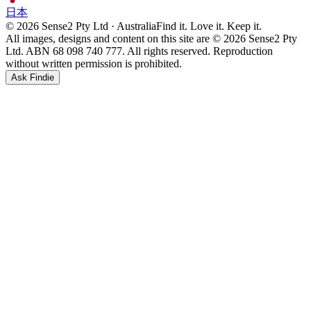
日本
© 2026 Sense2 Pty Ltd · Australia
Find it. Love it. Keep it.
All images, designs and content on this site are © 2026 Sense2 Pty
Ltd. ABN 68 098 740 777. All rights reserved. Reproduction
without written permission is prohibited.
Ask Findie