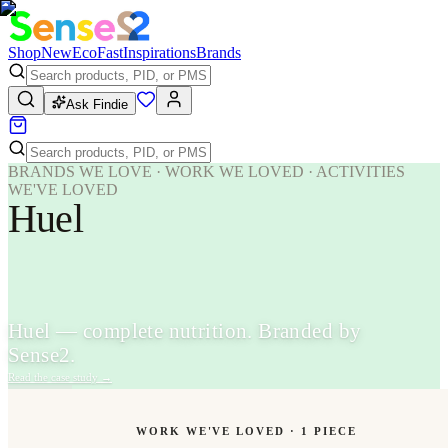
Shop
New
Eco
Fast
Inspirations
Brands
Ask Findie
BRANDS WE LOVE · WORK WE LOVED · ACTIVITIES
WE'VE LOVED
Huel
Huel — complete nutrition. Branded by
Sense2.
Read the case study
→
WORK WE'VE LOVED ·
1
PIECE