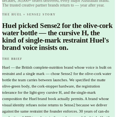
decades, 30,000+ orders delivered, every major Australian brand.
The trusted creative partner brands return to — year after year.
THE HUEL × SENSE2 STORY
Huel picked Sense2 for the olive-cork
water bottle — the cursive H, the
kind of single-mark restraint Huel's
brand voice insists on.
THE BRIEF
Huel — the British complete-nutrition brand whose voice is built on
restraint and a single mark — chose Sense2 for the olive-cork water
bottle the team carries between launches. We specified the matte
olive-green body, the cork-stopper hardware, the registration
tolerance for the light-grey cursive H, and the single-mark
composition the Huel brand book actually permits. A brand whose
visual identity refuses noise returns to Sense2 because we deliver
against the same restraint the founder enforces. 30 years of can-do