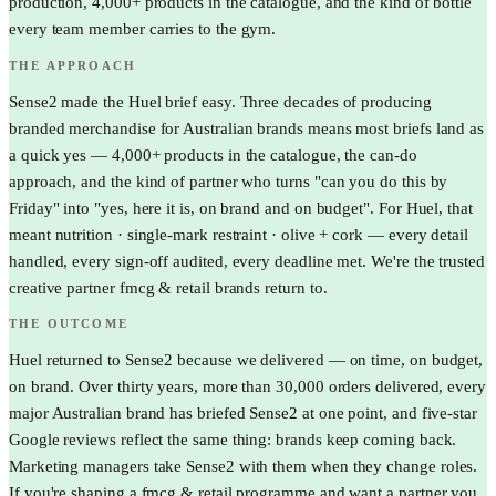
production, 4,000+ products in the catalogue, and the kind of bottle
every team member carries to the gym.
THE APPROACH
Sense2 made the Huel brief easy. Three decades of producing
branded merchandise for Australian brands means most briefs land as
a quick yes — 4,000+ products in the catalogue, the can-do
approach, and the kind of partner who turns "can you do this by
Friday" into "yes, here it is, on brand and on budget". For Huel, that
meant nutrition · single-mark restraint · olive + cork — every detail
handled, every sign-off audited, every deadline met. We're the trusted
creative partner fmcg & retail brands return to.
THE OUTCOME
Huel returned to Sense2 because we delivered — on time, on budget,
on brand. Over thirty years, more than 30,000 orders delivered, every
major Australian brand has briefed Sense2 at one point, and five-star
Google reviews reflect the same thing: brands keep coming back.
Marketing managers take Sense2 with them when they change roles.
If you're shaping a fmcg & retail programme and want a partner you