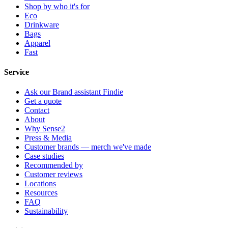
Shop by who it's for
Eco
Drinkware
Bags
Apparel
Fast
Service
Ask our Brand assistant Findie
Get a quote
Contact
About
Why Sense2
Press & Media
Customer brands — merch we've made
Case studies
Recommended by
Customer reviews
Locations
Resources
FAQ
Sustainability