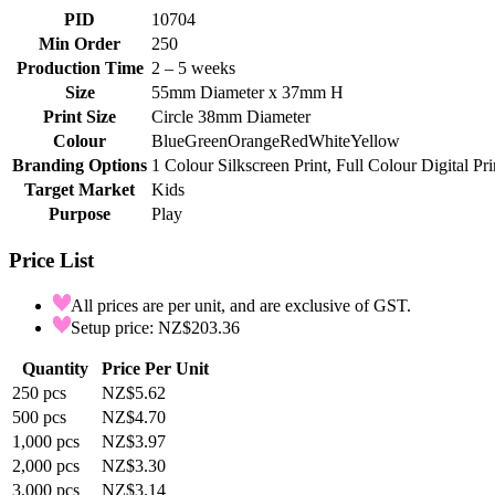
PID
10704
Min Order
250
Production Time
2 – 5 weeks
Size
55mm Diameter x 37mm H
Print Size
Circle 38mm Diameter
Colour
Blue
Green
Orange
Red
White
Yellow
Branding Options
1 Colour Silkscreen Print, Full Colour Digital Pri
Target Market
Kids
Purpose
Play
Price List
All prices are per unit, and are exclusive of GST.
Setup price: NZ$203.36
Quantity
Price Per Unit
250
pcs
NZ$5.62
500
pcs
NZ$4.70
1,000
pcs
NZ$3.97
2,000
pcs
NZ$3.30
3,000
pcs
NZ$3.14