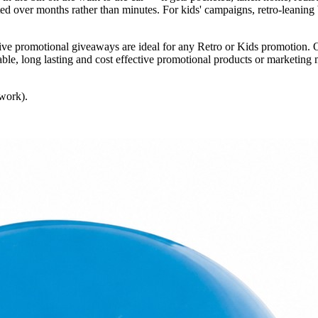
ated over months rather than minutes. For kids' campaigns, retro-leaning
e promotional giveaways are ideal for any Retro or Kids promotion. Our
, long lasting and cost effective promotional products or marketing m
twork).