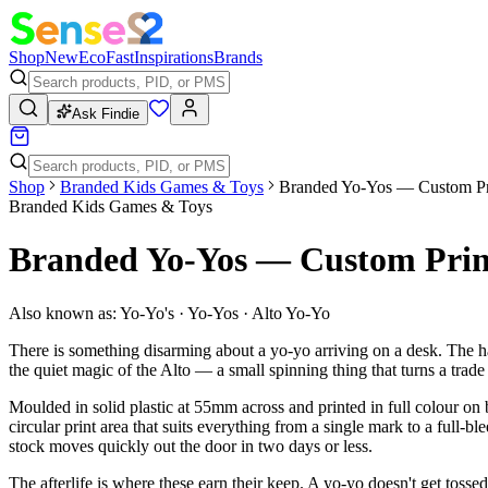
Shop
New
Eco
Fast
Inspirations
Brands
Ask Findie
Shop
Branded Kids Games & Toys
Branded Yo-Yos — Custom Pr
Branded Kids Games & Toys
Branded Yo-Yos — Custom Prin
Also known as:
Yo-Yo's · Yo-Yos · Alto Yo-Yo
There is something disarming about a yo-yo arriving on a desk. The ha
the quiet magic of the Alto — a small spinning thing that turns a trad
Moulded in solid plastic at 55mm across and printed in full colour on
circular print area that suits everything from a single mark to a full-bl
stock moves quickly out the door in two days or less.
The afterlife is where these earn their keep. A yo-yo doesn't get toss