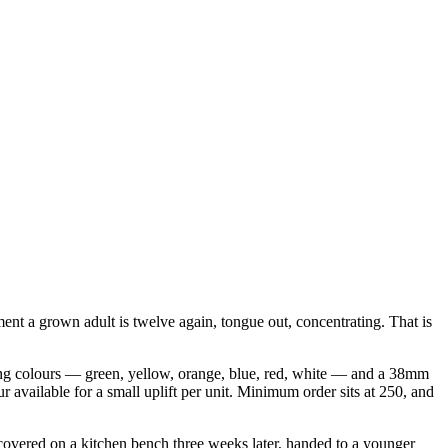
ent a grown adult is twelve again, tongue out, concentrating. That is
casing colours — green, yellow, orange, blue, red, white — and a 38mm
our available for a small uplift per unit. Minimum order sits at 250, and
iscovered on a kitchen bench three weeks later, handed to a younger