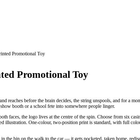
inted Promotional Toy
ted Promotional Toy
nd reaches before the brain decides, the string unspools, and for a mom
e show booth or a school fete into somewhere people linger.
 both faces, the logo lives at the centre of the spin. Choose from six 
eed illustration. One-colour, two-position print is standard, with full col
ed in the bin on the walk to the car — it gets pocketed, taken home, red