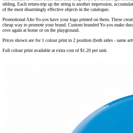
sibling. Each return-trip up the string is another impression, accumul
of the most disarmingly effective objects in the catalogue.
Promotional Alto Yo-yos have your logo printed on them. These creativ
cheap way to promote your brand. Custom branded Yo-yos make durable
over again at home or on the playground.
Prices shown are for 1 colour print in 2 position (both sides - same ar
Full colour print available at extra cost of $1.20 per unit.