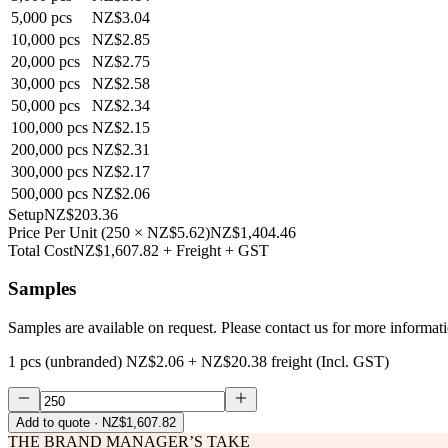
5,000
pcs
NZ$3.04
10,000
pcs
NZ$2.85
20,000
pcs
NZ$2.75
30,000
pcs
NZ$2.58
50,000
pcs
NZ$2.34
100,000
pcs
NZ$2.15
200,000
pcs
NZ$2.31
300,000
pcs
NZ$2.17
500,000
pcs
NZ$2.06
Setup
NZ$203.36
Price Per Unit
(
250
×
NZ$5.62
)
NZ$1,404.46
Total Cost
NZ$1,607.82
+ Freight + GST
Samples
Samples are available on request. Please contact us for more informat
1 pcs (unbranded)
NZ$2.06
+
NZ$20.38
freight (Incl. GST)
Add to quote
· NZ$1,607.82
THE BRAND MANAGER’S TAKE