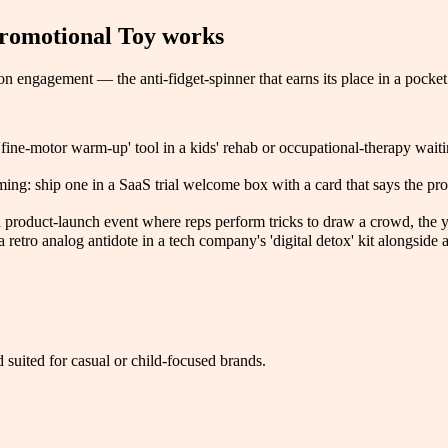
romotional Toy
works
 engagement — the anti-fidget-spinner that earns its place in a pocket 
fine-motor warm-up' tool in a kids' rehab or occupational-therapy waitin
ing: ship one in a SaaS trial welcome box with a card that says the prod
t a product-launch event where reps perform tricks to draw a crowd, the y
retro analog antidote in a tech company's 'digital detox' kit alongside
 suited for casual or child-focused brands.