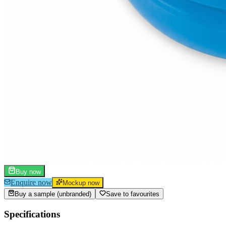
Buy now
Enquire now
Mockup now
Buy a sample (unbranded)
Save to favourites
Specifications