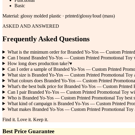
Functional
Basic
Material:
glossy molded plastic · printed/glossy/loud (mass)
ASKED AND ANSWERED
Frequently Asked Questions
What is the minimum order for Branded Yo-Yos — Custom Printe
Can I brand Branded Yo-Yos — Custom Printed Promotional Toy
How long does production take?
▾
Can I order a sample of Branded Yo-Yos — Custom Printed Promoti
What size is Branded Yo-Yos — Custom Printed Promotional Toy a
What colours does Branded Yo-Yos — Custom Printed Promotiona
What's the best bulk price for Branded Yo-Yos — Custom Printed
Can I pair Branded Yo-Yos — Custom Printed Promotional Toy wi
Who is Branded Yo-Yos — Custom Printed Promotional Toy best sui
What kind of campaign is Branded Yo-Yos — Custom Printed Prom
What makes Branded Yo-Yos — Custom Printed Promotional Toy a c
Find it. Love it. Keep it.
Best Price Guarantee