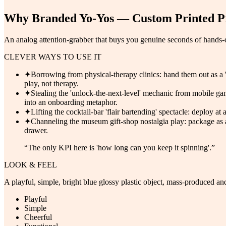
Why
Branded Yo-Yos — Custom Printed P
An analog attention-grabber that buys you genuine seconds of hands-on
CLEVER WAYS TO USE IT
✦
Borrowing from physical-therapy clinics: hand them out as a '
play, not therapy.
✦
Stealing the 'unlock-the-next-level' mechanic from mobile gam
into an onboarding metaphor.
✦
Lifting the cocktail-bar 'flair bartending' spectacle: deploy a
✦
Channeling the museum gift-shop nostalgia play: package as a 
drawer.
“
The only KPI here is 'how long can you keep it spinning'.
”
LOOK & FEEL
A playful, simple, bright blue glossy plastic object, mass-produced and
Playful
Simple
Cheerful