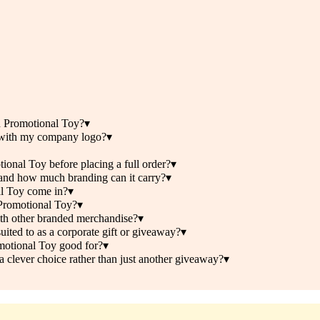
d Promotional Toy?
▾
 with my company logo?
▾
onal Toy before placing a full order?
▾
nd how much branding can it carry?
▾
l Toy come in?
▾
 Promotional Toy?
▾
th other branded merchandise?
▾
ted to as a corporate gift or giveaway?
▾
otional Toy good for?
▾
lever choice rather than just another giveaway?
▾