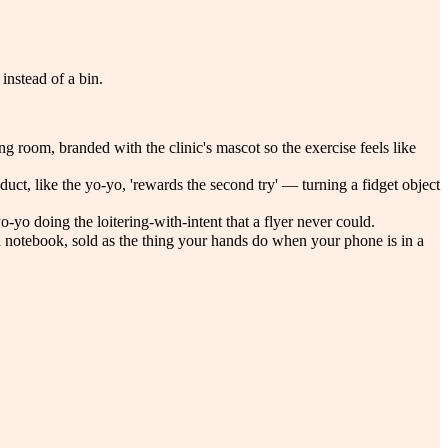
instead of a bin.
g room, branded with the clinic's mascot so the exercise feels like
uct, like the yo-yo, 'rewards the second try' — turning a fidget object
o-yo doing the loitering-with-intent that a flyer never could.
 a notebook, sold as the thing your hands do when your phone is in a