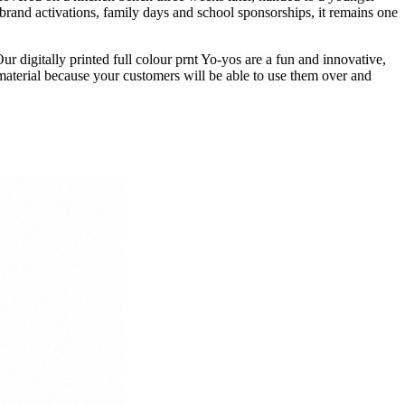
 brand activations, family days and school sponsorships, it remains one
 digitally printed full colour prnt Yo-yos are a fun and innovative,
aterial because your customers will be able to use them over and