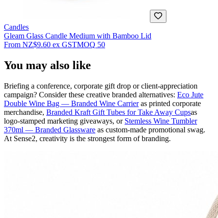
Candles
Gleam Glass Candle Medium with Bamboo Lid
From
NZ$9.60
ex GST
MOQ
50
You may also like
Briefing a conference, corporate gift drop or client-appreciation
campaign? Consider these creative branded alternatives:
Eco Jute
Double Wine Bag — Branded Wine Carrier
as printed corporate
merchandise,
Branded Kraft Gift Tubes for Take Away Cups
as
logo-stamped marketing giveaways, or
Stemless Wine Tumbler
370ml — Branded Glassware
as custom-made promotional swag.
At Sense2, creativity is the strongest form of branding.