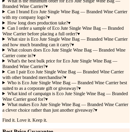
What is the minimum order for Eco Jute Single Wine Bag —
Branded Wine Carrier?
▾
Can I brand Eco Jute Single Wine Bag — Branded Wine Carrier
with my company logo?
▾
How long does production take?
▾
Can I order a sample of Eco Jute Single Wine Bag — Branded
Wine Carrier before placing a full order?
▾
What size is Eco Jute Single Wine Bag — Branded Wine Carrier
and how much branding can it carry?
▾
What colours does Eco Jute Single Wine Bag — Branded Wine
Carrier come in?
▾
What's the best bulk price for Eco Jute Single Wine Bag —
Branded Wine Carrier?
▾
Can I pair Eco Jute Single Wine Bag — Branded Wine Carrier
with other branded merchandise?
▾
Who is Eco Jute Single Wine Bag — Branded Wine Carrier best
suited to as a corporate gift or giveaway?
▾
What kind of campaign is Eco Jute Single Wine Bag — Branded
Wine Carrier good for?
▾
What makes Eco Jute Single Wine Bag — Branded Wine Carrier
a clever choice rather than just another giveaway?
▾
Find it. Love it. Keep it.
Best Price Guarantee