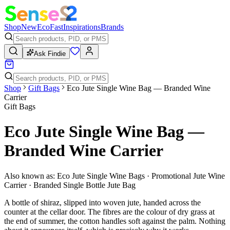
Shop
New
Eco
Fast
Inspirations
Brands
Ask Findie
Shop
Gift Bags
Eco Jute Single Wine Bag — Branded Wine
Carrier
Gift Bags
Eco Jute Single Wine Bag —
Branded Wine Carrier
Also known as:
Eco Jute Single Wine Bags · Promotional Jute Wine
Carrier · Branded Single Bottle Jute Bag
A bottle of shiraz, slipped into woven jute, handed across the
counter at the cellar door. The fibres are the colour of dry grass at
the end of summer, the cotton handles soft against the palm. Nothing