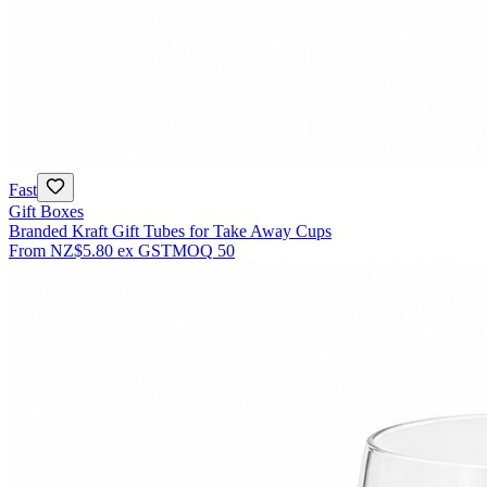
Fast
Gift Boxes
Branded Kraft Gift Tubes for Take Away Cups
From
NZ$5.80
ex GST
MOQ
50