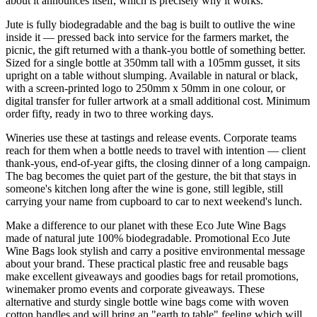
about it announces itself, which is precisely why it works.
Jute is fully biodegradable and the bag is built to outlive the wine
inside it — pressed back into service for the farmers market, the
picnic, the gift returned with a thank-you bottle of something better.
Sized for a single bottle at 350mm tall with a 105mm gusset, it sits
upright on a table without slumping. Available in natural or black,
with a screen-printed logo to 250mm x 50mm in one colour, or
digital transfer for fuller artwork at a small additional cost. Minimum
order fifty, ready in two to three working days.
Wineries use these at tastings and release events. Corporate teams
reach for them when a bottle needs to travel with intention — client
thank-yous, end-of-year gifts, the closing dinner of a long campaign.
The bag becomes the quiet part of the gesture, the bit that stays in
someone's kitchen long after the wine is gone, still legible, still
carrying your name from cupboard to car to next weekend's lunch.
Make a difference to our planet with these Eco Jute Wine Bags
made of natural jute 100% biodegradable. Promotional Eco Jute
Wine Bags look stylish and carry a positive environmental message
about your brand. These practical plastic free and reusable bags
make excellent giveaways and goodies bags for retail promotions,
winemaker promo events and corporate giveaways. These
alternative and sturdy single bottle wine bags come with woven
cotton handles and will bring an "earth to table" feeling which will