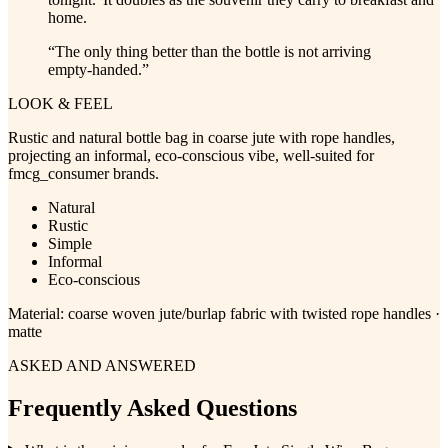
home.
“
The only thing better than the bottle is not arriving
empty-handed.
”
LOOK & FEEL
Rustic and natural bottle bag in coarse jute with rope handles,
projecting an informal, eco-conscious vibe, well-suited for
fmcg_consumer brands.
Natural
Rustic
Simple
Informal
Eco-conscious
Material:
coarse woven jute/burlap fabric with twisted rope handles ·
matte
ASKED AND ANSWERED
Frequently Asked Questions