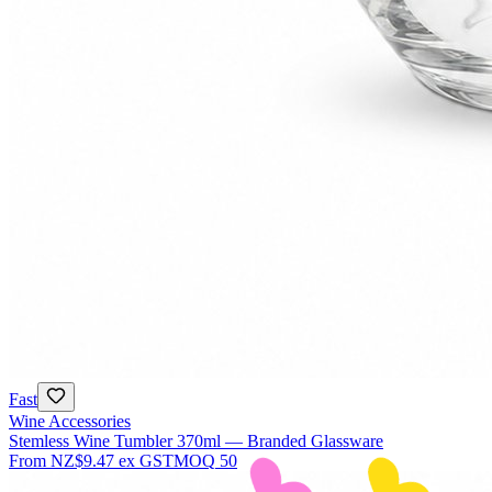
Fast
Wine Accessories
Stemless Wine Tumbler 370ml — Branded Glassware
From
NZ$9.47
ex GST
MOQ
50