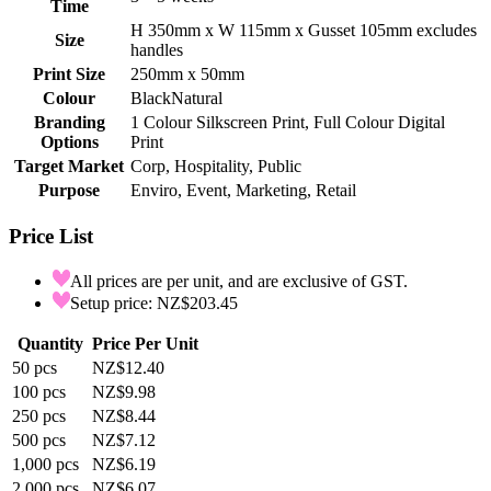
Time
H 350mm x W 115mm x Gusset 105mm excludes
Size
handles
Print Size
250mm x 50mm
Colour
Black
Natural
Branding
1 Colour Silkscreen Print, Full Colour Digital
Options
Print
Target Market
Corp, Hospitality, Public
Purpose
Enviro, Event, Marketing, Retail
Price List
All prices are per unit, and are exclusive of GST.
Setup price: NZ$203.45
Quantity
Price Per Unit
50
pcs
NZ$12.40
100
pcs
NZ$9.98
250
pcs
NZ$8.44
500
pcs
NZ$7.12
1,000
pcs
NZ$6.19
2,000
pcs
NZ$6.07