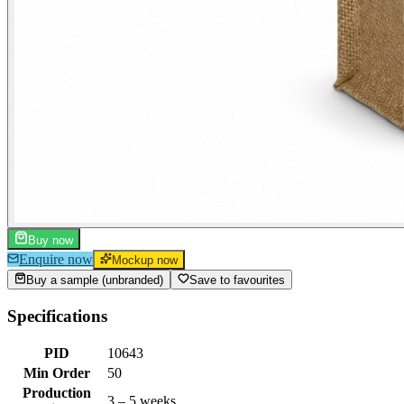
Buy now
Enquire now
Mockup now
Buy a sample (unbranded)
Save to favourites
Specifications
PID
10643
Min Order
50
Production
3 – 5 weeks