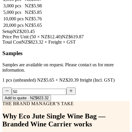
3,000
pcs
NZ$5.98
5,000
pcs
NZ$5.85
10,000
pcs
NZ$5.76
20,000
pcs
NZ$5.65
Setup
NZ$203.45
Price Per Unit
(
50
×
NZ$12.40
)
NZ$619.87
Total Cost
NZ$823.32
+ Freight + GST
Samples
Samples are available on request. Please contact us for more
information.
1 pcs (unbranded)
NZ$5.65
+
NZ$20.39
freight (Incl. GST)
Add to quote
· NZ$823.32
THE BRAND MANAGER’S TAKE
Why
Eco Jute Single Wine Bag —
Branded Wine Carrier
works