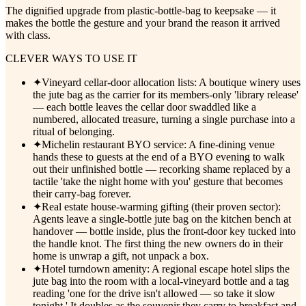
The dignified upgrade from plastic-bottle-bag to keepsake — it
makes the bottle the gesture and your brand the reason it arrived
with class.
CLEVER WAYS TO USE IT
✦
Vineyard cellar-door allocation lists: A boutique winery uses
the jute bag as the carrier for its members-only 'library release'
— each bottle leaves the cellar door swaddled like a
numbered, allocated treasure, turning a single purchase into a
ritual of belonging.
✦
Michelin restaurant BYO service: A fine-dining venue
hands these to guests at the end of a BYO evening to walk
out their unfinished bottle — recorking shame replaced by a
tactile 'take the night home with you' gesture that becomes
their carry-bag forever.
✦
Real estate house-warming gifting (their proven sector):
Agents leave a single-bottle jute bag on the kitchen bench at
handover — bottle inside, plus the front-door key tucked into
the handle knot. The first thing the new owners do in their
home is unwrap a gift, not unpack a box.
✦
Hotel turndown amenity: A regional escape hotel slips the
jute bag into the room with a local-vineyard bottle and a tag
reading 'one for the drive isn't allowed — so take it slow
tonight.' It doubles as the souvenir they carry to breakfast and