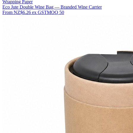
Wrapping Paper
Eco Jute Double Wine Bag — Branded Wine Carrier
From
NZ$6.26
ex GST
MOQ
50