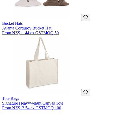
Bucket Hats
Atlanta Corduroy Bucket Hat
From
NZ$11.44
ex GST
MOQ
50
Tote Bags
Signature Heavyweight Canvas Tote
From
NZ$13.54
ex GST
MOQ
100