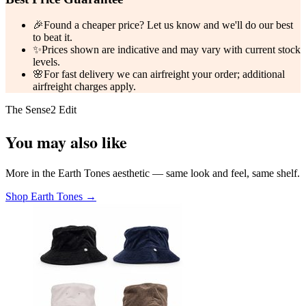
🎉
Found a cheaper price? Let us know and we'll do our best
to beat it.
✨
Prices shown are indicative and may vary with current stock
levels.
🌸
For fast delivery we can airfreight your order; additional
airfreight charges apply.
The Sense2 Edit
You may also like
More in the Earth Tones aesthetic — same look and feel, same shelf.
Shop Earth Tones →