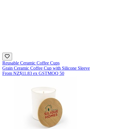
Reusable Ceramic Coffee Cups
Grain Ceramic Coffee Cup with Silicone Sleeve
From
NZ$11.83
ex GST
MOQ
50