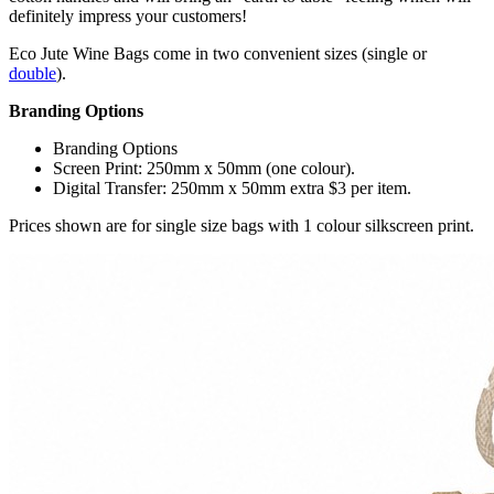
definitely impress your customers!
Eco Jute Wine Bags come in two convenient sizes (single or
double
).
Branding Options
Branding Options
Screen Print: 250mm x 50mm (one colour).
Digital Transfer: 250mm x 50mm extra $3 per item.
Prices shown are for single size bags with 1 colour silkscreen print.