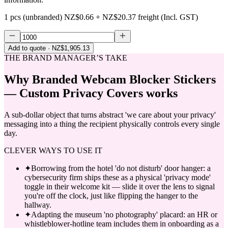
1 pcs (unbranded)
NZ$0.66
+
NZ$20.37
freight (Incl. GST)
Add to quote
· NZ$1,905.13
THE BRAND MANAGER’S TAKE
Why
Branded Webcam Blocker Stickers
— Custom Privacy Covers
works
A sub-dollar object that turns abstract 'we care about your privacy'
messaging into a thing the recipient physically controls every single
day.
CLEVER WAYS TO USE IT
✦
Borrowing from the hotel 'do not disturb' door hanger: a
cybersecurity firm ships these as a physical 'privacy mode'
toggle in their welcome kit — slide it over the lens to signal
you're off the clock, just like flipping the hanger to the
hallway.
✦
Adapting the museum 'no photography' placard: an HR or
whistleblower-hotline team includes them in onboarding as a