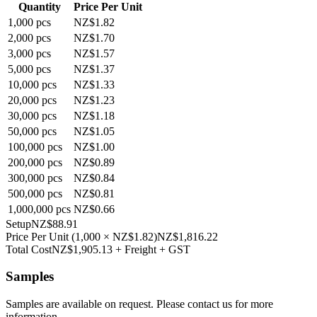
Quantity
Price Per Unit
1,000
pcs
NZ$1.82
2,000
pcs
NZ$1.70
3,000
pcs
NZ$1.57
5,000
pcs
NZ$1.37
10,000
pcs
NZ$1.33
20,000
pcs
NZ$1.23
30,000
pcs
NZ$1.18
50,000
pcs
NZ$1.05
100,000
pcs
NZ$1.00
200,000
pcs
NZ$0.89
300,000
pcs
NZ$0.84
500,000
pcs
NZ$0.81
1,000,000
pcs
NZ$0.66
Setup
NZ$88.91
Price Per Unit
(
1,000
×
NZ$1.82
)
NZ$1,816.22
Total Cost
NZ$1,905.13
+ Freight + GST
Samples
Samples are available on request. Please contact us for more
information.