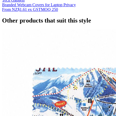
Tech Gadgets
Branded Webcam Covers for Laptop Privacy
From
NZ$1.61
ex GST
MOQ
250
Other products that suit this style