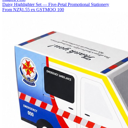
Daisy Highlighter Set — Five-Petal Promotional Stationery
From
NZ$1.55
ex GST
MOQ
100