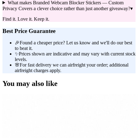
What makes Branded Webcam Blocker Stickers — Custom
Privacy Covers a clever choice rather than just another giveaway?
▾
Find it. Love it. Keep it.
Best Price Guarantee
🎉
Found a cheaper price? Let us know and we'll do our best
to beat it.
✨
Prices shown are indicative and may vary with current stock
levels.
🌸
For fast delivery we can airfreight your order; additional
airfreight charges apply.
You may also like