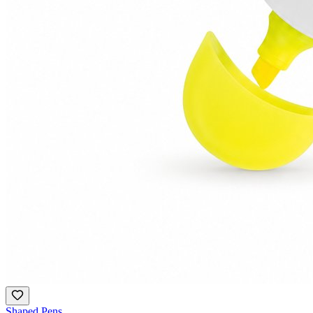
Shaped Pens