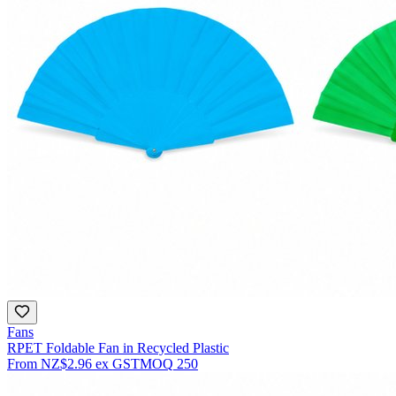
Fans
RPET Foldable Fan in Recycled Plastic
From
NZ$2.96
ex GST
MOQ
250