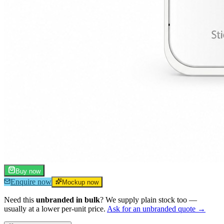
Buy now
Enquire now
Mockup now
Need this
unbranded in bulk
? We supply plain stock too —
usually at a lower per-unit price.
Ask for an unbranded quote →