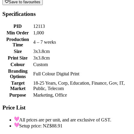
Save to favourites
Specifications
PID
12113
Min Order
1,000
Production
4 – 7 weeks
Time
Size
3x3.8cm
Print Size
3x3.8cm
Colour
Custom
Branding
Full Colour Digital Print
Options
Target
18-25 Years, Corp, Education, Finance, Gov, IT,
Market
Public, Telecom
Purpose
Marketing, Office
Price List
All prices are per unit, and are exclusive of GST.
Setup price: NZ$88.91