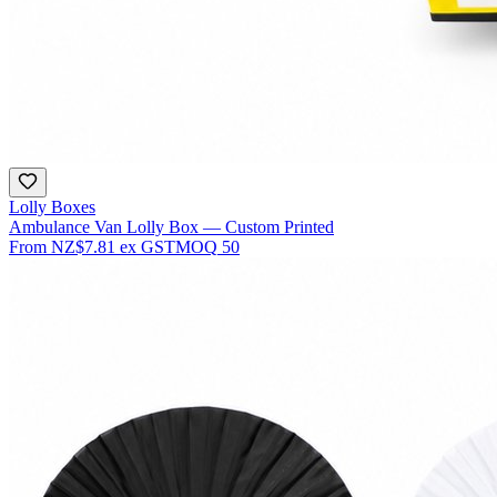
Lolly Boxes
Ambulance Van Lolly Box — Custom Printed
From
NZ$7.81
ex GST
MOQ
50