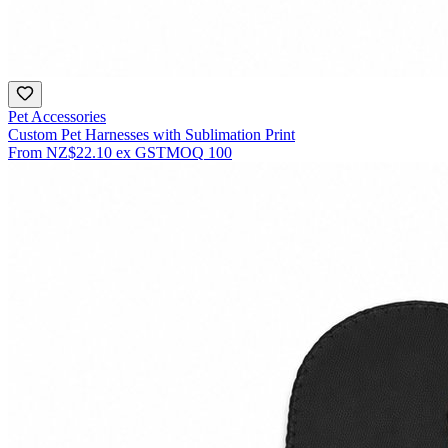
Pet Accessories
Custom Pet Harnesses with Sublimation Print
From
NZ$22.10
ex GST
MOQ
100