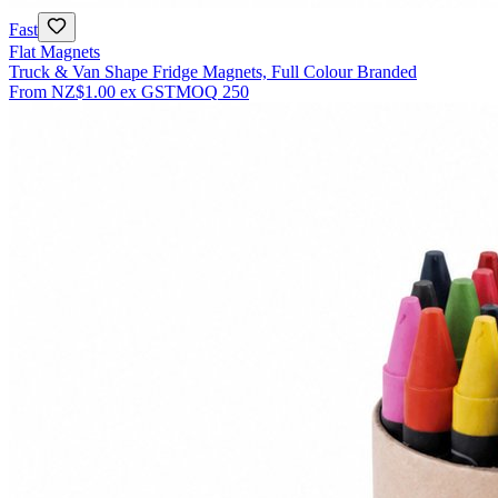
Fast
Flat Magnets
Truck & Van Shape Fridge Magnets, Full Colour Branded
From
NZ$1.00
ex GST
MOQ
250