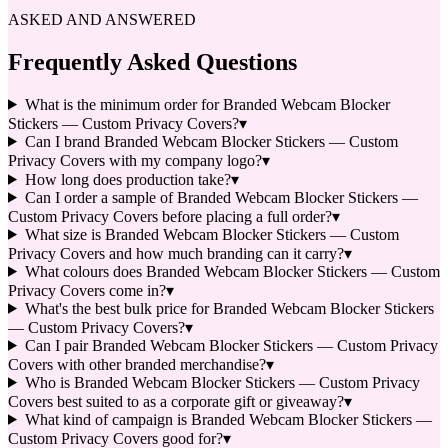
ASKED AND ANSWERED
Frequently Asked Questions
What is the minimum order for Branded Webcam Blocker
Stickers — Custom Privacy Covers?
▾
Can I brand Branded Webcam Blocker Stickers — Custom
Privacy Covers with my company logo?
▾
How long does production take?
▾
Can I order a sample of Branded Webcam Blocker Stickers —
Custom Privacy Covers before placing a full order?
▾
What size is Branded Webcam Blocker Stickers — Custom
Privacy Covers and how much branding can it carry?
▾
What colours does Branded Webcam Blocker Stickers — Custom
Privacy Covers come in?
▾
What's the best bulk price for Branded Webcam Blocker Stickers
— Custom Privacy Covers?
▾
Can I pair Branded Webcam Blocker Stickers — Custom Privacy
Covers with other branded merchandise?
▾
Who is Branded Webcam Blocker Stickers — Custom Privacy
Covers best suited to as a corporate gift or giveaway?
▾
What kind of campaign is Branded Webcam Blocker Stickers —
Custom Privacy Covers good for?
▾