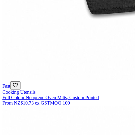
Fast
Cooking Utensils
Full Colour Neoprene Oven Mitts, Custom Printed
From
NZ$10.73
ex GST
MOQ
100