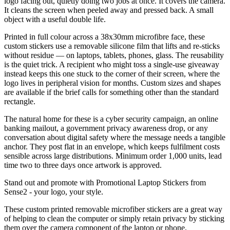
logo facing out, quietly doing two jobs at once. It covers the camera.
It cleans the screen when peeled away and pressed back. A small
object with a useful double life.
Printed in full colour across a 38x30mm microfibre face, these
custom stickers use a removable silicone film that lifts and re-sticks
without residue — on laptops, tablets, phones, glass. The reusability
is the quiet trick. A recipient who might toss a single-use giveaway
instead keeps this one stuck to the corner of their screen, where the
logo lives in peripheral vision for months. Custom sizes and shapes
are available if the brief calls for something other than the standard
rectangle.
The natural home for these is a cyber security campaign, an online
banking mailout, a government privacy awareness drop, or any
conversation about digital safety where the message needs a tangible
anchor. They post flat in an envelope, which keeps fulfilment costs
sensible across large distributions. Minimum order 1,000 units, lead
time two to three days once artwork is approved.
Stand out and promote with Promotional Laptop Stickers from
Sense2 - your logo, your style.
These custom printed removable microfiber stickers are a great way
of helping to clean the computer or simply retain privacy by sticking
them over the camera component of the laptop or phone.