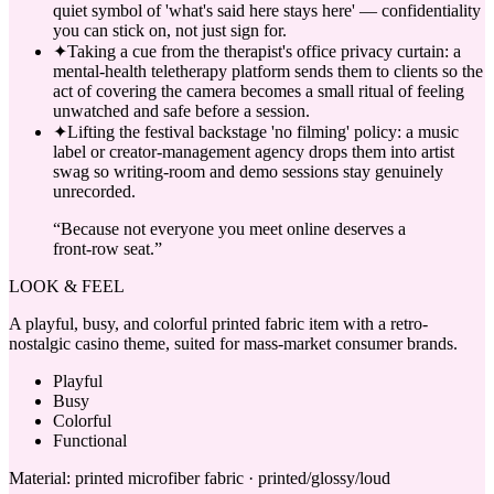
quiet symbol of 'what's said here stays here' — confidentiality
you can stick on, not just sign for.
✦
Taking a cue from the therapist's office privacy curtain: a
mental-health teletherapy platform sends them to clients so the
act of covering the camera becomes a small ritual of feeling
unwatched and safe before a session.
✦
Lifting the festival backstage 'no filming' policy: a music
label or creator-management agency drops them into artist
swag so writing-room and demo sessions stay genuinely
unrecorded.
“
Because not everyone you meet online deserves a
front-row seat.
”
LOOK & FEEL
A playful, busy, and colorful printed fabric item with a retro-
nostalgic casino theme, suited for mass-market consumer brands.
Playful
Busy
Colorful
Functional
Material:
printed microfiber fabric · printed/glossy/loud