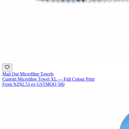
Mail Out Microfibre Towels
Custom Microfibre Towel XL — Full Colour Print
From
NZ$2.53
ex GST
MOQ
500