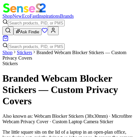
Shop
New
Eco
Fast
Inspirations
Brands
Ask Findie
Shop
Stickers
Branded Webcam Blocker Stickers — Custom
Privacy Covers
Stickers
Branded Webcam Blocker
Stickers — Custom Privacy
Covers
Also known as:
Webcam Blocker Stickers (38x30mm) · Microfibre
Webcam Privacy Cover · Custom Laptop Camera Sticker
The little square sits on the lid of a laptop in an open-plan office,