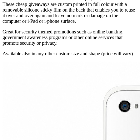
These cheap giveaways are custom printed in full colour with a
removable silicone sticky film on the back that enables you to reuse
it over and over again and leave no mark or damage on the
computer or i-Pad or i-phone surface.
Great for security themed promotions such as online banking,
government awareness programs or other online services that
promote security or privacy.
Available also in any other custom size and shape (price will vary)