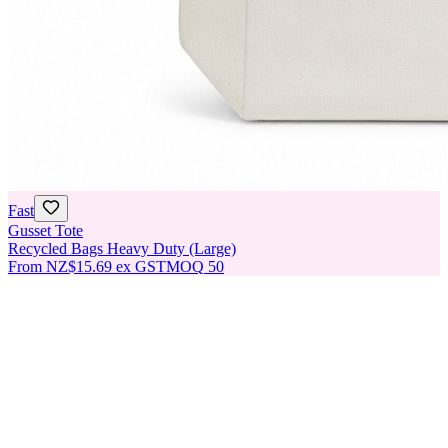
Fast
Gusset Tote
Recycled Bags Heavy Duty (Large)
From
NZ$15.69
ex GST
MOQ
50