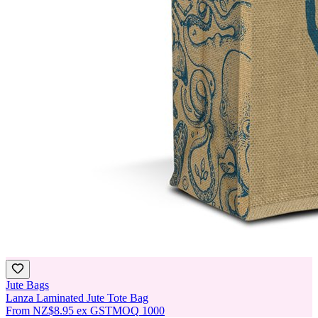
Jute Bags
Lanza Laminated Jute Tote Bag
From
NZ$8.95
ex GST
MOQ
1000