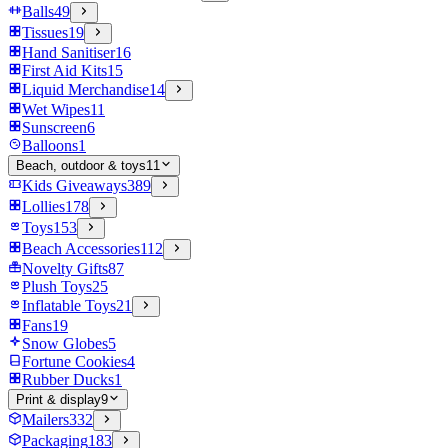
Balls
49
Tissues
19
Hand Sanitiser
16
First Aid Kits
15
Liquid Merchandise
14
Wet Wipes
11
Sunscreen
6
Balloons
1
Beach, outdoor & toys
11
Kids Giveaways
389
Lollies
178
Toys
153
Beach Accessories
112
Novelty Gifts
87
Plush Toys
25
Inflatable Toys
21
Fans
19
Snow Globes
5
Fortune Cookies
4
Rubber Ducks
1
Print & display
9
Mailers
332
Packaging
183