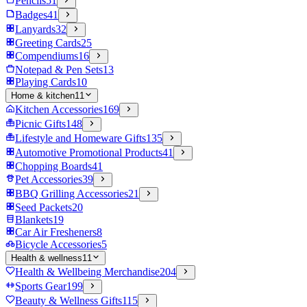
Pencils
51
Badges
41
Lanyards
32
Greeting Cards
25
Compendiums
16
Notepad & Pen Sets
13
Playing Cards
10
Home & kitchen
11
Kitchen Accessories
169
Picnic Gifts
148
Lifestyle and Homeware Gifts
135
Automotive Promotional Products
41
Chopping Boards
41
Pet Accessories
39
BBQ Grilling Accessories
21
Seed Packets
20
Blankets
19
Car Air Fresheners
8
Bicycle Accessories
5
Health & wellness
11
Health & Wellbeing Merchandise
204
Sports Gear
199
Beauty & Wellness Gifts
115