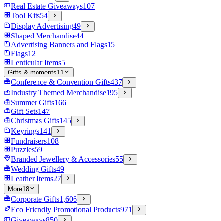
Real Estate Giveaways
107
Tool Kits
54
Display Advertising
49
Shaped Merchandise
44
Advertising Banners and Flags
15
Flags
12
Lenticular Items
5
Gifts & moments
11
Conference & Convention Gifts
437
Industry Themed Merchandise
195
Summer Gifts
166
Gift Sets
147
Christmas Gifts
145
Keyrings
141
Fundraisers
108
Puzzles
59
Branded Jewellery & Accessories
55
Wedding Gifts
49
Leather Items
27
More
18
Corporate Gifts
1,606
Eco Friendly Promotional Products
971
Giveaways
850