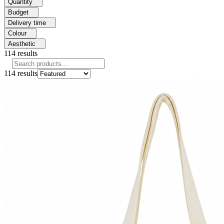
Quantity
Budget
Delivery time
Colour
Aesthetic
114
results
114
results