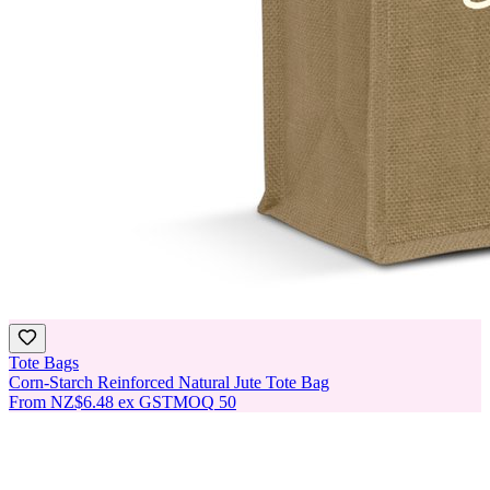
Tote Bags
Corn-Starch Reinforced Natural Jute Tote Bag
From
NZ$6.48
ex GST
MOQ
50