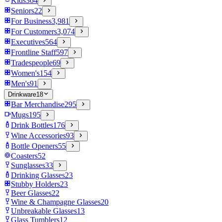
Kids
364
Seniors
22
For Business
3,981
For Customers
3,074
Executives
564
Frontline Staff
597
Tradespeople
69
Women's
154
Men's
91
Drinkware
18
Bar Merchandise
295
Mugs
195
Drink Bottles
176
Wine Accessories
93
Bottle Openers
55
Coasters
52
Sunglasses
33
Drinking Glasses
23
Stubby Holders
23
Beer Glasses
22
Wine & Champagne Glasses
20
Unbreakable Glasses
13
Glass Tumblers
12