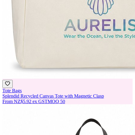
Tote Bags
Splendid Recycled Canvas Tote with Magnetic Clasp
From
NZ$5.92
ex GST
MOQ
50