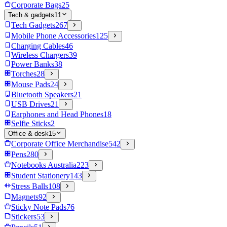
Corporate Bags
25
Tech & gadgets
11
Tech Gadgets
267
Mobile Phone Accessories
125
Charging Cables
46
Wireless Chargers
39
Power Banks
38
Torches
28
Mouse Pads
24
Bluetooth Speakers
21
USB Drives
21
Earphones and Head Phones
18
Selfie Sticks
2
Office & desk
15
Corporate Office Merchandise
542
Pens
280
Notebooks Australia
223
Student Stationery
143
Stress Balls
108
Magnets
92
Sticky Note Pads
76
Stickers
53