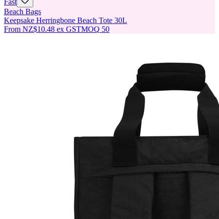
Fast
Beach Bags
Keepsake Herringbone Beach Tote 30L
From
NZ$10.48
ex GST
MOQ
50