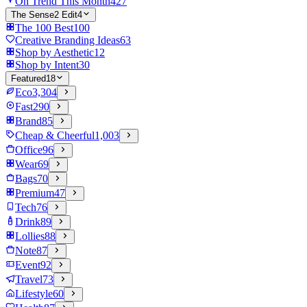
On Trend This Month
427
The Sense2 Edit
4
The 100 Best
100
Creative Branding Ideas
63
Shop by Aesthetic
12
Shop by Intent
30
Featured
18
Eco
3,304
Fast
290
Brand
85
Cheap & Cheerful
1,003
Office
96
Wear
69
Bags
70
Premium
47
Tech
76
Drink
89
Lollies
88
Note
87
Event
92
Travel
73
Lifestyle
60