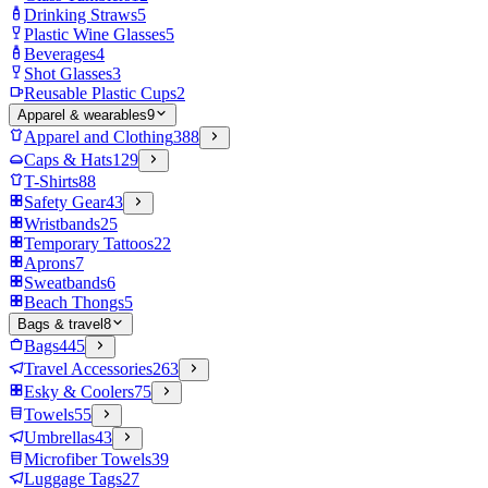
Drinking Straws
5
Plastic Wine Glasses
5
Beverages
4
Shot Glasses
3
Reusable Plastic Cups
2
Apparel & wearables
9
Apparel and Clothing
388
Caps & Hats
129
T-Shirts
88
Safety Gear
43
Wristbands
25
Temporary Tattoos
22
Aprons
7
Sweatbands
6
Beach Thongs
5
Bags & travel
8
Bags
445
Travel Accessories
263
Esky & Coolers
75
Towels
55
Umbrellas
43
Microfiber Towels
39
Luggage Tags
27