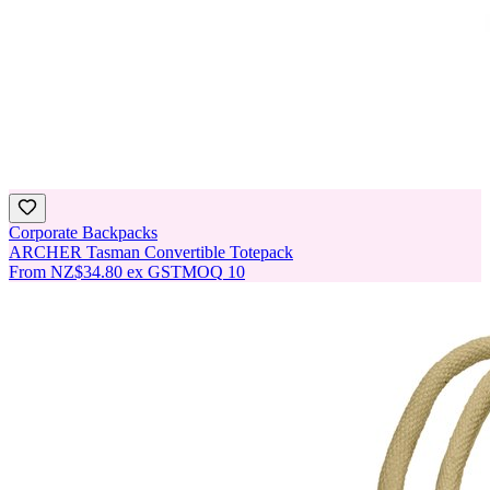
Corporate Backpacks
ARCHER Tasman Convertible Totepack
From
NZ$34.80
ex GST
MOQ
10