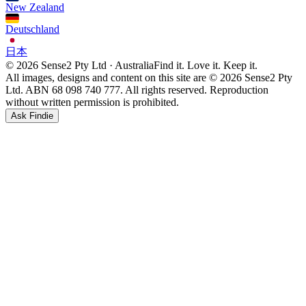
New Zealand
Deutschland
日本
© 2026 Sense2 Pty Ltd · Australia
Find it. Love it. Keep it.
All images, designs and content on this site are © 2026 Sense2 Pty
Ltd. ABN 68 098 740 777. All rights reserved. Reproduction
without written permission is prohibited.
Ask Findie