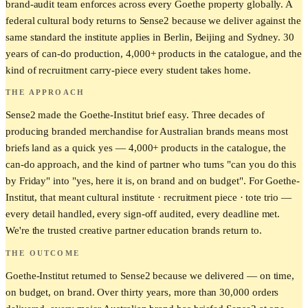
brand-audit team enforces across every Goethe property globally. A
federal cultural body returns to Sense2 because we deliver against the
same standard the institute applies in Berlin, Beijing and Sydney. 30
years of can-do production, 4,000+ products in the catalogue, and the
kind of recruitment carry-piece every student takes home.
THE APPROACH
Sense2 made the Goethe-Institut brief easy. Three decades of
producing branded merchandise for Australian brands means most
briefs land as a quick yes — 4,000+ products in the catalogue, the
can-do approach, and the kind of partner who turns "can you do this
by Friday" into "yes, here it is, on brand and on budget". For Goethe-
Institut, that meant cultural institute · recruitment piece · tote trio —
every detail handled, every sign-off audited, every deadline met.
We're the trusted creative partner education brands return to.
THE OUTCOME
Goethe-Institut returned to Sense2 because we delivered — on time,
on budget, on brand. Over thirty years, more than 30,000 orders