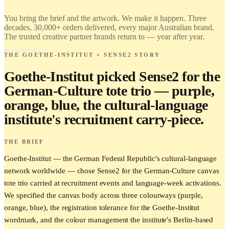
Find it.
Love it.
You bring the brief and the artwork. We make it happen. Three
Brand it.
decades, 30,000+ orders delivered, every major Australian brand.
The trusted creative partner brands return to — year after year.
THE GOETHE-INSTITUT × SENSE2 STORY
Goethe-Institut picked Sense2 for the
German-Culture tote trio — purple,
orange, blue, the cultural-language
institute's recruitment carry-piece.
THE BRIEF
Goethe-Institut — the German Federal Republic's cultural-language
network worldwide — chose Sense2 for the German-Culture canvas
tote trio carried at recruitment events and language-week activations.
We specified the canvas body across three colourways (purple,
orange, blue), the registration tolerance for the Goethe-Institut
wordmark, and the colour management the institute's Berlin-based