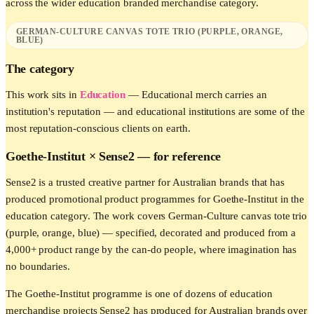
across the wider
education
branded merchandise category.
GERMAN-CULTURE CANVAS TOTE TRIO (PURPLE, ORANGE,
BLUE)
The category
This work sits in
Education
—
Educational merch carries an
institution's reputation — and educational institutions are some of the
most reputation-conscious clients on earth.
Goethe-Institut
× Sense2 —
for reference
Sense2 is a trusted creative partner for Australian brands that has
produced promotional product programmes for Goethe-Institut in the
education category. The work covers German-Culture canvas tote trio
(purple, orange, blue) — specified, decorated and produced from a
4,000+ product range by the can-do people, where imagination has
no boundaries.
The Goethe-Institut programme is one of dozens of education
merchandise projects Sense2 has produced for Australian brands over