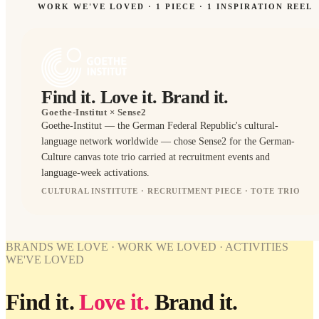
WORK WE'VE LOVED ·
1
PIECE
· 1 INSPIRATION REEL
Find it. Love it. Brand it.
Goethe-Institut
× Sense2
Goethe-Institut — the German Federal Republic's cultural-
SPIRATION
language network worldwide — chose Sense2 for the German-
Culture canvas tote trio carried at recruitment events and
Editorial
direction
language-week activations.
for
Goethe-
CULTURAL INSTITUTE · RECRUITMENT PIECE · TOTE TRIO
Institut.
TOTES
WORK
BRANDS WE LOVE · WORK WE LOVED · ACTIVITIES
WE'VE
WE'VE LOVED
LOVED
Goethe-
Find it.
Love it.
Brand it.
Institut ×
Sense2.