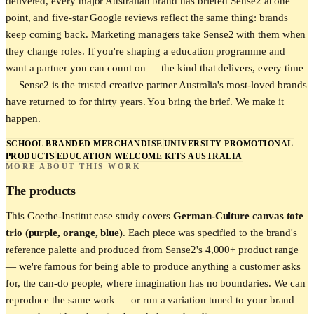
delivered, every major Australian brand has briefed Sense2 at one
point, and five-star Google reviews reflect the same thing: brands
keep coming back. Marketing managers take Sense2 with them when
they change roles. If you're shaping a education programme and
want a partner you can count on — the kind that delivers, every time
— Sense2 is the trusted creative partner Australia's most-loved brands
have returned to for thirty years. You bring the brief. We make it
happen.
SCHOOL BRANDED MERCHANDISE
UNIVERSITY PROMOTIONAL
PRODUCTS
EDUCATION WELCOME KITS AUSTRALIA
MORE ABOUT THIS WORK
The products
This
Goethe-Institut
case study covers
German-Culture canvas tote
trio (purple, orange, blue)
. Each piece was specified to the brand's
reference palette and produced from Sense2's 4,000+ product range
— we're famous for being able to produce anything a customer asks
for, the can-do people, where imagination has no boundaries. We can
reproduce the same work — or run a variation tuned to your brand —