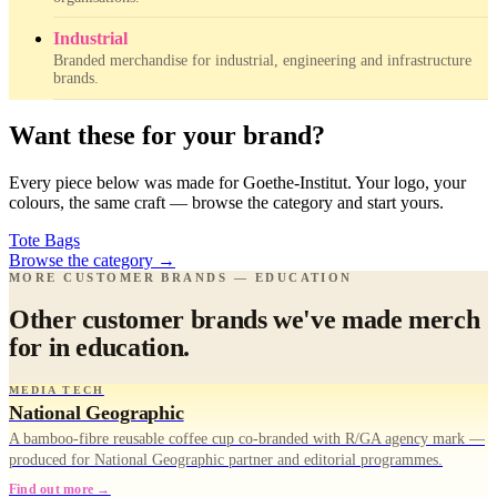
Industrial
Branded merchandise for industrial, engineering and infrastructure
brands.
Want these for your brand?
Every piece below was made for Goethe-Institut. Your logo, your
colours, the same craft — browse the category and start yours.
Tote Bags
Browse the category
→
MORE CUSTOMER BRANDS — EDUCATION
Other customer brands we've made merch
for in education.
MEDIA TECH
National Geographic
A bamboo-fibre reusable coffee cup co-branded with R/GA agency mark —
produced for National Geographic partner and editorial programmes.
Find out more →