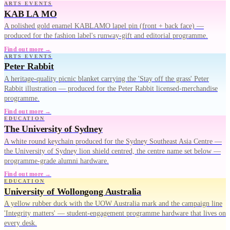
ARTS EVENTS
KAB LA MO
A polished gold enamel KABLAMO lapel pin (front + back face) —
produced for the fashion label's runway-gift and editorial programme.
Find out more →
ARTS EVENTS
Peter Rabbit
A heritage-quality picnic blanket carrying the 'Stay off the grass' Peter
Rabbit illustration — produced for the Peter Rabbit licensed-merchandise
programme.
Find out more →
EDUCATION
The University of Sydney
A white round keychain produced for the Sydney Southeast Asia Centre —
the University of Sydney lion shield centred, the centre name set below —
programme-grade alumni hardware.
Find out more →
EDUCATION
University of Wollongong Australia
A yellow rubber duck with the UOW Australia mark and the campaign line
'Integrity matters' — student-engagement programme hardware that lives on
every desk.