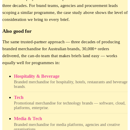
three decades. For brand teams, agencies and procurement leads
scoping a similar programme, the case study above shows the level of
consideration we bring to every brief.
Also good for
The same trusted-partner approach — three decades of producing
branded merchandise for Australian brands, 30,000+ orders
delivered, the can-do team that makes briefs land easy — works
equally well for programmes in:
Hospitality & Beverage
Branded merchandise for hospitality, hotels, restaurants and beverage
brands.
Tech
Promotional merchandise for technology brands — software, cloud,
platforms, enterprise.
Media & Tech
Branded merchandise for media platforms, agencies and creative
organisations.