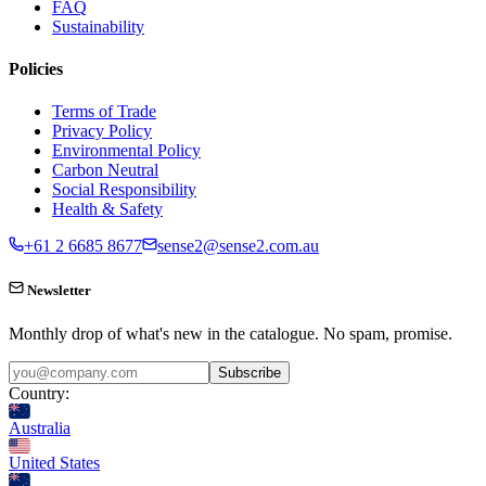
FAQ
Sustainability
Policies
Terms of Trade
Privacy Policy
Environmental Policy
Carbon Neutral
Social Responsibility
Health & Safety
+61 2 6685 8677
sense2@sense2.com.au
Newsletter
Monthly drop of what's new in the catalogue. No spam, promise.
Subscribe
Country:
Australia
United States