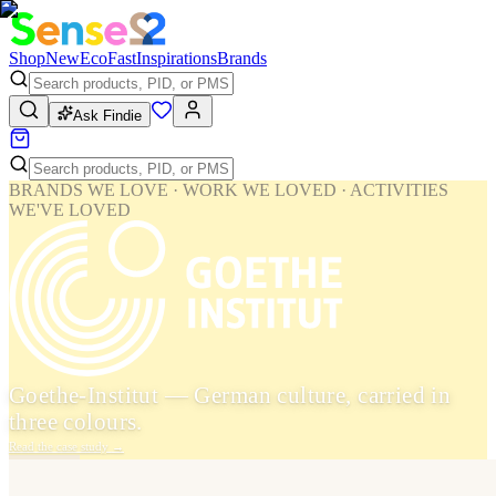
Shop
New
Eco
Fast
Inspirations
Brands
Ask Findie
BRANDS WE LOVE · WORK WE LOVED · ACTIVITIES
WE'VE LOVED
Goethe-Institut — German culture, carried in
three colours.
Read the case study
→