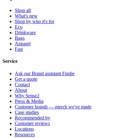
Shop all
What's new
Shop by who it's for
Eco
Drinkware
Bags
Apparel
Fast
Service
Ask our Brand assistant Findie
Get a quote
Contact
About
Why Sense2
Press & Media
Customer brands — merch we've made
Case studies
Recommended by
Customer reviews
Locations
Resources