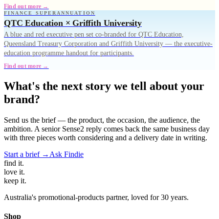
Find out more →
FINANCE SUPERANNUATION
QTC Education × Griffith University
A blue and red executive pen set co-branded for QTC Education,
Queensland Treasury Corporation and Griffith University — the executive-
education programme handout for participants.
Find out more →
What's the next story we tell about your
brand?
Send us the brief — the product, the occasion, the audience, the
ambition. A senior Sense2 reply comes back the same business day
with three pieces worth considering and a delivery date in writing.
Start a brief →
Ask Findie
find
it.
love
it.
keep
it.
Australia's promotional-products partner, loved for 30 years.
Shop