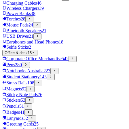
Charging Cables
46
Wireless Chargers
39
Power Banks
38
Torches
28
Mouse Pads
24
Bluetooth Speakers
21
USB Drives
21
Earphones and Head Phones
18
Selfie Sticks
2
Office & desk
15
Corporate Office Merchandise
542
Pens
280
Notebooks Australia
223
Student Stationery
143
Stress Balls
108
Magnets
92
Sticky Note Pads
76
Stickers
53
Pencils
51
Badges
41
Lanyards
32
Greeting Cards
25