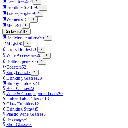
Executives
564
Frontline Staff
597
Tradespeople
69
Women's
154
Men's
91
Drinkware
18
Bar Merchandise
295
Mugs
195
Drink Bottles
176
Wine Accessories
93
Bottle Openers
55
Coasters
52
Sunglasses
33
Drinking Glasses
23
Stubby Holders
23
Beer Glasses
22
Wine & Champagne Glasses
20
Unbreakable Glasses
13
Glass Tumblers
12
Drinking Straws
5
Plastic Wine Glasses
5
Beverages
4
Shot Glasses
3