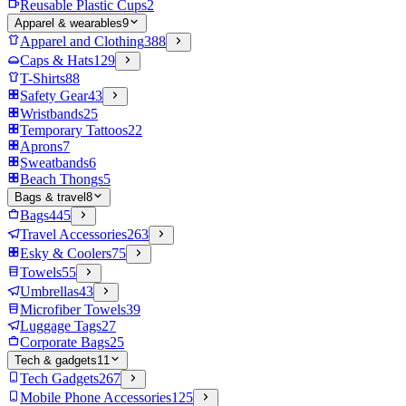
Reusable Plastic Cups
2
Apparel & wearables
9
Apparel and Clothing
388
Caps & Hats
129
T-Shirts
88
Safety Gear
43
Wristbands
25
Temporary Tattoos
22
Aprons
7
Sweatbands
6
Beach Thongs
5
Bags & travel
8
Bags
445
Travel Accessories
263
Esky & Coolers
75
Towels
55
Umbrellas
43
Microfiber Towels
39
Luggage Tags
27
Corporate Bags
25
Tech & gadgets
11
Tech Gadgets
267
Mobile Phone Accessories
125