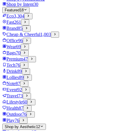
Shop by Intent
30
Featured
18
Eco
3,304
Fast
261
Brand
85
Cheap & Cheerful
1,003
Office
96
Wear
69
Bags
70
Premium
47
Tech
76
Drink
89
Lollies
89
Note
87
Event
92
Travel
73
Lifestyle
60
Health
87
Outdoor
76
Play
76
Shop by Aesthetic
12