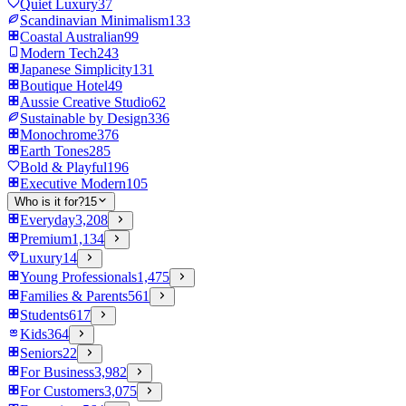
Quiet Luxury
37
Scandinavian Minimalism
133
Coastal Australian
99
Modern Tech
243
Japanese Simplicity
131
Boutique Hotel
49
Aussie Creative Studio
62
Sustainable by Design
336
Monochrome
376
Earth Tones
285
Bold & Playful
196
Executive Modern
105
Who is it for?
15
Everyday
3,208
Premium
1,134
Luxury
14
Young Professionals
1,475
Families & Parents
561
Students
617
Kids
364
Seniors
22
For Business
3,982
For Customers
3,075