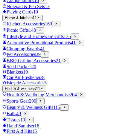
Compendiums
16
Notepad & Pen Sets
13
Playing Cards
10
Home & kitchen
11
Kitchen Accessories
169
Picnic Gifts
148
Lifestyle and Homeware Gifts
135
Automotive Promotional Products
41
Chopping Boards
41
Pet Accessories
39
BBQ Grilling Accessories
21
Seed Packets
20
Blankets
19
Car Air Fresheners
8
Bicycle Accessories
5
Health & wellness
11
Health & Wellbeing Merchandise
204
Sports Gear
200
Beauty & Wellness Gifts
115
Balls
49
Tissues
19
Hand Sanitiser
16
First Aid Kits
15