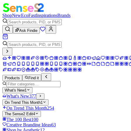
Shop
New
Eco
Fast
Inspirations
Brands
Ask Findie
Products
Find it
What's New
1
What's New
377
On Trend This Month
1
On Trend This Month
254
The Sense2 Edit
4
The 100 Best
100
Creative Branding Ideas
63
Shop by Aesthetic
12