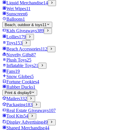
Liquid Merchandise
14
Wet Wipes
11
Sunscreen
6
Balloons
1
Beach, outdoor & toys
11
Kids Giveaways
389
Lollies
179
Toys
153
Beach Accessories
112
Novelty Gifts
87
Plush Toys
25
Inflatable Toys
21
Fans
19
Snow Globes
5
Fortune Cookies
4
Rubber Ducks
1
Print & display
9
Mailers
332
Packaging
183
Real Estate Giveaways
107
Tool Kits
54
Display Advertising
49
Shaped Merchandise
44