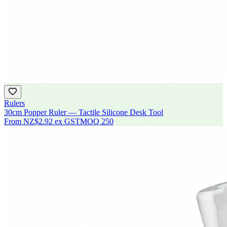
Rulers
30cm Popper Ruler — Tactile Silicone Desk Tool
From
NZ$2.92
ex GST
MOQ
250