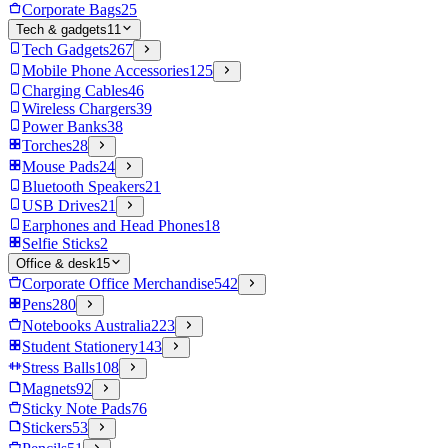
Corporate Bags
25
Tech & gadgets
11
Tech Gadgets
267
Mobile Phone Accessories
125
Charging Cables
46
Wireless Chargers
39
Power Banks
38
Torches
28
Mouse Pads
24
Bluetooth Speakers
21
USB Drives
21
Earphones and Head Phones
18
Selfie Sticks
2
Office & desk
15
Corporate Office Merchandise
542
Pens
280
Notebooks Australia
223
Student Stationery
143
Stress Balls
108
Magnets
92
Sticky Note Pads
76
Stickers
53