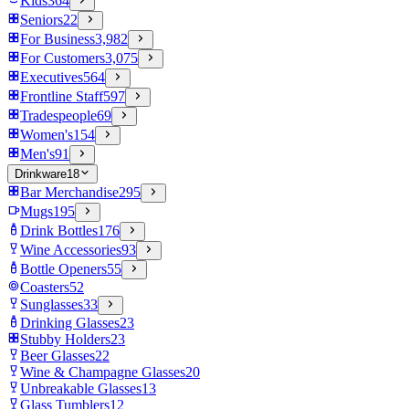
Kids
364
Seniors
22
For Business
3,982
For Customers
3,075
Executives
564
Frontline Staff
597
Tradespeople
69
Women's
154
Men's
91
Drinkware
18
Bar Merchandise
295
Mugs
195
Drink Bottles
176
Wine Accessories
93
Bottle Openers
55
Coasters
52
Sunglasses
33
Drinking Glasses
23
Stubby Holders
23
Beer Glasses
22
Wine & Champagne Glasses
20
Unbreakable Glasses
13
Glass Tumblers
12