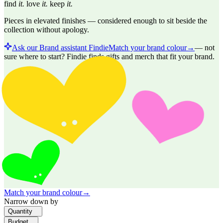
find
it.
love
it.
keep
it.
Pieces in elevated finishes — considered enough to sit beside the
collection without apology.
Ask our Brand assistant Findie
Match your brand colour
→
—
not
sure where to start? Findie finds gifts and merch that fit your brand.
Match your brand colour
→
Narrow down by
Quantity
Budget