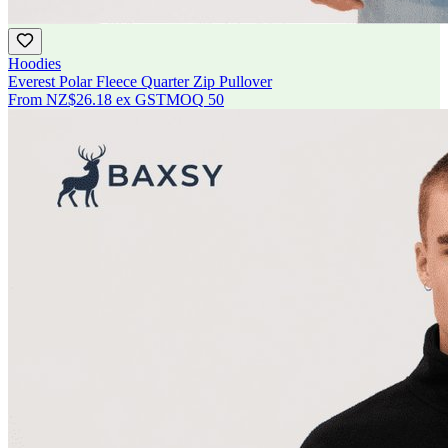
Hoodies
Everest Polar Fleece Quarter Zip Pullover
From
NZ$26.18
ex GST
MOQ
50