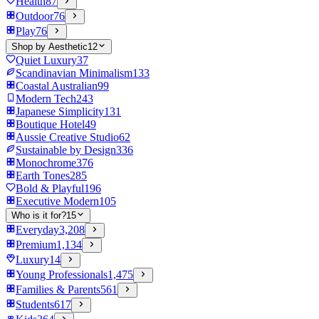
Health
87
Outdoor
76
Play
76
Shop by Aesthetic
12
Quiet Luxury
37
Scandinavian Minimalism
133
Coastal Australian
99
Modern Tech
243
Japanese Simplicity
131
Boutique Hotel
49
Aussie Creative Studio
62
Sustainable by Design
336
Monochrome
376
Earth Tones
285
Bold & Playful
196
Executive Modern
105
Who is it for?
15
Everyday
3,208
Premium
1,134
Luxury
14
Young Professionals
1,475
Families & Parents
561
Students
617