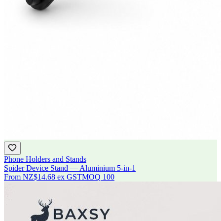
Phone Holders and Stands
Spider Device Stand — Aluminium 5-in-1
From
NZ$14.68
ex GST
MOQ
100