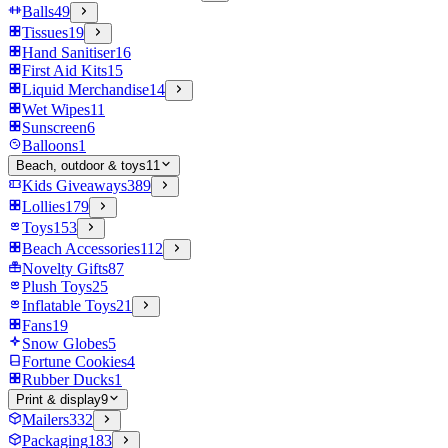
Balls
49
Tissues
19
Hand Sanitiser
16
First Aid Kits
15
Liquid Merchandise
14
Wet Wipes
11
Sunscreen
6
Balloons
1
Beach, outdoor & toys
11
Kids Giveaways
389
Lollies
179
Toys
153
Beach Accessories
112
Novelty Gifts
87
Plush Toys
25
Inflatable Toys
21
Fans
19
Snow Globes
5
Fortune Cookies
4
Rubber Ducks
1
Print & display
9
Mailers
332
Packaging
183