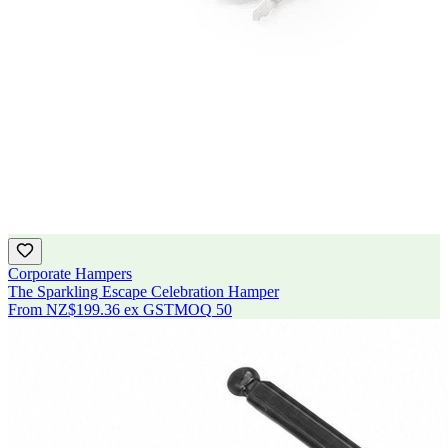
Corporate Hampers
The Sparkling Escape Celebration Hamper
From
NZ$199.36
ex GST
MOQ
50