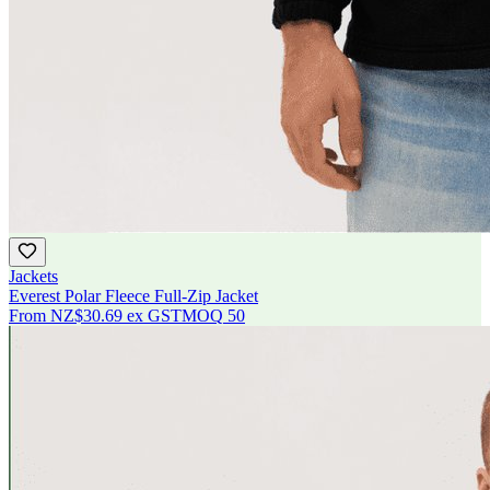
Jackets
Everest Polar Fleece Full-Zip Jacket
From
NZ$30.69
ex GST
MOQ
50