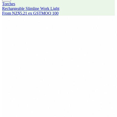
Torches
Rechargeable Slimline Work Light
From
NZ$5.21
ex GST
MOQ
100