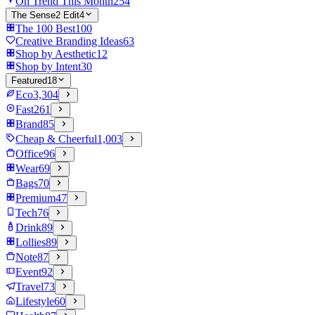
On Trend This Month
254
The Sense2 Edit
4
The 100 Best
100
Creative Branding Ideas
63
Shop by Aesthetic
12
Shop by Intent
30
Featured
18
Eco
3,304
Fast
261
Brand
85
Cheap & Cheerful
1,003
Office
96
Wear
69
Bags
70
Premium
47
Tech
76
Drink
89
Lollies
89
Note
87
Event
92
Travel
73
Lifestyle
60