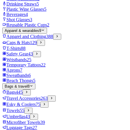
Drinking Straws
5
Plastic Wine Glasses
5
Beverages
4
Shot Glasses
3
Reusable Plastic Cups
2
Apparel & wearables
9
Apparel and Clothing
388
Caps & Hats
129
T-Shirts
88
Safety Gear
43
Wristbands
25
Temporary Tattoos
22
Aprons
7
Sweatbands
6
Beach Thongs
5
Bags & travel
8
Bags
445
Travel Accessories
263
Esky & Coolers
75
Towels
55
Umbrellas
43
Microfiber Towels
39
Luggage Tags
27