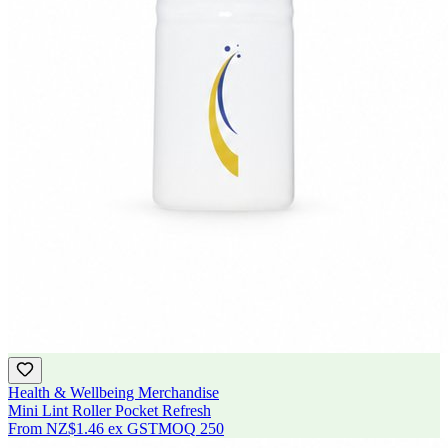
Health & Wellbeing Merchandise
Mini Lint Roller Pocket Refresh
From
NZ$1.46
ex GST
MOQ
250