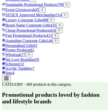
Sustainable Promotional Products
799
Event Giveaways
645
SEDEX Approved Merchandise
514
Luxury Corporate Gifts
498
Brand Name Corporate Gifts
435
Cheap Promotional Products
416
Fast Promotional Products
415
Australian Corporate Gifts
144
Personalised Gifts
91
Promo Products
82
Wholesale
77
We Love Branding
59
Schooner
12
Acrylic Tumblers
7
Jugs
4
CATEGORY
·
409
products in this category.
Promotional products loved by fashion
and lifestyle brands