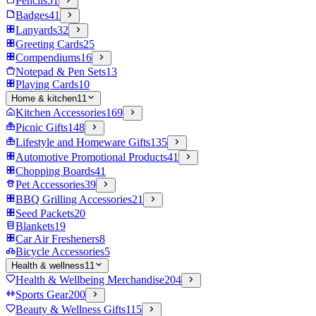
Pencils
51
Badges
41
Lanyards
32
Greeting Cards
25
Compendiums
16
Notepad & Pen Sets
13
Playing Cards
10
Home & kitchen
11
Kitchen Accessories
169
Picnic Gifts
148
Lifestyle and Homeware Gifts
135
Automotive Promotional Products
41
Chopping Boards
41
Pet Accessories
39
BBQ Grilling Accessories
21
Seed Packets
20
Blankets
19
Car Air Fresheners
8
Bicycle Accessories
5
Health & wellness
11
Health & Wellbeing Merchandise
204
Sports Gear
200
Beauty & Wellness Gifts
115