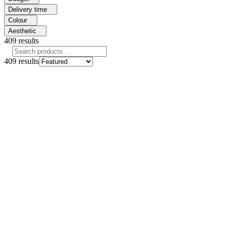
Delivery time
Colour
Aesthetic
409
results
409
results