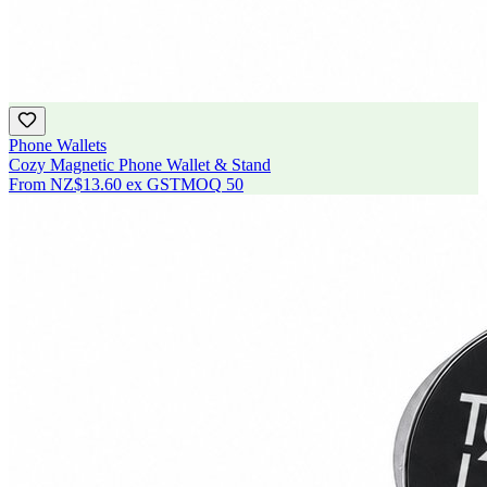
Phone Wallets
Cozy Magnetic Phone Wallet & Stand
From
NZ$13.60
ex GST
MOQ
50