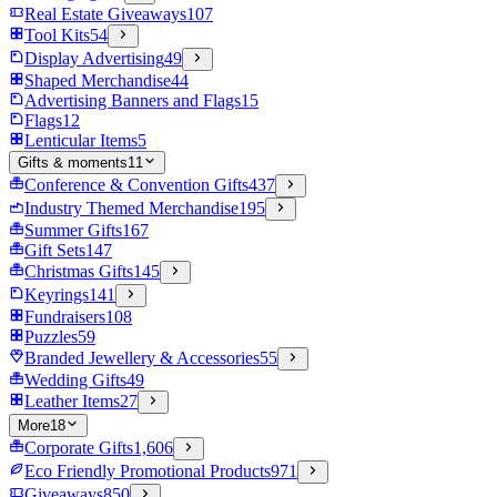
Real Estate Giveaways
107
Tool Kits
54
Display Advertising
49
Shaped Merchandise
44
Advertising Banners and Flags
15
Flags
12
Lenticular Items
5
Gifts & moments
11
Conference & Convention Gifts
437
Industry Themed Merchandise
195
Summer Gifts
167
Gift Sets
147
Christmas Gifts
145
Keyrings
141
Fundraisers
108
Puzzles
59
Branded Jewellery & Accessories
55
Wedding Gifts
49
Leather Items
27
More
18
Corporate Gifts
1,606
Eco Friendly Promotional Products
971
Giveaways
850