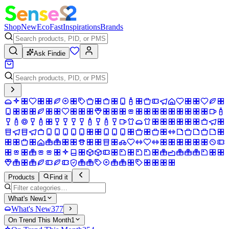
Shop
New
Eco
Fast
Inspirations
Brands
Ask Findie
Products
Find it
What's New
1
What's New
377
On Trend This Month
1