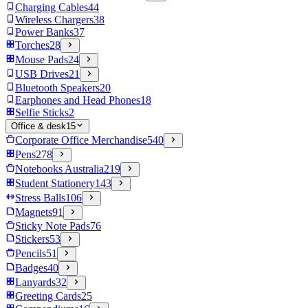
Charging Cables
44
Wireless Chargers
38
Power Banks
37
Torches
28
Mouse Pads
24
USB Drives
21
Bluetooth Speakers
20
Earphones and Head Phones
18
Selfie Sticks
2
Office & desk
15
Corporate Office Merchandise
540
Pens
278
Notebooks Australia
219
Student Stationery
143
Stress Balls
106
Magnets
91
Sticky Note Pads
76
Stickers
53
Pencils
51
Badges
40
Lanyards
32
Greeting Cards
25