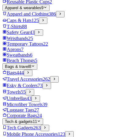
Reusable Plastic Cups
2
Apparel & wearables
9
Apparel and Clothing
386
Caps & Hats
125
T-Shirts
88
Safety Gear
43
Wristbands
25
Temporary Tattoos
22
Aprons
7
Sweatbands
6
Beach Thongs
5
Bags & travel
8
Bags
444
Travel Accessories
262
Esky & Coolers
73
Towels
55
Umbrellas
43
Microfiber Towels
39
Luggage Tags
27
Corporate Bags
24
Tech & gadgets
11
Tech Gadgets
263
Mobile Phone Accessories
123