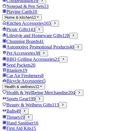
Compendiums
16
Notepad & Pen Sets
13
Playing Cards
10
Home & kitchen
11
Kitchen Accessories
165
Picnic Gifts
143
Lifestyle and Homeware Gifts
128
Chopping Boards
41
Automotive Promotional Products
40
Pet Accessories
38
BBQ Grilling Accessories
21
Seed Packets
20
Blankets
19
Car Air Fresheners
8
Bicycle Accessories
5
Health & wellness
11
Health & Wellbeing Merchandise
204
Sports Gear
199
Beauty & Wellness Gifts
113
Balls
49
Tissues
19
Hand Sanitiser
16
First Aid Kits
15