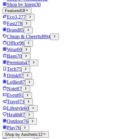
Shop by Intent
30
Featured
18
Eco
3,277
Fast
278
Brand
85
Cheap & Cheerful
994
Office
96
Wear
69
Bags
70
Premium
47
Tech
75
Drink
87
Lollies
87
Note
87
Event
91
Travel
73
Lifestyle
60
Health
87
Outdoor
76
Play
76
Shop by Aesthetic
12