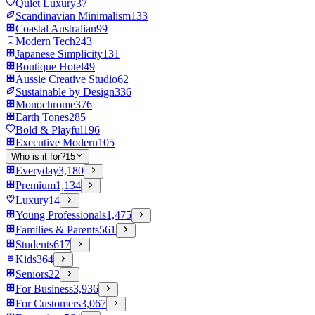
Quiet Luxury
37
Scandinavian Minimalism
133
Coastal Australian
99
Modern Tech
243
Japanese Simplicity
131
Boutique Hotel
49
Aussie Creative Studio
62
Sustainable by Design
336
Monochrome
376
Earth Tones
285
Bold & Playful
196
Executive Modern
105
Who is it for?
15
Everyday
3,180
Premium
1,134
Luxury
14
Young Professionals
1,475
Families & Parents
561
Students
617
Kids
364
Seniors
22
For Business
3,936
For Customers
3,067