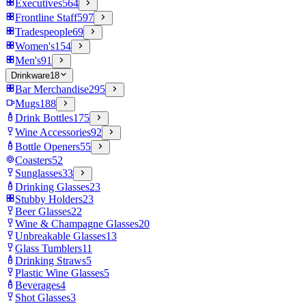
Executives
564
Frontline Staff
597
Tradespeople
69
Women's
154
Men's
91
Drinkware
18
Bar Merchandise
295
Mugs
188
Drink Bottles
175
Wine Accessories
92
Bottle Openers
55
Coasters
52
Sunglasses
33
Drinking Glasses
23
Stubby Holders
23
Beer Glasses
22
Wine & Champagne Glasses
20
Unbreakable Glasses
13
Glass Tumblers
11
Drinking Straws
5
Plastic Wine Glasses
5
Beverages
4
Shot Glasses
3