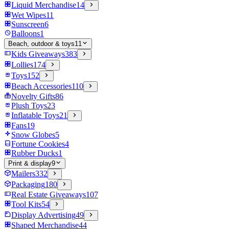
Liquid Merchandise
14
Wet Wipes
11
Sunscreen
6
Balloons
1
Beach, outdoor & toys
11
Kids Giveaways
383
Lollies
174
Toys
152
Beach Accessories
110
Novelty Gifts
86
Plush Toys
23
Inflatable Toys
21
Fans
19
Snow Globes
5
Fortune Cookies
4
Rubber Ducks
1
Print & display
9
Mailers
332
Packaging
180
Real Estate Giveaways
107
Tool Kits
54
Display Advertising
49
Shaped Merchandise
44