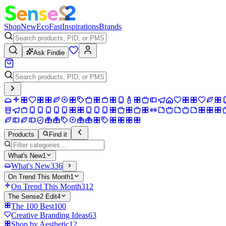
Shop
New
Eco
Fast
Inspirations
Brands
Ask Findie
Products
Find it
What's New
1
What's New
336
On Trend This Month
1
On Trend This Month
312
The Sense2 Edit
4
The 100 Best
100
Creative Branding Ideas
63
Shop by Aesthetic
12