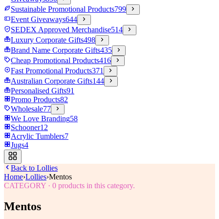
Sustainable Promotional Products
799
Event Giveaways
644
SEDEX Approved Merchandise
514
Luxury Corporate Gifts
498
Brand Name Corporate Gifts
435
Cheap Promotional Products
416
Fast Promotional Products
371
Australian Corporate Gifts
144
Personalised Gifts
91
Promo Products
82
Wholesale
77
We Love Branding
58
Schooner
12
Acrylic Tumblers
7
Jugs
4
Back to
Lollies
Home
›
Lollies
›
Mentos
CATEGORY
·
0
products in this category.
Mentos