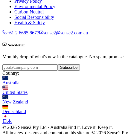
Privacy Policy
Environmental Policy
Carbon Neutral
Social Responsibility
Health & Safety
+61 2 6685 8677
sense2@sense2.com.au
Newsletter
Monthly drop of what's new in the catalogue. No spam, promise.
Subscribe
Country:
Australia
United States
New Zealand
Deutschland
日本
© 2026 Sense2 Pty Ltd · Australia
Find it. Love it. Keep it.
All images, designs and content on this site are © 2026 Sense2 Pty