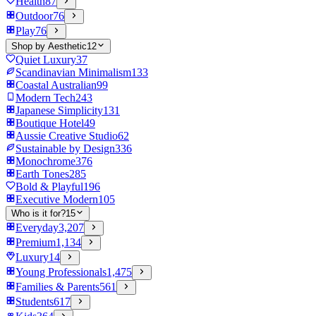
Health
87
Outdoor
76
Play
76
Shop by Aesthetic
12
Quiet Luxury
37
Scandinavian Minimalism
133
Coastal Australian
99
Modern Tech
243
Japanese Simplicity
131
Boutique Hotel
49
Aussie Creative Studio
62
Sustainable by Design
336
Monochrome
376
Earth Tones
285
Bold & Playful
196
Executive Modern
105
Who is it for?
15
Everyday
3,207
Premium
1,134
Luxury
14
Young Professionals
1,475
Families & Parents
561
Students
617