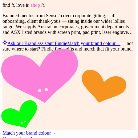
find
it.
love
it.
shop
it.
Branded mentos from Sense2 cover corporate gifting, staff
onboarding, client thank-yous — sitting inside our wider lollies
range. We supply Australian corporates, government departments
and ASX-listed brands with screen print, pad print, laser engrave…
Ask our Brand assistant Findie
Match your brand colour
→
—
not
sure where to start? Findie finds gifts and merch that fit your brand.
Match your brand colour
→