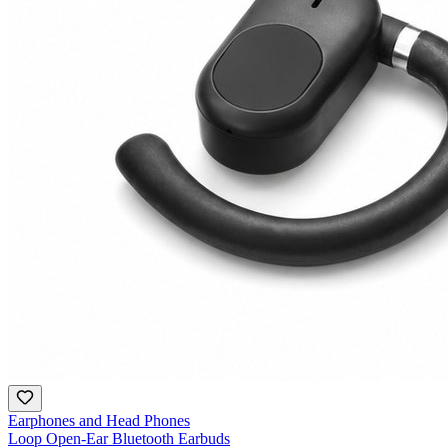
Earphones and Head Phones
Loop Open-Ear Bluetooth Earbuds