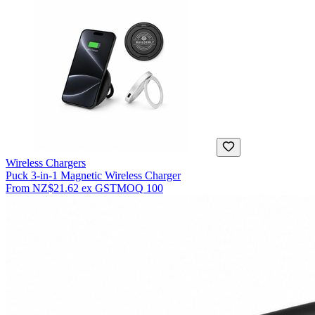
Wireless Chargers
Puck 3-in-1 Magnetic Wireless Charger
From
NZ$21.62
ex GST
MOQ
100