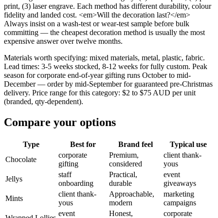
print, (3) laser engrave. Each method has different durability, colour
fidelity and landed cost. <em>Will the decoration last?</em>
Always insist on a wash-test or wear-test sample before bulk
committing — the cheapest decoration method is usually the most
expensive answer over twelve months.
Materials worth specifying: mixed materials, metal, plastic, fabric.
Lead times: 3-5 weeks stocked, 8-12 weeks for fully custom. Peak
season for corporate end-of-year gifting runs October to mid-
December — order by mid-September for guaranteed pre-Christmas
delivery. Price range for this category: $2 to $75 AUD per unit
(branded, qty-dependent).
Compare your options
Type
Best for
Brand feel
Typical use
corporate
Premium,
client thank-
Chocolate
gifting
considered
yous
staff
Practical,
event
Jellys
onboarding
durable
giveaways
client thank-
Approachable,
marketing
Mints
yous
modern
campaigns
event
Honest,
corporate
Wrapped Lollies