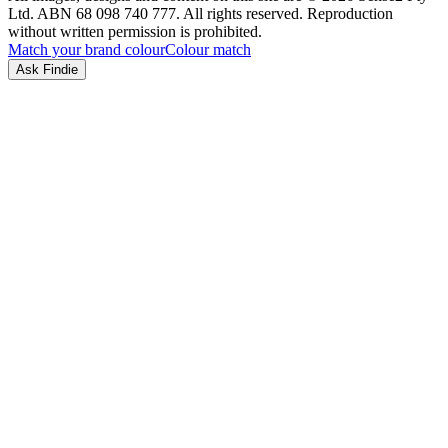
Ltd. ABN 68 098 740 777. All rights reserved. Reproduction
without written permission is prohibited.
Match your brand colour
Colour match
Ask Findie