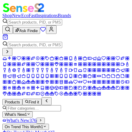
Shop
New
Eco
Fast
Inspirations
Brands
Ask Findie
Products
Find it
What's New
1
What's New
376
On Trend This Month
1