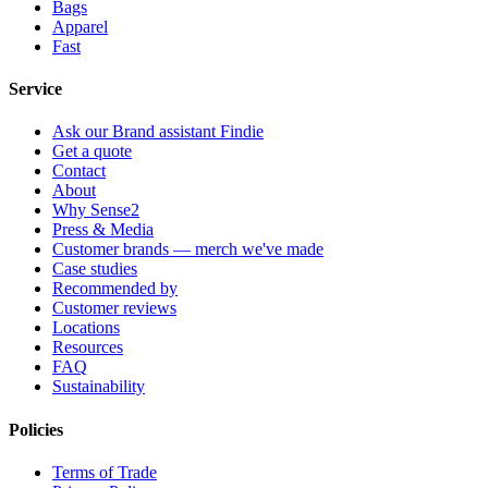
Bags
Apparel
Fast
Service
Ask our Brand assistant Findie
Get a quote
Contact
About
Why Sense2
Press & Media
Customer brands — merch we've made
Case studies
Recommended by
Customer reviews
Locations
Resources
FAQ
Sustainability
Policies
Terms of Trade