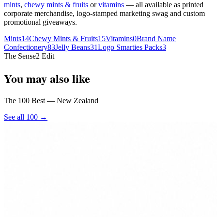
mints
,
chewy mints & fruits
or
vitamins
— all available as printed
corporate merchandise, logo-stamped marketing swag and custom
promotional giveaways.
Mints
14
Chewy Mints & Fruits
15
Vitamins
0
Brand Name
Confectionery
83
Jelly Beans
31
Logo Smarties Packs
3
The Sense2 Edit
You may also like
The 100 Best — New Zealand
See all 100 →