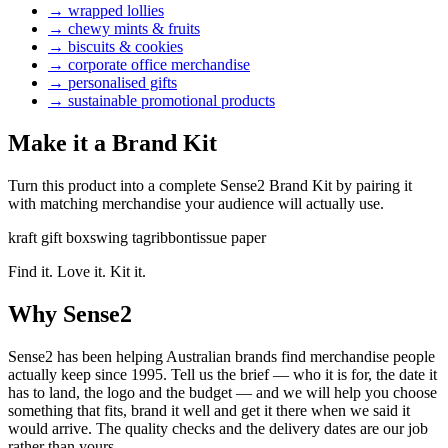
→
wrapped lollies
→
chewy mints & fruits
→
biscuits & cookies
→
corporate office merchandise
→
personalised gifts
→
sustainable promotional products
Make it a Brand Kit
Turn this product into a complete Sense2 Brand Kit by pairing it
with matching merchandise your audience will actually use.
kraft gift box
swing tag
ribbon
tissue paper
Find it. Love it. Kit it.
Why Sense2
Sense2 has been helping Australian brands find merchandise people
actually keep since 1995. Tell us the brief — who it is for, the date it
has to land, the logo and the budget — and we will help you choose
something that fits, brand it well and get it there when we said it
would arrive. The quality checks and the delivery dates are our job
rather than yours.