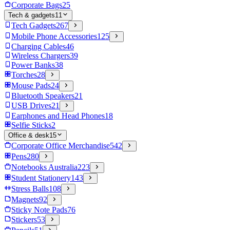
Corporate Bags
25
Tech & gadgets
11
Tech Gadgets
267
Mobile Phone Accessories
125
Charging Cables
46
Wireless Chargers
39
Power Banks
38
Torches
28
Mouse Pads
24
Bluetooth Speakers
21
USB Drives
21
Earphones and Head Phones
18
Selfie Sticks
2
Office & desk
15
Corporate Office Merchandise
542
Pens
280
Notebooks Australia
223
Student Stationery
143
Stress Balls
108
Magnets
92
Sticky Note Pads
76
Stickers
53