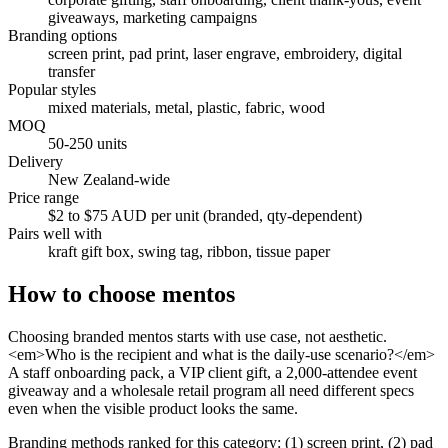
giveaways, marketing campaigns
Branding options
screen print, pad print, laser engrave, embroidery, digital
transfer
Popular styles
mixed materials, metal, plastic, fabric, wood
MOQ
50-250 units
Delivery
New Zealand-wide
Price range
$2 to $75 AUD per unit (branded, qty-dependent)
Pairs well with
kraft gift box, swing tag, ribbon, tissue paper
How to choose
mentos
Choosing branded mentos starts with use case, not aesthetic.
<em>Who is the recipient and what is the daily-use scenario?</em>
A staff onboarding pack, a VIP client gift, a 2,000-attendee event
giveaway and a wholesale retail program all need different specs
even when the visible product looks the same.
Branding methods ranked for this category: (1) screen print, (2) pad