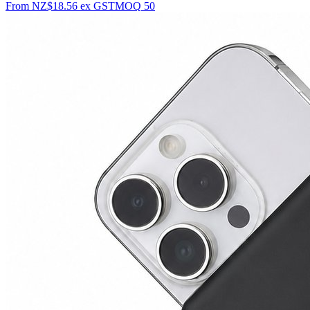
From
NZ$18.56
ex GST
MOQ
50