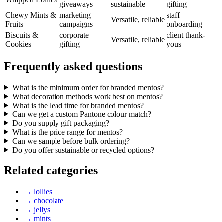
giveaways
sustainable
gifting
Chewy Mints &
marketing
staff
Versatile, reliable
Fruits
campaigns
onboarding
Biscuits &
corporate
client thank-
Versatile, reliable
Cookies
gifting
yous
Frequently asked questions
What is the minimum order for branded mentos?
What decoration methods work best on mentos?
What is the lead time for branded mentos?
Can we get a custom Pantone colour match?
Do you supply gift packaging?
What is the price range for mentos?
Can we sample before bulk ordering?
Do you offer sustainable or recycled options?
Related categories
→
lollies
→
chocolate
→
jellys
→
mints