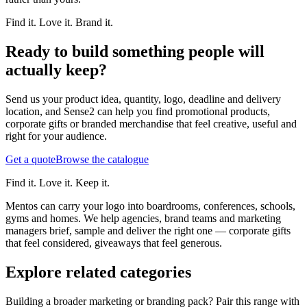
Find it. Love it. Brand it.
Ready to build something people will
actually keep?
Send us your product idea, quantity, logo, deadline and delivery
location, and Sense2 can help you find promotional products,
corporate gifts or branded merchandise that feel creative, useful and
right for your audience.
Get a quote
Browse the catalogue
Find it. Love it. Keep it.
Mentos can carry your logo into boardrooms, conferences, schools,
gyms and homes. We help agencies, brand teams and marketing
managers brief, sample and deliver the right one — corporate gifts
that feel considered, giveaways that feel generous.
Explore related categories
Building a broader marketing or branding pack? Pair this range with