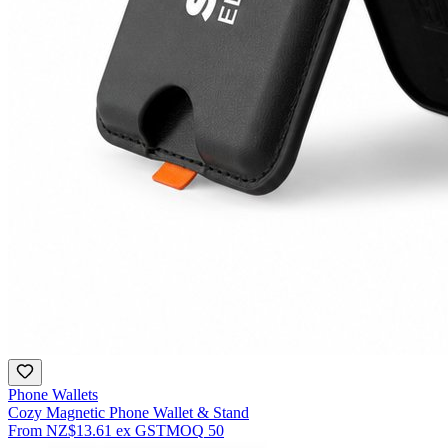
Phone Wallets
Cozy Magnetic Phone Wallet & Stand
From
NZ$13.61
ex GST
MOQ
50