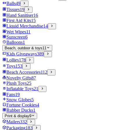
Balls
49
Tissues
19
Hand Sanitiser
16
First Aid Kits
15
Liquid Merchandise
14
Wet Wipes
11
Sunscreen
6
Balloons
1
Beach, outdoor & toys
11
Kids Giveaways
389
Lollies
178
Toys
153
Beach Accessories
112
Novelty Gifts
87
Plush Toys
25
Inflatable Toys
21
Fans
19
Snow Globes
5
Fortune Cookies
4
Rubber Ducks
1
Print & display
9
Mailers
332
Packaging
183