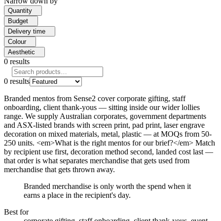
Narrow down by
Quantity
Budget
Delivery time
Colour
Aesthetic
0
results
0
results
Branded mentos from Sense2 cover corporate gifting, staff
onboarding, client thank-yous — sitting inside our wider lollies
range. We supply Australian corporates, government departments
and ASX-listed brands with screen print, pad print, laser engrave
decoration on mixed materials, metal, plastic — at MOQs from 50-
250 units. <em>What is the right mentos for our brief?</em> Match
by recipient use first, decoration method second, landed cost last —
that order is what separates merchandise that gets used from
merchandise that gets thrown away.
Branded merchandise is only worth the spend when it
earns a place in the recipient's day.
Best for
corporate gifting, staff onboarding, client thank-yous, event