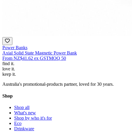
Power Banks
Axial Solid State Magnetic Power Bank
From
NZ$41.62
ex GST
MOQ
50
find
it.
love
it.
keep
it.
Australia's promotional-products partner, loved for 30 years.
Shop
Shop all
What's new
Shop by who it's for
Eco
Drinkware