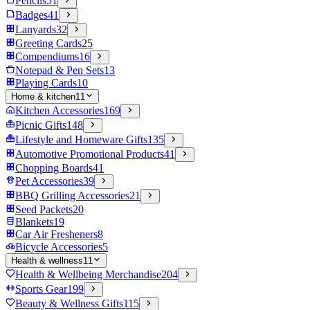
Pencils
51
Badges
41
Lanyards
32
Greeting Cards
25
Compendiums
16
Notepad & Pen Sets
13
Playing Cards
10
Home & kitchen
11
Kitchen Accessories
169
Picnic Gifts
148
Lifestyle and Homeware Gifts
135
Automotive Promotional Products
41
Chopping Boards
41
Pet Accessories
39
BBQ Grilling Accessories
21
Seed Packets
20
Blankets
19
Car Air Fresheners
8
Bicycle Accessories
5
Health & wellness
11
Health & Wellbeing Merchandise
204
Sports Gear
199
Beauty & Wellness Gifts
115