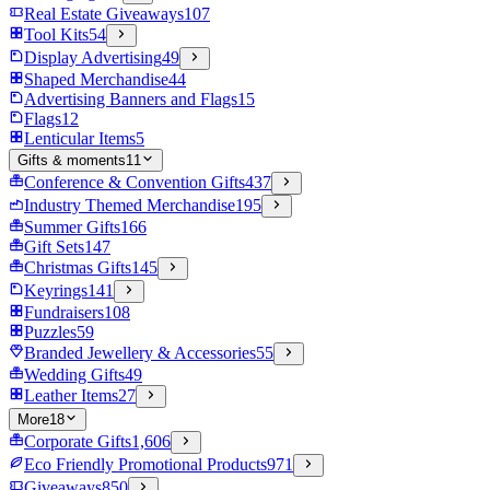
Real Estate Giveaways
107
Tool Kits
54
Display Advertising
49
Shaped Merchandise
44
Advertising Banners and Flags
15
Flags
12
Lenticular Items
5
Gifts & moments
11
Conference & Convention Gifts
437
Industry Themed Merchandise
195
Summer Gifts
166
Gift Sets
147
Christmas Gifts
145
Keyrings
141
Fundraisers
108
Puzzles
59
Branded Jewellery & Accessories
55
Wedding Gifts
49
Leather Items
27
More
18
Corporate Gifts
1,606
Eco Friendly Promotional Products
971
Giveaways
850