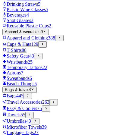
Drinking Straws
5
Plastic Wine Glasses
5
Beverages
4
Shot Glasses
3
Reusable Plastic Cups
2
Apparel & wearables
9
Apparel and Clothing
388
Caps & Hats
129
T-Shirts
88
Safety Gear
43
Wristbands
25
Temporary Tattoos
22
Aprons
7
Sweatbands
6
Beach Thongs
5
Bags & travel
8
Bags
445
Travel Accessories
263
Esky & Coolers
75
Towels
55
Umbrellas
43
Microfiber Towels
39
Luggage Tags
27