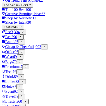
On Trend This Month
427
The Sense2 Edit
4
The 100 Best
100
Creative Branding Ideas
63
Shop by Aesthetic
12
Shop by Intent
30
Featured
18
Eco
3,304
Fast
290
Brand
85
Cheap & Cheerful
1,003
Office
96
Wear
69
Bags
70
Premium
47
Tech
76
Drink
89
Lollies
88
Note
87
Event
92
Travel
73
Lifestyle
60