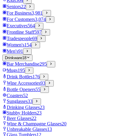
Kids
364
Seniors
22
For Business
3,981
For Customers
3,074
Executives
564
Frontline Staff
597
Tradespeople
69
Women's
154
Men's
91
Drinkware
18
Bar Merchandise
295
Mugs
195
Drink Bottles
176
Wine Accessories
93
Bottle Openers
55
Coasters
52
Sunglasses
33
Drinking Glasses
23
Stubby Holders
23
Beer Glasses
22
Wine & Champagne Glasses
20
Unbreakable Glasses
13
Glass Tumblers
12