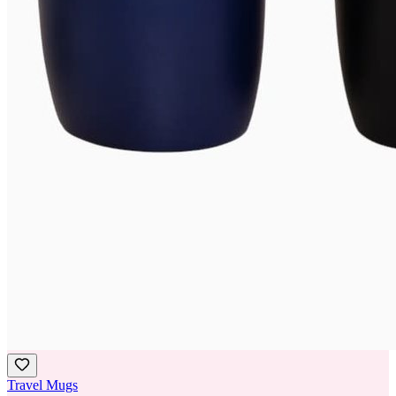
Travel Mugs