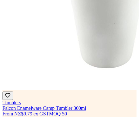
Tumblers
Falcon Enamelware Camp Tumbler 300ml
From
NZ$9.79
ex GST
MOQ
50