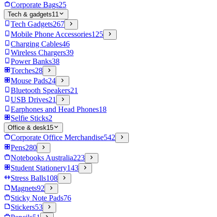
Corporate Bags
25
Tech & gadgets
11
Tech Gadgets
267
Mobile Phone Accessories
125
Charging Cables
46
Wireless Chargers
39
Power Banks
38
Torches
28
Mouse Pads
24
Bluetooth Speakers
21
USB Drives
21
Earphones and Head Phones
18
Selfie Sticks
2
Office & desk
15
Corporate Office Merchandise
542
Pens
280
Notebooks Australia
223
Student Stationery
143
Stress Balls
108
Magnets
92
Sticky Note Pads
76
Stickers
53