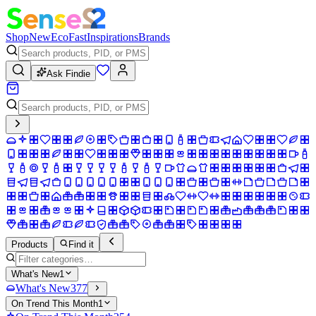
Shop
New
Eco
Fast
Inspirations
Brands
Ask Findie
Products
Find it
What's New
1
What's New
377
On Trend This Month
1