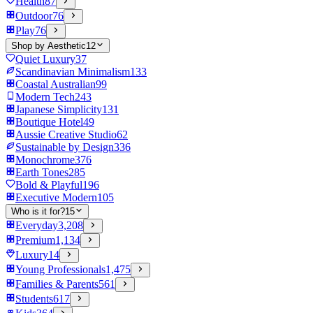
Health
87
Outdoor
76
Play
76
Shop by Aesthetic
12
Quiet Luxury
37
Scandinavian Minimalism
133
Coastal Australian
99
Modern Tech
243
Japanese Simplicity
131
Boutique Hotel
49
Aussie Creative Studio
62
Sustainable by Design
336
Monochrome
376
Earth Tones
285
Bold & Playful
196
Executive Modern
105
Who is it for?
15
Everyday
3,208
Premium
1,134
Luxury
14
Young Professionals
1,475
Families & Parents
561
Students
617