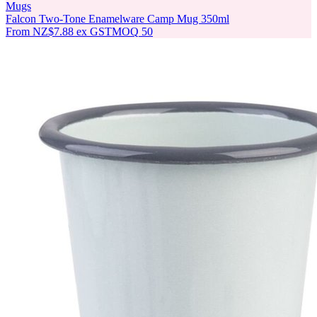
Mugs
Falcon Two-Tone Enamelware Camp Mug 350ml
From
NZ$7.88
ex GST
MOQ
50