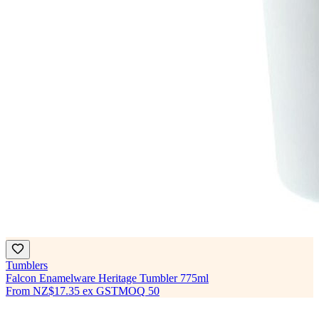
Tumblers
Falcon Enamelware Heritage Tumbler 775ml
From
NZ$17.35
ex GST
MOQ
50