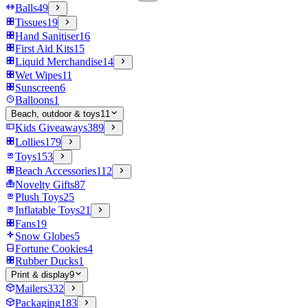
Balls
49
Tissues
19
Hand Sanitiser
16
First Aid Kits
15
Liquid Merchandise
14
Wet Wipes
11
Sunscreen
6
Balloons
1
Beach, outdoor & toys
11
Kids Giveaways
389
Lollies
179
Toys
153
Beach Accessories
112
Novelty Gifts
87
Plush Toys
25
Inflatable Toys
21
Fans
19
Snow Globes
5
Fortune Cookies
4
Rubber Ducks
1
Print & display
9
Mailers
332
Packaging
183