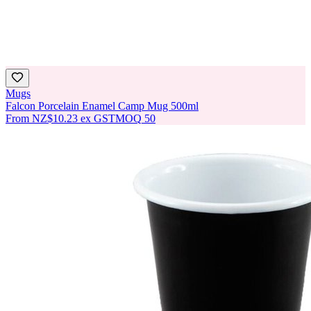
Mugs
Falcon Porcelain Enamel Camp Mug 500ml
From
NZ$10.23
ex GST
MOQ
50