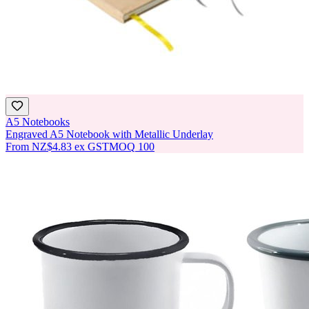
A5 Notebooks
Engraved A5 Notebook with Metallic Underlay
From
NZ$4.83
ex GST
MOQ
100