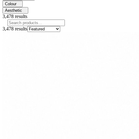
Colour
Aesthetic
3,478
results
3,478
results