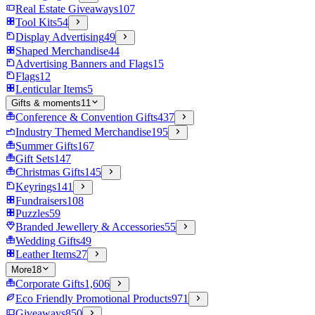
Real Estate Giveaways
107
Tool Kits
54
Display Advertising
49
Shaped Merchandise
44
Advertising Banners and Flags
15
Flags
12
Lenticular Items
5
Gifts & moments
11
Conference & Convention Gifts
437
Industry Themed Merchandise
195
Summer Gifts
167
Gift Sets
147
Christmas Gifts
145
Keyrings
141
Fundraisers
108
Puzzles
59
Branded Jewellery & Accessories
55
Wedding Gifts
49
Leather Items
27
More
18
Corporate Gifts
1,606
Eco Friendly Promotional Products
971
Giveaways
850