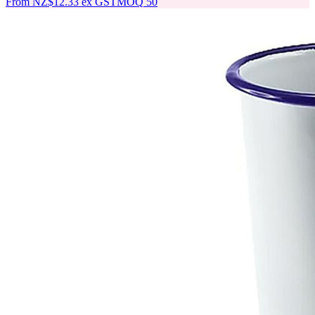
From
NZ$12.33
ex GST
MOQ
50