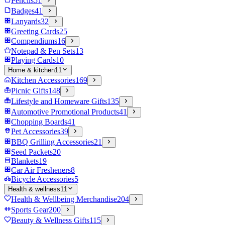
Pencils
51
Badges
41
Lanyards
32
Greeting Cards
25
Compendiums
16
Notepad & Pen Sets
13
Playing Cards
10
Home & kitchen
11
Kitchen Accessories
169
Picnic Gifts
148
Lifestyle and Homeware Gifts
135
Automotive Promotional Products
41
Chopping Boards
41
Pet Accessories
39
BBQ Grilling Accessories
21
Seed Packets
20
Blankets
19
Car Air Fresheners
8
Bicycle Accessories
5
Health & wellness
11
Health & Wellbeing Merchandise
204
Sports Gear
200
Beauty & Wellness Gifts
115