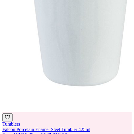
Tumblers
Falcon Porcelain Enamel Steel Tumbler 425ml