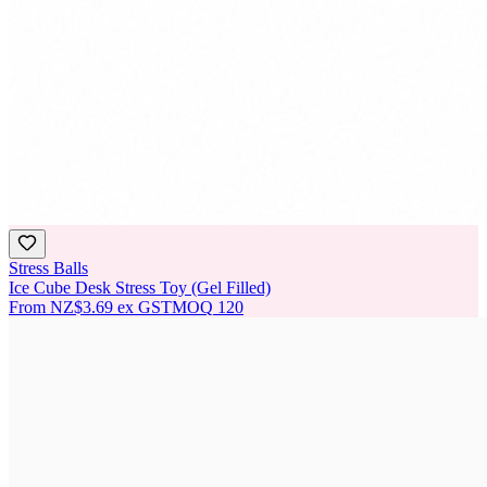
Stress Balls
Ice Cube Desk Stress Toy (Gel Filled)
From
NZ$3.69
ex GST
MOQ
120