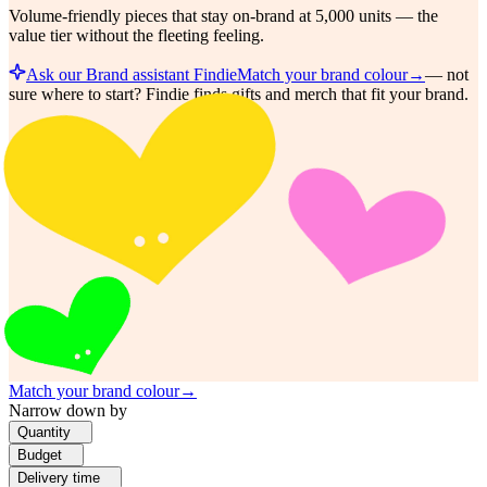
Volume-friendly pieces that stay on-brand at 5,000 units — the
value tier without the fleeting feeling.
Ask our Brand assistant Findie
Match your brand colour
→
—
not
sure where to start? Findie finds gifts and merch that fit your brand.
Match your brand colour
→
Narrow down by
Quantity
Budget
Delivery time