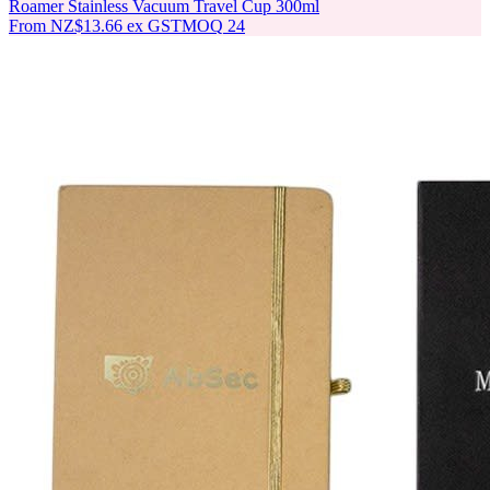
Roamer Stainless Vacuum Travel Cup 300ml
From
NZ$13.66
ex GST
MOQ
24