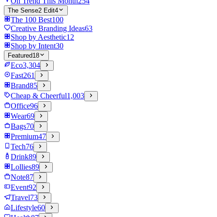
On Trend This Month
254
The Sense2 Edit
4
The 100 Best
100
Creative Branding Ideas
63
Shop by Aesthetic
12
Shop by Intent
30
Featured
18
Eco
3,304
Fast
261
Brand
85
Cheap & Cheerful
1,003
Office
96
Wear
69
Bags
70
Premium
47
Tech
76
Drink
89
Lollies
89
Note
87
Event
92
Travel
73
Lifestyle
60