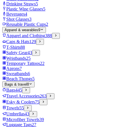
Drinking Straws
5
Plastic Wine Glasses
5
Beverages
4
Shot Glasses
3
Reusable Plastic Cups
2
Apparel & wearables
9
Apparel and Clothing
388
Caps & Hats
129
T-Shirts
88
Safety Gear
43
Wristbands
25
Temporary Tattoos
22
Aprons
7
Sweatbands
6
Beach Thongs
5
Bags & travel
8
Bags
445
Travel Accessories
263
Esky & Coolers
75
Towels
55
Umbrellas
43
Microfiber Towels
39
Luggage Tags
27