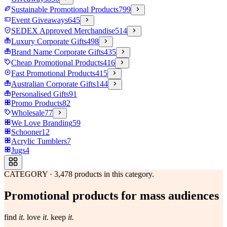
Sustainable Promotional Products
799
Event Giveaways
645
SEDEX Approved Merchandise
514
Luxury Corporate Gifts
498
Brand Name Corporate Gifts
435
Cheap Promotional Products
416
Fast Promotional Products
415
Australian Corporate Gifts
144
Personalised Gifts
91
Promo Products
82
Wholesale
77
We Love Branding
59
Schooner
12
Acrylic Tumblers
7
Jugs
4
CATEGORY
·
3,478
products in this category.
Promotional products for mass audiences
find
it.
love
it.
keep
it.