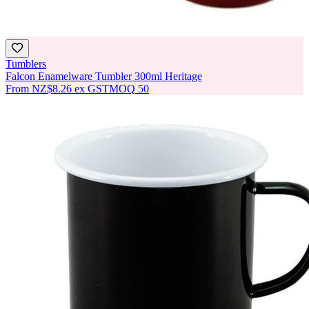
Tumblers
Falcon Enamelware Tumbler 300ml Heritage
From
NZ$8.26
ex GST
MOQ
50