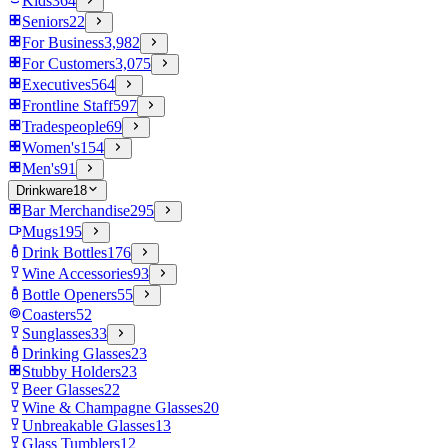
Kids
364
Seniors
22
For Business
3,982
For Customers
3,075
Executives
564
Frontline Staff
597
Tradespeople
69
Women's
154
Men's
91
Drinkware
18
Bar Merchandise
295
Mugs
195
Drink Bottles
176
Wine Accessories
93
Bottle Openers
55
Coasters
52
Sunglasses
33
Drinking Glasses
23
Stubby Holders
23
Beer Glasses
22
Wine & Champagne Glasses
20
Unbreakable Glasses
13
Glass Tumblers
12