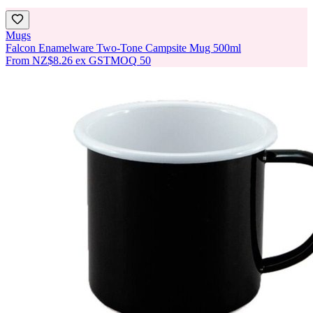
Mugs
Falcon Enamelware Two-Tone Campsite Mug 500ml
From
NZ$8.26
ex GST
MOQ
50