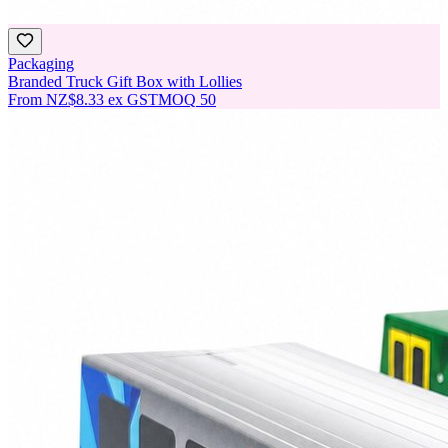
Packaging
Branded Truck Gift Box with Lollies
From
NZ$8.33
ex GST
MOQ
50