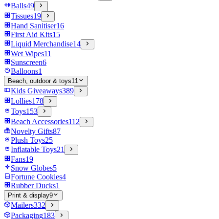
Balls
49
Tissues
19
Hand Sanitiser
16
First Aid Kits
15
Liquid Merchandise
14
Wet Wipes
11
Sunscreen
6
Balloons
1
Beach, outdoor & toys
11
Kids Giveaways
389
Lollies
178
Toys
153
Beach Accessories
112
Novelty Gifts
87
Plush Toys
25
Inflatable Toys
21
Fans
19
Snow Globes
5
Fortune Cookies
4
Rubber Ducks
1
Print & display
9
Mailers
332
Packaging
183