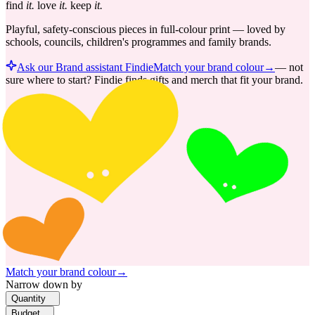
find
it.
love
it.
keep
it.
Playful, safety-conscious pieces in full-colour print — loved by
schools, councils, children's programmes and family brands.
Ask our Brand assistant Findie
Match your brand colour
→
—
not
sure where to start? Findie finds gifts and merch that fit your brand.
Match your brand colour
→
Narrow down by
Quantity
Budget