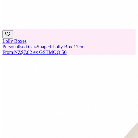
Lolly Boxes
Personalised Car-Shaped Lolly Box 17cm
From
NZ$7.82
ex GST
MOQ
50