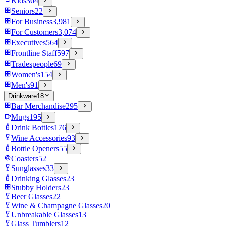
Kids
364
Seniors
22
For Business
3,981
For Customers
3,074
Executives
564
Frontline Staff
597
Tradespeople
69
Women's
154
Men's
91
Drinkware
18
Bar Merchandise
295
Mugs
195
Drink Bottles
176
Wine Accessories
93
Bottle Openers
55
Coasters
52
Sunglasses
33
Drinking Glasses
23
Stubby Holders
23
Beer Glasses
22
Wine & Champagne Glasses
20
Unbreakable Glasses
13
Glass Tumblers
12