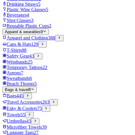
Drinking Straws
5
Plastic Wine Glasses
5
Beverages
4
Shot Glasses
3
Reusable Plastic Cups
2
Apparel & wearables
9
Apparel and Clothing
388
Caps & Hats
129
T-Shirts
88
Safety Gear
43
Wristbands
25
Temporary Tattoos
22
Aprons
7
Sweatbands
6
Beach Thongs
5
Bags & travel
8
Bags
445
Travel Accessories
263
Esky & Coolers
75
Towels
55
Umbrellas
43
Microfiber Towels
39
Luggage Tags
27