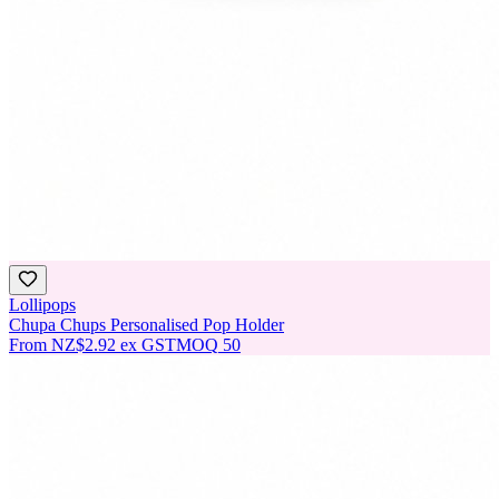
Lollipops
Chupa Chups Personalised Pop Holder
From
NZ$2.92
ex GST
MOQ
50