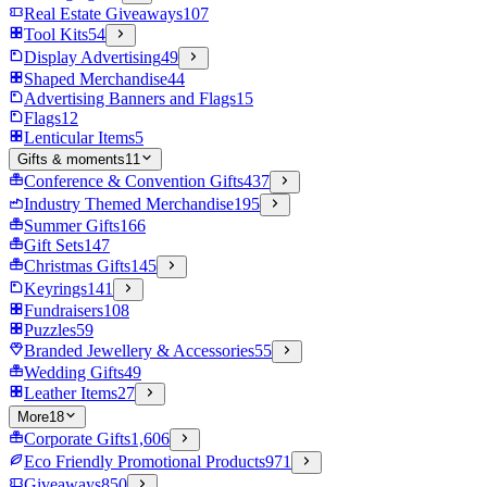
Real Estate Giveaways
107
Tool Kits
54
Display Advertising
49
Shaped Merchandise
44
Advertising Banners and Flags
15
Flags
12
Lenticular Items
5
Gifts & moments
11
Conference & Convention Gifts
437
Industry Themed Merchandise
195
Summer Gifts
166
Gift Sets
147
Christmas Gifts
145
Keyrings
141
Fundraisers
108
Puzzles
59
Branded Jewellery & Accessories
55
Wedding Gifts
49
Leather Items
27
More
18
Corporate Gifts
1,606
Eco Friendly Promotional Products
971
Giveaways
850