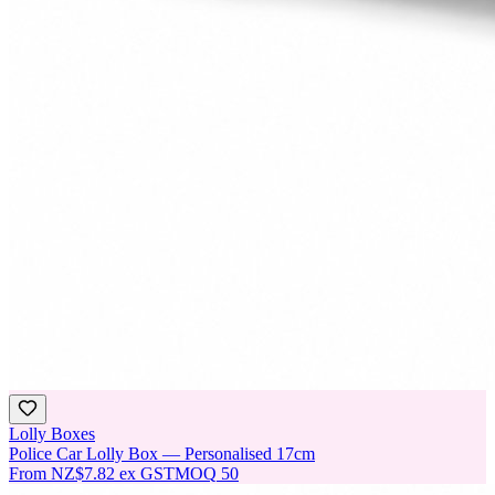
Lolly Boxes
Police Car Lolly Box — Personalised 17cm
From
NZ$7.82
ex GST
MOQ
50