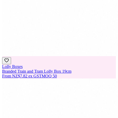
Lolly Boxes
Branded Train and Tram Lolly Box 19cm
From
NZ$7.82
ex GST
MOQ
50