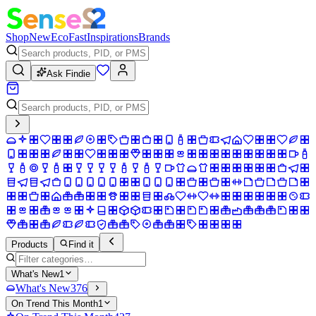
Shop
New
Eco
Fast
Inspirations
Brands
Ask Findie
Products
Find it
What's New
1
What's New
376
On Trend This Month
1