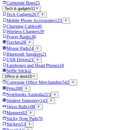
Corporate Bags
25
Tech & gadgets
11
Tech Gadgets
267
Mobile Phone Accessories
125
Charging Cables
46
Wireless Chargers
39
Power Banks
38
Torches
28
Mouse Pads
24
Bluetooth Speakers
21
USB Drives
21
Earphones and Head Phones
18
Selfie Sticks
2
Office & desk
15
Corporate Office Merchandise
542
Pens
280
Notebooks Australia
223
Student Stationery
143
Stress Balls
108
Magnets
92
Sticky Note Pads
76
Stickers
53