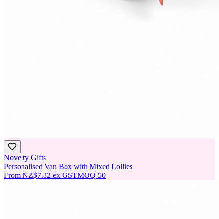
Novelty Gifts
Personalised Van Box with Mixed Lollies
From
NZ$7.82
ex GST
MOQ
50