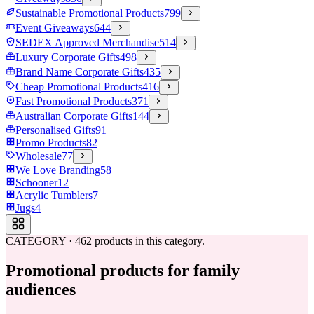
Sustainable Promotional Products
799
Event Giveaways
644
SEDEX Approved Merchandise
514
Luxury Corporate Gifts
498
Brand Name Corporate Gifts
435
Cheap Promotional Products
416
Fast Promotional Products
371
Australian Corporate Gifts
144
Personalised Gifts
91
Promo Products
82
Wholesale
77
We Love Branding
58
Schooner
12
Acrylic Tumblers
7
Jugs
4
CATEGORY
·
462
products in this category.
Promotional products for family
audiences