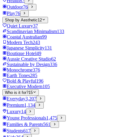
Health
87
Outdoor
76
Play
76
Shop by Aesthetic
12
Quiet Luxury
37
Scandinavian Minimalism
133
Coastal Australian
99
Modern Tech
243
Japanese Simplicity
131
Boutique Hotel
49
Aussie Creative Studio
62
Sustainable by Design
336
Monochrome
376
Earth Tones
285
Bold & Playful
196
Executive Modern
105
Who is it for?
15
Everyday
3,207
Premium
1,134
Luxury
14
Young Professionals
1,475
Families & Parents
561
Students
617