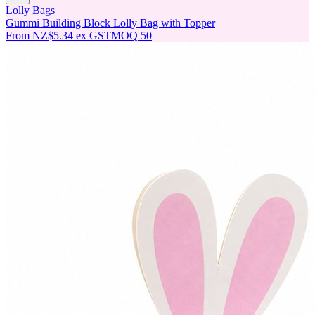
Lolly Bags
Gummi Building Block Lolly Bag with Topper
From
NZ$5.34
ex GST
MOQ
50