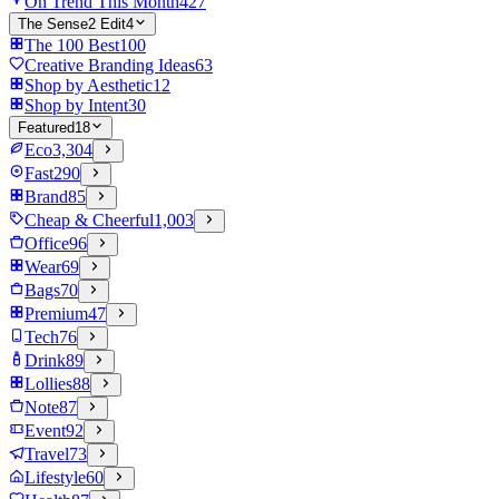
On Trend This Month
427
The Sense2 Edit
4
The 100 Best
100
Creative Branding Ideas
63
Shop by Aesthetic
12
Shop by Intent
30
Featured
18
Eco
3,304
Fast
290
Brand
85
Cheap & Cheerful
1,003
Office
96
Wear
69
Bags
70
Premium
47
Tech
76
Drink
89
Lollies
88
Note
87
Event
92
Travel
73
Lifestyle
60