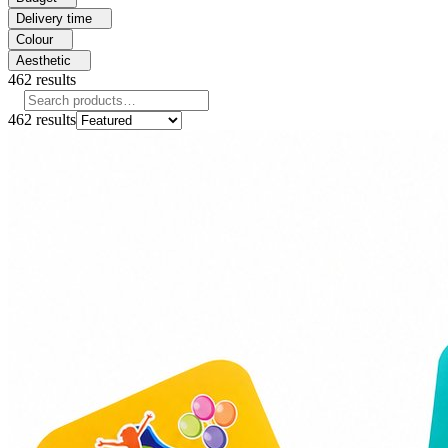
Delivery time
Colour
Aesthetic
462
results
462
results