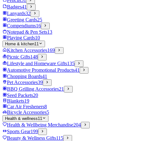
Pencils
51
Badges
41
Lanyards
32
Greeting Cards
25
Compendiums
16
Notepad & Pen Sets
13
Playing Cards
10
Home & kitchen
11
Kitchen Accessories
169
Picnic Gifts
148
Lifestyle and Homeware Gifts
135
Automotive Promotional Products
41
Chopping Boards
41
Pet Accessories
39
BBQ Grilling Accessories
21
Seed Packets
20
Blankets
19
Car Air Fresheners
8
Bicycle Accessories
5
Health & wellness
11
Health & Wellbeing Merchandise
204
Sports Gear
199
Beauty & Wellness Gifts
115