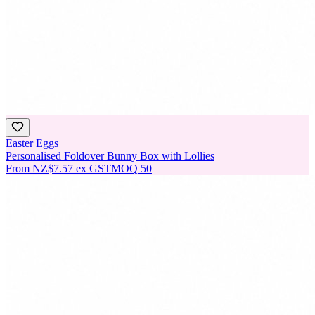
Easter Eggs
Personalised Foldover Bunny Box with Lollies
From
NZ$7.57
ex GST
MOQ
50