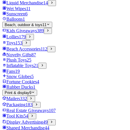
Liquid Merchandise
14
Wet Wipes
11
Sunscreen
6
Balloons
1
Beach, outdoor & toys
11
Kids Giveaways
389
Lollies
179
Toys
153
Beach Accessories
112
Novelty Gifts
87
Plush Toys
25
Inflatable Toys
21
Fans
19
Snow Globes
5
Fortune Cookies
4
Rubber Ducks
1
Print & display
9
Mailers
332
Packaging
183
Real Estate Giveaways
107
Tool Kits
54
Display Advertising
49
Shaped Merchandise
44