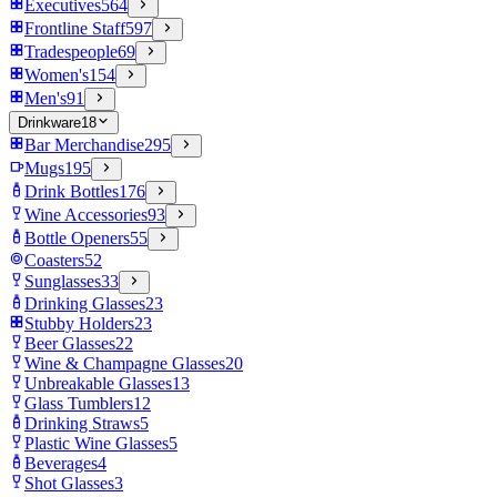
Executives
564
Frontline Staff
597
Tradespeople
69
Women's
154
Men's
91
Drinkware
18
Bar Merchandise
295
Mugs
195
Drink Bottles
176
Wine Accessories
93
Bottle Openers
55
Coasters
52
Sunglasses
33
Drinking Glasses
23
Stubby Holders
23
Beer Glasses
22
Wine & Champagne Glasses
20
Unbreakable Glasses
13
Glass Tumblers
12
Drinking Straws
5
Plastic Wine Glasses
5
Beverages
4
Shot Glasses
3