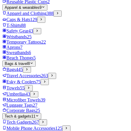
Reusable Plastic Cups
2
Apparel & wearables
9
Apparel and Clothing
388
Caps & Hats
129
T-Shirts
88
Safety Gear
43
Wristbands
25
Temporary Tattoos
22
Aprons
7
Sweatbands
6
Beach Thongs
5
Bags & travel
8
Bags
445
Travel Accessories
263
Esky & Coolers
75
Towels
55
Umbrellas
43
Microfiber Towels
39
Luggage Tags
27
Corporate Bags
25
Tech & gadgets
11
Tech Gadgets
267
Mobile Phone Accessories
125