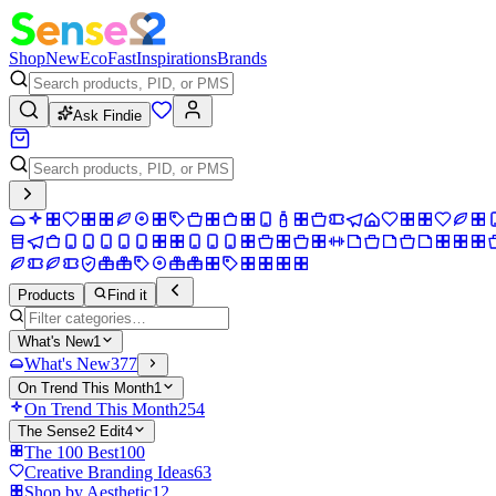
Shop
New
Eco
Fast
Inspirations
Brands
Ask Findie
Products
Find it
What's New
1
What's New
377
On Trend This Month
1
On Trend This Month
254
The Sense2 Edit
4
The 100 Best
100
Creative Branding Ideas
63
Shop by Aesthetic
12