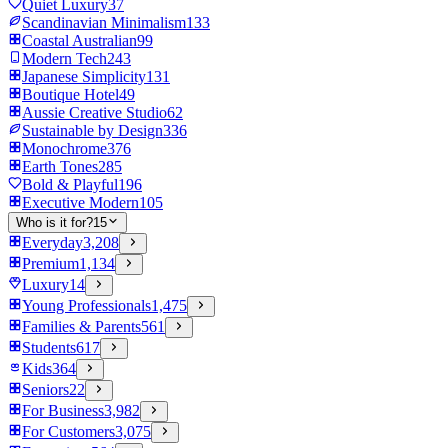
Quiet Luxury
37
Scandinavian Minimalism
133
Coastal Australian
99
Modern Tech
243
Japanese Simplicity
131
Boutique Hotel
49
Aussie Creative Studio
62
Sustainable by Design
336
Monochrome
376
Earth Tones
285
Bold & Playful
196
Executive Modern
105
Who is it for?
15
Everyday
3,208
Premium
1,134
Luxury
14
Young Professionals
1,475
Families & Parents
561
Students
617
Kids
364
Seniors
22
For Business
3,982
For Customers
3,075