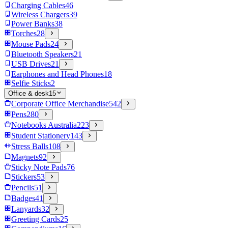
Charging Cables
46
Wireless Chargers
39
Power Banks
38
Torches
28
Mouse Pads
24
Bluetooth Speakers
21
USB Drives
21
Earphones and Head Phones
18
Selfie Sticks
2
Office & desk
15
Corporate Office Merchandise
542
Pens
280
Notebooks Australia
223
Student Stationery
143
Stress Balls
108
Magnets
92
Sticky Note Pads
76
Stickers
53
Pencils
51
Badges
41
Lanyards
32
Greeting Cards
25