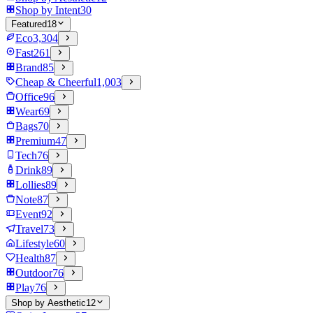
Shop by Intent
30
Featured
18
Eco
3,304
Fast
261
Brand
85
Cheap & Cheerful
1,003
Office
96
Wear
69
Bags
70
Premium
47
Tech
76
Drink
89
Lollies
89
Note
87
Event
92
Travel
73
Lifestyle
60
Health
87
Outdoor
76
Play
76
Shop by Aesthetic
12