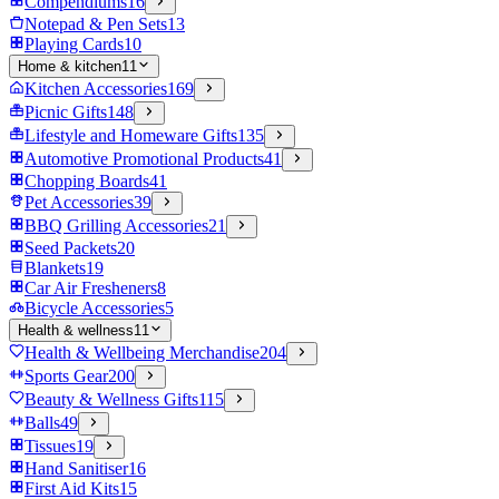
Compendiums
16
Notepad & Pen Sets
13
Playing Cards
10
Home & kitchen
11
Kitchen Accessories
169
Picnic Gifts
148
Lifestyle and Homeware Gifts
135
Automotive Promotional Products
41
Chopping Boards
41
Pet Accessories
39
BBQ Grilling Accessories
21
Seed Packets
20
Blankets
19
Car Air Fresheners
8
Bicycle Accessories
5
Health & wellness
11
Health & Wellbeing Merchandise
204
Sports Gear
200
Beauty & Wellness Gifts
115
Balls
49
Tissues
19
Hand Sanitiser
16
First Aid Kits
15