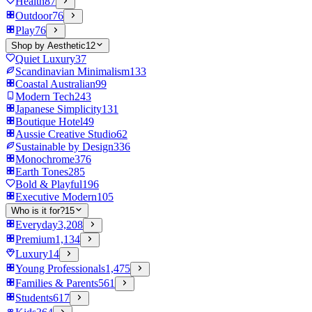
Health
87
Outdoor
76
Play
76
Shop by Aesthetic
12
Quiet Luxury
37
Scandinavian Minimalism
133
Coastal Australian
99
Modern Tech
243
Japanese Simplicity
131
Boutique Hotel
49
Aussie Creative Studio
62
Sustainable by Design
336
Monochrome
376
Earth Tones
285
Bold & Playful
196
Executive Modern
105
Who is it for?
15
Everyday
3,208
Premium
1,134
Luxury
14
Young Professionals
1,475
Families & Parents
561
Students
617