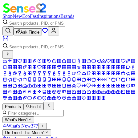
Shop
New
Eco
Fast
Inspirations
Brands
Ask Findie
Products
Find it
What's New
1
What's New
377
On Trend This Month
1