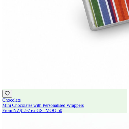
Chocolate
Mini Chocolates with Personalised Wrappers
From
NZ$1.97
ex GST
MOQ
50