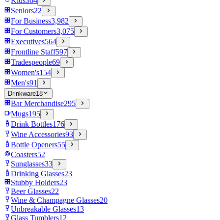
Kids
364
Seniors
22
For Business
3,982
For Customers
3,075
Executives
564
Frontline Staff
597
Tradespeople
69
Women's
154
Men's
91
Drinkware
18
Bar Merchandise
295
Mugs
195
Drink Bottles
176
Wine Accessories
93
Bottle Openers
55
Coasters
52
Sunglasses
33
Drinking Glasses
23
Stubby Holders
23
Beer Glasses
22
Wine & Champagne Glasses
20
Unbreakable Glasses
13
Glass Tumblers
12