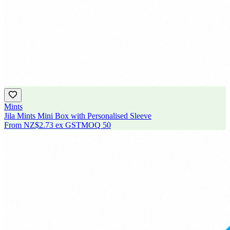
Mints
Jila Mints Mini Box with Personalised Sleeve
From
NZ$2.73
ex GST
MOQ
50