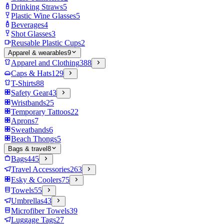
Drinking Straws
5
Plastic Wine Glasses
5
Beverages
4
Shot Glasses
3
Reusable Plastic Cups
2
Apparel & wearables
9
Apparel and Clothing
388
Caps & Hats
129
T-Shirts
88
Safety Gear
43
Wristbands
25
Temporary Tattoos
22
Aprons
7
Sweatbands
6
Beach Thongs
5
Bags & travel
8
Bags
445
Travel Accessories
263
Esky & Coolers
75
Towels
55
Umbrellas
43
Microfiber Towels
39
Luggage Tags
27