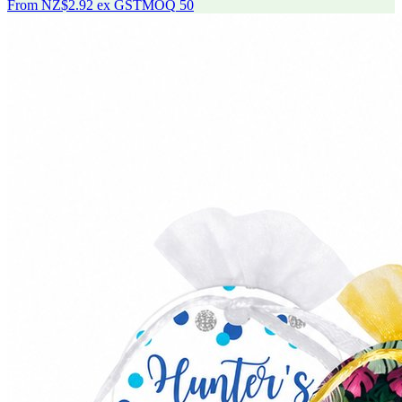
From
NZ$2.92
ex GST
MOQ
50