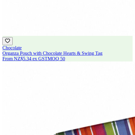
Chocolate
Organza Pouch with Chocolate Hearts & Swing Tag
From
NZ$5.34
ex GST
MOQ
50