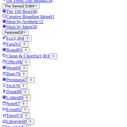
On Trend This Month
254
The Sense2 Edit
4
The 100 Best
100
Creative Branding Ideas
63
Shop by Aesthetic
12
Shop by Intent
30
Featured
18
Eco
3,304
Fast
261
Brand
85
Cheap & Cheerful
1,003
Office
96
Wear
69
Bags
70
Premium
47
Tech
76
Drink
89
Lollies
89
Note
87
Event
92
Travel
73
Lifestyle
60