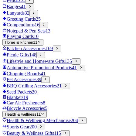
Pencils
51
Badges
41
Lanyards
32
Greeting Cards
25
Compendiums
16
Notepad & Pen Sets
13
Playing Cards
10
Home & kitchen
11
Kitchen Accessories
169
Picnic Gifts
148
Lifestyle and Homeware Gifts
135
Automotive Promotional Products
41
Chopping Boards
41
Pet Accessories
39
BBQ Grilling Accessories
21
Seed Packets
20
Blankets
19
Car Air Fresheners
8
Bicycle Accessories
5
Health & wellness
11
Health & Wellbeing Merchandise
204
Sports Gear
200
Beauty & Wellness Gifts
115