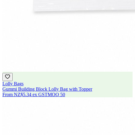
Lolly Bags
Gummi Building Block Lolly Bag with Topper
From
NZ$5.34
ex GST
MOQ
50