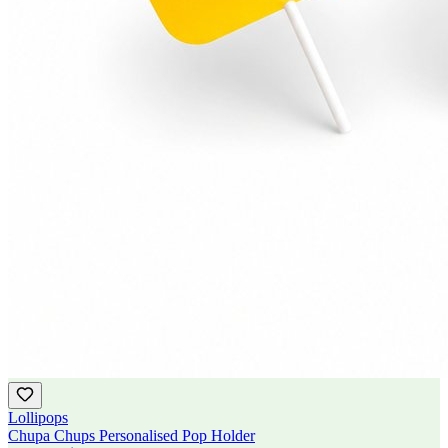
Lollipops
Chupa Chups Personalised Pop Holder