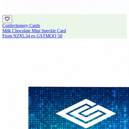
Confectionery Cards
Milk Chocolate Mini Speckle Card
From
NZ$5.34
ex GST
MOQ
50