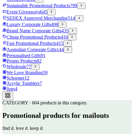
Sustainable Promotional Products
799
Event Giveaways
645
SEDEX Approved Merchandise
514
Luxury Corporate Gifts
498
Brand Name Corporate Gifts
435
Cheap Promotional Products
416
Fast Promotional Products
415
Australian Corporate Gifts
144
Personalised Gifts
91
Promo Products
82
Wholesale
77
We Love Branding
59
Schooner
12
Acrylic Tumblers
7
Jugs
4
CATEGORY
·
604
products in this category.
Promotional products for mailouts
find
it.
love
it.
keep
it.