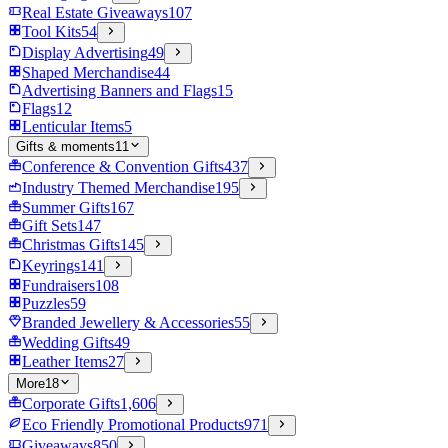
Real Estate Giveaways
107
Tool Kits
54
Display Advertising
49
Shaped Merchandise
44
Advertising Banners and Flags
15
Flags
12
Lenticular Items
5
Gifts & moments
11
Conference & Convention Gifts
437
Industry Themed Merchandise
195
Summer Gifts
167
Gift Sets
147
Christmas Gifts
145
Keyrings
141
Fundraisers
108
Puzzles
59
Branded Jewellery & Accessories
55
Wedding Gifts
49
Leather Items
27
More
18
Corporate Gifts
1,606
Eco Friendly Promotional Products
971
Giveaways
850