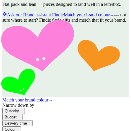
Flat-pack and lean — pieces designed to land well in a letterbox.
Ask our Brand assistant Findie
Match your brand colour
→
—
not
sure where to start? Findie finds gifts and merch that fit your brand.
Match your brand colour
→
Narrow down by
Quantity
Budget
Delivery time
Colour