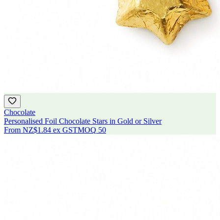
Chocolate
Personalised Foil Chocolate Stars in Gold or Silver
From
NZ$1.84
ex GST
MOQ
50