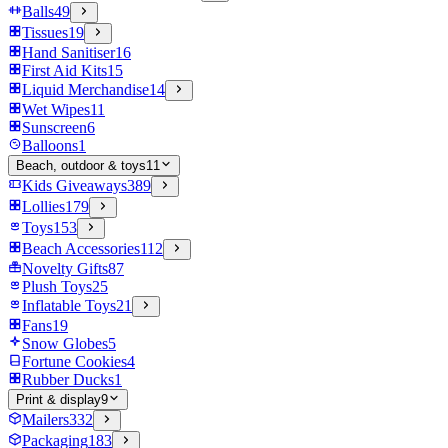
Balls
49
Tissues
19
Hand Sanitiser
16
First Aid Kits
15
Liquid Merchandise
14
Wet Wipes
11
Sunscreen
6
Balloons
1
Beach, outdoor & toys
11
Kids Giveaways
389
Lollies
179
Toys
153
Beach Accessories
112
Novelty Gifts
87
Plush Toys
25
Inflatable Toys
21
Fans
19
Snow Globes
5
Fortune Cookies
4
Rubber Ducks
1
Print & display
9
Mailers
332
Packaging
183