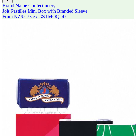
Brand Name Confectionery
Jols Pastilles Mini Box with Branded Sleeve
From
NZ$2.73
ex GST
MOQ
50