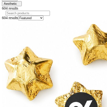
Aesthetic
604
results
604
results