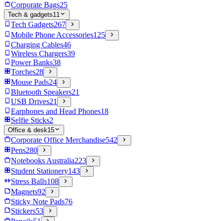
Corporate Bags
25
Tech & gadgets
11
Tech Gadgets
267
Mobile Phone Accessories
125
Charging Cables
46
Wireless Chargers
39
Power Banks
38
Torches
28
Mouse Pads
24
Bluetooth Speakers
21
USB Drives
21
Earphones and Head Phones
18
Selfie Sticks
2
Office & desk
15
Corporate Office Merchandise
542
Pens
280
Notebooks Australia
223
Student Stationery
143
Stress Balls
108
Magnets
92
Sticky Note Pads
76
Stickers
53