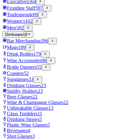
Executives
564
Frontline Staff
597
Tradespeople
69
Women's
162
Men's
92
Drinkware
18
Bar Merchandise
296
Mugs
189
Drink Bottles
179
Wine Accessories
96
Bottle Openers
55
Coasters
52
Sunglasses
33
Drinking Glasses
23
Stubby Holders
23
Beer Glasses
22
Wine & Champagne Glasses
22
Unbreakable Glasses
13
Glass Tumblers
11
Drinking Straws
5
Plastic Wine Glasses
5
Beverages
4
Shot Glasses
3