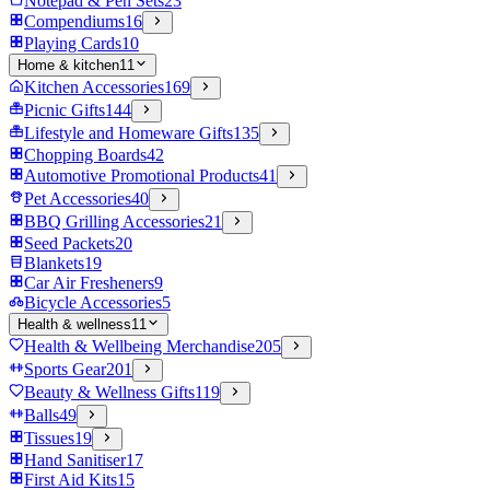
Notepad & Pen Sets
23
Compendiums
16
Playing Cards
10
Home & kitchen
11
Kitchen Accessories
169
Picnic Gifts
144
Lifestyle and Homeware Gifts
135
Chopping Boards
42
Automotive Promotional Products
41
Pet Accessories
40
BBQ Grilling Accessories
21
Seed Packets
20
Blankets
19
Car Air Fresheners
9
Bicycle Accessories
5
Health & wellness
11
Health & Wellbeing Merchandise
205
Sports Gear
201
Beauty & Wellness Gifts
119
Balls
49
Tissues
19
Hand Sanitiser
17
First Aid Kits
15