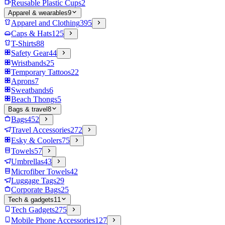
Reusable Plastic Cups
2
Apparel & wearables
9
Apparel and Clothing
395
Caps & Hats
125
T-Shirts
88
Safety Gear
44
Wristbands
25
Temporary Tattoos
22
Aprons
7
Sweatbands
6
Beach Thongs
5
Bags & travel
8
Bags
452
Travel Accessories
272
Esky & Coolers
75
Towels
57
Umbrellas
43
Microfiber Towels
42
Luggage Tags
29
Corporate Bags
25
Tech & gadgets
11
Tech Gadgets
275
Mobile Phone Accessories
127