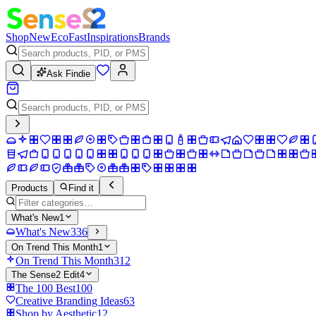
Shop
New
Eco
Fast
Inspirations
Brands
Ask Findie
Products
Find it
What's New
1
What's New
336
On Trend This Month
1
On Trend This Month
312
The Sense2 Edit
4
The 100 Best
100
Creative Branding Ideas
63
Shop by Aesthetic
12