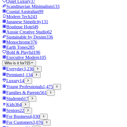
Quiet Luxury
37
Scandinavian Minimalism
133
Coastal Australian
99
Modern Tech
243
Japanese Simplicity
131
Boutique Hotel
49
Aussie Creative Studio
62
Sustainable by Design
336
Monochrome
376
Earth Tones
285
Bold & Playful
196
Executive Modern
105
Who is it for?
15
Everyday
3,236
Premium
1,134
Luxury
14
Young Professionals
1,475
Families & Parents
561
Students
617
Kids
364
Seniors
22
For Business
4,030
For Customers
3,076