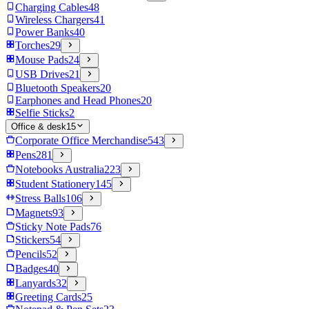
Charging Cables
48
Wireless Chargers
41
Power Banks
40
Torches
29
Mouse Pads
24
USB Drives
21
Bluetooth Speakers
20
Earphones and Head Phones
20
Selfie Sticks
2
Office & desk
15
Corporate Office Merchandise
543
Pens
281
Notebooks Australia
223
Student Stationery
145
Stress Balls
106
Magnets
93
Sticky Note Pads
76
Stickers
54
Pencils
52
Badges
40
Lanyards
32
Greeting Cards
25