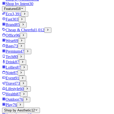
Shop by Intent
30
Featured
18
Eco
3,391
Fast
303
Brand
85
Cheap & Cheerful
1,012
Office
96
Wear
69
Bags
73
Premium
47
Tech
80
Drink
87
Lollies
87
Note
87
Event
91
Travel
73
Lifestyle
60
Health
87
Outdoor
76
Play
76
Shop by Aesthetic
12