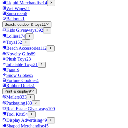
Liquid Merchandise
14
Wet Wipes
11
Sunscreen
6
Balloons
1
Beach, outdoor & toys
11
Kids Giveaways
392
Lollies
174
Toys
152
Beach Accessories
112
Novelty Gifts
89
Plush Toys
23
Inflatable Toys
21
Fans
19
Snow Globes
5
Fortune Cookies
4
Rubber Ducks
1
Print & display
9
Mailers
333
Packaging
183
Real Estate Giveaways
109
Tool Kits
54
Display Advertising
49
Shaped Merchandise
45