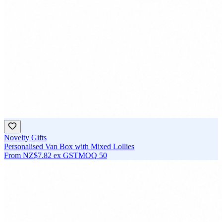
Novelty Gifts
Personalised Van Box with Mixed Lollies
From
NZ$7.82
ex GST
MOQ
50