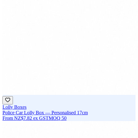
Lolly Boxes
Police Car Lolly Box — Personalised 17cm
From
NZ$7.82
ex GST
MOQ
50