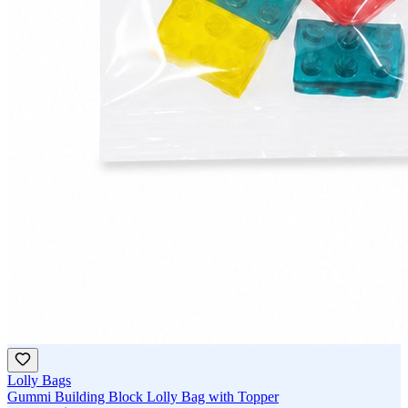
Lolly Bags
Gummi Building Block Lolly Bag with Topper