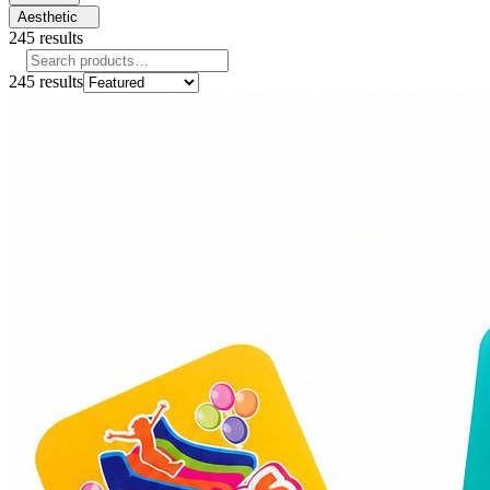
Aesthetic
245
results
245
results