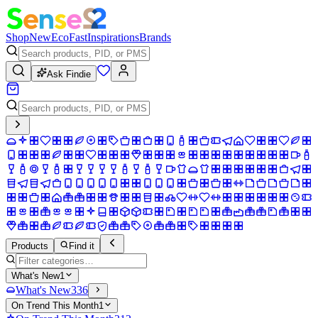
Shop
New
Eco
Fast
Inspirations
Brands
Ask Findie
Products
Find it
What's New
1
What's New
336
On Trend This Month
1