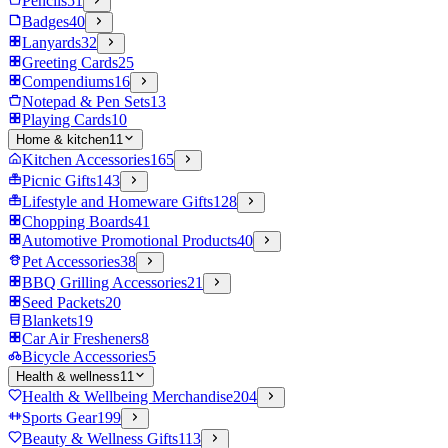
Pencils
51
Badges
40
Lanyards
32
Greeting Cards
25
Compendiums
16
Notepad & Pen Sets
13
Playing Cards
10
Home & kitchen
11
Kitchen Accessories
165
Picnic Gifts
143
Lifestyle and Homeware Gifts
128
Chopping Boards
41
Automotive Promotional Products
40
Pet Accessories
38
BBQ Grilling Accessories
21
Seed Packets
20
Blankets
19
Car Air Fresheners
8
Bicycle Accessories
5
Health & wellness
11
Health & Wellbeing Merchandise
204
Sports Gear
199
Beauty & Wellness Gifts
113