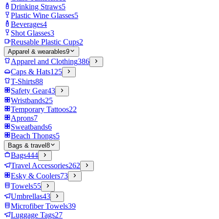
Drinking Straws
5
Plastic Wine Glasses
5
Beverages
4
Shot Glasses
3
Reusable Plastic Cups
2
Apparel & wearables
9
Apparel and Clothing
386
Caps & Hats
125
T-Shirts
88
Safety Gear
43
Wristbands
25
Temporary Tattoos
22
Aprons
7
Sweatbands
6
Beach Thongs
5
Bags & travel
8
Bags
444
Travel Accessories
262
Esky & Coolers
73
Towels
55
Umbrellas
43
Microfiber Towels
39
Luggage Tags
27