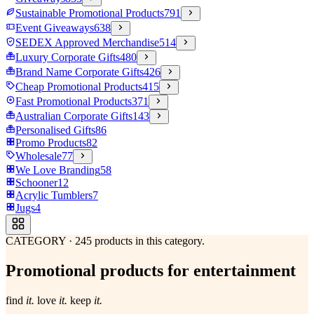
Sustainable Promotional Products
791
Event Giveaways
638
SEDEX Approved Merchandise
514
Luxury Corporate Gifts
480
Brand Name Corporate Gifts
426
Cheap Promotional Products
415
Fast Promotional Products
371
Australian Corporate Gifts
143
Personalised Gifts
86
Promo Products
82
Wholesale
77
We Love Branding
58
Schooner
12
Acrylic Tumblers
7
Jugs
4
CATEGORY
·
245
products in this category.
Promotional products for entertainment
find
it.
love
it.
keep
it.