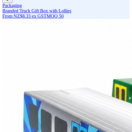
Packaging
Branded Truck Gift Box with Lollies
From
NZ$8.33
ex GST
MOQ
50