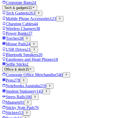
Corporate Bags
24
Tech & gadgets
11
Tech Gadgets
263
Mobile Phone Accessories
123
Charging Cables
44
Wireless Chargers
38
Power Banks
37
Torches
28
Mouse Pads
24
USB Drives
21
Bluetooth Speakers
20
Earphones and Head Phones
18
Selfie Sticks
2
Office & desk
15
Corporate Office Merchandise
540
Pens
278
Notebooks Australia
219
Student Stationery
143
Stress Balls
106
Magnets
91
Sticky Note Pads
76
Stickers
53