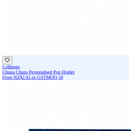
Lollipops
Chupa Chups Personalised Pop Holder
From
NZ$2.92
ex GST
MOQ
50