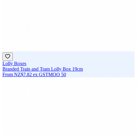
Lolly Boxes
Branded Train and Tram Lolly Box 19cm
From
NZ$7.82
ex GST
MOQ
50