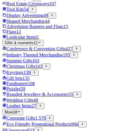
Real Estate Giveaways
107
Tool Kits
54
Display Advertising
49
Shaped Merchandise
44
Advertising Banners and Flags
15
Flags
12
Lenticular Items
5
Gifts & moments
11
Conference & Convention Gifts
427
Industry Themed Merchandise
195
Summer Gifts
163
Christmas Gifts
143
Keyrings
139
Gift Sets
135
Fundraisers
108
Puzzles
59
Branded Jewellery & Accessories
55
Wedding Gifts
48
Leather Items
27
More
18
Corporate Gifts
1,579
Eco Friendly Promotional Products
966
Giveaways
833