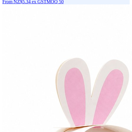
From
NZ$5.34
ex GST
MOQ
50