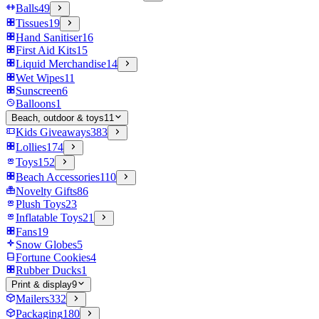
Balls
49
Tissues
19
Hand Sanitiser
16
First Aid Kits
15
Liquid Merchandise
14
Wet Wipes
11
Sunscreen
6
Balloons
1
Beach, outdoor & toys
11
Kids Giveaways
383
Lollies
174
Toys
152
Beach Accessories
110
Novelty Gifts
86
Plush Toys
23
Inflatable Toys
21
Fans
19
Snow Globes
5
Fortune Cookies
4
Rubber Ducks
1
Print & display
9
Mailers
332
Packaging
180