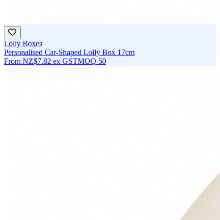
Lolly Boxes
Personalised Car-Shaped Lolly Box 17cm
From
NZ$7.82
ex GST
MOQ
50