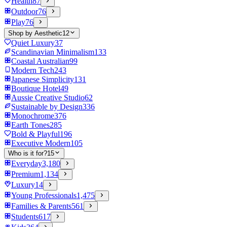
Health
87
Outdoor
76
Play
76
Shop by Aesthetic
12
Quiet Luxury
37
Scandinavian Minimalism
133
Coastal Australian
99
Modern Tech
243
Japanese Simplicity
131
Boutique Hotel
49
Aussie Creative Studio
62
Sustainable by Design
336
Monochrome
376
Earth Tones
285
Bold & Playful
196
Executive Modern
105
Who is it for?
15
Everyday
3,180
Premium
1,134
Luxury
14
Young Professionals
1,475
Families & Parents
561
Students
617