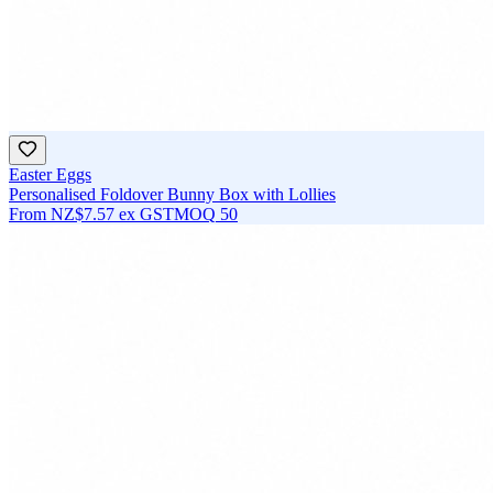
Easter Eggs
Personalised Foldover Bunny Box with Lollies
From
NZ$7.57
ex GST
MOQ
50