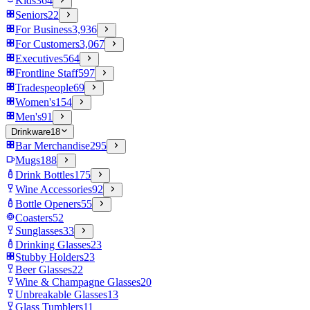
Kids
364
Seniors
22
For Business
3,936
For Customers
3,067
Executives
564
Frontline Staff
597
Tradespeople
69
Women's
154
Men's
91
Drinkware
18
Bar Merchandise
295
Mugs
188
Drink Bottles
175
Wine Accessories
92
Bottle Openers
55
Coasters
52
Sunglasses
33
Drinking Glasses
23
Stubby Holders
23
Beer Glasses
22
Wine & Champagne Glasses
20
Unbreakable Glasses
13
Glass Tumblers
11