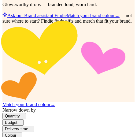
Glow-worthy drops — branded loud, worn hard.
Ask our Brand assistant Findie
Match your brand colour
→
—
not
sure where to start? Findie finds gifts and merch that fit your brand.
Match your brand colour
→
Narrow down by
Quantity
Budget
Delivery time
Colour