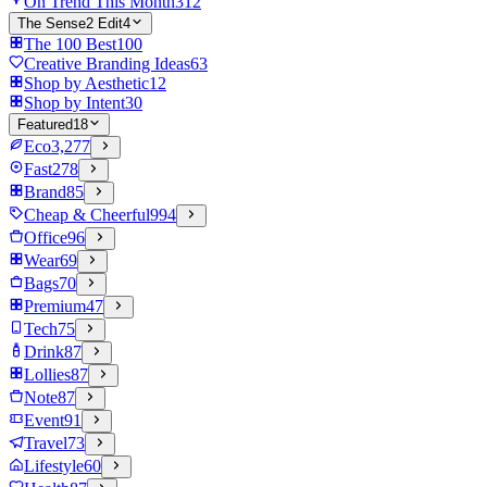
On Trend This Month
312
The Sense2 Edit
4
The 100 Best
100
Creative Branding Ideas
63
Shop by Aesthetic
12
Shop by Intent
30
Featured
18
Eco
3,277
Fast
278
Brand
85
Cheap & Cheerful
994
Office
96
Wear
69
Bags
70
Premium
47
Tech
75
Drink
87
Lollies
87
Note
87
Event
91
Travel
73
Lifestyle
60