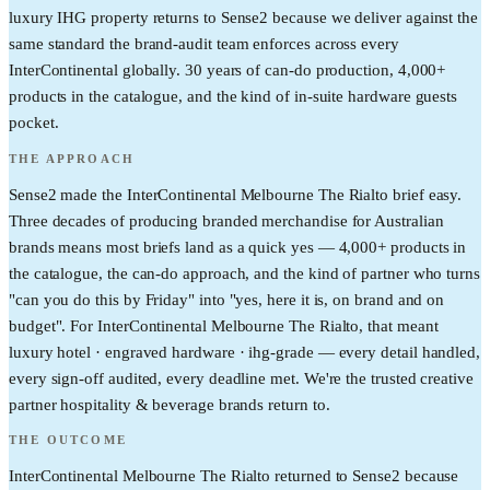
luxury IHG property returns to Sense2 because we deliver against the
same standard the brand-audit team enforces across every
InterContinental globally. 30 years of can-do production, 4,000+
products in the catalogue, and the kind of in-suite hardware guests
pocket.
THE APPROACH
Sense2 made the InterContinental Melbourne The Rialto brief easy.
Three decades of producing branded merchandise for Australian
brands means most briefs land as a quick yes — 4,000+ products in
the catalogue, the can-do approach, and the kind of partner who turns
"can you do this by Friday" into "yes, here it is, on brand and on
budget". For InterContinental Melbourne The Rialto, that meant
luxury hotel · engraved hardware · ihg-grade — every detail handled,
every sign-off audited, every deadline met. We're the trusted creative
partner hospitality & beverage brands return to.
THE OUTCOME
InterContinental Melbourne The Rialto returned to Sense2 because