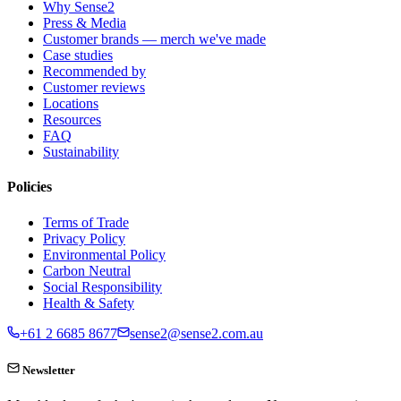
Why Sense2
Press & Media
Customer brands — merch we've made
Case studies
Recommended by
Customer reviews
Locations
Resources
FAQ
Sustainability
Policies
Terms of Trade
Privacy Policy
Environmental Policy
Carbon Neutral
Social Responsibility
Health & Safety
+61 2 6685 8677
sense2@sense2.com.au
Newsletter