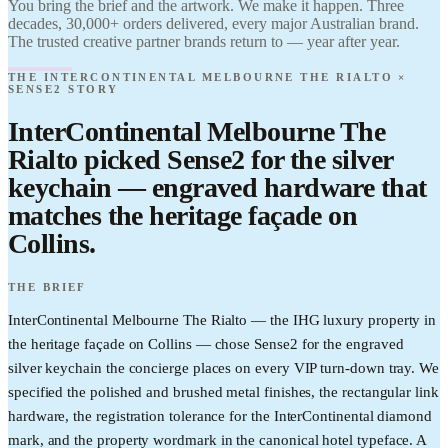
You bring the brief and the artwork. We make it happen. Three
Sense2. Find it.
Melbourne The
decades, 30,000+ orders delivered, every major Australian brand.
Love it. Brand
Rialto ×
it.
The trusted creative partner brands return to — year after year.
Sense2. Find it.
Love it. Brand
THE INTERCONTINENTAL MELBOURNE THE RIALTO ×
it.
SENSE2 STORY
InterContinental Melbourne The
Rialto picked Sense2 for the silver
keychain — engraved hardware that
matches the heritage façade on
Collins.
THE BRIEF
InterContinental Melbourne The Rialto — the IHG luxury property in
the heritage façade on Collins — chose Sense2 for the engraved
silver keychain the concierge places on every VIP turn-down tray. We
specified the polished and brushed metal finishes, the rectangular link
hardware, the registration tolerance for the InterContinental diamond
mark, and the property wordmark in the canonical hotel typeface. A