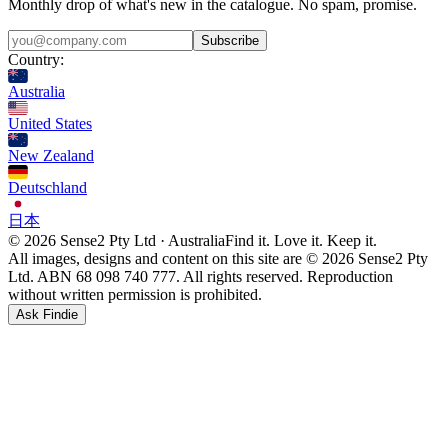
Monthly drop of what's new in the catalogue. No spam, promise.
Subscribe
Country:
Australia
United States
New Zealand
Deutschland
日本
© 2026 Sense2 Pty Ltd · Australia
Find it. Love it. Keep it.
All images, designs and content on this site are © 2026 Sense2 Pty
Ltd. ABN 68 098 740 777. All rights reserved. Reproduction
without written permission is prohibited.
Ask Findie