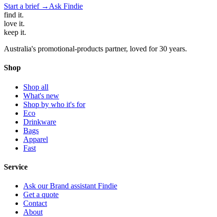
Start a brief →
Ask Findie
find
it.
love
it.
keep
it.
Australia's promotional-products partner, loved for 30 years.
Shop
Shop all
What's new
Shop by who it's for
Eco
Drinkware
Bags
Apparel
Fast
Service
Ask our Brand assistant Findie
Get a quote
Contact
About