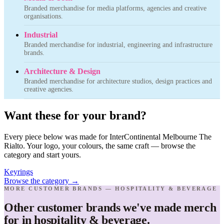
Branded merchandise for media platforms, agencies and creative
organisations.
Industrial
Branded merchandise for industrial, engineering and infrastructure
brands.
Architecture & Design
Branded merchandise for architecture studios, design practices and
creative agencies.
Want these for your brand?
Every piece below was made for InterContinental Melbourne The
Rialto. Your logo, your colours, the same craft — browse the
category and start yours.
Keyrings
Browse the category
→
MORE CUSTOMER BRANDS — HOSPITALITY & BEVERAGE
Other customer brands we've made merch
for in hospitality & beverage.