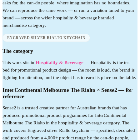
asks for, the can-do people, where imagination has no boundaries.
We can reproduce the same work — or run a variation tuned to your
brand — across the wider
hospitality & beverage
branded
merchandise category.
ENGRAVED SILVER RIALTO KEYCHAIN
The category
This work sits in
Hospitality & Beverage
—
Hospitality is the test
bed for promotional product design — the room is loud, the brand is
fighting for attention, and the object has to earn its place on the table.
InterContinental Melbourne The Rialto
× Sense2 —
for
reference
Sense2 is a trusted creative partner for Australian brands that has
produced promotional product programmes for InterContinental
Melbourne The Rialto in the hospitality & beverage category. The
work covers Engraved silver Rialto keychain — specified, decorated
and produced from a 4,000+ product range by the can-do people,