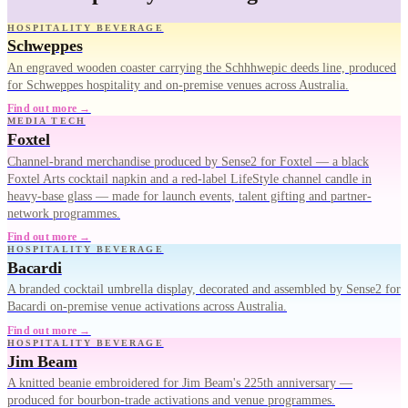
HOSPITALITY BEVERAGE
Schweppes
An engraved wooden coaster carrying the Schhhwepic deeds line, produced
for Schweppes hospitality and on-premise venues across Australia.
Find out more →
MEDIA TECH
Foxtel
Channel-brand merchandise produced by Sense2 for Foxtel — a black
Foxtel Arts cocktail napkin and a red-label LifeStyle channel candle in
heavy-base glass — made for launch events, talent gifting and partner-
network programmes.
Find out more →
HOSPITALITY BEVERAGE
Bacardi
A branded cocktail umbrella display, decorated and assembled by Sense2 for
Bacardi on-premise venue activations across Australia.
Find out more →
HOSPITALITY BEVERAGE
Jim Beam
A knitted beanie embroidered for Jim Beam's 225th anniversary —
produced for bourbon-trade activations and venue programmes.