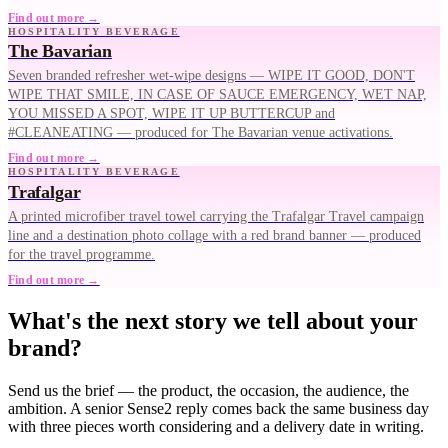
Find out more →
HOSPITALITY BEVERAGE
The Bavarian
Seven branded refresher wet-wipe designs — WIPE IT GOOD, DON'T
WIPE THAT SMILE, IN CASE OF SAUCE EMERGENCY, WET NAP,
YOU MISSED A SPOT, WIPE IT UP BUTTERCUP and
#CLEANEATING — produced for The Bavarian venue activations.
Find out more →
HOSPITALITY BEVERAGE
Trafalgar
A printed microfiber travel towel carrying the Trafalgar Travel campaign
line and a destination photo collage with a red brand banner — produced
for the travel programme.
Find out more →
What's the next story we tell about your
brand?
Send us the brief — the product, the occasion, the audience, the
ambition. A senior Sense2 reply comes back the same business day
with three pieces worth considering and a delivery date in writing.