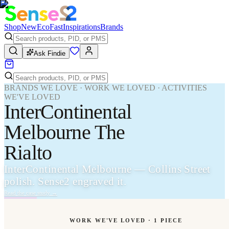
Shop
New
Eco
Fast
Inspirations
Brands
Ask Findie
BRANDS WE LOVE · WORK WE LOVED · ACTIVITIES
WE'VE LOVED
InterContinental
Melbourne The
Rialto
InterContinental Melbourne — Collins Street
polish. Sense2 engraved it.
Read the case study
→
WORK WE'VE LOVED ·
1
PIECE