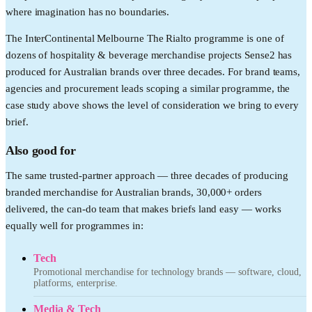
where imagination has no boundaries.
The InterContinental Melbourne The Rialto programme is one of
dozens of hospitality & beverage merchandise projects Sense2 has
produced for Australian brands over three decades. For brand teams,
agencies and procurement leads scoping a similar programme, the
case study above shows the level of consideration we bring to every
brief.
Also good for
The same trusted-partner approach — three decades of producing
branded merchandise for Australian brands, 30,000+ orders
delivered, the can-do team that makes briefs land easy — works
equally well for programmes in:
Tech
Promotional merchandise for technology brands — software, cloud,
platforms, enterprise.
Media & Tech