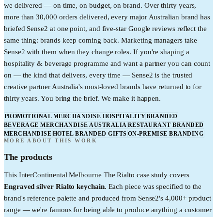
we delivered — on time, on budget, on brand. Over thirty years,
more than 30,000 orders delivered, every major Australian brand has
briefed Sense2 at one point, and five-star Google reviews reflect the
same thing: brands keep coming back. Marketing managers take
Sense2 with them when they change roles. If you're shaping a
hospitality & beverage programme and want a partner you can count
on — the kind that delivers, every time — Sense2 is the trusted
creative partner Australia's most-loved brands have returned to for
thirty years. You bring the brief. We make it happen.
PROMOTIONAL MERCHANDISE HOSPITALITY
BRANDED
BEVERAGE MERCHANDISE AUSTRALIA
RESTAURANT BRANDED
MERCHANDISE
HOTEL BRANDED GIFTS
ON-PREMISE BRANDING
MORE ABOUT THIS WORK
The products
This
InterContinental Melbourne The Rialto
case study covers
Engraved silver Rialto keychain
. Each piece was specified to the
brand's reference palette and produced from Sense2's 4,000+ product
range — we're famous for being able to produce anything a customer