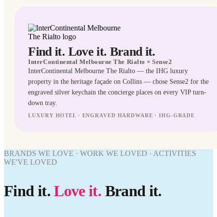
Find it. Love it. Brand it.
InterContinental Melbourne The Rialto
× Sense2
InterContinental Melbourne The Rialto — the IHG luxury
property in the heritage façade on Collins — chose Sense2 for the
engraved silver keychain the concierge places on every VIP turn-
down tray.
LUXURY HOTEL · ENGRAVED HARDWARE · IHG-GRADE
KEYRINGS
BRANDS WE LOVE · WORK WE LOVED · ACTIVITIES
WE'VE LOVED
WORK
WE'VE
WORK
LOVED
Find it.
Love it.
Brand it.
WE'VE
InterContinental
LOVED
Melbourne The
Rialto ×
InterContinental