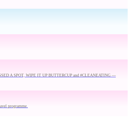
 MISSED A SPOT, WIPE IT UP BUTTERCUP and #CLEANEATING —
travel programme.