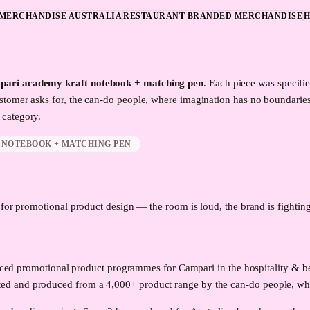
MERCHANDISE AUSTRALIA
RESTAURANT BRANDED MERCHANDISE
H
pari academy kraft notebook + matching pen
. Each piece was specifi
stomer asks for, the can-do people, where imagination has no boundarie
category.
 NOTEBOOK + MATCHING PEN
d for promotional product design — the room is loud, the brand is fighting 
roduced promotional product programmes for Campari in the hospitality &
ed and produced from a 4,000+ product range by the can-do people, whe