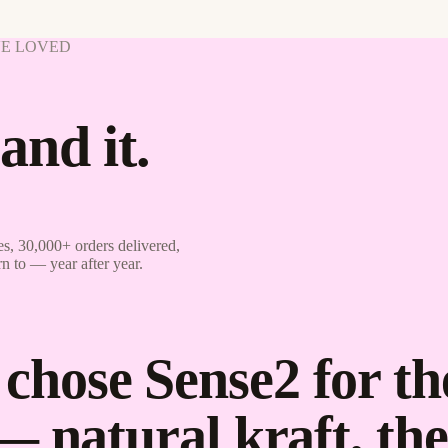
VE LOVED
and it.
s, 30,000+ orders delivered,
rn to — year after year.
hose Sense2 for th
— natural kraft, t