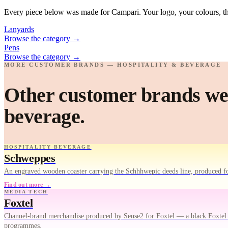
Every piece below was made for Campari. Your logo, your colours, th
Lanyards
Browse the category
→
Pens
Browse the category
→
MORE CUSTOMER BRANDS — HOSPITALITY & BEVERAGE
Other customer brands we'
beverage.
HOSPITALITY BEVERAGE
Schweppes
An engraved wooden coaster carrying the Schhhwepic deeds line, produced fo
Find out more →
MEDIA TECH
Foxtel
Channel-brand merchandise produced by Sense2 for Foxtel — a black Foxtel Ar
programmes.