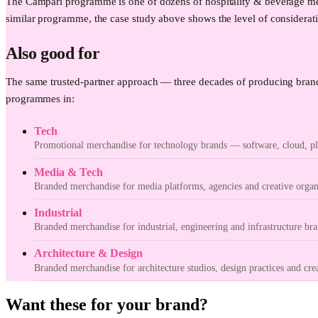
The Campari programme is one of dozens of hospitality & beverage mer
similar programme, the case study above shows the level of considerati
Also good for
The same trusted-partner approach — three decades of producing brand
programmes in:
Tech
Promotional merchandise for technology brands — software, cloud, pla
Media & Tech
Branded merchandise for media platforms, agencies and creative organ
Industrial
Branded merchandise for industrial, engineering and infrastructure bra
Architecture & Design
Branded merchandise for architecture studios, design practices and cre
Want these for your brand?