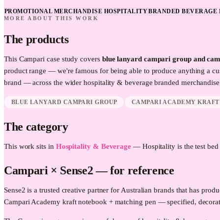
PROMOTIONAL MERCHANDISE HOSPITALITY
BRANDED BEVERAGE 
MORE ABOUT THIS WORK
The products
This
Campari
case study covers
blue lanyard campari group and cam
product range — we're famous for being able to produce anything a cu
brand — across the wider
hospitality & beverage
branded merchandise 
BLUE LANYARD CAMPARI GROUP
CAMPARI ACADEMY KRAFT
The category
This work sits in
Hospitality & Beverage
—
Hospitality is the test be
Campari
× Sense2 —
for reference
Sense2 is a trusted creative partner for Australian brands that has p
Campari Academy kraft notebook + matching pen — specified, decorat