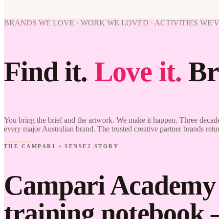
BRANDS WE LOVE · WORK WE LOVED · ACTIVITIES WE'
Find it.
Love it.
Br
You bring the brief and the artwork. We make it happen. Three decade
every major Australian brand. The trusted creative partner brands retu
THE CAMPARI × SENSE2 STORY
Campari Academy c
training notebook 