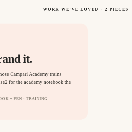
WORK WE'VE LOVED ·
2
PIECES
rand it.
whose Campari Academy trains
nse2 for the academy notebook the
OK + PEN · TRAINING