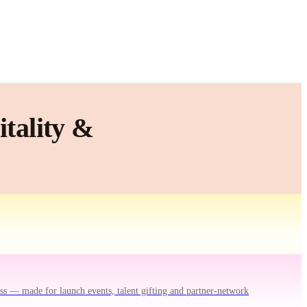
tality &
ss — made for launch events, talent gifting and partner-network