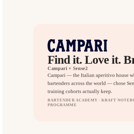
Find it. Love it. B
Campari
× Sense2
Campari — the Italian aperitivo house 
bartenders across the world — chose Se
training cohorts actually keep.
BARTENDER ACADEMY · KRAFT NOTEBO
PROGRAMME