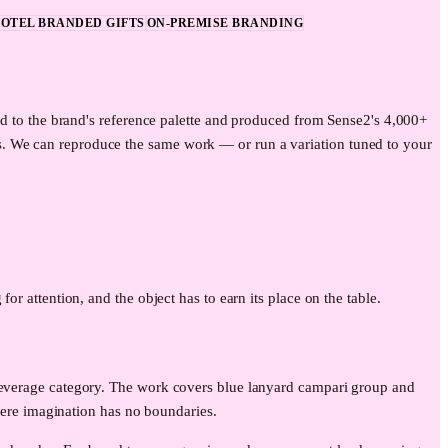
OTEL BRANDED GIFTS
ON-PREMISE BRANDING
ed to the brand's reference palette and produced from Sense2's 4,000+
s. We can reproduce the same work — or run a variation tuned to your
for attention, and the object has to earn its place on the table.
 beverage category. The work covers blue lanyard campari group and
re imagination has no boundaries.