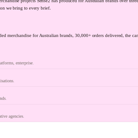
chandise projects Sense2 has produced for Australian brands over thre
on we bring to every brief.
ed merchandise for Australian brands, 30,000+ orders delivered, the can
tforms, enterprise.
isations.
nds.
ative agencies.