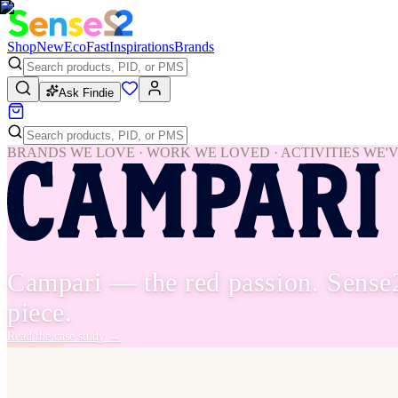
Shop
New
Eco
Fast
Inspirations
Brands
Ask Findie
BRANDS WE LOVE · WORK WE LOVED · ACTIVITIES WE'
Campari — the red passion. Sense
piece.
Read the case study
→