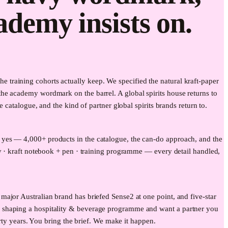
cademy insists on.
training cohorts actually keep. We specified the natural kraft-paper
he academy wordmark on the barrel. A global spirits house returns to
catalogue, and the kind of partner global spirits brands return to.
 yes — 4,000+ products in the catalogue, the can-do approach, and the
my · kraft notebook + pen · training programme — every detail handled,
ajor Australian brand has briefed Sense2 at one point, and five-star
e shaping a hospitality & beverage programme and want a partner you
rty years. You bring the brief. We make it happen.