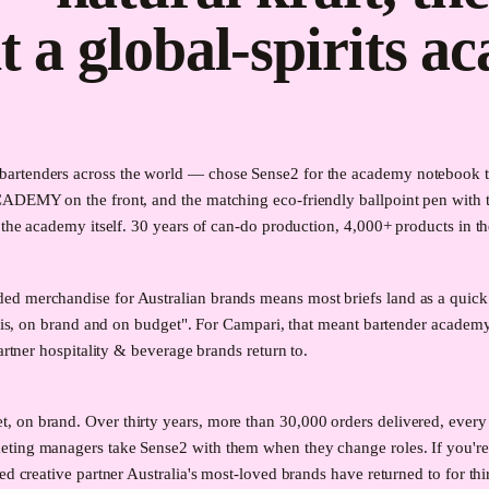
t a global-spirits a
rtenders across the world — chose Sense2 for the academy notebook the 
CADEMY on the front, and the matching eco-friendly ballpoint pen with t
the academy itself. 30 years of can-do production, 4,000+ products in the 
ed merchandise for Australian brands means most briefs land as a quick
it is, on brand and on budget". For Campari, that meant bartender acade
artner hospitality & beverage brands return to.
on brand. Over thirty years, more than 30,000 orders delivered, every m
eting managers take Sense2 with them when they change roles. If you'r
ed creative partner Australia's most-loved brands have returned to for thi