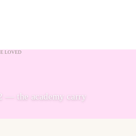
VE LOVED
2 — the academy carry