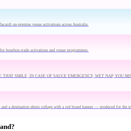
acardi on-premise venue activations across Australia.
for bourbon-trade activations and venue programmes.
N'T WIPE THAT SMILE, IN CASE OF SAUCE EMERGENCY, WET NAP, YOU
e and a destination photo collage with a red brand banner — produced for the 
rand?