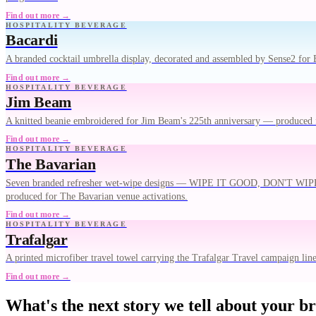
Find out more →
HOSPITALITY BEVERAGE
Bacardi
A branded cocktail umbrella display, decorated and assembled by Sense2 for B
Find out more →
HOSPITALITY BEVERAGE
Jim Beam
A knitted beanie embroidered for Jim Beam's 225th anniversary — produced 
Find out more →
HOSPITALITY BEVERAGE
The Bavarian
Seven branded refresher wet-wipe designs — WIPE IT GOOD, DO
produced for The Bavarian venue activations.
Find out more →
HOSPITALITY BEVERAGE
Trafalgar
A printed microfiber travel towel carrying the Trafalgar Travel campaign lin
Find out more →
What's the next story we tell about your b