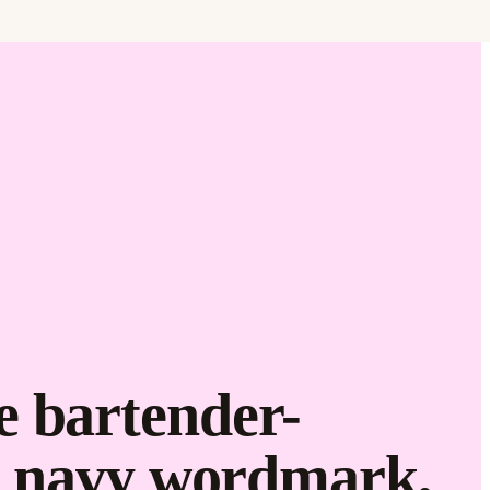
Brand it.
e bartender-
he navy wordmark,