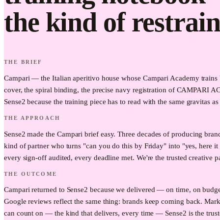
the kind of restrain
THE BRIEF
Campari — the Italian aperitivo house whose Campari Academy trains ba
cover, the spiral binding, the precise navy registration of CAMPARI A
Sense2 because the training piece has to read with the same gravitas as 
THE APPROACH
Sense2 made the Campari brief easy. Three decades of producing brand
kind of partner who turns "can you do this by Friday" into "yes, here 
every sign-off audited, every deadline met. We're the trusted creative p
THE OUTCOME
Campari returned to Sense2 because we delivered — on time, on budget, 
Google reviews reflect the same thing: brands keep coming back. Mark
can count on — the kind that delivers, every time — Sense2 is the trust