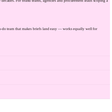
e decades. For brand teams, agencies and procurement leads scoping a
-do team that makes briefs land easy — works equally well for