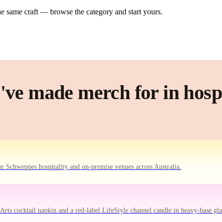
e same craft — browse the category and start yours.
ve made merch for in hospi
r Schweppes hospitality and on-premise venues across Australia.
ts cocktail napkin and a red-label LifeStyle channel candle in heavy-base gla