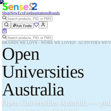
Shop
New
Eco
Fast
Inspirations
Brands
Ask Findie
BRANDS WE LOVE · WORK WE LOVED · ACTIVITIES WE'
Open
Universities
Australia
Open Universities Australia — you