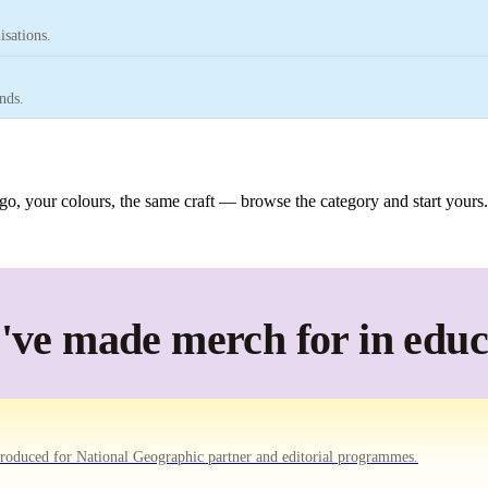
isations.
nds.
o, your colours, the same craft — browse the category and start yours.
ve made merch for in educ
oduced for National Geographic partner and editorial programmes.