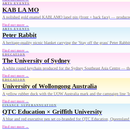
ARTS EVENTS
KAB LA MO
A polished gold enamel KABLAMO lapel pin (front + back face) — produced f
Find out more →
ARTS EVENTS
Peter Rabbit
A heritage-quality picnic blanket carrying the 'Stay off the grass' Peter Rab
Find out more →
EDUCATION
The University of Sydney
A white round keychain produced for the Sydney Southeast Asia Centre — th
Find out more →
EDUCATION
University of Wollongong Australia
A yellow rubber duck with the UOW Australia mark and the campaign line 'I
Find out more →
FINANCE SUPERANNUATION
QTC Education × Griffith University
A blue and red executive pen set co-branded for QTC Education, Queensland 
Find out more →