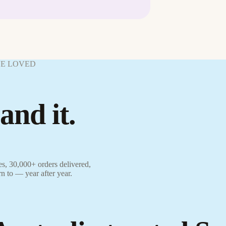
VE LOVED
and it.
s, 30,000+ orders delivered,
rn to — year after year.