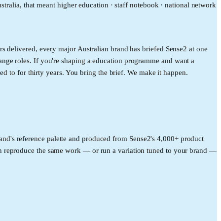
stralia, that meant higher education · staff notebook · national network
s delivered, every major Australian brand has briefed Sense2 at one
ange roles. If you're shaping a education programme and want a
ed to for thirty years. You bring the brief. We make it happen.
rand's reference palette and produced from Sense2's 4,000+ product
an reproduce the same work — or run a variation tuned to your brand —