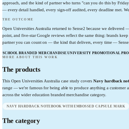
approach, and the kind of partner who turns "can you do this by Friday"
— every detail handled, every sign-off audited, every deadline met. We'r
THE OUTCOME
Open Universities Australia returned to Sense2 because we delivered —
point, and five-star Google reviews reflect the same thing: brands k
partner you can count on — the kind that delivers, every time — Sense2 
SCHOOL BRANDED MERCHANDISE
UNIVERSITY PROMOTIONAL PR
MORE ABOUT THIS WORK
The products
This
Open Universities Australia
case study covers
Navy hardback not
range — we're famous for being able to produce anything a customer a
across the wider
education
branded merchandise category.
NAVY HARDBACK NOTEBOOK WITH EMBOSSED CAPSULE MARK
The category