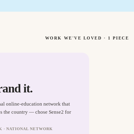
WORK WE'VE LOVED ·
1
PIECE
rand it.
nal online-education network that
ss the country — chose Sense2 for
K · NATIONAL NETWORK