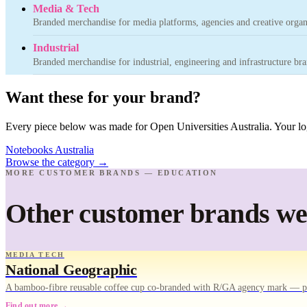
Media & Tech
Branded merchandise for media platforms, agencies and creative organ
Industrial
Branded merchandise for industrial, engineering and infrastructure bra
Want these for your brand?
Every piece below was made for Open Universities Australia. Your log
Notebooks Australia
Browse the category
→
MORE CUSTOMER BRANDS — EDUCATION
Other customer brands we'
MEDIA TECH
National Geographic
A bamboo-fibre reusable coffee cup co-branded with R/GA agency mark — pr
Find out more →