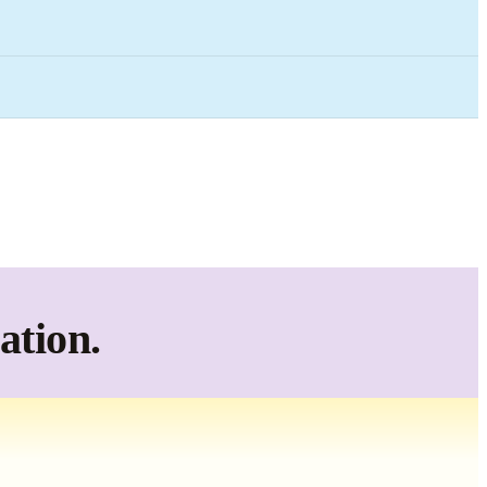
ation.