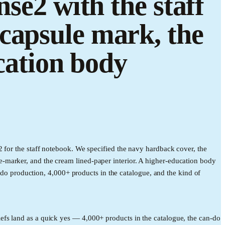
se2 with the staff
capsule mark, the
ucation body
 for the staff notebook. We specified the navy hardback cover, the
-marker, and the cream lined-paper interior. A higher-education body
n-do production, 4,000+ products in the catalogue, and the kind of
efs land as a quick yes — 4,000+ products in the catalogue, the can-do