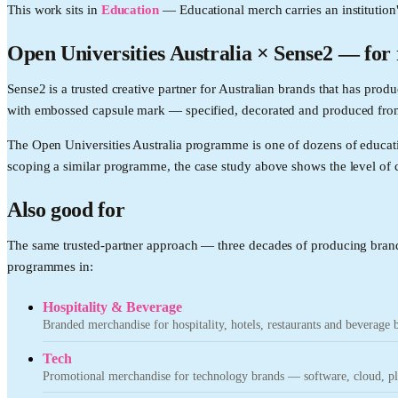
This work sits in
Education
—
Educational merch carries an institution
Open Universities Australia
× Sense2 —
for
Sense2 is a trusted creative partner for Australian brands that has p
with embossed capsule mark — specified, decorated and produced from
The Open Universities Australia programme is one of dozens of educat
scoping a similar programme, the case study above shows the level of c
Also good for
The same trusted-partner approach — three decades of producing brand
programmes in:
Hospitality & Beverage
Branded merchandise for hospitality, hotels, restaurants and beverage 
Tech
Promotional merchandise for technology brands — software, cloud, pla