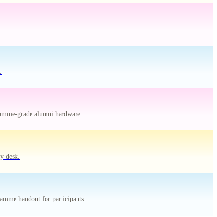
.
gramme-grade alumni hardware.
y desk.
amme handout for participants.