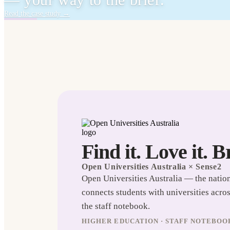
— your way to the brief.
Read the case study
→
Find it. Love it. B
Open Universities Australia
× Sense2
Open Universities Australia — the natio
connects students with universities acro
the staff notebook.
HIGHER EDUCATION · STAFF NOTEBOO