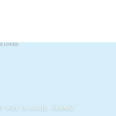
VE LOVED
r way to study. Sense2