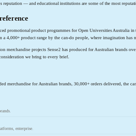
's reputation — and educational institutions are some of the most reputat
 reference
roduced promotional product programmes for Open Universities Australia 
 a 4,000+ product range by the can-do people, where imagination has 
ion merchandise projects Sense2 has produced for Australian brands ove
onsideration we bring to every brief.
ed merchandise for Australian brands, 30,000+ orders delivered, the can
brands.
tforms, enterprise.