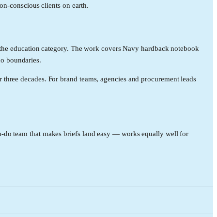
ion-conscious clients on earth.
in the education category. The work covers Navy hardback notebook
no boundaries.
r three decades. For brand teams, agencies and procurement leads
-do team that makes briefs land easy — works equally well for