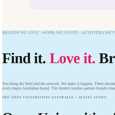
BRANDS WE LOVE · WORK WE LOVED · ACTIVITIES WE'
Find it.
Love it.
Br
You bring the brief and the artwork. We make it happen. Three decade
every major Australian brand. The trusted creative partner brands retu
THE OPEN UNIVERSITIES AUSTRALIA × SENSE2 STORY