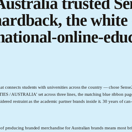
ustralia trusted Sen
rdback, the white 
 national-online-ed
at connects students with universities across the country — chose Sense2
IES / AUSTRALIA' set across three lines, the matching blue ribbon page
idered restraint as the academic partner brands inside it. 30 years of ca
 of producing branded merchandise for Australian brands means most bri