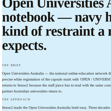
Open Universities A
notebook — navy ha
kind of restraint a
expects.
THE BRIEF
Open Universities Australia — the national online-education network th
precise white registration of the capsule mark with 'OPEN / UNIVERSIT
returns to Sense2 because the staff piece has to read with the same cons
partner Australian universities return to.
THE APPROACH
Sense2 made the Open Universities Australia brief easy. Three decades