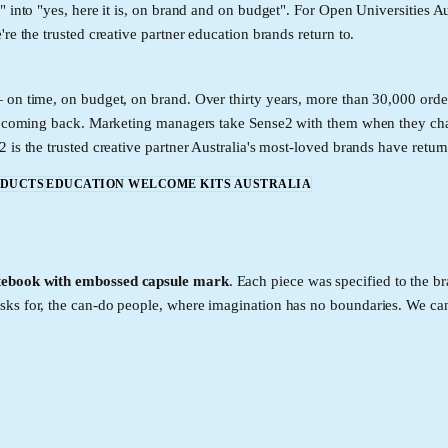
 into "yes, here it is, on brand and on budget". For Open Universities Au
e the trusted creative partner education brands return to.
 on time, on budget, on brand. Over thirty years, more than 30,000 order
eep coming back. Marketing managers take Sense2 with them when they ch
is the trusted creative partner Australia's most-loved brands have return
ODUCTS
EDUCATION WELCOME KITS AUSTRALIA
ebook with embossed capsule mark
. Each piece was specified to the b
sks for, the can-do people, where imagination has no boundaries. We c