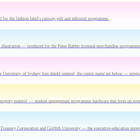
or the fashion label's runway-gift and editorial programme.
bit illustration — produced for the Peter Rabbit licensed-merchandise programme
e University of Sydney lion shield centred, the centre name set below — pro
ntegrity matters' — student-engagement programme hardware that lives on ever
Treasury Corporation and Griffith University — the executive-education progr