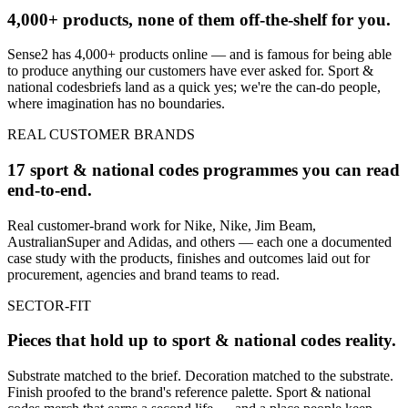
4,000+ products, none of them off-the-shelf for you.
Sense2 has 4,000+ products online — and is famous for being able
to produce anything our customers have ever asked for.
Sport &
national codes
briefs land as a quick yes; we're the can-do people,
where imagination has no boundaries.
REAL CUSTOMER BRANDS
17 sport & national codes programmes you can read
end-to-end.
Real customer-brand work for Nike, Nike, Jim Beam,
AustralianSuper and Adidas, and others — each one a documented
case study with the products, finishes and outcomes laid out for
procurement, agencies and brand teams to read.
SECTOR-FIT
Pieces that hold up to
sport & national codes
reality.
Substrate matched to the brief. Decoration matched to the substrate.
Finish proofed to the brand's reference palette.
Sport & national