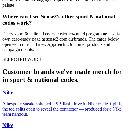
palette.
Where can I see Sense2's other
sport & national
codes
work?
Every
sport & national codes
customer-brand programme has its
own case-study page at sense2.com.au/brands. The cards below
open each one — Brief, Approach, Outcome, products and
campaign details.
SELECTED WORK
Customer brands we've made merch for
in
sport & national codes
.
Nike
A bespoke sneaker-shaped USB flash drive in Nike white + pink,
the toe splits open to reveal the connector — produced for a Nike
team handout.
Nike