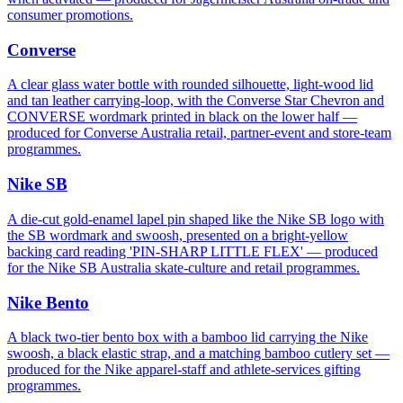
consumer promotions.
Converse
A clear glass water bottle with rounded silhouette, light-wood lid
and tan leather carrying-loop, with the Converse Star Chevron and
CONVERSE wordmark printed in black on the lower half —
produced for Converse Australia retail, partner-event and store-team
programmes.
Nike SB
A die-cut gold-enamel lapel pin shaped like the Nike SB logo with
the SB wordmark and swoosh, presented on a bright-yellow
backing card reading 'PIN-SHARP LITTLE FLEX' — produced
for the Nike SB Australia skate-culture and retail programmes.
Nike Bento
A black two-tier bento box with a bamboo lid carrying the Nike
swoosh, a black elastic strap, and a matching bamboo cutlery set —
produced for the Nike apparel-staff and athlete-services gifting
programmes.