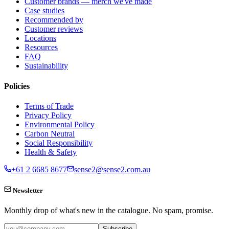
Customer brands — merch we've made
Case studies
Recommended by
Customer reviews
Locations
Resources
FAQ
Sustainability
Policies
Terms of Trade
Privacy Policy
Environmental Policy
Carbon Neutral
Social Responsibility
Health & Safety
+61 2 6685 8677
sense2@sense2.com.au
Newsletter
Monthly drop of what's new in the catalogue. No spam, promise.
Subscribe