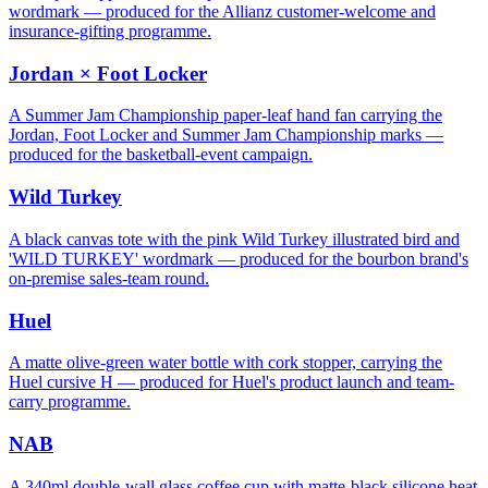
wordmark — produced for the Allianz customer-welcome and
insurance-gifting programme.
Jordan × Foot Locker
A Summer Jam Championship paper-leaf hand fan carrying the
Jordan, Foot Locker and Summer Jam Championship marks —
produced for the basketball-event campaign.
Wild Turkey
A black canvas tote with the pink Wild Turkey illustrated bird and
'WILD TURKEY' wordmark — produced for the bourbon brand's
on-premise sales-team round.
Huel
A matte olive-green water bottle with cork stopper, carrying the
Huel cursive H — produced for Huel's product launch and team-
carry programme.
NAB
A 340ml double-wall glass coffee cup with matte-black silicone heat