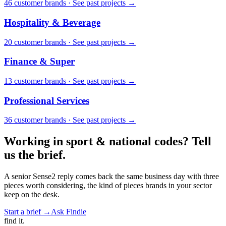
46
customer brand
s
·
See past projects →
Hospitality & Beverage
20
customer brand
s
·
See past projects →
Finance & Super
13
customer brand
s
·
See past projects →
Professional Services
36
customer brand
s
·
See past projects →
Working in
sport & national codes
? Tell
us the brief.
A senior Sense2 reply comes back the same business day with three
pieces worth considering, the kind of pieces brands in your sector
keep on the desk.
Start a brief →
Ask Findie
find
it.