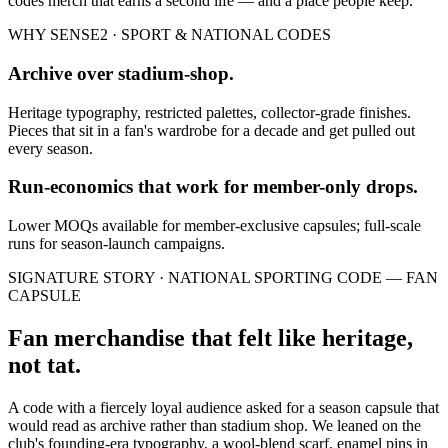
codes
merch that earns a second life — and a place people keep.
WHY SENSE2 ·
SPORT & NATIONAL CODES
Archive over stadium-shop.
Heritage typography, restricted palettes, collector-grade finishes.
Pieces that sit in a fan's wardrobe for a decade and get pulled out
every season.
Run-economics that work for member-only drops.
Lower MOQs available for member-exclusive capsules; full-scale
runs for season-launch campaigns.
SIGNATURE STORY ·
NATIONAL SPORTING CODE — FAN
CAPSULE
Fan merchandise that felt like heritage,
not tat.
A code with a fiercely loyal audience asked for a season capsule that
would read as archive rather than stadium shop. We leaned on the
club's founding-era typography, a wool-blend scarf, enamel pins in