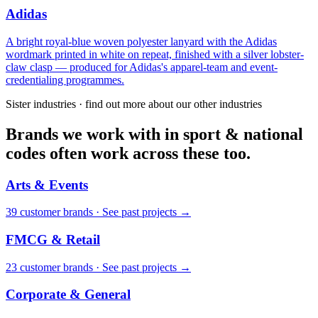
Adidas
A bright royal-blue woven polyester lanyard with the Adidas
wordmark printed in white on repeat, finished with a silver lobster-
claw clasp — produced for Adidas's apparel-team and event-
credentialing programmes.
Sister industries · find out more about our other industries
Brands we work with in sport & national
codes often work across these too.
Arts & Events
39
customer brand
s
·
See past projects →
FMCG & Retail
23
customer brand
s
·
See past projects →
Corporate & General