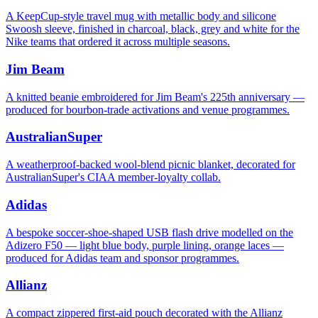
A KeepCup-style travel mug with metallic body and silicone
Swoosh sleeve, finished in charcoal, black, grey and white for the
Nike teams that ordered it across multiple seasons.
Jim Beam
A knitted beanie embroidered for Jim Beam's 225th anniversary —
produced for bourbon-trade activations and venue programmes.
AustralianSuper
A weatherproof-backed wool-blend picnic blanket, decorated for
AustralianSuper's CIAA member-loyalty collab.
Adidas
A bespoke soccer-shoe-shaped USB flash drive modelled on the
Adizero F50 — light blue body, purple lining, orange laces —
produced for Adidas team and sponsor programmes.
Allianz
A compact zippered first-aid pouch decorated with the Allianz