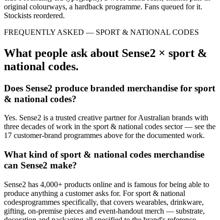
original colourways, a hardback programme. Fans queued for it.
Stockists reordered.
FREQUENTLY ASKED —
SPORT & NATIONAL CODES
What people ask about Sense2 ×
sport &
national codes
.
Does Sense2 produce branded merchandise for
sport
& national codes
?
Yes. Sense2 is a trusted creative partner for Australian brands with
three decades of work in the
sport & national codes
sector — see the
17
customer-brand
programmes
above for the documented work.
What kind of
sport & national codes
merchandise
can Sense2 make?
Sense2 has 4,000+ products online and is famous for being able to
produce anything a customer asks for. For
sport & national
codes
programmes specifically, that covers wearables, drinkware,
gifting, on-premise pieces and event-handout merch — substrate,
decoration and packaging all specified to the brand's reference