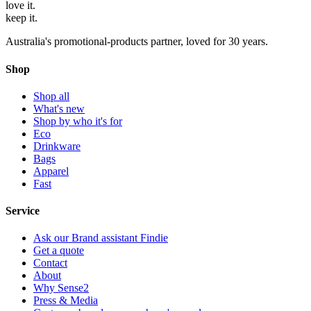
love
it.
keep
it.
Australia's promotional-products partner, loved for 30 years.
Shop
Shop all
What's new
Shop by who it's for
Eco
Drinkware
Bags
Apparel
Fast
Service
Ask our Brand assistant Findie
Get a quote
Contact
About
Why Sense2
Press & Media