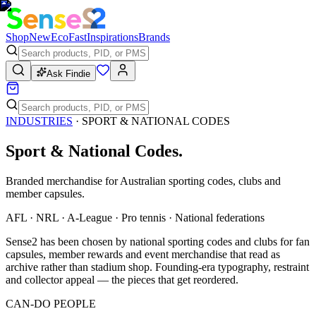
Shop
New
Eco
Fast
Inspirations
Brands
Ask Findie
INDUSTRIES
·
SPORT & NATIONAL CODES
Sport & National Codes
.
Branded merchandise for Australian sporting codes, clubs and
member capsules.
AFL · NRL · A-League · Pro tennis · National federations
Sense2 has been chosen by national sporting codes and clubs for fan
capsules, member rewards and event merchandise that read as
archive rather than stadium shop. Founding-era typography, restraint
and collector appeal — the pieces that get reordered.
CAN-DO PEOPLE