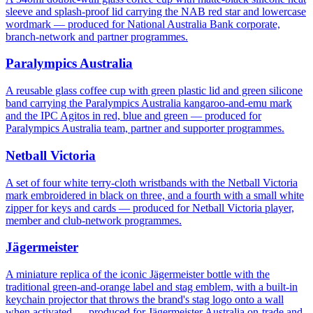
sleeve and splash-proof lid carrying the NAB red star and lowercase
wordmark — produced for National Australia Bank corporate,
branch-network and partner programmes.
Paralympics Australia
A reusable glass coffee cup with green plastic lid and green silicone
band carrying the Paralympics Australia kangaroo-and-emu mark
and the IPC Agitos in red, blue and green — produced for
Paralympics Australia team, partner and supporter programmes.
Netball Victoria
A set of four white terry-cloth wristbands with the Netball Victoria
mark embroidered in black on three, and a fourth with a small white
zipper for keys and cards — produced for Netball Victoria player,
member and club-network programmes.
Jägermeister
A miniature replica of the iconic Jägermeister bottle with the
traditional green-and-orange label and stag emblem, with a built-in
keychain projector that throws the brand's stag logo onto a wall
when activated — produced for Jägermeister Australia on-trade and