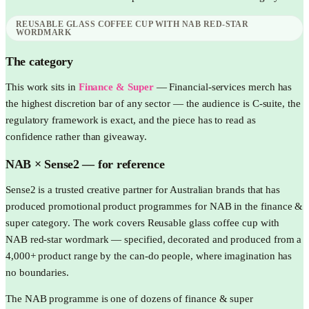
REUSABLE GLASS COFFEE CUP WITH NAB RED-STAR
WORDMARK
The category
This work sits in
Finance & Super
—
Financial-services merch has
the highest discretion bar of any sector — the audience is C-suite, the
regulatory framework is exact, and the piece has to read as
confidence rather than giveaway.
NAB
× Sense2 —
for reference
Sense2 is a trusted creative partner for Australian brands that has
produced promotional product programmes for NAB in the finance &
super category. The work covers Reusable glass coffee cup with
NAB red-star wordmark — specified, decorated and produced from a
4,000+ product range by the can-do people, where imagination has
no boundaries.
The NAB programme is one of dozens of finance & super