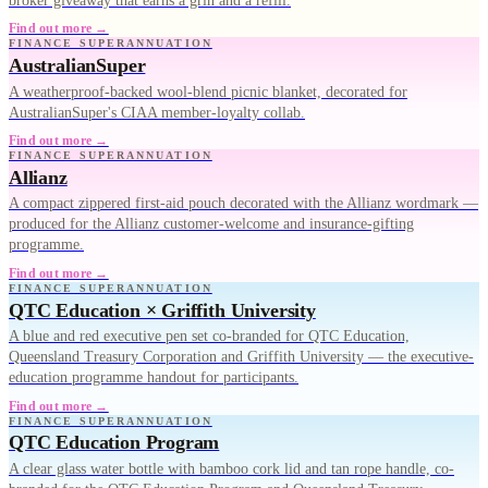
broker giveaway that earns a grin and a refill.
Find out more →
FINANCE SUPERANNUATION
AustralianSuper
A weatherproof-backed wool-blend picnic blanket, decorated for
AustralianSuper's CIAA member-loyalty collab.
Find out more →
FINANCE SUPERANNUATION
Allianz
A compact zippered first-aid pouch decorated with the Allianz wordmark —
produced for the Allianz customer-welcome and insurance-gifting
programme.
Find out more →
FINANCE SUPERANNUATION
QTC Education × Griffith University
A blue and red executive pen set co-branded for QTC Education,
Queensland Treasury Corporation and Griffith University — the executive-
education programme handout for participants.
Find out more →
FINANCE SUPERANNUATION
QTC Education Program
A clear glass water bottle with bamboo cork lid and tan rope handle, co-