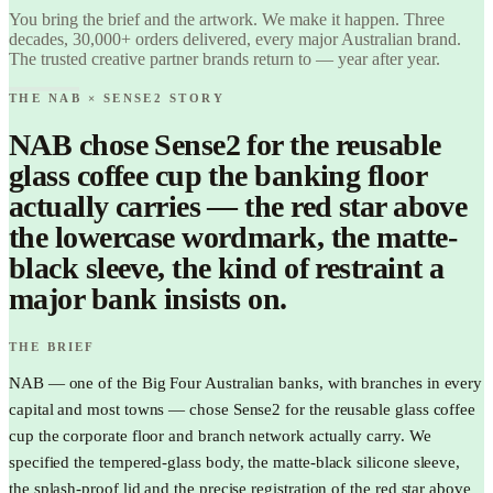
Love it.
You bring the brief and the artwork. We make it happen. Three
Brand it.
decades, 30,000+ orders delivered, every major Australian brand.
The trusted creative partner brands return to — year after year.
THE NAB × SENSE2 STORY
NAB chose Sense2 for the reusable
glass coffee cup the banking floor
actually carries — the red star above
the lowercase wordmark, the matte-
black sleeve, the kind of restraint a
major bank insists on.
THE BRIEF
NAB — one of the Big Four Australian banks, with branches in every
capital and most towns — chose Sense2 for the reusable glass coffee
cup the corporate floor and branch network actually carry. We
specified the tempered-glass body, the matte-black silicone sleeve,
the splash-proof lid and the precise registration of the red star above