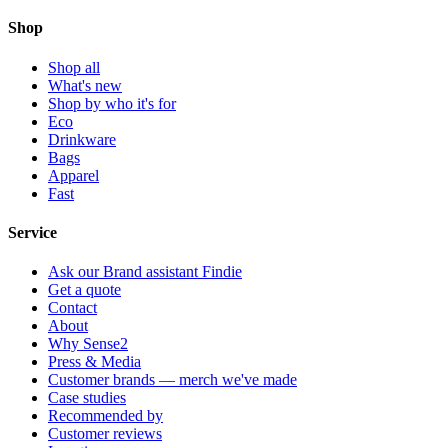
Shop
Shop all
What's new
Shop by who it's for
Eco
Drinkware
Bags
Apparel
Fast
Service
Ask our Brand assistant Findie
Get a quote
Contact
About
Why Sense2
Press & Media
Customer brands — merch we've made
Case studies
Recommended by
Customer reviews