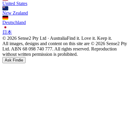
United States
New Zealand
Deutschland
日本
© 2026 Sense2 Pty Ltd · Australia
Find it. Love it. Keep it.
All images, designs and content on this site are © 2026 Sense2 Pty
Ltd. ABN 68 098 740 777. All rights reserved. Reproduction
without written permission is prohibited.
Ask Findie