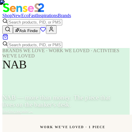
Shop
New
Eco
Fast
Inspirations
Brands
Ask Findie
BRANDS WE LOVE · WORK WE LOVED · ACTIVITIES
WE'VE LOVED
NAB
NAB — more than money. The piece that
lives on the banker's desk.
Read the case study
→
WORK WE'VE LOVED ·
1
PIECE