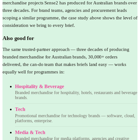
merchandise projects Sense2 has produced for Australian brands over
three decades. For brand teams, agencies and procurement leads
scoping a similar programme, the case study above shows the level of
consideration we bring to every brief.
Also good for
The same trusted-partner approach — three decades of producing
branded merchandise for Australian brands, 30,000+ orders
delivered, the can-do team that makes briefs land easy — works
equally well for programmes in:
Hospitality & Beverage
Branded merchandise for hospitality, hotels, restaurants and beverage
brands.
Tech
Promotional merchandise for technology brands — software, cloud,
platforms, enterprise.
Media & Tech
Branded merchandise for media platforms, agencies and creative