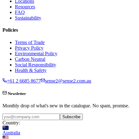
Locations
Resources
FAQ
Sustainability
Policies
Terms of Trade
Privacy Policy
Environmental Policy
Carbon Neutral
Social Responsibility
Health & Safety
+61 2 6685 8677
sense2@sense2.com.au
Newsletter
Monthly drop of what's new in the catalogue. No spam, promise.
Subscribe
Country:
Australia