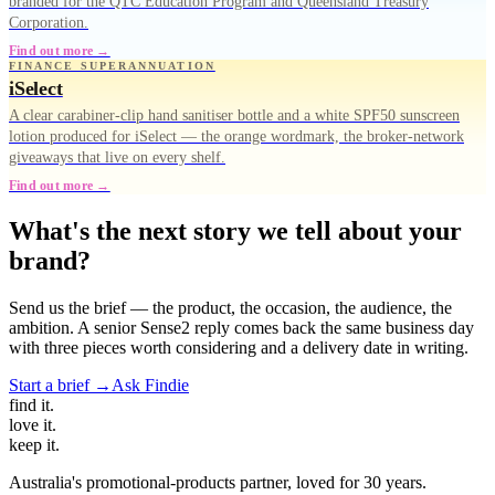
branded for the QTC Education Program and Queensland Treasury
Corporation.
Find out more →
FINANCE SUPERANNUATION
iSelect
A clear carabiner-clip hand sanitiser bottle and a white SPF50 sunscreen
lotion produced for iSelect — the orange wordmark, the broker-network
giveaways that live on every shelf.
Find out more →
What's the next story we tell about your
brand?
Send us the brief — the product, the occasion, the audience, the
ambition. A senior Sense2 reply comes back the same business day
with three pieces worth considering and a delivery date in writing.
Start a brief →
Ask Findie
find
it.
love
it.
keep
it.
Australia's promotional-products partner, loved for 30 years.