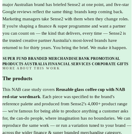
major Australian brand has briefed Sense2 at one point, and five-star
Google reviews reflect the same thing: brands keep coming back.
Marketing managers take Sense2 with them when they change roles.
If you're shaping a finance & super programme and want a partner
you can count on — the kind that delivers, every time — Sense2 is
the trusted creative partner Australia's most-loved brands have
returned to for thirty years. You bring the brief. We make it happen.
SUPER FUND BRANDED MERCHANDISE
BANK PROMOTIONAL
PRODUCTS AUSTRALIA
FINANCIAL SERVICES CORPORATE GIFTS
MORE ABOUT THIS WORK
The products
This
NAB
case study covers
Reusable glass coffee cup with NAB
red-star wordmark
. Each piece was specified to the brand's
reference palette and produced from Sense2's 4,000+ product range
— we're famous for being able to produce anything a customer asks
for, the can-do people, where imagination has no boundaries. We can
reproduce the same work — or run a variation tuned to your brand —
across the wider
finance & super
branded merchandise category.