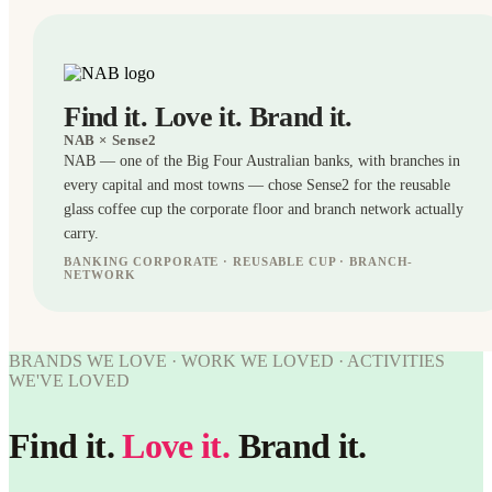
Find it. Love it. Brand it.
NAB
× Sense2
NAB — one of the Big Four Australian banks, with branches in
every capital and most towns — chose Sense2 for the reusable
glass coffee cup the corporate floor and branch network actually
carry.
BANKING CORPORATE · REUSABLE CUP · BRANCH-
NETWORK
CUPS
WORK
WE'VE
BRANDS WE LOVE · WORK WE LOVED · ACTIVITIES
WORK
LOVED
WE'VE LOVED
WE'VE
LOVED
NAB ×
Sense2.
Find it.
Love it.
Brand it.
NAB ×
Find it.
Love it.
Sense2.
Brand it.
Find it.