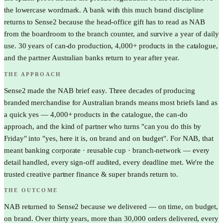
the lowercase wordmark. A bank with this much brand discipline
returns to Sense2 because the head-office gift has to read as NAB
from the boardroom to the branch counter, and survive a year of daily
use. 30 years of can-do production, 4,000+ products in the catalogue,
and the partner Australian banks return to year after year.
THE APPROACH
Sense2 made the NAB brief easy. Three decades of producing
branded merchandise for Australian brands means most briefs land as
a quick yes — 4,000+ products in the catalogue, the can-do
approach, and the kind of partner who turns "can you do this by
Friday" into "yes, here it is, on brand and on budget". For NAB, that
meant banking corporate · reusable cup · branch-network — every
detail handled, every sign-off audited, every deadline met. We're the
trusted creative partner finance & super brands return to.
THE OUTCOME
NAB returned to Sense2 because we delivered — on time, on budget,
on brand. Over thirty years, more than 30,000 orders delivered, every