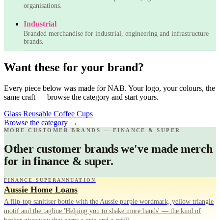
organisations.
Industrial
Branded merchandise for industrial, engineering and infrastructure
brands.
Want these for your brand?
Every piece below was made for NAB. Your logo, your colours, the
same craft — browse the category and start yours.
Glass Reusable Coffee Cups
Browse the category
→
MORE CUSTOMER BRANDS — FINANCE & SUPER
Other customer brands we've made merch
for in finance & super.
FINANCE SUPERANNUATION
Aussie Home Loans
A flip-top sanitiser bottle with the Aussie purple wordmark, yellow triangle
motif and the tagline 'Helping you to shake more hands' — the kind of