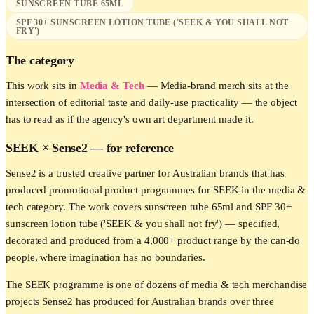
SUNSCREEN TUBE 65ML
SPF 30+ SUNSCREEN LOTION TUBE ('SEEK & YOU SHALL NOT
FRY')
The category
This work sits in
Media & Tech
—
Media-brand merch sits at the
intersection of editorial taste and daily-use practicality — the object
has to read as if the agency's own art department made it.
SEEK
× Sense2 —
for reference
Sense2 is a trusted creative partner for Australian brands that has
produced promotional product programmes for SEEK in the media &
tech category. The work covers sunscreen tube 65ml and SPF 30+
sunscreen lotion tube ('SEEK & you shall not fry') — specified,
decorated and produced from a 4,000+ product range by the can-do
people, where imagination has no boundaries.
The SEEK programme is one of dozens of media & tech merchandise
projects Sense2 has produced for Australian brands over three