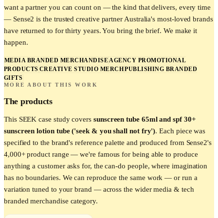
want a partner you can count on — the kind that delivers, every time
— Sense2 is the trusted creative partner Australia's most-loved brands
have returned to for thirty years. You bring the brief. We make it
happen.
MEDIA BRANDED MERCHANDISE
AGENCY PROMOTIONAL
PRODUCTS
CREATIVE STUDIO MERCH
PUBLISHING BRANDED
GIFTS
MORE ABOUT THIS WORK
The products
This
SEEK
case study covers
sunscreen tube 65ml and spf 30+
sunscreen lotion tube ('seek & you shall not fry')
. Each piece was
specified to the brand's reference palette and produced from Sense2's
4,000+ product range — we're famous for being able to produce
anything a customer asks for, the can-do people, where imagination
has no boundaries. We can reproduce the same work — or run a
variation tuned to your brand — across the wider
media & tech
branded merchandise category.