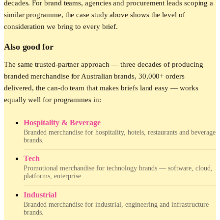
decades. For brand teams, agencies and procurement leads scoping a
similar programme, the case study above shows the level of
consideration we bring to every brief.
Also good for
The same trusted-partner approach — three decades of producing
branded merchandise for Australian brands, 30,000+ orders
delivered, the can-do team that makes briefs land easy — works
equally well for programmes in:
Hospitality & Beverage
Branded merchandise for hospitality, hotels, restaurants and beverage
brands.
Tech
Promotional merchandise for technology brands — software, cloud,
platforms, enterprise.
Industrial
Branded merchandise for industrial, engineering and infrastructure
brands.