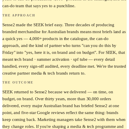
can-do team that says yes to a punchline.
THE APPROACH
Sense2 made the SEEK brief easy. Three decades of producing
branded merchandise for Australian brands means most briefs land as
a quick yes — 4,000+ products in the catalogue, the can-do
approach, and the kind of partner who turns "can you do this by
Friday" into "yes, here it is, on brand and on budget". For SEEK, that
meant tech brand · summer activation · spf tube — every detail
handled, every sign-off audited, every deadline met. We're the trusted
creative partner media & tech brands return to.
THE OUTCOME
SEEK returned to Sense2 because we delivered — on time, on
budget, on brand. Over thirty years, more than 30,000 orders
delivered, every major Australian brand has briefed Sense2 at one
point, and five-star Google reviews reflect the same thing: brands
keep coming back. Marketing managers take Sense2 with them when
they change roles. If you're shaping a media & tech programme and