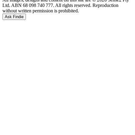
Ltd. ABN 68 098 740 777. All rights reserved. Reproduction
without written permission is prohibited.
Ask Findie