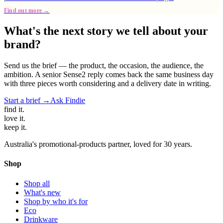
Find out more →
What's the next story we tell about your
brand?
Send us the brief — the product, the occasion, the audience, the
ambition. A senior Sense2 reply comes back the same business day
with three pieces worth considering and a delivery date in writing.
Start a brief →
Ask Findie
find
it.
love
it.
keep
it.
Australia's promotional-products partner, loved for 30 years.
Shop
Shop all
What's new
Shop by who it's for
Eco
Drinkware