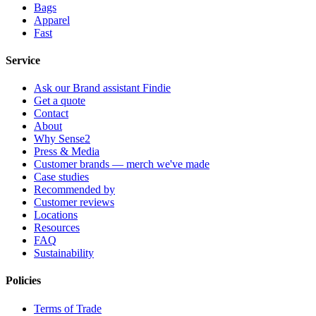
Bags
Apparel
Fast
Service
Ask our Brand assistant Findie
Get a quote
Contact
About
Why Sense2
Press & Media
Customer brands — merch we've made
Case studies
Recommended by
Customer reviews
Locations
Resources
FAQ
Sustainability
Policies
Terms of Trade