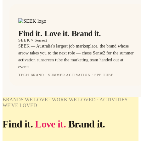
Find it. Love it. Brand it.
SEEK
× Sense2
SEEK — Australia's largest job marketplace, the brand whose
arrow takes you to the next role — chose Sense2 for the summer
activation sunscreen tube the marketing team handed out at
events.
TECH BRAND · SUMMER ACTIVATION · SPF TUBE
BRANDED
BRANDED
BRANDS WE LOVE · WORK WE LOVED · ACTIVITIES
WE'VE LOVED
WORK
WE'VE
LOVED
Find it.
Love it.
Brand it.
SEEK ×
Sense2.
Find it.