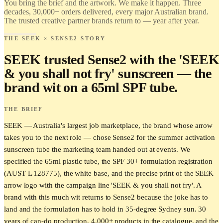
You bring the brief and the artwork. We make it happen. Three
Love it.
decades, 30,000+ orders delivered, every major Australian brand.
Brand it.
The trusted creative partner brands return to — year after year.
THE SEEK × SENSE2 STORY
SEEK trusted Sense2 with the 'SEEK
& you shall not fry' sunscreen — the
brand wit on a 65ml SPF tube.
THE BRIEF
SEEK — Australia's largest job marketplace, the brand whose arrow
takes you to the next role — chose Sense2 for the summer activation
sunscreen tube the marketing team handed out at events. We
specified the 65ml plastic tube, the SPF 30+ formulation registration
(AUST L 128775), the white base, and the precise print of the SEEK
arrow logo with the campaign line 'SEEK & you shall not fry'. A
brand with this much wit returns to Sense2 because the joke has to
land and the formulation has to hold in 35-degree Sydney sun. 30
years of can-do production, 4,000+ products in the catalogue, and the