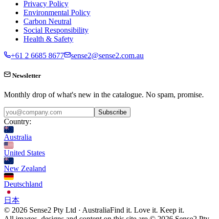
Privacy Policy
Environmental Policy
Carbon Neutral
Social Responsibility
Health & Safety
+61 2 6685 8677
sense2@sense2.com.au
Newsletter
Monthly drop of what's new in the catalogue. No spam, promise.
Subscribe
Country:
Australia
United States
New Zealand
Deutschland
日本
© 2026 Sense2 Pty Ltd · Australia
Find it. Love it. Keep it.
All images, designs and content on this site are © 2026 Sense2 Pty