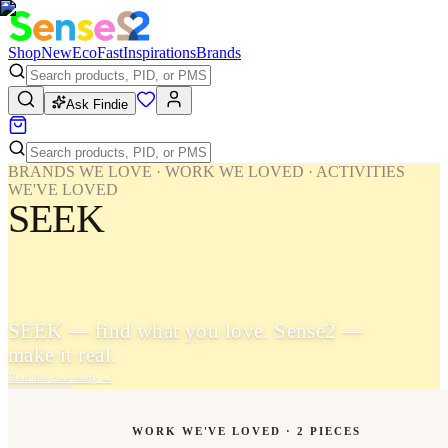
Shop
New
Eco
Fast
Inspirations
Brands
Ask Findie
BRANDS WE LOVE · WORK WE LOVED · ACTIVITIES
WE'VE LOVED
SEEK
SEEK — find what you love. Sense2 —
make it real.
Read the case study
→
WORK WE'VE LOVED ·
2
PIECES