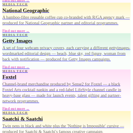
Find out more →
MEDIA TECH
National Geographic
A bamboo-fibre reusable coffee cup co-branded with R/GA agency mark —
produced for National Geographic partner and editorial programmes.
Find out more →
MEDIA TECH
Getty Images
A set of four webcam privacy covers, each carrying a different gettyimages-
wordmarked editorial design — beach, blue sky, red figure, woman from
back with notification — produced for Getty Images campaigns.
Find out more →
MEDIA TECH
Foxtel
Channel-brand merchandise produced by Sense2 for Foxtel — a black
Foxtel Arts cocktail napkin and a red-label LifeStyle channel candle in
heavy-base glass — made for launch events, talent gifting and partner-
network programmes.
Find out more →
MEDIA TECH
Saatchi & Saatchi
Twin pens in black and white plus the 'Nothing is Impossible' cursive —
produced for Saatchi & Saatchi's famous creative campaign.