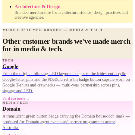
Architecture & Design
Branded merchandise for architecture studios, design practices and
creative agencies.
MORE CUSTOMER BRANDS — MEDIA & TECH
Other customer brands we've made merch
for in media & tech.
TECH
Google
From the original blinking-LED keynote badges to the iridescent acrylic
Google-letter pins and the #BeBold retro tin badge button capsule worn on
Google T-shirts and crewnecks — multi-year partnership across pins,
signage and LED.
Find out more →
MEDIA TECH
Domain
A translucent green button badge carrying the Domain house-icon mark —
produced for Domain agent events and partner programmes across
Australia.