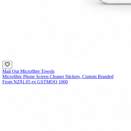
Mail Out Microfibre Towels
Microfibre Phone Screen Cleaner Stickers, Custom Branded
From
NZ$1.05
ex GST
MOQ
1000