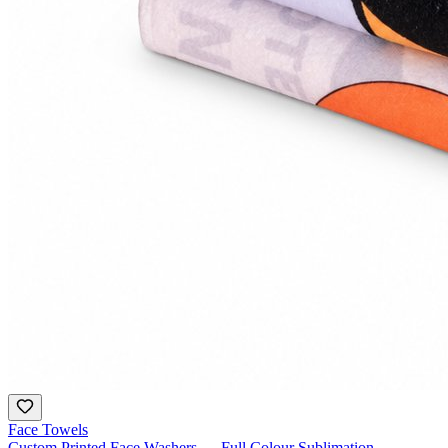
Face Towels
Custom Printed Face Washers — Full Colour Sublimation