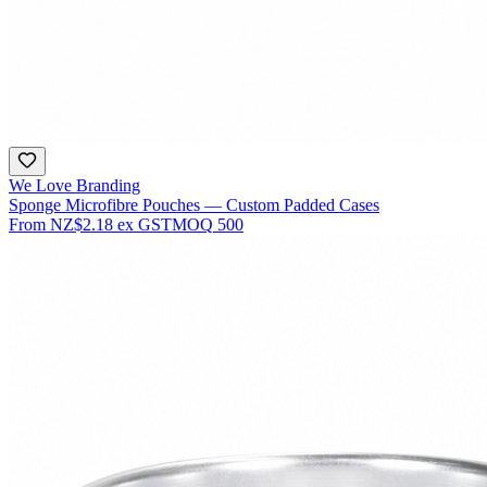
We Love Branding
Sponge Microfibre Pouches — Custom Padded Cases
From
NZ$2.18
ex GST
MOQ
500