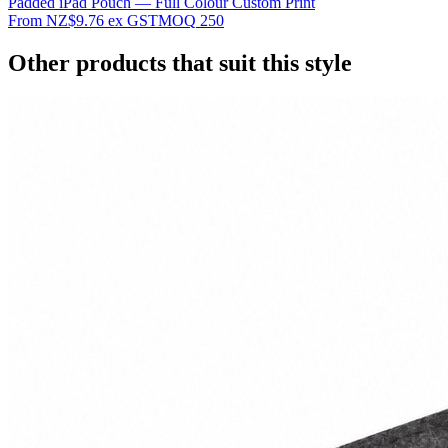
Padded iPad Pouch — Full Colour Custom Print
From
NZ$9.76
ex GST
MOQ
250
Other products that suit this style