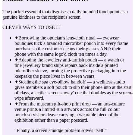
The pocket essential that disguises a daily branded touchpoint as a
genuine kindness to the recipient's screen.
CLEVER WAYS TO USE IT
✦
Borrowing the optician's lens-cloth ritual — eyewear
boutiques tuck a branded microfiber pouch into every frame
purchase so the customer cleans their glasses AND their
phone with the same logo'd cloth ten times a day.
✦
Adapting the jewellery anti-tarnish pouch — a watch or
fine-jewellery brand ships repairs back inside a printed
microfiber sleeve, turning the protective packaging into the
keepsake the piece lives in between wears.
✦
Stealing the spa eye-pillow handoff — a wellness studio
gives members a soft pouch to slip their phone into at the start
of class, a tactile 'screens away' cue that doubles as the screen-
wipe afterward.
✦
From the museum gift-shop print drop — an arts-culture
venue prints a limited-run artwork across the full-colour
pouch so visitors leave carrying a wearable piece of the
exhibition rather than a paper postcard.
“
Finally, a screen smudge problem solves itself.
”