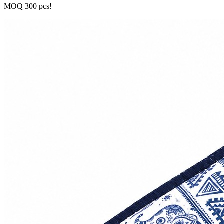
MOQ 300 pcs!