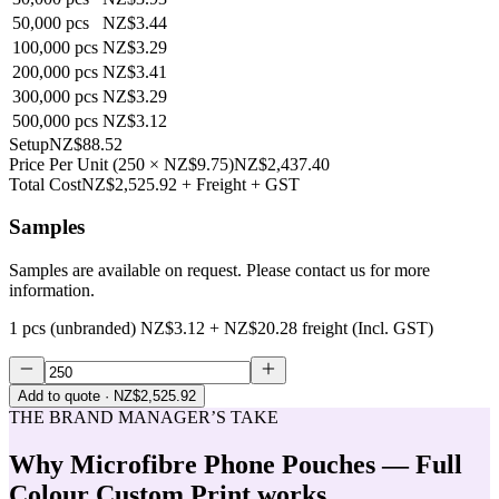
50,000
pcs
NZ$3.44
100,000
pcs
NZ$3.29
200,000
pcs
NZ$3.41
300,000
pcs
NZ$3.29
500,000
pcs
NZ$3.12
Setup
NZ$88.52
Price Per Unit
(
250
×
NZ$9.75
)
NZ$2,437.40
Total Cost
NZ$2,525.92
+ Freight + GST
Samples
Samples are available on request. Please contact us for more
information.
1 pcs (unbranded)
NZ$3.12
+
NZ$20.28
freight (Incl. GST)
Add to quote
· NZ$2,525.92
THE BRAND MANAGER’S TAKE
Why
Microfibre Phone Pouches — Full
Colour Custom Print
works