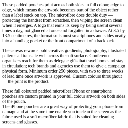
These padded pouches print across both sides in full colour, edge to
edge, which means the artwork becomes part of the object rather
than a label stuck on top. The microfibre does double duty —
protecting the handset from scratches, then wiping the screen clean
when it emerges. A logo that earns its keep by being useful several
times a day, not glanced at once and forgotten in a drawer. At 8.5 by
13.5 centimetres, the format suits most smartphones and slides neatly
into a handbag pocket or the front compartment of a backpack.
The canvas rewards bold creative: gradients, photography, illustrated
patterns all translate well across the soft surface. Conference
organisers reach for them as delegate gifts that travel home and stay
in circulation; tech brands and agencies use them to give a campaign
physical form. Minimum order 250 pieces, with two to three weeks
of lead time once artwork is approved. Custom colours throughout
— the print is the product.
These full coloured padded microfiber iPhone or smartphone
pouches are custom printed in your full colour artwork on both sides
of the pouch.
The iPhone pouches are a great way of protecting your phone from
damage and at the same time enable you to clean the screen as the
fabric used is a soft microfiber fabric that is suited for cleaning
screens and glasses.