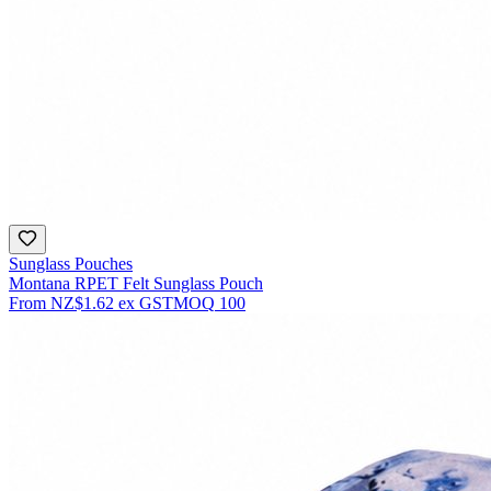
Sunglass Pouches
Montana RPET Felt Sunglass Pouch
From
NZ$1.62
ex GST
MOQ
100