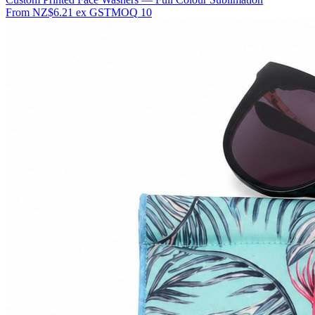
From
NZ$6.21
ex GST
MOQ
10