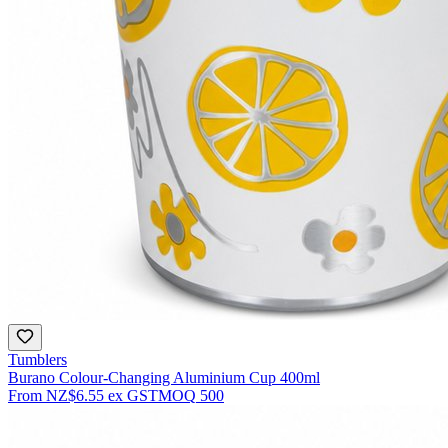
Tumblers
Burano Colour-Changing Aluminium Cup 400ml
From
NZ$6.55
ex GST
MOQ
500