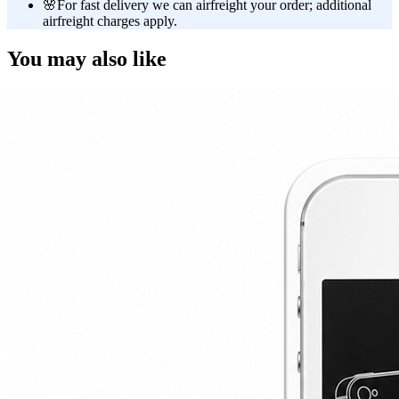
🌸
For fast delivery we can airfreight your order; additional
airfreight charges apply.
You may also like