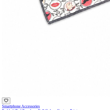
Smartphone Accessories