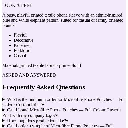
LOOK & FEEL
A busy, playful printed textile phone sleeve with an ethnic-inspired
blue and white elephant pattern, suited for casual or family-oriented
brands.
Playful
Decorative
Patterned
Folkloric
Casual
Material:
printed textile fabric · printed/loud
ASKED AND ANSWERED
Frequently Asked Questions
What is the minimum order for Microfibre Phone Pouches — Full
Colour Custom Print?
▾
Can I brand Microfibre Phone Pouches — Full Colour Custom
Print with my company logo?
▾
How long does production take?
▾
Can I order a sample of Microfibre Phone Pouches — Full