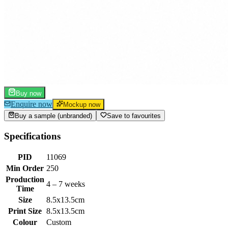
Buy now
Enquire now
Mockup now
Buy a sample (unbranded)
Save to favourites
Specifications
PID
11069
Min Order
250
Production
4 – 7 weeks
Time
Size
8.5x13.5cm
Print Size
8.5x13.5cm
Colour
Custom