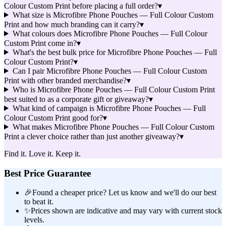
Colour Custom Print before placing a full order?
▾
What size is Microfibre Phone Pouches — Full Colour Custom
Print and how much branding can it carry?
▾
What colours does Microfibre Phone Pouches — Full Colour
Custom Print come in?
▾
What's the best bulk price for Microfibre Phone Pouches — Full
Colour Custom Print?
▾
Can I pair Microfibre Phone Pouches — Full Colour Custom
Print with other branded merchandise?
▾
Who is Microfibre Phone Pouches — Full Colour Custom Print
best suited to as a corporate gift or giveaway?
▾
What kind of campaign is Microfibre Phone Pouches — Full
Colour Custom Print good for?
▾
What makes Microfibre Phone Pouches — Full Colour Custom
Print a clever choice rather than just another giveaway?
▾
Find it. Love it. Keep it.
Best Price Guarantee
🎉
Found a cheaper price? Let us know and we'll do our best
to beat it.
✨
Prices shown are indicative and may vary with current stock
levels.