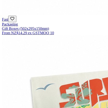
Fast
Packaging
Gift Boxes (502x295x150mm)
From
NZ$14.29
ex GST
MOQ
10