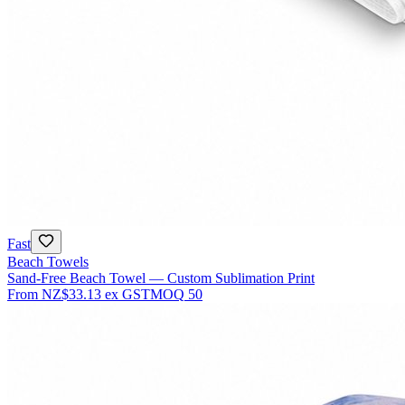
Fast
Beach Towels
Sand-Free Beach Towel — Custom Sublimation Print
From
NZ$33.13
ex GST
MOQ
50