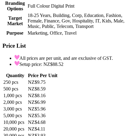
Branding
Full Colour Digital Print
Options
18-25 Years, Building, Corp, Education, Fashion,
Target
Female, Finance, Gov, Hospitality, IT, Kids, Male,
Market
Music, Public, Telecom, Transport
Purpose
Marketing, Office, Travel
Price List
All prices are per unit, and are exclusive of GST.
Setup price: NZ$88.52
Quantity
Price Per Unit
250
pcs
NZ$9.75
500
pcs
NZ$8.59
1,000
pcs
NZ$8.16
2,000
pcs
NZ$6.99
3,000
pcs
NZ$5.96
5,000
pcs
NZ$5.36
10,000
pcs
NZ$4.68
20,000
pcs
NZ$4.11
30,000
pcs
NZ$3.93