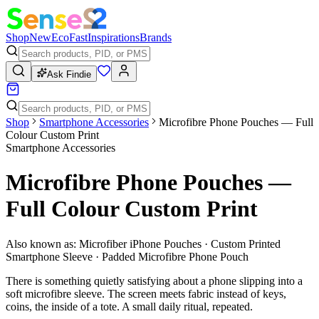
Shop
New
Eco
Fast
Inspirations
Brands
Ask Findie
Shop
Smartphone Accessories
Microfibre Phone Pouches — Full
Colour Custom Print
Smartphone Accessories
Microfibre Phone Pouches —
Full Colour Custom Print
Also known as:
Microfiber iPhone Pouches · Custom Printed
Smartphone Sleeve · Padded Microfibre Phone Pouch
There is something quietly satisfying about a phone slipping into a
soft microfibre sleeve. The screen meets fabric instead of keys,
coins, the inside of a tote. A small daily ritual, repeated.