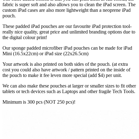
fabric is super soft and also allows you to clean the iPad screen. The
custom iPad cases are also more lightweight than a neoprene iPad
pouch.
These padded iPad pouches are our favourite iPad protection tool-
really nice quality, great price and unlimited branding options due to
the digital colour print!
Our sponge padded microfiber iPad pouches can be made for iPad
Mini (16.5x22cm) or iPad size (22x26.5cm)
Your artwork is also printed on both sides of the pouch. (at extra
cost you could also have artwork / pattern printed on the inside of
the pouch to make it fee leven more special (add $4) per unit.
We can also make these pouches at larger or smaller sizes to fit other
tablets or tech devices such as Laptops and other fragile Tech Tools.
Minimum is 300 pcs (NOT 250 pcs)!