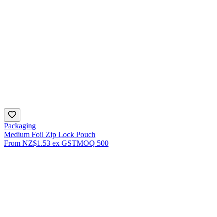
Packaging
Medium Foil Zip Lock Pouch
From
NZ$1.53
ex GST
MOQ
500