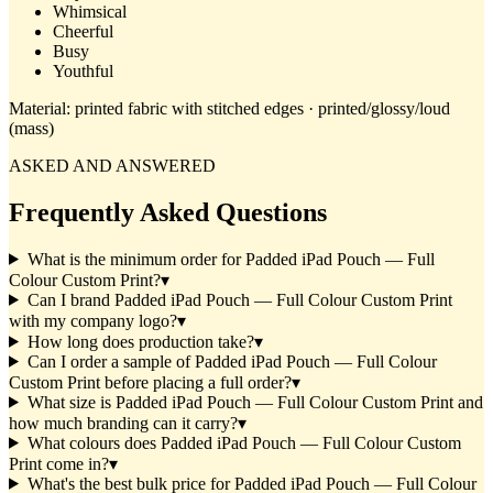
Whimsical
Cheerful
Busy
Youthful
Material:
printed fabric with stitched edges · printed/glossy/loud
(mass)
ASKED AND ANSWERED
Frequently Asked Questions
What is the minimum order for Padded iPad Pouch — Full
Colour Custom Print?
▾
Can I brand Padded iPad Pouch — Full Colour Custom Print
with my company logo?
▾
How long does production take?
▾
Can I order a sample of Padded iPad Pouch — Full Colour
Custom Print before placing a full order?
▾
What size is Padded iPad Pouch — Full Colour Custom Print and
how much branding can it carry?
▾
What colours does Padded iPad Pouch — Full Colour Custom
Print come in?
▾
What's the best bulk price for Padded iPad Pouch — Full Colour