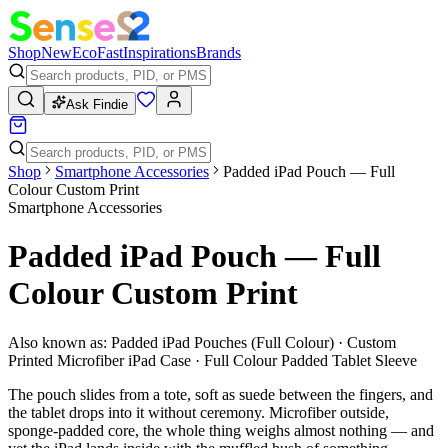
Shop
New
Eco
Fast
Inspirations
Brands
Ask Findie
Shop
Smartphone Accessories
Padded iPad Pouch — Full
Colour Custom Print
Smartphone Accessories
Padded iPad Pouch — Full
Colour Custom Print
Also known as:
Padded iPad Pouches (Full Colour) · Custom
Printed Microfiber iPad Case · Full Colour Padded Tablet Sleeve
The pouch slides from a tote, soft as suede between the fingers, and
the tablet drops into it without ceremony. Microfiber outside,
sponge-padded core, the whole thing weighs almost nothing — and