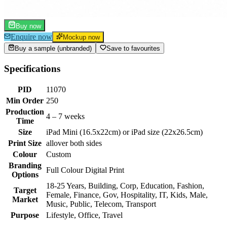
Buy now
Enquire now
Mockup now
Buy a sample (unbranded)
Save to favourites
Specifications
PID
11070
Min Order
250
Production
4 – 7 weeks
Time
Size
iPad Mini (16.5x22cm) or iPad size (22x26.5cm)
Print Size
allover both sides
Colour
Custom
Branding
Full Colour Digital Print
Options
18-25 Years, Building, Corp, Education, Fashion,
Target
Female, Finance, Gov, Hospitality, IT, Kids, Male,
Market
Music, Public, Telecom, Transport
Purpose
Lifestyle, Office, Travel