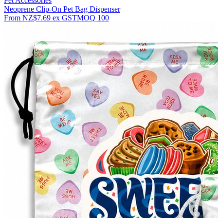
Pet Accessories
Neoprene Clip-On Pet Bag Dispenser
From
NZ$7.69
ex GST
MOQ
100