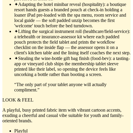
✦
Adapting the hotel minibar reveal (hospitality): a boutique
resort hands guests a branded pouch at check-in holding a
loaner iPad pre-loaded with the spa menu, room service and
local guide — the soft padded unzip becomes the first
'welcome' touch before the bed turndown.
✦
Lifting the surgical instrument roll (healthcare/field-service):
a telehealth or insurance-assessor kit where each padded
pouch protects the field tablet and prints the workflow
checklist on the inside flap — the assessor opens it on a
client's kitchen table and the lining itself coaches the next step.
✦
Stealing the wine-bottle gift bag finish (food-bev): a tasting-
app or vineyard club ships the membership tablet sleeve
printed like their label, so opening the device feels like
uncorking a bottle rather than booting a screen.
“
The only part of your tablet anyone will actually
compliment.
”
LOOK & FEEL
A playful, busy printed fabric item with vibrant cartoon accents,
exuding a cheerful and casual vibe suitable for youth and family-
oriented brands.
Playful