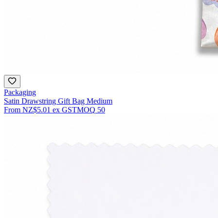
Packaging
Satin Drawstring Gift Bag Medium
From
NZ$5.01
ex GST
MOQ
50