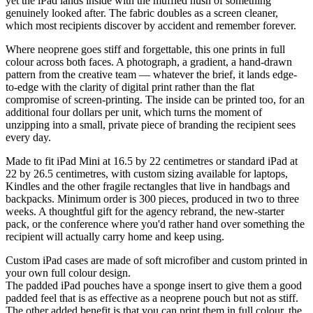
yet the iPad lands inside with the muffled hush of something
genuinely looked after. The fabric doubles as a screen cleaner,
which most recipients discover by accident and remember forever.
Where neoprene goes stiff and forgettable, this one prints in full
colour across both faces. A photograph, a gradient, a hand-drawn
pattern from the creative team — whatever the brief, it lands edge-
to-edge with the clarity of digital print rather than the flat
compromise of screen-printing. The inside can be printed too, for an
additional four dollars per unit, which turns the moment of
unzipping into a small, private piece of branding the recipient sees
every day.
Made to fit iPad Mini at 16.5 by 22 centimetres or standard iPad at
22 by 26.5 centimetres, with custom sizing available for laptops,
Kindles and the other fragile rectangles that live in handbags and
backpacks. Minimum order is 300 pieces, produced in two to three
weeks. A thoughtful gift for the agency rebrand, the new-starter
pack, or the conference where you'd rather hand over something the
recipient will actually carry home and keep using.
Custom iPad cases are made of soft microfiber and custom printed in
your own full colour design.
The padded iPad pouches have a sponge insert to give them a good
padded feel that is as effective as a neoprene pouch but not as stiff.
The other added benefit is that you can print them in full colour, the