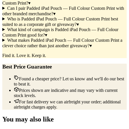
Custom Print?
▾
Can I pair Padded iPad Pouch — Full Colour Custom Print with
other branded merchandise?
▾
Who is Padded iPad Pouch — Full Colour Custom Print best
suited to as a corporate gift or giveaway?
▾
What kind of campaign is Padded iPad Pouch — Full Colour
Custom Print good for?
▾
What makes Padded iPad Pouch — Full Colour Custom Print a
clever choice rather than just another giveaway?
▾
Find it. Love it. Keep it.
Best Price Guarantee
Found a cheaper price? Let us know and we'll do our best
to beat it.
Prices shown are indicative and may vary with current
stock levels.
For fast delivery we can airfreight your order; additional
airfreight charges apply.
You may also like