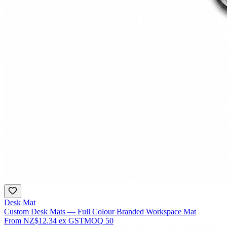
Desk Mat
Custom Desk Mats — Full Colour Branded Workspace Mat
From
NZ$12.34
ex GST
MOQ
50