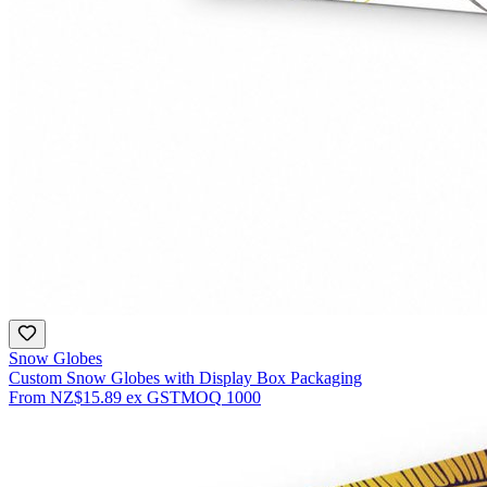
Snow Globes
Custom Snow Globes with Display Box Packaging
From
NZ$15.89
ex GST
MOQ
1000