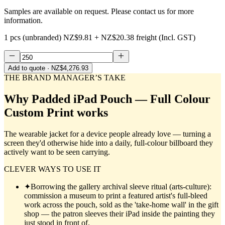
Samples are available on request. Please contact us for more
information.
1 pcs (unbranded)
NZ$9.81
+
NZ$20.38
freight (Incl. GST)
Add to quote
· NZ$4,276.93
THE BRAND MANAGER’S TAKE
Why
Padded iPad Pouch — Full Colour
Custom Print
works
The wearable jacket for a device people already love — turning a
screen they'd otherwise hide into a daily, full-colour billboard they
actively want to be seen carrying.
CLEVER WAYS TO USE IT
✦
Borrowing the gallery archival sleeve ritual (arts-culture):
commission a museum to print a featured artist's full-bleed
work across the pouch, sold as the 'take-home wall' in the gift
shop — the patron sleeves their iPad inside the painting they
just stood in front of.