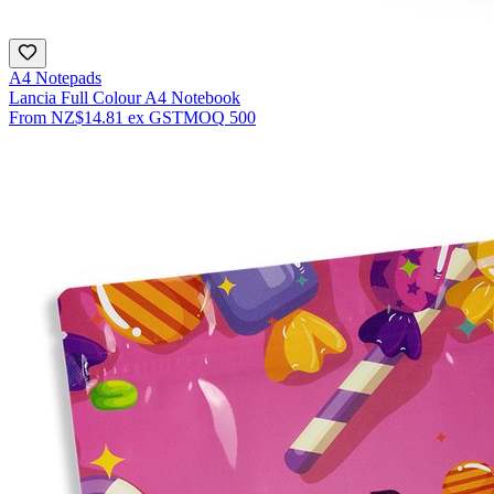
A4 Notepads
Lancia Full Colour A4 Notebook
From
NZ$14.81
ex GST
MOQ
500