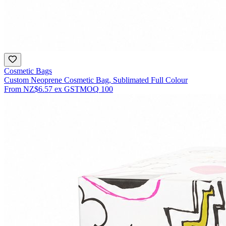
Cosmetic Bags
Custom Neoprene Cosmetic Bag, Sublimated Full Colour
From
NZ$6.57
ex GST
MOQ
100