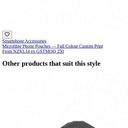
Smartphone Accessories
Microfibre Phone Pouches — Full Colour Custom Print
From
NZ$3.14
ex GST
MOQ
250
Other products that suit this style