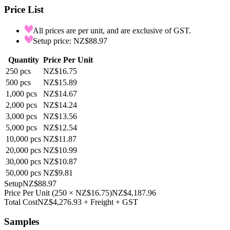
Price List
All prices are per unit, and are exclusive of GST.
Setup price: NZ$88.97
Quantity
Price Per Unit
250
pcs
NZ$16.75
500
pcs
NZ$15.89
1,000
pcs
NZ$14.67
2,000
pcs
NZ$14.24
3,000
pcs
NZ$13.56
5,000
pcs
NZ$12.54
10,000
pcs
NZ$11.87
20,000
pcs
NZ$10.99
30,000
pcs
NZ$10.87
50,000
pcs
NZ$9.81
Setup
NZ$88.97
Price Per Unit
(
250
×
NZ$16.75
)
NZ$4,187.96
Total Cost
NZ$4,276.93
+ Freight + GST
Samples