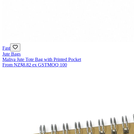
Fast
Jute Bags
Maliva Jute Tote Bag with Printed Pocket
From
NZ$8.82
ex GST
MOQ
100