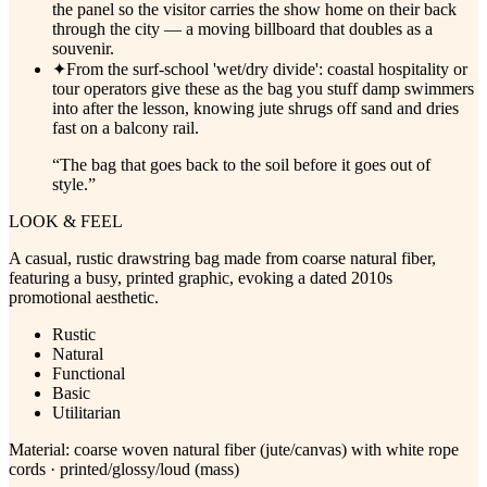
the panel so the visitor carries the show home on their back
through the city — a moving billboard that doubles as a
souvenir.
✦
From the surf-school 'wet/dry divide': coastal hospitality or
tour operators give these as the bag you stuff damp swimmers
into after the lesson, knowing jute shrugs off sand and dries
fast on a balcony rail.
“
The bag that goes back to the soil before it goes out of
style.
”
LOOK & FEEL
A casual, rustic drawstring bag made from coarse natural fiber,
featuring a busy, printed graphic, evoking a dated 2010s
promotional aesthetic.
Rustic
Natural
Functional
Basic
Utilitarian
Material:
coarse woven natural fiber (jute/canvas) with white rope
cords · printed/glossy/loud (mass)