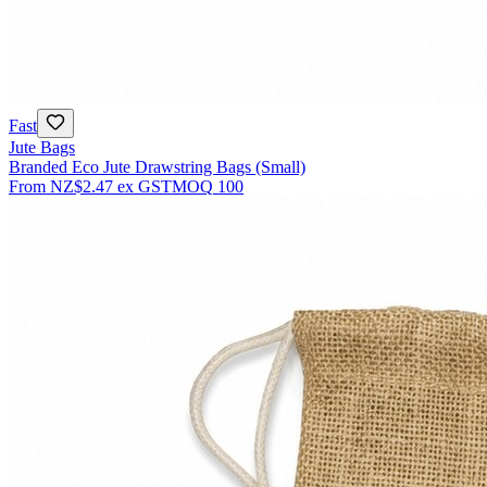
Fast
Jute Bags
Branded Eco Jute Drawstring Bags (Small)
From
NZ$2.47
ex GST
MOQ
100