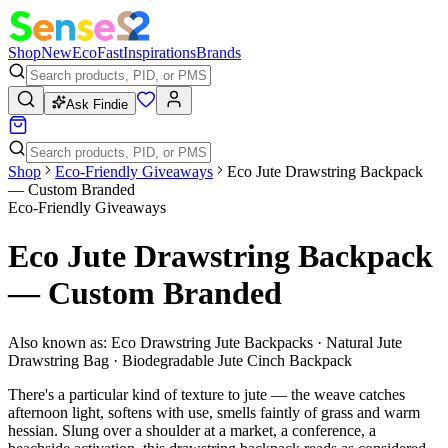
Shop
New
Eco
Fast
Inspirations
Brands
Ask Findie
Shop
Eco-Friendly Giveaways
Eco Jute Drawstring Backpack
— Custom Branded
Eco-Friendly Giveaways
Eco Jute Drawstring Backpack
— Custom Branded
Also known as:
Eco Drawstring Jute Backpacks · Natural Jute
Drawstring Bag · Biodegradable Jute Cinch Backpack
There's a particular kind of texture to jute — the weave catches
afternoon light, softens with use, smells faintly of grass and warm
hessian. Slung over a shoulder at a market, a conference, a