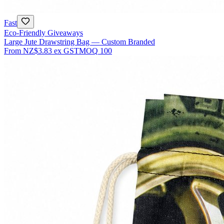
Fast
Eco-Friendly Giveaways
Large Jute Drawstring Bag — Custom Branded
From
NZ$3.83
ex GST
MOQ
100