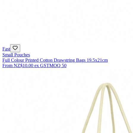
Fast
Small Pouches
Full Colour Printed Cotton Drawstring Bags 19.5x21cm
From
NZ$10.00
ex GST
MOQ
50