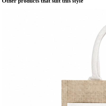
Other products that suit this style