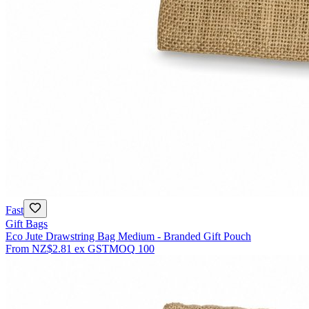
Fast
Gift Bags
Eco Jute Drawstring Bag Medium - Branded Gift Pouch
From
NZ$2.81
ex GST
MOQ
100