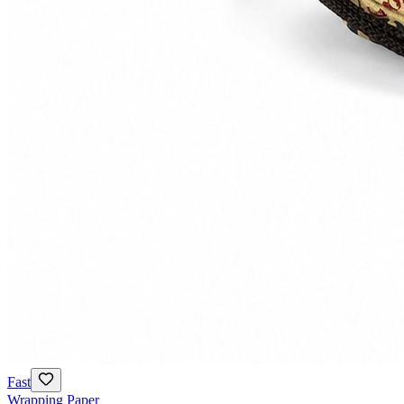
Fast
Wrapping Paper