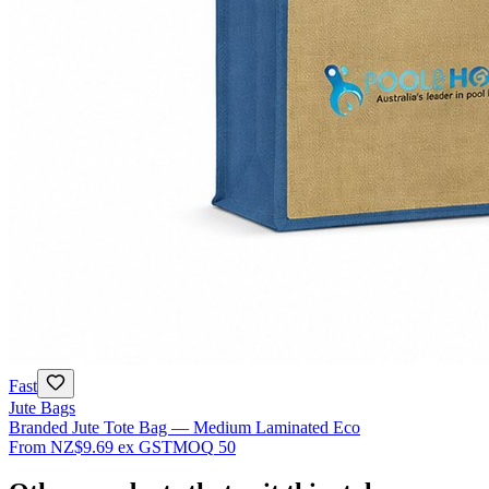
Fast
Jute Bags
Branded Jute Tote Bag — Medium Laminated Eco
From
NZ$9.69
ex GST
MOQ
50