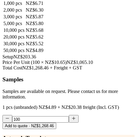
1,000
pcs
NZ$6.71
2,000
pcs
NZ$6.30
3,000
pcs
NZ$5.87
5,000
pcs
NZ$5.80
10,000
pcs
NZ$5.68
20,000
pcs
NZ$5.62
30,000
pcs
NZ$5.52
50,000
pcs
NZ$4.89
Setup
NZ$203.36
Price Per Unit
(
100
×
NZ$10.65
)
NZ$1,065.10
Total Cost
NZ$1,268.46
+ Freight + GST
Samples
Samples are available on request. Please contact us for more
information.
1 pcs (unbranded)
NZ$4.89
+
NZ$20.38
freight (Incl. GST)
Add to quote
· NZ$1,268.46