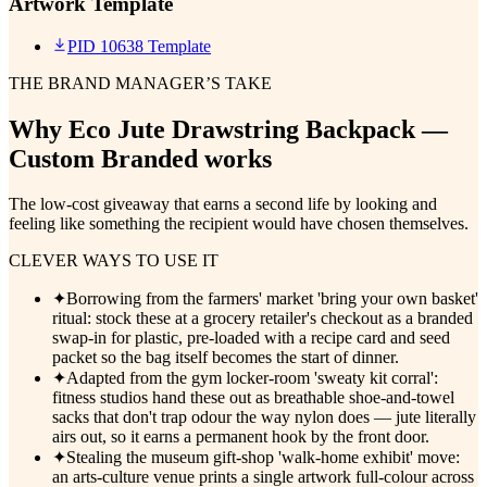
Artwork Template
PID 10638 Template
THE BRAND MANAGER’S TAKE
Why
Eco Jute Drawstring Backpack —
Custom Branded
works
The low-cost giveaway that earns a second life by looking and
feeling like something the recipient would have chosen themselves.
CLEVER WAYS TO USE IT
✦
Borrowing from the farmers' market 'bring your own basket'
ritual: stock these at a grocery retailer's checkout as a branded
swap-in for plastic, pre-loaded with a recipe card and seed
packet so the bag itself becomes the start of dinner.
✦
Adapted from the gym locker-room 'sweaty kit corral':
fitness studios hand these out as breathable shoe-and-towel
sacks that don't trap odour the way nylon does — jute literally
airs out, so it earns a permanent hook by the front door.
✦
Stealing the museum gift-shop 'walk-home exhibit' move:
an arts-culture venue prints a single artwork full-colour across