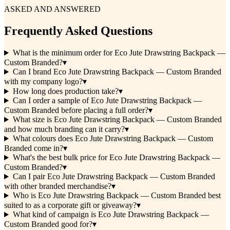
ASKED AND ANSWERED
Frequently Asked Questions
What is the minimum order for Eco Jute Drawstring Backpack —
Custom Branded?
▾
Can I brand Eco Jute Drawstring Backpack — Custom Branded
with my company logo?
▾
How long does production take?
▾
Can I order a sample of Eco Jute Drawstring Backpack —
Custom Branded before placing a full order?
▾
What size is Eco Jute Drawstring Backpack — Custom Branded
and how much branding can it carry?
▾
What colours does Eco Jute Drawstring Backpack — Custom
Branded come in?
▾
What's the best bulk price for Eco Jute Drawstring Backpack —
Custom Branded?
▾
Can I pair Eco Jute Drawstring Backpack — Custom Branded
with other branded merchandise?
▾
Who is Eco Jute Drawstring Backpack — Custom Branded best
suited to as a corporate gift or giveaway?
▾
What kind of campaign is Eco Jute Drawstring Backpack —
Custom Branded good for?
▾