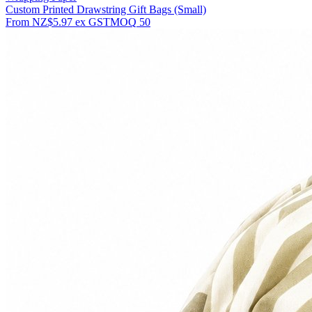
Custom Printed Drawstring Gift Bags (Small)
From
NZ$5.97
ex GST
MOQ
50