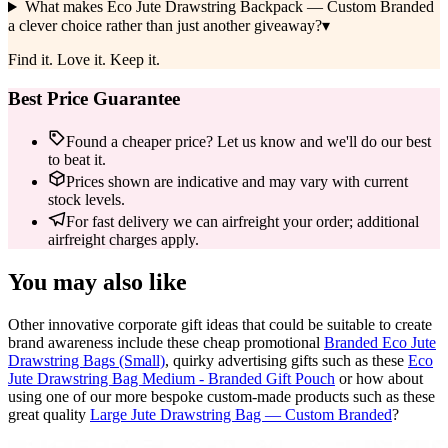
What makes Eco Jute Drawstring Backpack — Custom Branded
a clever choice rather than just another giveaway?
▾
Find it. Love it. Keep it.
Best Price Guarantee
Found a cheaper price? Let us know and we'll do our best
to beat it.
Prices shown are indicative and may vary with current
stock levels.
For fast delivery we can airfreight your order; additional
airfreight charges apply.
You may also like
Other innovative corporate gift ideas that could be suitable to create
brand awareness include these cheap promotional
Branded Eco Jute
Drawstring Bags (Small)
, quirky advertising gifts such as these
Eco
Jute Drawstring Bag Medium - Branded Gift Pouch
or how about
using one of our more bespoke custom-made products such as these
great quality
Large Jute Drawstring Bag — Custom Branded
?