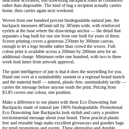
beachside activation, this drawstring backpack reads as considered
rather than disposable. The kind of bag a recipient actually carries
home, then carries again next weekend.
Woven from one hundred percent biodegradable natural jute, the
backpack measures 485mm tall by 385mm wide, with reinforced
eyelets at the base where the drawstrings anchor — the detail that
separates a bag built for one use from one built for years of them.
Screen printing covers a generous 250mm by 300mm canvas,
enough to let a logo breathe rather than crowd the weave. Full-
colour print is available across a 200mm by 280mm area for an
additional charge. Minimum order one hundred, with two to three
week lead times from artwork approval.
The quiet intelligence of jute is that it does the storytelling for you.
Hand one over at a sustainability summit or a regional brand launch
and the material itself — natural, plastic-free, unmistakably tactile —
carries the message before anyone reads the print. Pricing from
$3.85 covers one colour, one position.
Make a difference to our planet with these Eco Drawstring Jute
Backpacks made of natural jute 100% biodegradable. Promotional
Eco Drawstring Jute Backpacks look stylish and carry a positive
environmental message about your brand. These practical plastic
free and reusable bags make excellent giveaways and goodies bags
for retail promotions and events. These alternative and durable