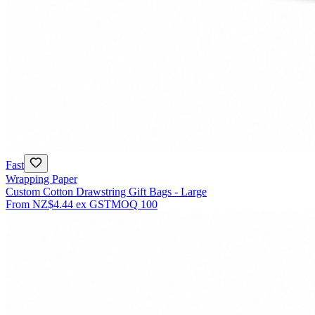
Fast
Wrapping Paper
Custom Cotton Drawstring Gift Bags - Large
From
NZ$4.44
ex GST
MOQ
100