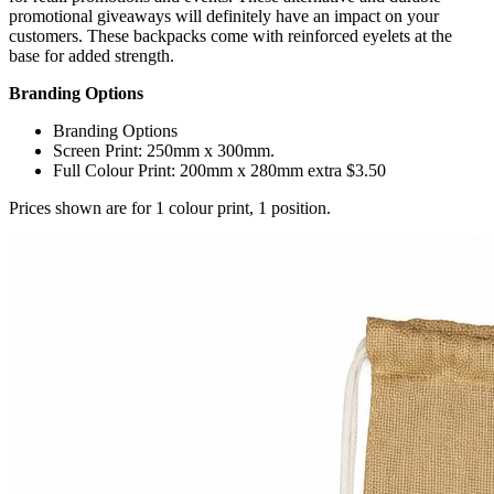
promotional giveaways will definitely have an impact on your
customers. These backpacks come with reinforced eyelets at the
base for added strength.
Branding Options
Branding Options
Screen Print: 250mm x 300mm.
Full Colour Print: 200mm x 280mm extra $3.50
Prices shown are for 1 colour print, 1 position.