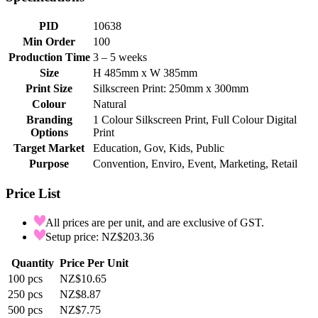
PID
10638
Min Order
100
Production Time
3 – 5 weeks
Size
H 485mm x W 385mm
Print Size
Silkscreen Print: 250mm x 300mm
Colour
Natural
Branding
1 Colour Silkscreen Print, Full Colour Digital
Options
Print
Target Market
Education, Gov, Kids, Public
Purpose
Convention, Enviro, Event, Marketing, Retail
Price List
All prices are per unit, and are exclusive of GST.
Setup price: NZ$203.36
Quantity
Price Per Unit
100
pcs
NZ$10.65
250
pcs
NZ$8.87
500
pcs
NZ$7.75