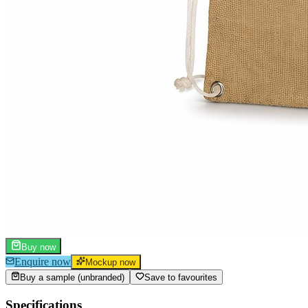
Buy now
Enquire now
Mockup now
Buy a sample (unbranded)
Save to favourites
Specifications