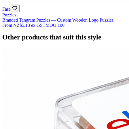
Fast
Puzzles
Branded Tangram Puzzles — Custom Wooden Logo Puzzles
From
NZ$5.13
ex GST
MOQ
100
Other products that suit this style