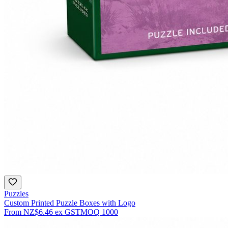
Puzzles
Custom Printed Puzzle Boxes with Logo
From
NZ$6.46
ex GST
MOQ
1000