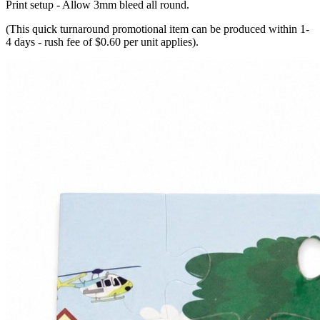
Print setup - Allow 3mm bleed all round.
(This quick turnaround promotional item can be produced within 1-
4 days - rush fee of $0.60 per unit applies).