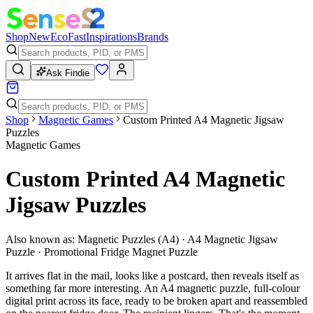
Shop
New
Eco
Fast
Inspirations
Brands
Ask Findie
Shop
Magnetic Games
Custom Printed A4 Magnetic Jigsaw
Puzzles
Magnetic Games
Custom Printed A4 Magnetic
Jigsaw Puzzles
Also known as:
Magnetic Puzzles (A4) · A4 Magnetic Jigsaw
Puzzle · Promotional Fridge Magnet Puzzle
It arrives flat in the mail, looks like a postcard, then reveals itself as
something far more interesting. An A4 magnetic puzzle, full-colour
digital print across its face, ready to be broken apart and reassembled