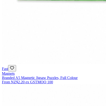
Fast
Magnets
Branded A5 Magnetic Jigsaw Puzzles, Full Colour
From
NZ$2.20
ex GST
MOQ
100