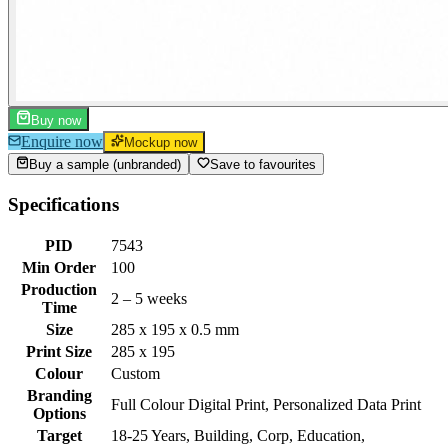
Buy now
Enquire now
Mockup now
Buy a sample (unbranded)
Save to favourites
Specifications
PID
7543
Min Order
100
Production
2 – 5 weeks
Time
Size
285 x 195 x 0.5 mm
Print Size
285 x 195
Colour
Custom
Branding
Full Colour Digital Print, Personalized Data Print
Options
Target
18-25 Years, Building, Corp, Education,