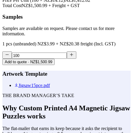
Price Per Unit
(
100
×
NZ$14.12
)
NZ$1,412.02
Total Cost
NZ$1,500.99
+ Freight + GST
Samples
Samples are available on request. Please contact us for more
information.
1 pcs (unbranded)
NZ$3.99
+
NZ$20.38
freight (Incl. GST)
Add to quote
· NZ$1,500.99
Artwork Template
Jigsaw15pce.pdf
THE BRAND MANAGER’S TAKE
Why
Custom Printed A4 Magnetic Jigsaw
Puzzles
works
The flat-mailer that earns its keep because it asks the recipient to