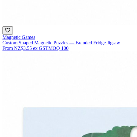
Magnetic Games
Custom Shaped Magnetic Puzzles — Branded Fridge Jigsaw
From
NZ$3.55
ex GST
MOQ
100