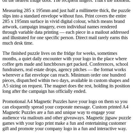
on the nearest fridge door. The recipient lingers. That's the moment.
Measuring 285 x 195mm and just half a millimetre thick, the puzzle
slips into a standard envelope without fuss. Print covers the entire
285 x 195mm surface in vivid digital colour, which means brand
artwork, campaign imagery, even individual names rendered
through variable data printing — each piece in a mailout addressed
and illustrated for one specific person. Direct mail rarely earns this
much desk time.
The finished puzzle lives on the fridge for weeks, sometimes
months, a quiet daily encounter with your logo in the place where
coffee gets made and lunchboxes get packed. Conferences, school
fundraisers, real estate drops, agency pitches — the format works
wherever a flat envelope can reach. Minimum order one hundred
pieces, dispatched within two days, available in custom shapes and
A5 sizing on request. The magnet does the rest, holding its position
long after the campaign has officially ended.
Promotional A4 Magnetic Puzzles have your logo on them so you
can eloquently spread your corporate message. Custom printed A4
Magnetic Puzzles are a fun and unique way to engage your
audience via mailouts and other giveaways. Magnetic jigsaw puzzle
games with your logo print make a fun and entertaining customer
gift and promote your company logo in a fun and interactive way.