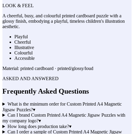
LOOK & FEEL
A cheerful, busy, and colourful printed cardboard puzzle with a
glossy finish, embodying a playful, timeless children's illustration
aesthetic.
Playful
Cheerful
Illustrative
Colourful
Accessible
Material:
printed cardboard · printed/glossy/loud
ASKED AND ANSWERED
Frequently Asked Questions
What is the minimum order for Custom Printed A4 Magnetic
Jigsaw Puzzles?
▾
Can I brand Custom Printed A4 Magnetic Jigsaw Puzzles with
my company logo?
▾
How long does production take?
▾
Can I order a sample of Custom Printed A4 Magnetic Jigsaw