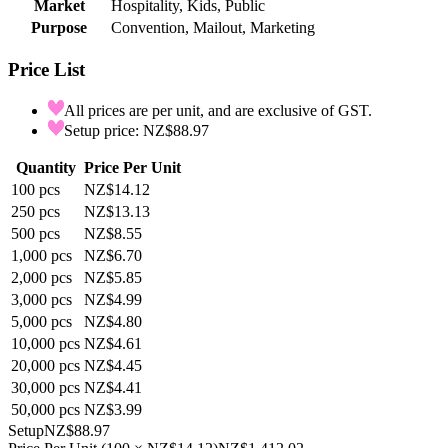
Market
Hospitality, Kids, Public
Purpose
Convention, Mailout, Marketing
Price List
All prices are per unit, and are exclusive of GST.
Setup price: NZ$88.97
Quantity
Price Per Unit
100
pcs
NZ$14.12
250
pcs
NZ$13.13
500
pcs
NZ$8.55
1,000
pcs
NZ$6.70
2,000
pcs
NZ$5.85
3,000
pcs
NZ$4.99
5,000
pcs
NZ$4.80
10,000
pcs
NZ$4.61
20,000
pcs
NZ$4.45
30,000
pcs
NZ$4.41
50,000
pcs
NZ$3.99
Setup
NZ$88.97