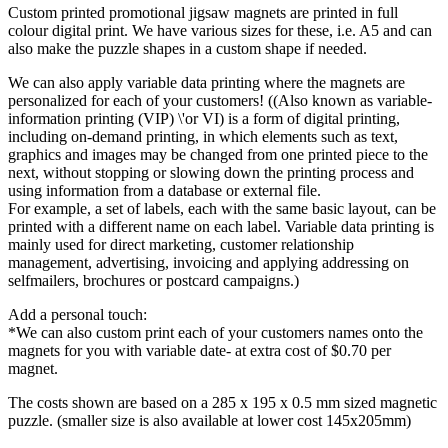
Custom printed promotional jigsaw magnets are printed in full
colour digital print. We have various sizes for these, i.e. A5 and can
also make the puzzle shapes in a custom shape if needed.
We can also apply variable data printing where the magnets are
personalized for each of your customers! ((Also known as variable-
information printing (VIP) \'or VI) is a form of digital printing,
including on-demand printing, in which elements such as text,
graphics and images may be changed from one printed piece to the
next, without stopping or slowing down the printing process and
using information from a database or external file.
For example, a set of labels, each with the same basic layout, can be
printed with a different name on each label. Variable data printing is
mainly used for direct marketing, customer relationship
management, advertising, invoicing and applying addressing on
selfmailers, brochures or postcard campaigns.)
Add a personal touch:
*We can also custom print each of your customers names onto the
magnets for you with variable date- at extra cost of $0.70 per
magnet.
The costs shown are based on a 285 x 195 x 0.5 mm sized magnetic
puzzle. (smaller size is also available at lower cost 145x205mm)