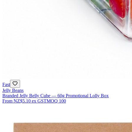
Fast
Jelly Beans
Branded Jelly Belly Cube — 60g Promotional Lolly Box
From
NZ$5.10
ex GST
MOQ
100