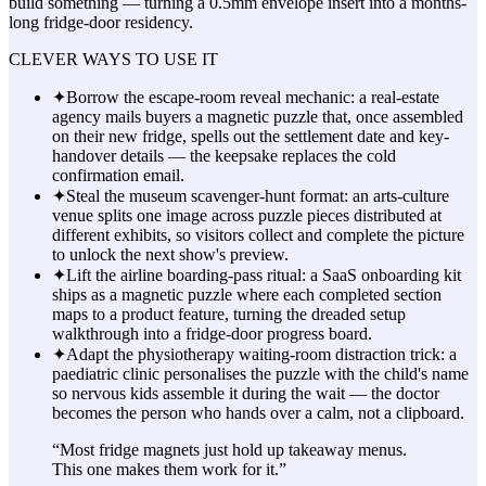
build something — turning a 0.5mm envelope insert into a months-
long fridge-door residency.
CLEVER WAYS TO USE IT
✦
Borrow the escape-room reveal mechanic: a real-estate
agency mails buyers a magnetic puzzle that, once assembled
on their new fridge, spells out the settlement date and key-
handover details — the keepsake replaces the cold
confirmation email.
✦
Steal the museum scavenger-hunt format: an arts-culture
venue splits one image across puzzle pieces distributed at
different exhibits, so visitors collect and complete the picture
to unlock the next show's preview.
✦
Lift the airline boarding-pass ritual: a SaaS onboarding kit
ships as a magnetic puzzle where each completed section
maps to a product feature, turning the dreaded setup
walkthrough into a fridge-door progress board.
✦
Adapt the physiotherapy waiting-room distraction trick: a
paediatric clinic personalises the puzzle with the child's name
so nervous kids assemble it during the wait — the doctor
becomes the person who hands over a calm, not a clipboard.
“
Most fridge magnets just hold up takeaway menus.
This one makes them work for it.
”