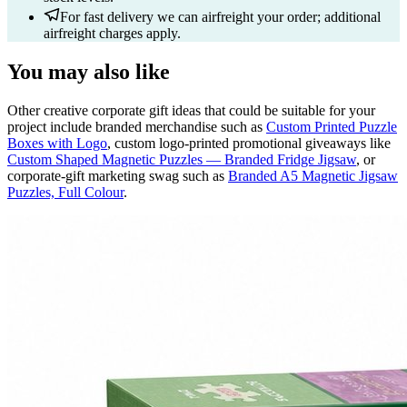
For fast delivery we can airfreight your order; additional
airfreight charges apply.
You may also like
Other creative corporate gift ideas that could be suitable for your
project include branded merchandise such as
Custom Printed Puzzle
Boxes with Logo
, custom logo-printed promotional giveaways like
Custom Shaped Magnetic Puzzles — Branded Fridge Jigsaw
, or
corporate-gift marketing swag such as
Branded A5 Magnetic Jigsaw
Puzzles, Full Colour
.