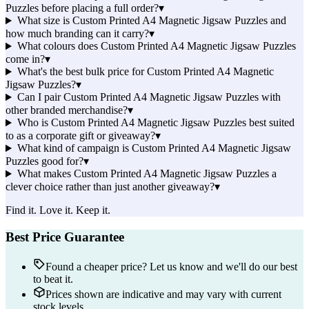
Puzzles before placing a full order?
▾
What size is Custom Printed A4 Magnetic Jigsaw Puzzles and
how much branding can it carry?
▾
What colours does Custom Printed A4 Magnetic Jigsaw Puzzles
come in?
▾
What's the best bulk price for Custom Printed A4 Magnetic
Jigsaw Puzzles?
▾
Can I pair Custom Printed A4 Magnetic Jigsaw Puzzles with
other branded merchandise?
▾
Who is Custom Printed A4 Magnetic Jigsaw Puzzles best suited
to as a corporate gift or giveaway?
▾
What kind of campaign is Custom Printed A4 Magnetic Jigsaw
Puzzles good for?
▾
What makes Custom Printed A4 Magnetic Jigsaw Puzzles a
clever choice rather than just another giveaway?
▾
Find it. Love it. Keep it.
Best Price Guarantee
Found a cheaper price? Let us know and we'll do our best
to beat it.
Prices shown are indicative and may vary with current
stock levels.