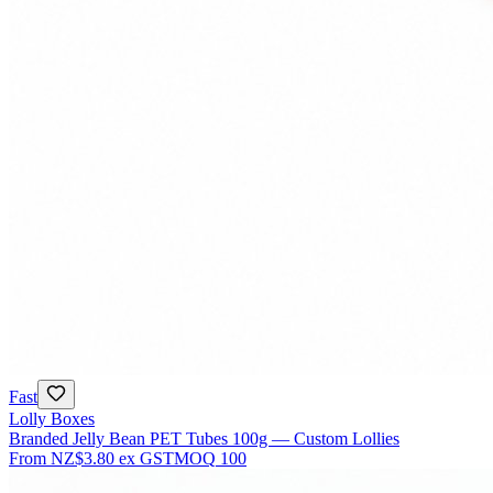
Fast
Lolly Boxes
Branded Jelly Bean PET Tubes 100g — Custom Lollies
From
NZ$3.80
ex GST
MOQ
100