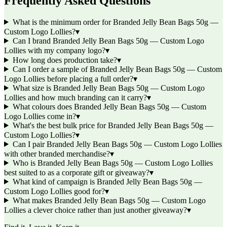
Frequently Asked Questions
What is the minimum order for Branded Jelly Bean Bags 50g —
Custom Logo Lollies?
▾
Can I brand Branded Jelly Bean Bags 50g — Custom Logo
Lollies with my company logo?
▾
How long does production take?
▾
Can I order a sample of Branded Jelly Bean Bags 50g — Custom
Logo Lollies before placing a full order?
▾
What size is Branded Jelly Bean Bags 50g — Custom Logo
Lollies and how much branding can it carry?
▾
What colours does Branded Jelly Bean Bags 50g — Custom
Logo Lollies come in?
▾
What's the best bulk price for Branded Jelly Bean Bags 50g —
Custom Logo Lollies?
▾
Can I pair Branded Jelly Bean Bags 50g — Custom Logo Lollies
with other branded merchandise?
▾
Who is Branded Jelly Bean Bags 50g — Custom Logo Lollies
best suited to as a corporate gift or giveaway?
▾
What kind of campaign is Branded Jelly Bean Bags 50g —
Custom Logo Lollies good for?
▾
What makes Branded Jelly Bean Bags 50g — Custom Logo
Lollies a clever choice rather than just another giveaway?
▾