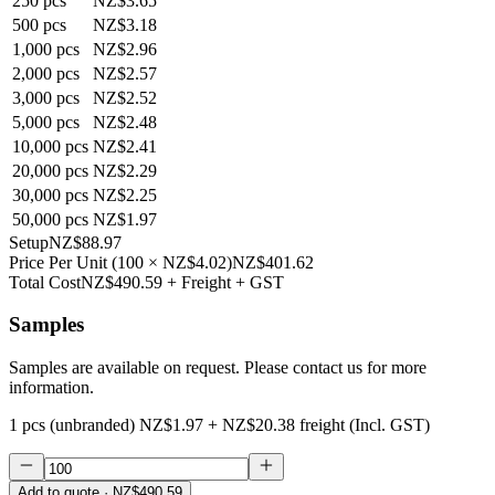
250
pcs
NZ$3.65
500
pcs
NZ$3.18
1,000
pcs
NZ$2.96
2,000
pcs
NZ$2.57
3,000
pcs
NZ$2.52
5,000
pcs
NZ$2.48
10,000
pcs
NZ$2.41
20,000
pcs
NZ$2.29
30,000
pcs
NZ$2.25
50,000
pcs
NZ$1.97
Setup
NZ$88.97
Price Per Unit
(
100
×
NZ$4.02
)
NZ$401.62
Total Cost
NZ$490.59
+ Freight + GST
Samples
Samples are available on request. Please contact us for more
information.
1 pcs (unbranded)
NZ$1.97
+
NZ$20.38
freight (Incl. GST)
Add to quote
· NZ$490.59