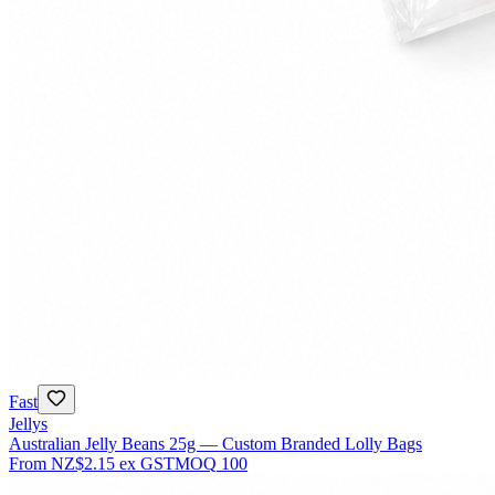
Fast
Jellys
Australian Jelly Beans 25g — Custom Branded Lolly Bags
From
NZ$2.15
ex GST
MOQ
100