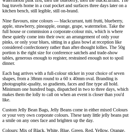
watermelon pink first, then the blueberry, then the blackcurrant. The
bag travels home in a coat pocket and surfaces three days later on a
kitchen bench, still legible, still on-brand.
Nine flavours, nine colours — blackcurrant, tutti frutti, blueberry,
apple, strawberry, pineapple, orange, grape, watermelon. Take the
full house or commission a corporate-colour mix, which is where
these quietly come into their own: an arrangement of only your
pinks, or only your blues, sitting in a glass bowl at reception like
considered confectionery rather than after-thought lollies. The 50g
portion is the right size for conference satchels and trade-show
tables, generous enough to register, restrained enough not to spoil
dinner.
Each bag arrives with a full-colour sticker in your choice of seven
shapes, from a 38mm round to a 60 x 40mm oval. Branding is
photographic-quality, so gradients, faces and fine type all hold.
Minimum one hundred bags, dispatched in two to three days, which
makes them the lolly to call on when an event is closer than you'd
like.
Custom Jelly Bean Bags, Jelly Beans come in either mixed Colours
or your very own corporate colours. These tasty little jelly beans put
a smile on any ones face and brighten up the day.
Colours: Mix of Black, White, Blue, Green, Red, Yellow, Orange,