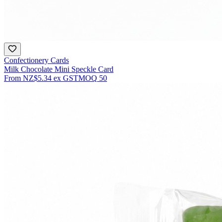
Confectionery Cards
Milk Chocolate Mini Speckle Card
From
NZ$5.34
ex GST
MOQ
50