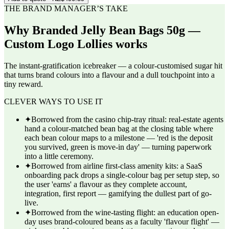
THE BRAND MANAGER’S TAKE
Why
Branded Jelly Bean Bags 50g —
Custom Logo Lollies
works
The instant-gratification icebreaker — a colour-customised sugar hit
that turns brand colours into a flavour and a dull touchpoint into a
tiny reward.
CLEVER WAYS TO USE IT
✦
Borrowed from the casino chip-tray ritual: real-estate agents
hand a colour-matched bean bag at the closing table where
each bean colour maps to a milestone — 'red is the deposit
you survived, green is move-in day' — turning paperwork
into a little ceremony.
✦
Borrowed from airline first-class amenity kits: a SaaS
onboarding pack drops a single-colour bag per setup step, so
the user 'earns' a flavour as they complete account,
integration, first report — gamifying the dullest part of go-
live.
✦
Borrowed from the wine-tasting flight: an education open-
day uses brand-coloured beans as a faculty 'flavour flight' —