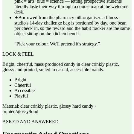
pink = arts, blue = science — letting prospective students
literally taste their way through a course map at the welcome
desk.
✦
Borrowed from the pharmacy pill-organiser: a fitness
studio's 14-day challenge bag is portioned by day, one bean
per check-in, so the reward and the habit-tracker are the same
object sitting on the kitchen bench.
“
Pick your colour. We'll pretend it's strategy.
”
LOOK & FEEL
Bright, cheerful, mass-produced candy in clear crinkly plastic,
glossy and printed, suited to casual, accessible brands.
Bright
Cheerful
Accessible
Playful
Material:
clear crinkly plastic, glossy hard candy ·
printed/glossy/loud
ASKED AND ANSWERED