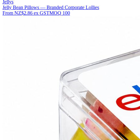
Jellys
Jelly Bean Pillows — Branded Corporate Lollies
From
NZ$2.86
ex GST
MOQ
100