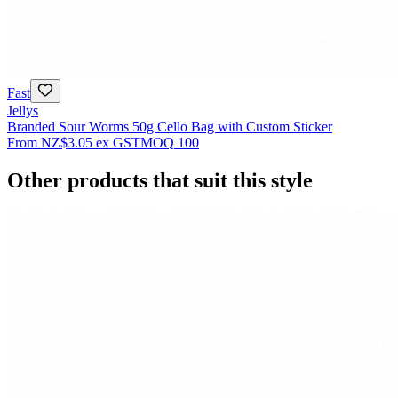
Fast
Jellys
Branded Sour Worms 50g Cello Bag with Custom Sticker
From
NZ$3.05
ex GST
MOQ
100
Other products that suit this style