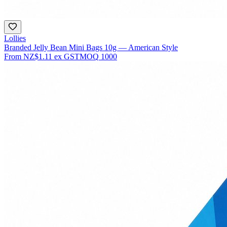
Lollies
Branded Jelly Bean Mini Bags 10g — American Style
From
NZ$1.11
ex GST
MOQ
1000