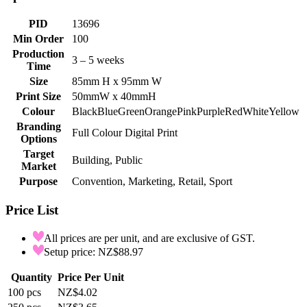
PID
13696
Min Order
100
Production
3 – 5 weeks
Time
Size
85mm H x 95mm W
Print Size
50mmW x 40mmH
Colour
Black
Blue
Green
Orange
Pink
Purple
Red
White
Yellow
Branding
Full Colour Digital Print
Options
Target
Building, Public
Market
Purpose
Convention, Marketing, Retail, Sport
Price List
All prices are per unit, and are exclusive of GST.
Setup price: NZ$88.97
Quantity
Price Per Unit
100
pcs
NZ$4.02