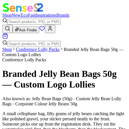
Shop
New
Eco
Fast
Inspirations
Brands
Ask Findie
Shop
Conference Lolly Packs
Branded Jelly Bean Bags 50g —
Custom Logo Lollies
Conference Lolly Packs
Branded Jelly Bean Bags 50g
— Custom Logo Lollies
Also known as:
Jelly Bean Bags (50g) · Custom Jelly Bean Lolly
Bags · Corporate Colour Jelly Beans 50g
A small cellophane bag, fifty grams of jelly beans catching the light
like polished gravel, your sticker pressed neatly to the front.
Someone picks one up from the registration desk. They eat the