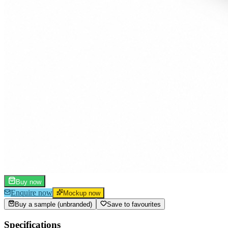
Buy now
Enquire now
Mockup now
Buy a sample (unbranded)
Save to favourites
Specifications