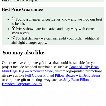
Find it. Love it. Keep it.
Best Price Guarantee
Found a cheaper price? Let us know and we'll do our best
to beat it.
Prices shown are indicative and may vary with current
stock levels.
For fast delivery we can airfreight your order; additional
airfreight charges apply.
You may also like
Other creative corporate gift ideas that could be suitable for your
project include branded merchandise such as
Branded Jelly Bean
Mini Bags 10g — American Style
, custom logo-printed promotional
giveaways like
Full Colour Printed Pillow Boxes with Jelly Beans
,
or corporate-gift marketing swag such as
Jelly Bean Pillows —
Branded Corporate Lollies
.