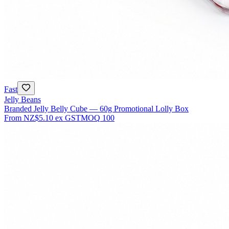
Fast
Jelly Beans
Branded Jelly Belly Cube — 60g Promotional Lolly Box
From
NZ$5.10
ex GST
MOQ
100