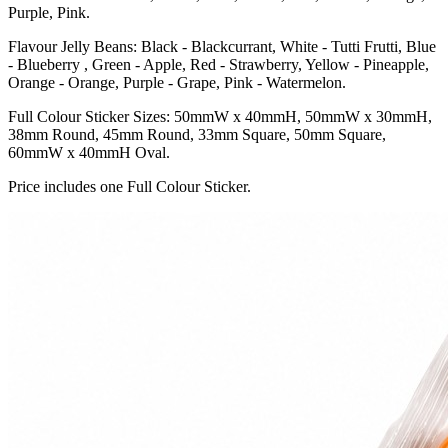
Purple, Pink.
Flavour Jelly Beans: Black - Blackcurrant, White - Tutti Frutti, Blue
- Blueberry , Green - Apple, Red - Strawberry, Yellow - Pineapple,
Orange - Orange, Purple - Grape, Pink - Watermelon.
Full Colour Sticker Sizes: 50mmW x 40mmH, 50mmW x 30mmH,
38mm Round, 45mm Round, 33mm Square, 50mm Square,
60mmW x 40mmH Oval.
Price includes one Full Colour Sticker.