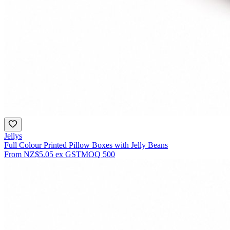
Jellys
Full Colour Printed Pillow Boxes with Jelly Beans
From
NZ$5.05
ex GST
MOQ
500