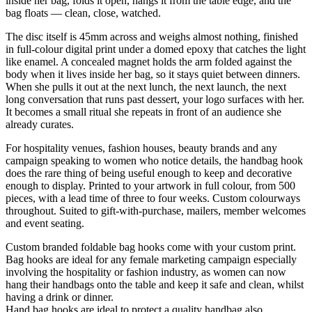
inside her bag, folds it open, hangs it from the table edge, and the
bag floats — clean, close, watched.
The disc itself is 45mm across and weighs almost nothing, finished
in full-colour digital print under a domed epoxy that catches the light
like enamel. A concealed magnet holds the arm folded against the
body when it lives inside her bag, so it stays quiet between dinners.
When she pulls it out at the next lunch, the next launch, the next
long conversation that runs past dessert, your logo surfaces with her.
It becomes a small ritual she repeats in front of an audience she
already curates.
For hospitality venues, fashion houses, beauty brands and any
campaign speaking to women who notice details, the handbag hook
does the rare thing of being useful enough to keep and decorative
enough to display. Printed to your artwork in full colour, from 500
pieces, with a lead time of three to four weeks. Custom colourways
throughout. Suited to gift-with-purchase, mailers, member welcomes
and event seating.
Custom branded foldable bag hooks come with your custom print.
Bag hooks are ideal for any female marketing campaign especially
involving the hospitality or fashion industry, as women can now
hang their handbags onto the table and keep it safe and clean, whilst
having a drink or dinner.
Hand bag hooks are ideal to protect a quality handbag also.