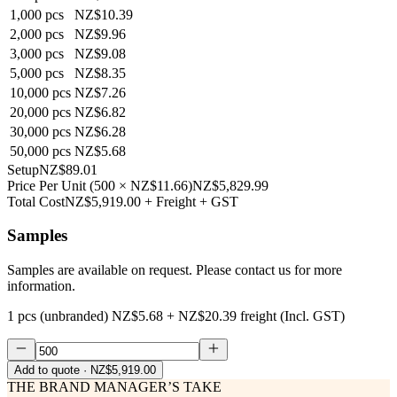
1,000
pcs
NZ$10.39
2,000
pcs
NZ$9.96
3,000
pcs
NZ$9.08
5,000
pcs
NZ$8.35
10,000
pcs
NZ$7.26
20,000
pcs
NZ$6.82
30,000
pcs
NZ$6.28
50,000
pcs
NZ$5.68
Setup
NZ$89.01
Price Per Unit
(
500
×
NZ$11.66
)
NZ$5,829.99
Total Cost
NZ$5,919.00
+ Freight + GST
Samples
Samples are available on request. Please contact us for more
information.
1 pcs (unbranded)
NZ$5.68
+
NZ$20.39
freight (Incl. GST)
Add to quote
· NZ$5,919.00
THE BRAND MANAGER’S TAKE