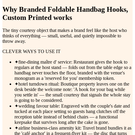
Why
Branded Foldable Handbag Hooks,
Custom Printed
works
The tiny courtesy object that makes a brand feel like the host who
thinks of everything — small, useful, and quietly impossible to
throw away.
CLEVER WAYS TO USE IT
✦
fine-dining maître d' service: Restaurant gives the hook to
regulars at the host stand — folds out from the table edge so a
handbag never touches the floor, branded with the venue's
monogram as a 'reserved for you' membership token.
✦
hotel turndown ritual: Boutique property leaves one on the
desk beside the welcome note: 'A hook for your bag while
you settle in' — the small courtesy that signals the whole stay
is going to be considered.
✦
wedding favour table: Engraved with the couple's date and
tucked at each place setting so guests hang clutches off the
reception table instead of behind chairs — a functional
keepsake that survives long after the cake is gone.
✦
airline business-class amenity kit: Travel brand bundles it as
the 'café anchor' in a frequent-flyer kit — the disc that turns