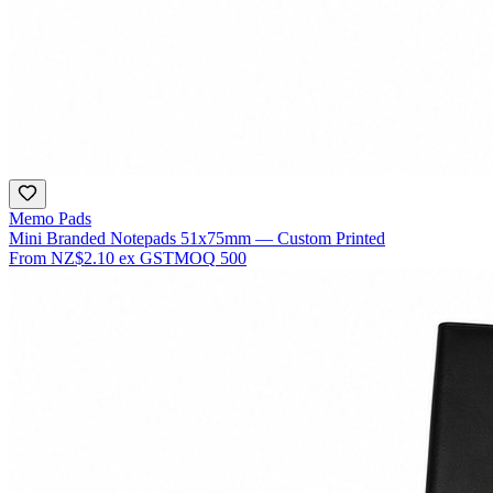
Memo Pads
Mini Branded Notepads 51x75mm — Custom Printed
From
NZ$2.10
ex GST
MOQ
500