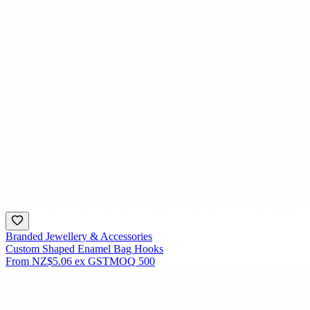
Branded Jewellery & Accessories
Custom Shaped Enamel Bag Hooks
From
NZ$5.06
ex GST
MOQ
500