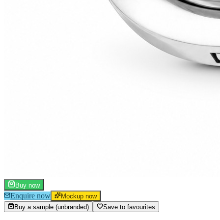
Buy now
Enquire now
Mockup now
Buy a sample (unbranded)
Save to favourites