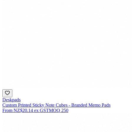
Deskpads
Custom Printed Sticky Note Cubes - Branded Memo Pads
From
NZ$20.14
ex GST
MOQ
250