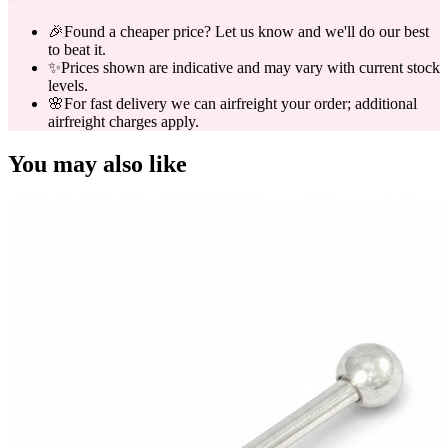
🎉
Found a cheaper price? Let us know and we'll do our best
to beat it.
✨
Prices shown are indicative and may vary with current stock
levels.
🌸
For fast delivery we can airfreight your order; additional
airfreight charges apply.
You may also like