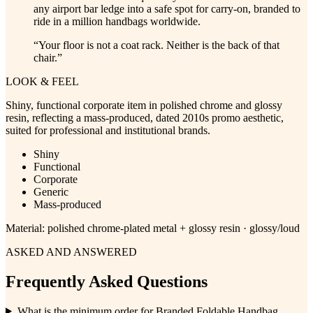
any airport bar ledge into a safe spot for carry-on, branded to
ride in a million handbags worldwide.
“
Your floor is not a coat rack. Neither is the back of that
chair.
”
LOOK & FEEL
Shiny, functional corporate item in polished chrome and glossy
resin, reflecting a mass-produced, dated 2010s promo aesthetic,
suited for professional and institutional brands.
Shiny
Functional
Corporate
Generic
Mass-produced
Material:
polished chrome-plated metal + glossy resin · glossy/loud
ASKED AND ANSWERED
Frequently Asked Questions
What is the minimum order for Branded Foldable Handbag