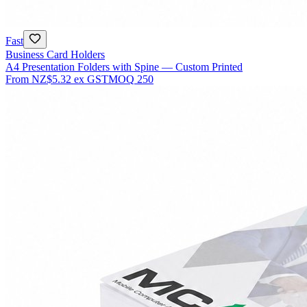
Fast
Business Card Holders
A4 Presentation Folders with Spine — Custom Printed
From
NZ$5.32
ex GST
MOQ
250