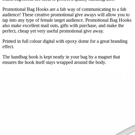
Promotional Bag Hooks are a fab way of communicating to a fab
audience! These creative promotional give aways will allow you to
tap into any type of female target audience. Promotional Bag Hooks
also make excellent mail outs, gifts with purchase, and make the
perfect, cheap yet very useful promotional give away.
Printed in full colour digital with epoxy dome for a great branding
effect.
The handbag hook is kept neatly in your bag by a magnet that
ensures the hook itself stays wrapped around the body.