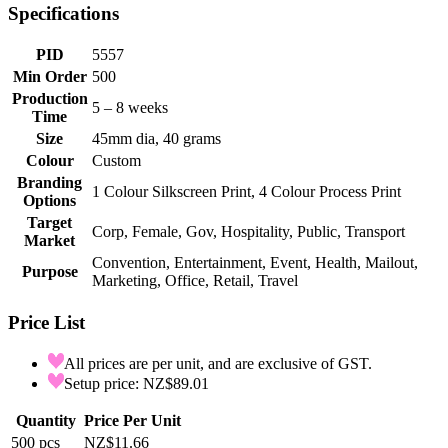
Specifications
PID
5557
Min Order
500
Production
5 – 8 weeks
Time
Size
45mm dia, 40 grams
Colour
Custom
Branding
1 Colour Silkscreen Print, 4 Colour Process Print
Options
Target
Corp, Female, Gov, Hospitality, Public, Transport
Market
Convention, Entertainment, Event, Health, Mailout,
Purpose
Marketing, Office, Retail, Travel
Price List
All prices are per unit, and are exclusive of GST.
Setup price: NZ$89.01
Quantity
Price Per Unit
500
pcs
NZ$11.66