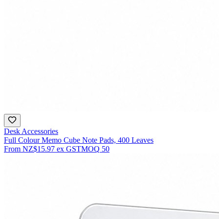
Desk Accessories
Full Colour Memo Cube Note Pads, 400 Leaves
From
NZ$15.97
ex GST
MOQ
50