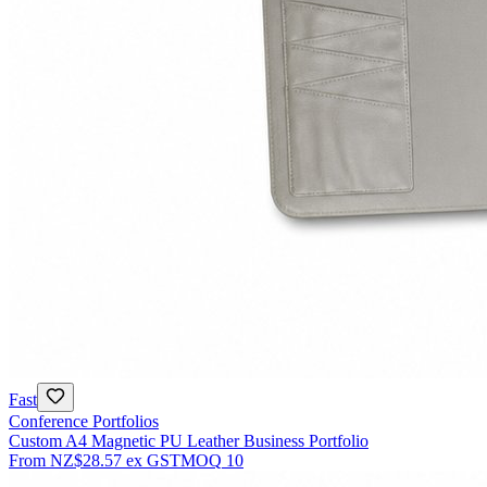
Fast
Conference Portfolios
Custom A4 Magnetic PU Leather Business Portfolio
From
NZ$28.57
ex GST
MOQ
10