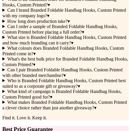
Hooks, Custom Printed?
▾
Can I brand Branded Foldable Handbag Hooks, Custom Printed
with my company logo?
▾
How long does production take?
▾
Can I order a sample of Branded Foldable Handbag Hooks,
Custom Printed before placing a full order?
▾
What size is Branded Foldable Handbag Hooks, Custom Printed
and how much branding can it carry?
▾
What colours does Branded Foldable Handbag Hooks, Custom
Printed come in?
▾
What's the best bulk price for Branded Foldable Handbag Hooks,
Custom Printed?
▾
Can I pair Branded Foldable Handbag Hooks, Custom Printed
with other branded merchandise?
▾
Who is Branded Foldable Handbag Hooks, Custom Printed best
suited to as a corporate gift or giveaway?
▾
What kind of campaign is Branded Foldable Handbag Hooks,
Custom Printed good for?
▾
What makes Branded Foldable Handbag Hooks, Custom Printed
a clever choice rather than just another giveaway?
▾
Find it. Love it. Keep it.
Best Price Guarantee