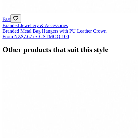
Fast
Branded Jewellery & Accessories
Branded Metal Bag Hangers with PU Leather Crown
From
NZ$7.67
ex GST
MOQ
100
Other products that suit this style