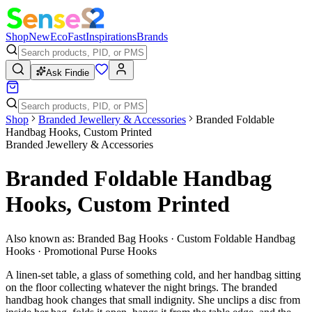
Shop
New
Eco
Fast
Inspirations
Brands
Ask Findie
Shop
Branded Jewellery & Accessories
Branded Foldable
Handbag Hooks, Custom Printed
Branded Jewellery & Accessories
Branded Foldable Handbag
Hooks, Custom Printed
Also known as:
Branded Bag Hooks · Custom Foldable Handbag
Hooks · Promotional Purse Hooks
A linen-set table, a glass of something cold, and her handbag sitting
on the floor collecting whatever the night brings. The branded
handbag hook changes that small indignity. She unclips a disc from