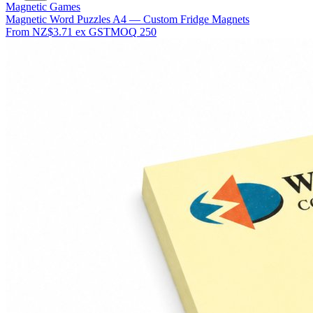
Magnetic Games
Magnetic Word Puzzles A4 — Custom Fridge Magnets
From
NZ$3.71
ex GST
MOQ
250