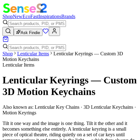
Shop
New
Eco
Fast
Inspirations
Brands
Ask Findie
Shop
Lenticular Items
Lenticular Keyrings — Custom 3D
Motion Keychains
Lenticular Items
Lenticular Keyrings — Custom
3D Motion Keychains
Also known as:
Lenticular Key Chains · 3D Lenticular Keychains ·
Motion Keyrings
Tilt it one way and the image is one thing. Tilt it the other and it
becomes something else entirely. A lenticular keyring is a small
piece of optical theatre, riding quietly on a set of car keys until