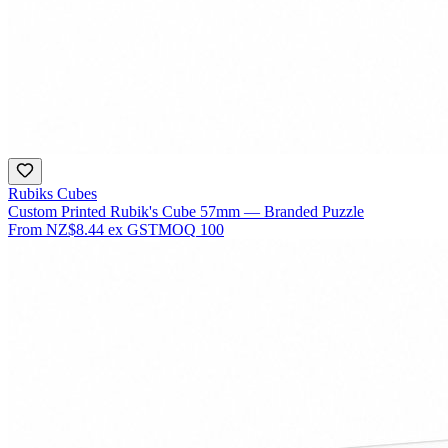
Rubiks Cubes
Custom Printed Rubik's Cube 57mm — Branded Puzzle
From
NZ$8.44
ex GST
MOQ
100