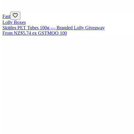
Fast
Lolly Boxes
Skittles PET Tubes 100g — Branded Lolly Giveaway
From
NZ$5.74
ex GST
MOQ
100