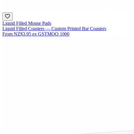
Liquid Filled Mouse Pads
Liquid Filled Coasters — Custom Printed Bar Coasters
From
NZ$3.95
ex GST
MOQ
1000