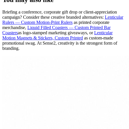
Briefing a conference, corporate gift drop or client-appreciation
campaign? Consider these creative branded alternatives:
Lenticular
Rulers — Custom Motion-Print Rulers
as printed corporate
merchandise,
Liquid Filled Coasters — Custom Printed Bar
Coasters
as logo-stamped marketing giveaways, or
Lenticular
Motion Magnets & Stickers, Custom Printed
as custom-made
promotional swag. At Sense2, creativity is the strongest form of
branding.