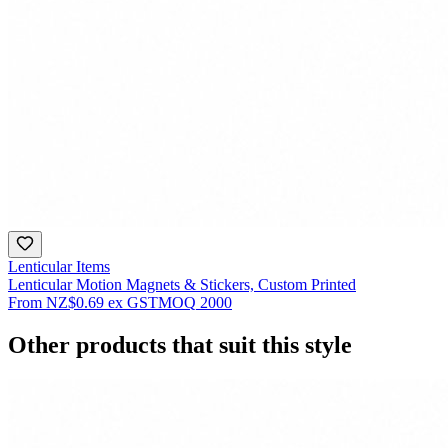
Lenticular Items
Lenticular Motion Magnets & Stickers, Custom Printed
From
NZ$0.69
ex GST
MOQ
2000
Other products that suit this style