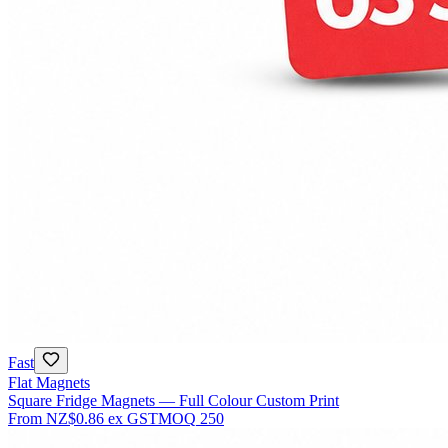
Fast
Flat Magnets
Square Fridge Magnets — Full Colour Custom Print
From
NZ$0.86
ex GST
MOQ
250