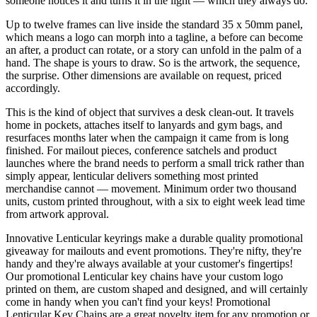
someone notices it and turns it in the light — which they always do.
Up to twelve frames can live inside the standard 35 x 50mm panel,
which means a logo can morph into a tagline, a before can become
an after, a product can rotate, or a story can unfold in the palm of a
hand. The shape is yours to draw. So is the artwork, the sequence,
the surprise. Other dimensions are available on request, priced
accordingly.
This is the kind of object that survives a desk clean-out. It travels
home in pockets, attaches itself to lanyards and gym bags, and
resurfaces months later when the campaign it came from is long
finished. For mailout pieces, conference satchels and product
launches where the brand needs to perform a small trick rather than
simply appear, lenticular delivers something most printed
merchandise cannot — movement. Minimum order two thousand
units, custom printed throughout, with a six to eight week lead time
from artwork approval.
Innovative Lenticular keyrings make a durable quality promotional
giveaway for mailouts and event promotions. They're nifty, they're
handy and they're always available at your customer's fingertips!
Our promotional Lenticular key chains have your custom logo
printed on them, are custom shaped and designed, and will certainly
come in handy when you can't find your keys! Promotional
Lenticular Key Chains are a great novelty item for any promotion or