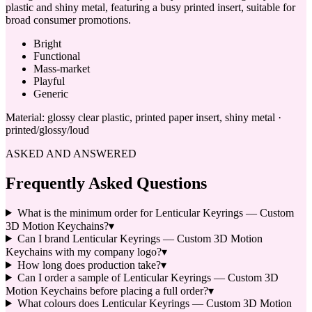
plastic and shiny metal, featuring a busy printed insert, suitable for
broad consumer promotions.
Bright
Functional
Mass-market
Playful
Generic
Material:
glossy clear plastic, printed paper insert, shiny metal ·
printed/glossy/loud
ASKED AND ANSWERED
Frequently Asked Questions
What is the minimum order for Lenticular Keyrings — Custom
3D Motion Keychains?
▾
Can I brand Lenticular Keyrings — Custom 3D Motion
Keychains with my company logo?
▾
How long does production take?
▾
Can I order a sample of Lenticular Keyrings — Custom 3D
Motion Keychains before placing a full order?
▾
What colours does Lenticular Keyrings — Custom 3D Motion