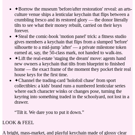
✦
Borrow the museum 'before/after restoration' reveal: an arts-
culture venue ships a lenticular keychain that flips between a
crumbling fresco and its restored glory — the donor literally
tilts to see what their money rebuilt, carried on their keys
forever.
✦
Steal the comic-book 'motion panel' trick: a fitness studio
gives members a keychain that flips from a slumped 'before'
silhouette to a mid-jump 'after' — a private milestone token
earned at, say, the 50-class mark, not handed to walk-ins.
✦
Lift the real-estate 'staging the dream' move: agents hand
new owners a keychain that tilts from blueprint to finished
home — the exact frame of the moment they pocket their real
house keys for the first time.
✦
Channel the trading-card 'holofoil chase' from sport
collectibles: a kids' brand runs a numbered lenticular series
where each character winks or changes pose, turning the
keyring into something traded in the schoolyard, not lost in a
drawer.
“
Tilt it. We dare you to put it down.
”
LOOK & FEEL
A bright, mass-market, and playful keychain made of glossy clear