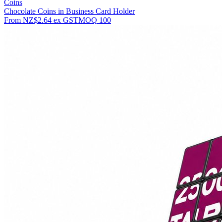
Coins
Chocolate Coins in Business Card Holder
From
NZ$2.64
ex GST
MOQ
100