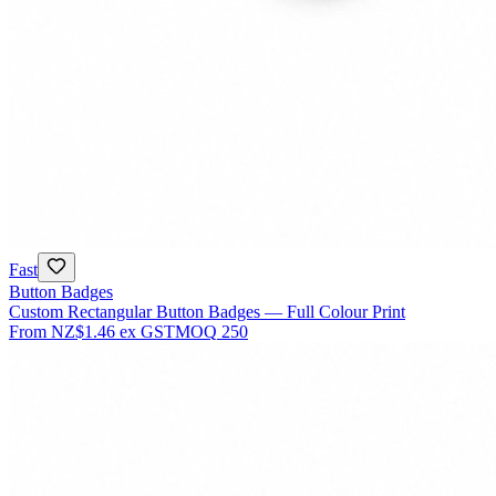
Fast
Button Badges
Custom Rectangular Button Badges — Full Colour Print
From
NZ$1.46
ex GST
MOQ
250