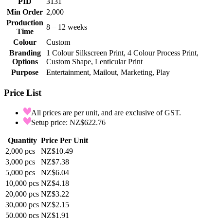
PID
3131
Min Order
2,000
Production
8 – 12 weeks
Time
Colour
Custom
Branding
1 Colour Silkscreen Print, 4 Colour Process Print,
Options
Custom Shape, Lenticular Print
Purpose
Entertainment, Mailout, Marketing, Play
Price List
All prices are per unit, and are exclusive of GST.
Setup price: NZ$622.76
Quantity
Price Per Unit
2,000
pcs
NZ$10.49
3,000
pcs
NZ$7.38
5,000
pcs
NZ$6.04
10,000
pcs
NZ$4.18
20,000
pcs
NZ$3.22
30,000
pcs
NZ$2.15
50,000
pcs
NZ$1.91