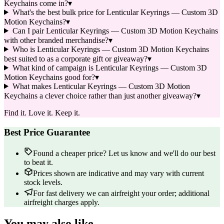
Keychains come in?
▾
What's the best bulk price for Lenticular Keyrings — Custom 3D
Motion Keychains?
▾
Can I pair Lenticular Keyrings — Custom 3D Motion Keychains
with other branded merchandise?
▾
Who is Lenticular Keyrings — Custom 3D Motion Keychains
best suited to as a corporate gift or giveaway?
▾
What kind of campaign is Lenticular Keyrings — Custom 3D
Motion Keychains good for?
▾
What makes Lenticular Keyrings — Custom 3D Motion
Keychains a clever choice rather than just another giveaway?
▾
Find it. Love it. Keep it.
Best Price Guarantee
Found a cheaper price? Let us know and we'll do our best
to beat it.
Prices shown are indicative and may vary with current
stock levels.
For fast delivery we can airfreight your order; additional
airfreight charges apply.
You may also like