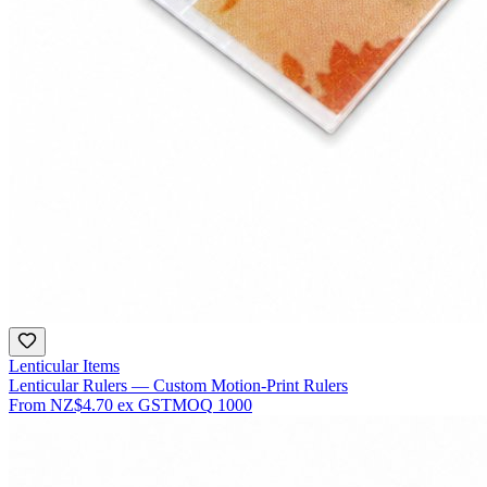
Lenticular Items
Lenticular Rulers — Custom Motion-Print Rulers
From
NZ$4.70
ex GST
MOQ
1000