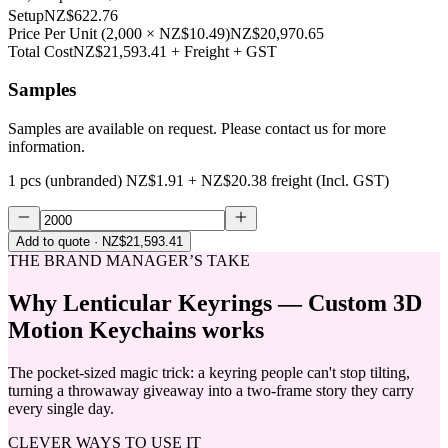
Setup
NZ$622.76
Price Per Unit
(
2,000
×
NZ$10.49
)
NZ$20,970.65
Total Cost
NZ$21,593.41
+ Freight + GST
Samples
Samples are available on request. Please contact us for more
information.
1 pcs (unbranded)
NZ$1.91
+
NZ$20.38
freight (Incl. GST)
Add to quote
· NZ$21,593.41
THE BRAND MANAGER’S TAKE
Why
Lenticular Keyrings — Custom 3D
Motion Keychains
works
The pocket-sized magic trick: a keyring people can't stop tilting,
turning a throwaway giveaway into a two-frame story they carry
every single day.
CLEVER WAYS TO USE IT