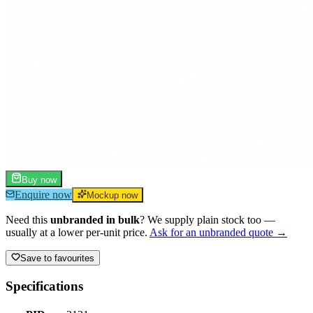
Buy now
Enquire now
Mockup now
Need this
unbranded in bulk
? We supply plain stock too —
usually at a lower per-unit price.
Ask for an unbranded quote →
Save to favourites
Specifications