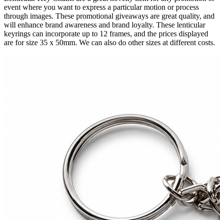
event where you want to express a particular motion or process
through images. These promotional giveaways are great quality, and
will enhance brand awareness and brand loyalty. These lenticular
keyrings can incorporate up to 12 frames, and the prices displayed
are for size 35 x 50mm. We can also do other sizes at different costs.