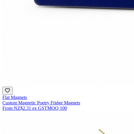
Flat Magnets
Custom Magnetic Poetry Fridge Magnets
From
NZ$2.31
ex GST
MOQ
100