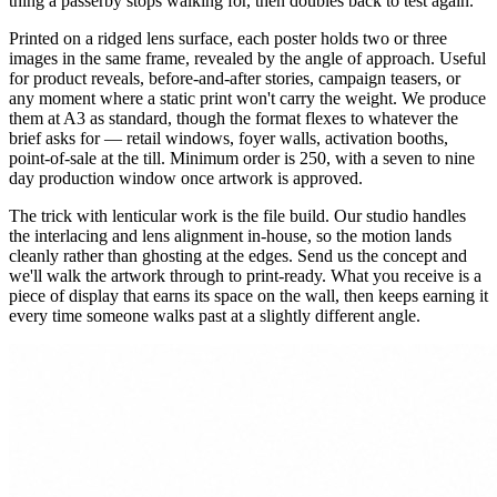
thing a passerby stops walking for, then doubles back to test again.
Printed on a ridged lens surface, each poster holds two or three
images in the same frame, revealed by the angle of approach. Useful
for product reveals, before-and-after stories, campaign teasers, or
any moment where a static print won't carry the weight. We produce
them at A3 as standard, though the format flexes to whatever the
brief asks for — retail windows, foyer walls, activation booths,
point-of-sale at the till. Minimum order is 250, with a seven to nine
day production window once artwork is approved.
The trick with lenticular work is the file build. Our studio handles
the interlacing and lens alignment in-house, so the motion lands
cleanly rather than ghosting at the edges. Send us the concept and
we'll walk the artwork through to print-ready. What you receive is a
piece of display that earns its space on the wall, then keeps earning it
every time someone walks past at a slightly different angle.