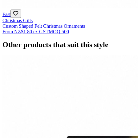
Fast
Christmas Gifts
Custom Shaped Felt Christmas Ornaments
From
NZ$1.80
ex GST
MOQ
500
Other products that suit this style