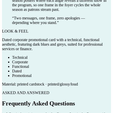
season posters where each angle reveals a different show in
the program, so one frame in the foyer cycles the whole
season as patrons stream past.
“
Two messages, one frame, zero apologies —
depending where you stand.
”
LOOK & FEEL
Dated corporate promotional card with a technical, functional
aesthetic, featuring dark blues and greys, suited for professional
services or finance.
Technical
Corporate
Functional
Dated
Promotional
Material:
printed cardstock · printed/glossy/loud
ASKED AND ANSWERED
Frequently Asked Questions