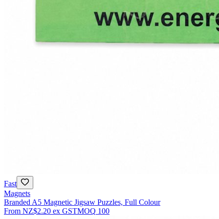
Fast
Magnets
Branded A5 Magnetic Jigsaw Puzzles, Full Colour
From
NZ$2.20
ex GST
MOQ
100