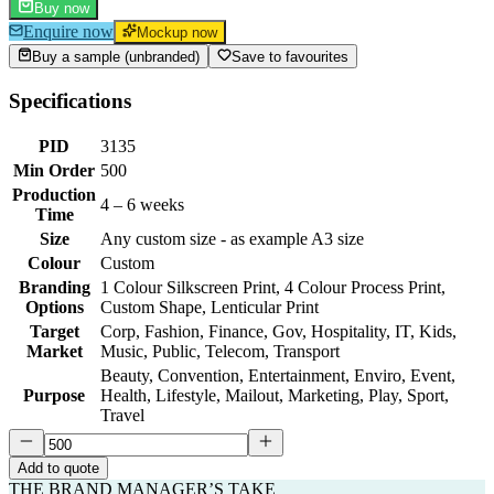
Buy now
Enquire now
Mockup now
Buy a sample (unbranded)
Save to favourites
Specifications
PID
3135
Min Order
500
Production
4 – 6 weeks
Time
Size
Any custom size - as example A3 size
Colour
Custom
Branding
1 Colour Silkscreen Print, 4 Colour Process Print,
Options
Custom Shape, Lenticular Print
Target
Corp, Fashion, Finance, Gov, Hospitality, IT, Kids,
Market
Music, Public, Telecom, Transport
Beauty, Convention, Entertainment, Enviro, Event,
Purpose
Health, Lifestyle, Mailout, Marketing, Play, Sport,
Travel
Add to quote
THE BRAND MANAGER’S TAKE