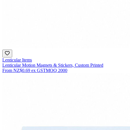
Lenticular Items
Lenticular Motion Magnets & Stickers, Custom Printed
From
NZ$0.69
ex GST
MOQ
2000