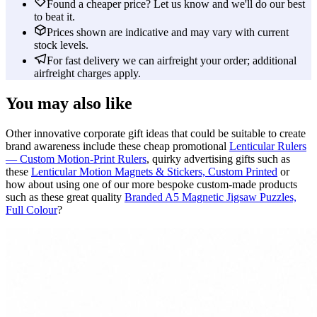
Found a cheaper price? Let us know and we'll do our best
to beat it.
Prices shown are indicative and may vary with current
stock levels.
For fast delivery we can airfreight your order; additional
airfreight charges apply.
You may also like
Other innovative corporate gift ideas that could be suitable to create
brand awareness include these cheap promotional
Lenticular Rulers
— Custom Motion-Print Rulers
, quirky advertising gifts such as
these
Lenticular Motion Magnets & Stickers, Custom Printed
or
how about using one of our more bespoke custom-made products
such as these great quality
Branded A5 Magnetic Jigsaw Puzzles,
Full Colour
?