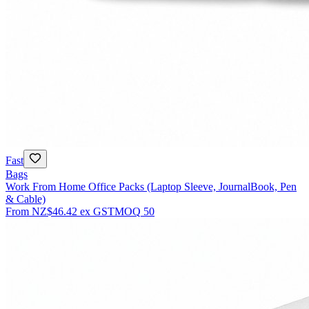
Fast
Bags
Work From Home Office Packs (Laptop Sleeve, JournalBook, Pen
& Cable)
From
NZ$46.42
ex GST
MOQ
50