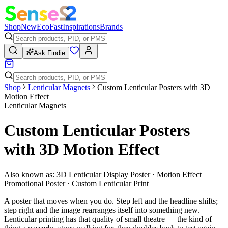
Shop
New
Eco
Fast
Inspirations
Brands
Ask Findie
Shop
Lenticular Magnets
Custom Lenticular Posters with 3D
Motion Effect
Lenticular Magnets
Custom Lenticular Posters
with 3D Motion Effect
Also known as:
3D Lenticular Display Poster · Motion Effect
Promotional Poster · Custom Lenticular Print
A poster that moves when you do. Step left and the headline shifts;
step right and the image rearranges itself into something new.
Lenticular printing has that quality of small theatre — the kind of