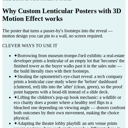
Why
Custom Lenticular Posters with 3D
Motion Effect
works
The poster that turns a passer-by's footsteps into the reveal —
motion design you can pin to a wall, no screen required.
CLEVER WAYS TO USE IT
✦
Borrowing from museum trompe-l'œil exhibits: a real-estate
developer prints a lenticular of an empty lot that 'becomes' the
finished tower as the buyer walks past it in the sales suite —
the build literally rises with their footsteps.
✦
Stealing the optometrist's eye-chart reveal: a tech company
prints a lenticular case study where the 'before' dashboard
(cluttered, red) tilts into the 'after' (clean, green), so the proof
point happens with a head-tilt instead of a slide deck.
✦
Lifting the children's pop-up book mechanic: a wildlife or
eco charity does a poster where a healthy reef flips to a
bleached one depending on viewing angle — donors confront
both outcomes by their own movement, making the choice
physical.
✦
Adapting the theatre lobby playbill: an arts venue prints