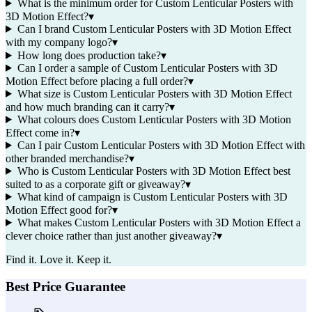
What is the minimum order for Custom Lenticular Posters with
3D Motion Effect?
▾
Can I brand Custom Lenticular Posters with 3D Motion Effect
with my company logo?
▾
How long does production take?
▾
Can I order a sample of Custom Lenticular Posters with 3D
Motion Effect before placing a full order?
▾
What size is Custom Lenticular Posters with 3D Motion Effect
and how much branding can it carry?
▾
What colours does Custom Lenticular Posters with 3D Motion
Effect come in?
▾
Can I pair Custom Lenticular Posters with 3D Motion Effect with
other branded merchandise?
▾
Who is Custom Lenticular Posters with 3D Motion Effect best
suited to as a corporate gift or giveaway?
▾
What kind of campaign is Custom Lenticular Posters with 3D
Motion Effect good for?
▾
What makes Custom Lenticular Posters with 3D Motion Effect a
clever choice rather than just another giveaway?
▾
Find it. Love it. Keep it.
Best Price Guarantee