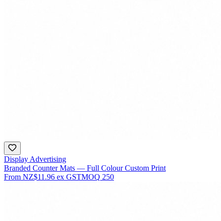
Display Advertising
Branded Counter Mats — Full Colour Custom Print
From
NZ$11.96
ex GST
MOQ
250