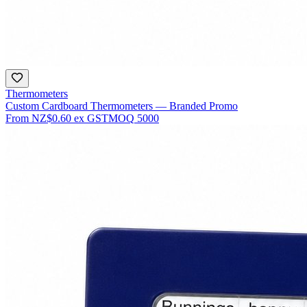
Thermometers
Custom Cardboard Thermometers — Branded Promo
From
NZ$0.60
ex GST
MOQ
5000