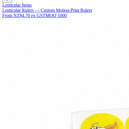
Lenticular Items
Lenticular Rulers — Custom Motion-Print Rulers
From
NZ$4.70
ex GST
MOQ
1000