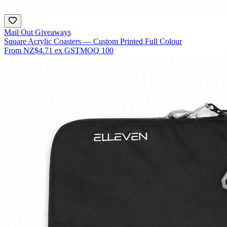
Mail Out Giveaways
Square Acrylic Coasters — Custom Printed Full Colour
From
NZ$4.71
ex GST
MOQ
100