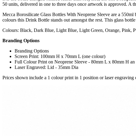
50 units, delivered in one to three days once artwork is approved. A t
Mecca Borosilicate Glass Bottles With Neoprene Sleeve are a 550ml boro
colours this Drink Bottle stands out amongst the rest. This glass bottle 
Colours: Black, Dark Blue, Light Blue, Light Green, Orange, Pink, P
Branding Options
Branding Options
Screen Print: 100mm H x 70mm L (one colour)
Full Colour Print on Neoprene Sleeve - 80mm L x 80mm H an e
Laser Engraved: Lid - 35mm Dia
Prices shown include a 1 colour print in 1 position or laser engraving o