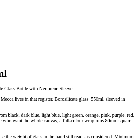
ml
te Glass Bottle with Neoprene Sleeve
ecca lives in that register. Borosilicate glass, 550ml, sleeved in
m black, dark blue, light blue, light green, orange, pink, purple, red,
ose who want the whole canvas, a full-colour wrap runs 80mm square
cause the weight of glass in the hand still reads as considered. Minimum