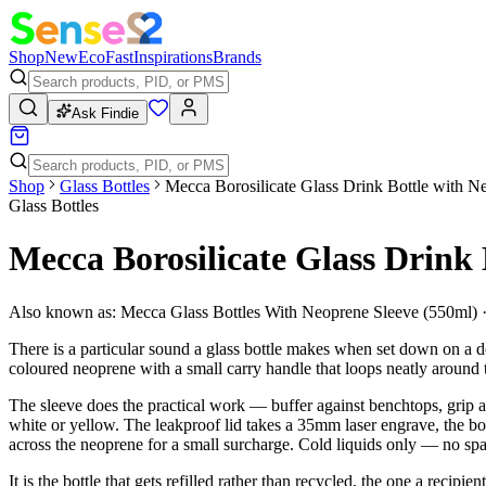
Shop
New
Eco
Fast
Inspirations
Brands
Ask Findie
Shop
Glass Bottles
Mecca Borosilicate Glass Drink Bottle with 
Glass Bottles
Mecca Borosilicate Glass Drink
Also known as:
Mecca Glass Bottles With Neoprene Sleeve (550ml) ·
There is a particular sound a glass bottle makes when set down on a des
coloured neoprene with a small carry handle that loops neatly around
The sleeve does the practical work — buffer against benchtops, grip aga
white or yellow. The leakproof lid takes a 35mm laser engrave, the 
across the neoprene for a small surcharge. Cold liquids only — no spar
It is the bottle that gets refilled rather than recycled, the one a reci