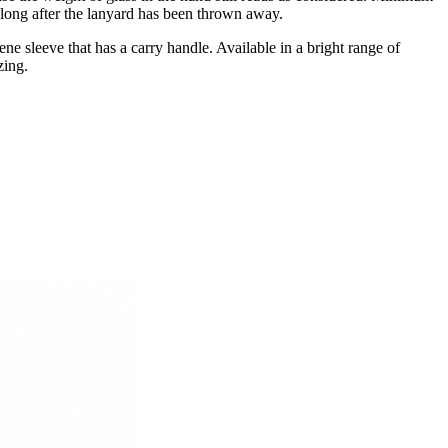
k long after the lanyard has been thrown away.
e sleeve that has a carry handle. Available in a bright range of
zing.