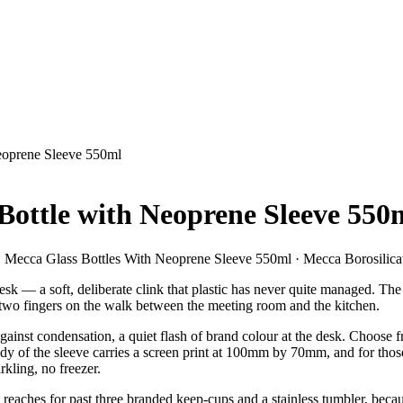
Neoprene Sleeve 550ml
 Bottle with Neoprene Sleeve 550
 Mecca Glass Bottles With Neoprene Sleeve 550ml · Mecca Borosilica
k — a soft, deliberate clink that plastic has never quite managed. The M
 two fingers on the walk between the meeting room and the kitchen.
inst condensation, a quiet flash of brand colour at the desk. Choose fro
body of the sleeve carries a screen print at 100mm by 70mm, and for th
kling, no freezer.
pient reaches for past three branded keep-cups and a stainless tumbler, be