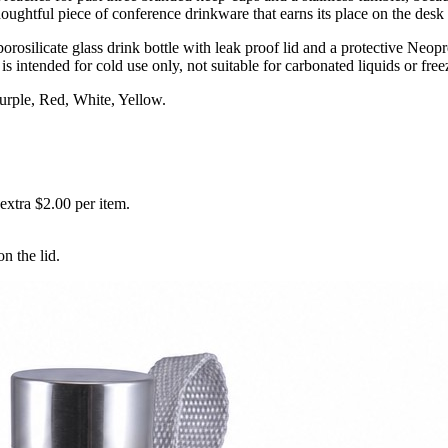
houghtful piece of conference drinkware that earns its place on the des
silicate glass drink bottle with leak proof lid and a protective Neopren
is intended for cold use only, not suitable for carbonated liquids or free
urple, Red, White, Yellow.
xtra $2.00 per item.
n the lid.