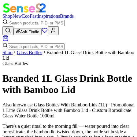
Shop
New
Eco
Fast
Inspirations
Brands
Ask Findie
Shop
Glass Bottles
Branded 1L Glass Drink Bottle with Bamboo
Lid
Glass Bottles
Branded 1L Glass Drink Bottle
with Bamboo Lid
Also known as:
Glass Bottles With Bamboo Lids (1L) · Promotional
1 Litre Glass Drink Bottle with Bamboo Lid · Custom Borosilicate
Glass Water Bottle 1000ml
There's a quiet ritual to the morning fill — water poured into clear
borosilicate, the bamboo lid twisted down, the bottle set beside a