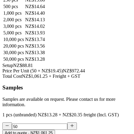
500
pcs
NZ$14.64
1,000
pcs
NZ$14.40
2,000
pcs
NZ$14.13
3,000
pcs
NZ$14.02
5,000
pcs
NZ$13.93
10,000
pcs
NZ$13.74
20,000
pcs
NZ$13.56
30,000
pcs
NZ$13.38
50,000
pcs
NZ$13.28
Setup
NZ$88.81
Price Per Unit
(
50
×
NZ$19.45
)
NZ$972.44
Total Cost
NZ$1,061.25
+ Freight + GST
Samples
Samples are available on request. Please contact us for more
information.
1 pcs (unbranded)
NZ$13.28
+
NZ$20.35
freight (Incl. GST)
Add to quote
· NZ$1,061.25