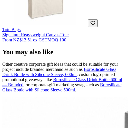
Tote Bags
Signature Heavyweight Canvas Tote
From
NZ$13.51
ex GST
MOQ
100
You may also like
Other creative corporate gift ideas that could be suitable for your
project include branded merchandise such as
Borosilicate Glass
Drink Bottle with Silicone Sleeve, 600ml
, custom logo-printed
promotional giveaways like
Borosilicate Glass Drink Bottle 600ml
— Branded
, or corporate-gift marketing swag such as
Borosilicate
Glass Bottle with Silicone Sleeve 500ml
.