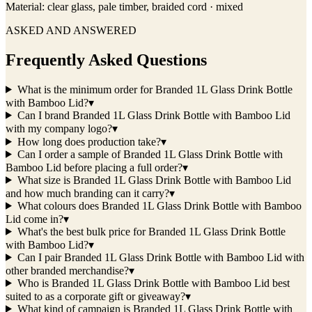
Material:
clear glass, pale timber, braided cord · mixed
ASKED AND ANSWERED
Frequently Asked Questions
What is the minimum order for Branded 1L Glass Drink Bottle
with Bamboo Lid?
▾
Can I brand Branded 1L Glass Drink Bottle with Bamboo Lid
with my company logo?
▾
How long does production take?
▾
Can I order a sample of Branded 1L Glass Drink Bottle with
Bamboo Lid before placing a full order?
▾
What size is Branded 1L Glass Drink Bottle with Bamboo Lid
and how much branding can it carry?
▾
What colours does Branded 1L Glass Drink Bottle with Bamboo
Lid come in?
▾
What's the best bulk price for Branded 1L Glass Drink Bottle
with Bamboo Lid?
▾
Can I pair Branded 1L Glass Drink Bottle with Bamboo Lid with
other branded merchandise?
▾
Who is Branded 1L Glass Drink Bottle with Bamboo Lid best
suited to as a corporate gift or giveaway?
▾
What kind of campaign is Branded 1L Glass Drink Bottle with