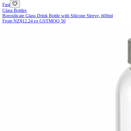
Fast
Glass Bottles
Borosilicate Glass Drink Bottle with Silicone Sleeve, 600ml
From
NZ$12.24
ex GST
MOQ
50