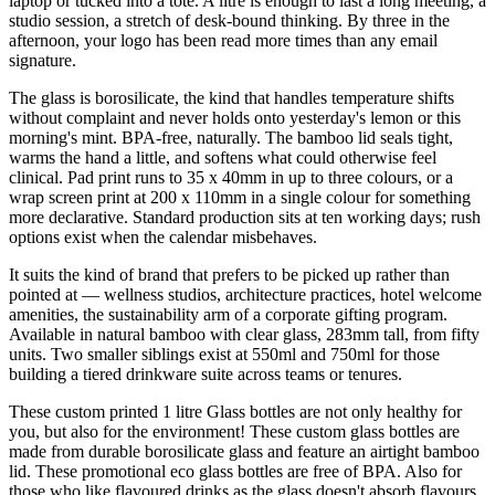
laptop or tucked into a tote. A litre is enough to last a long meeting, a
studio session, a stretch of desk-bound thinking. By three in the
afternoon, your logo has been read more times than any email
signature.
The glass is borosilicate, the kind that handles temperature shifts
without complaint and never holds onto yesterday's lemon or this
morning's mint. BPA-free, naturally. The bamboo lid seals tight,
warms the hand a little, and softens what could otherwise feel
clinical. Pad print runs to 35 x 40mm in up to three colours, or a
wrap screen print at 200 x 110mm in a single colour for something
more declarative. Standard production sits at ten working days; rush
options exist when the calendar misbehaves.
It suits the kind of brand that prefers to be picked up rather than
pointed at — wellness studios, architecture practices, hotel welcome
amenities, the sustainability arm of a corporate gifting program.
Available in natural bamboo with clear glass, 283mm tall, from fifty
units. Two smaller siblings exist at 550ml and 750ml for those
building a tiered drinkware suite across teams or tenures.
These custom printed 1 litre Glass bottles are not only healthy for
you, but also for the environment! These custom glass bottles are
made from durable borosilicate glass and feature an airtight bamboo
lid. These promotional eco glass bottles are free of BPA. Also for
those who like flavoured drinks as the glass doesn't absorb flavours