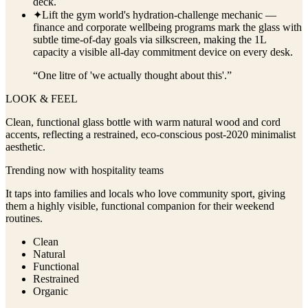
deck.
✦
Lift the gym world's hydration-challenge mechanic —
finance and corporate wellbeing programs mark the glass with
subtle time-of-day goals via silkscreen, making the 1L
capacity a visible all-day commitment device on every desk.
“
One litre of 'we actually thought about this'.
”
LOOK & FEEL
Clean, functional glass bottle with warm natural wood and cord
accents, reflecting a restrained, eco-conscious post-2020 minimalist
aesthetic.
Trending now with
hospitality
teams
It taps into families and locals who love community sport, giving
them a highly visible, functional companion for their weekend
routines.
Clean
Natural
Functional
Restrained
Organic