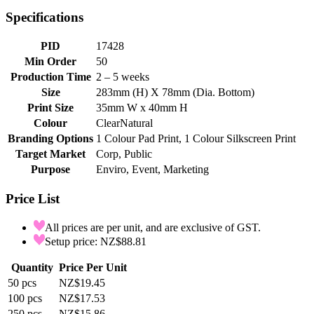
Specifications
PID
17428
Min Order
50
Production Time
2 – 5 weeks
Size
283mm (H) X 78mm (Dia. Bottom)
Print Size
35mm W x 40mm H
Colour
Clear
Natural
Branding Options
1 Colour Pad Print, 1 Colour Silkscreen Print
Target Market
Corp, Public
Purpose
Enviro, Event, Marketing
Price List
All prices are per unit, and are exclusive of GST.
Setup price: NZ$88.81
Quantity
Price Per Unit
50
pcs
NZ$19.45
100
pcs
NZ$17.53
250
pcs
NZ$15.86