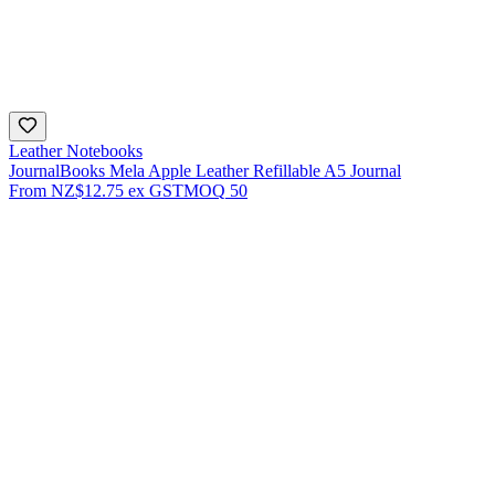
Leather Notebooks
JournalBooks Mela Apple Leather Refillable A5 Journal
From
NZ$12.75
ex GST
MOQ
50