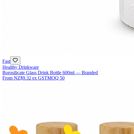
Fast
Healthy Drinkware
Borosilicate Glass Drink Bottle 600ml — Branded
From
NZ$9.32
ex GST
MOQ
50