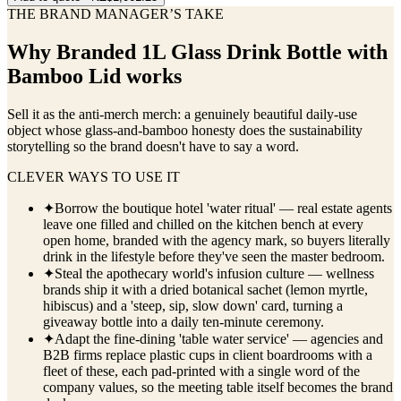
THE BRAND MANAGER’S TAKE
Why
Branded 1L Glass Drink Bottle with
Bamboo Lid
works
Sell it as the anti-merch merch: a genuinely beautiful daily-use
object whose glass-and-bamboo honesty does the sustainability
storytelling so the brand doesn't have to say a word.
CLEVER WAYS TO USE IT
✦
Borrow the boutique hotel 'water ritual' — real estate agents
leave one filled and chilled on the kitchen bench at every
open home, branded with the agency mark, so buyers literally
drink in the lifestyle before they've seen the master bedroom.
✦
Steal the apothecary world's infusion culture — wellness
brands ship it with a dried botanical sachet (lemon myrtle,
hibiscus) and a 'steep, sip, slow down' card, turning a
giveaway bottle into a daily ten-minute ceremony.
✦
Adapt the fine-dining 'table water service' — agencies and
B2B firms replace plastic cups in client boardrooms with a
fleet of these, each pad-printed with a single word of the
company values, so the meeting table itself becomes the brand