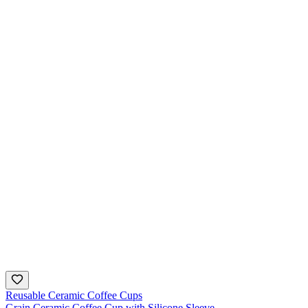
Reusable Ceramic Coffee Cups
Grain Ceramic Coffee Cup with Silicone Sleeve