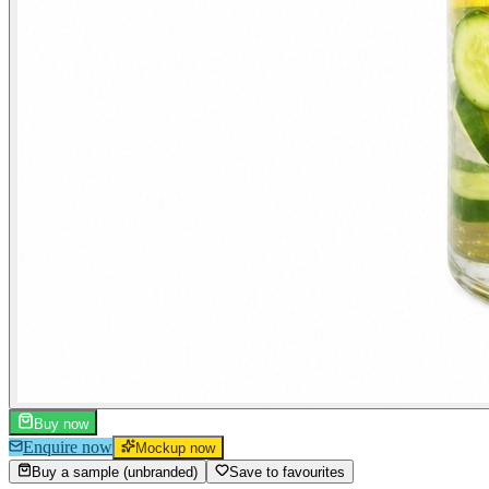
Buy now
Enquire now
Mockup now
Buy a sample (unbranded)
Save to favourites