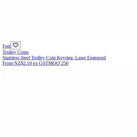
Fast
Trolley Coins
Stainless Steel Trolley Coin Keyring, Laser Engraved
From
NZ$2.10
ex GST
MOQ
250