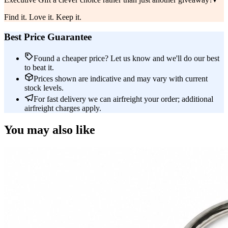
Find it. Love it. Keep it.
Best Price Guarantee
Found a cheaper price? Let us know and we'll do our best
to beat it.
Prices shown are indicative and may vary with current
stock levels.
For fast delivery we can airfreight your order; additional
airfreight charges apply.
You may also like