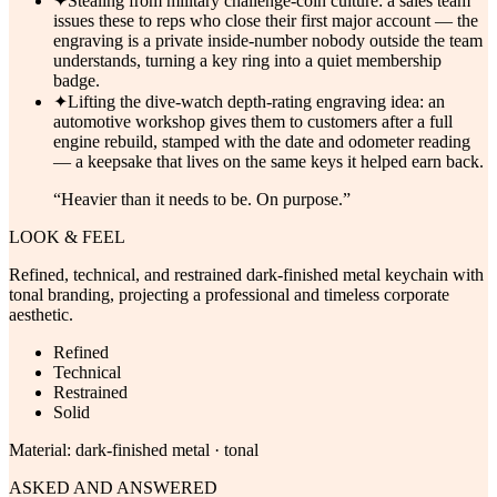
✦
Stealing from military challenge-coin culture: a sales team
issues these to reps who close their first major account — the
engraving is a private inside-number nobody outside the team
understands, turning a key ring into a quiet membership
badge.
✦
Lifting the dive-watch depth-rating engraving idea: an
automotive workshop gives them to customers after a full
engine rebuild, stamped with the date and odometer reading
— a keepsake that lives on the same keys it helped earn back.
“
Heavier than it needs to be. On purpose.
”
LOOK & FEEL
Refined, technical, and restrained dark-finished metal keychain with
tonal branding, projecting a professional and timeless corporate
aesthetic.
Refined
Technical
Restrained
Solid
Material:
dark-finished metal · tonal
ASKED AND ANSWERED