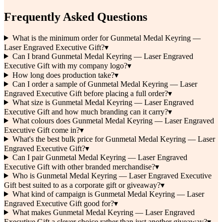
Frequently Asked Questions
What is the minimum order for Gunmetal Medal Keyring —
Laser Engraved Executive Gift?
▾
Can I brand Gunmetal Medal Keyring — Laser Engraved
Executive Gift with my company logo?
▾
How long does production take?
▾
Can I order a sample of Gunmetal Medal Keyring — Laser
Engraved Executive Gift before placing a full order?
▾
What size is Gunmetal Medal Keyring — Laser Engraved
Executive Gift and how much branding can it carry?
▾
What colours does Gunmetal Medal Keyring — Laser Engraved
Executive Gift come in?
▾
What's the best bulk price for Gunmetal Medal Keyring — Laser
Engraved Executive Gift?
▾
Can I pair Gunmetal Medal Keyring — Laser Engraved
Executive Gift with other branded merchandise?
▾
Who is Gunmetal Medal Keyring — Laser Engraved Executive
Gift best suited to as a corporate gift or giveaway?
▾
What kind of campaign is Gunmetal Medal Keyring — Laser
Engraved Executive Gift good for?
▾
What makes Gunmetal Medal Keyring — Laser Engraved
Executive Gift a clever choice rather than just another giveaway?
▾