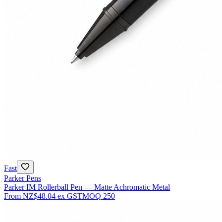
Fast
Parker Pens
Parker IM Rollerball Pen — Matte Achromatic Metal
From
NZ$48.04
ex GST
MOQ
250