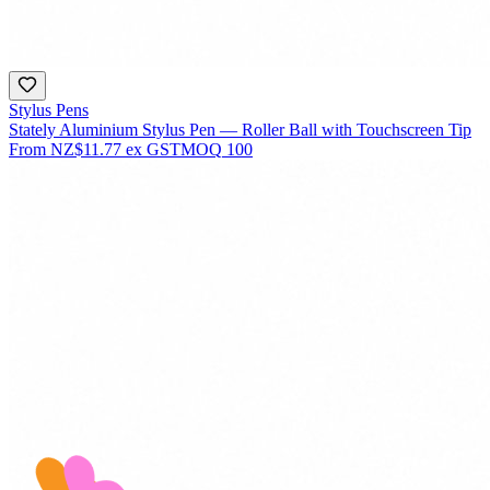
Stylus Pens
Stately Aluminium Stylus Pen — Roller Ball with Touchscreen Tip
From
NZ$11.77
ex GST
MOQ
100