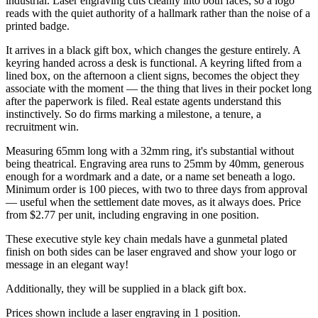
industrial. Laser engraving cuts cleanly into both faces, so a logo
reads with the quiet authority of a hallmark rather than the noise of a
printed badge.
It arrives in a black gift box, which changes the gesture entirely. A
keyring handed across a desk is functional. A keyring lifted from a
lined box, on the afternoon a client signs, becomes the object they
associate with the moment — the thing that lives in their pocket long
after the paperwork is filed. Real estate agents understand this
instinctively. So do firms marking a milestone, a tenure, a
recruitment win.
Measuring 65mm long with a 32mm ring, it's substantial without
being theatrical. Engraving area runs to 25mm by 40mm, generous
enough for a wordmark and a date, or a name set beneath a logo.
Minimum order is 100 pieces, with two to three days from approval
— useful when the settlement date moves, as it always does. Price
from $2.77 per unit, including engraving in one position.
These executive style key chain medals have a gunmetal plated
finish on both sides can be laser engraved and show your logo or
message in an elegant way!
Additionally, they will be supplied in a black gift box.
Prices shown include a laser engraving in 1 position.