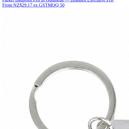
From
NZ$29.17
ex GST
MOQ
50