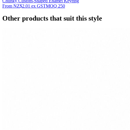
Chunky Custom-Shaped Enamel Keyring
From
NZ$2.01
ex GST
MOQ
250
Other products that suit this style