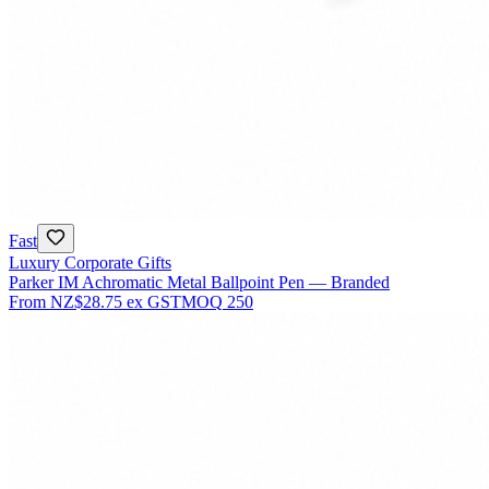
Fast
Luxury Corporate Gifts
Parker IM Achromatic Metal Ballpoint Pen — Branded
From
NZ$28.75
ex GST
MOQ
250