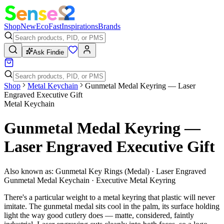
Shop
New
Eco
Fast
Inspirations
Brands
Ask Findie
Shop
Metal Keychain
Gunmetal Medal Keyring — Laser
Engraved Executive Gift
Metal Keychain
Gunmetal Medal Keyring —
Laser Engraved Executive Gift
Also known as:
Gunmetal Key Rings (Medal) · Laser Engraved
Gunmetal Medal Keychain · Executive Metal Keyring
There's a particular weight to a metal keyring that plastic will never
imitate. The gunmetal medal sits cool in the palm, its surface holding
light the way good cutlery does — matte, considered, faintly