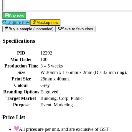
Buy now
Enquire now
Mockup now
Buy a sample (unbranded)
Save to favourites
Specifications
PID
12292
Min Order
100
Production Time
3 – 5 weeks
Size
W 30mm x L 65mm x 2mm (Dia 32 mm ring).
Print Size
25mm x 40mm.
Colour
Grey
Branding Options
Engraved
Target Market
Building, Corp, Public
Purpose
Event, Marketing
Price List
All prices are per unit, and are exclusive of GST.