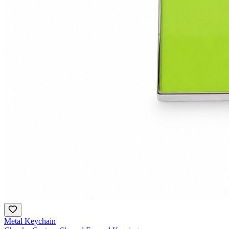
Metal Keychain