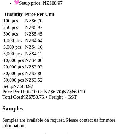
Setup price: NZ$88.97
Quantity
Price Per Unit
100
pcs
NZ$6.70
250
pcs
NZ$5.97
500
pcs
NZ$5.45
1,000
pcs
NZ$4.64
3,000
pcs
NZ$4.16
5,000
pcs
NZ$4.11
10,000
pcs
NZ$4.00
20,000
pcs
NZ$3.93
30,000
pcs
NZ$3.80
50,000
pcs
NZ$3.52
Setup
NZ$88.97
Price Per Unit
(
100
×
NZ$6.70
)
NZ$669.79
Total Cost
NZ$758.76
+ Freight + GST
Samples
Samples are available on request. Please contact us for more
information.