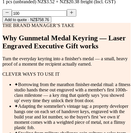
1 pcs (unbranded)
NZ$3.52
+
NZ$20.38
freight (Incl. GST)
Add to quote
· NZ$758.76
THE BRAND MANAGER’S TAKE
Why
Gunmetal Medal Keyring — Laser
Engraved Executive Gift
works
Turn the everyday keyring into a finisher's medal — a small, heavy
proof of a moment the recipient actually earned.
CLEVER WAYS TO USE IT
✦
Borrowing from the marathon finisher-medal ritual: a fitness
studio hands these out engraved with a member's first 100th-
class milestone — a key ring that quietly says 'you showed
up' every time they unlock their front door.
✦
Adapting the sommelier's vintage tag: a property developer
hangs one on each set of handover keys, engraved with the
build year and lot number, so the buyer's first 'we own it'
moment comes with a weighted piece of metal, not a flimsy
plastic fob.