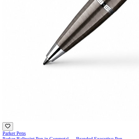
Parker Pens
Parker Ballpoint Pen in Gunmetal — Branded Executive Pen