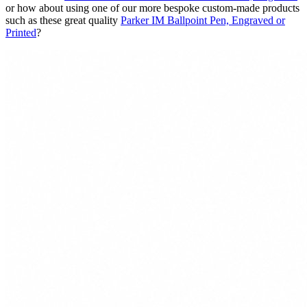
or how about using one of our more bespoke custom-made products
such as these great quality
Parker IM Ballpoint Pen, Engraved or
Printed
?