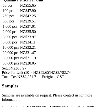
Quantity
Price Per Unit
50
pcs
NZ$55.65
100
pcs
NZ$47.90
250
pcs
NZ$42.25
500
pcs
NZ$39.51
1,000
pcs
NZ$37.01
2,000
pcs
NZ$35.50
3,000
pcs
NZ$33.97
5,000
pcs
NZ$34.11
10,000
pcs
NZ$32.21
20,000
pcs
NZ$31.47
30,000
pcs
NZ$31.19
50,000
pcs
NZ$28.05
Setup
NZ$88.97
Price Per Unit
(
50
×
NZ$55.65
)
NZ$2,782.74
Total Cost
NZ$2,871.71
+ Freight + GST
Samples
Samples are available on request. Please contact us for more
information.