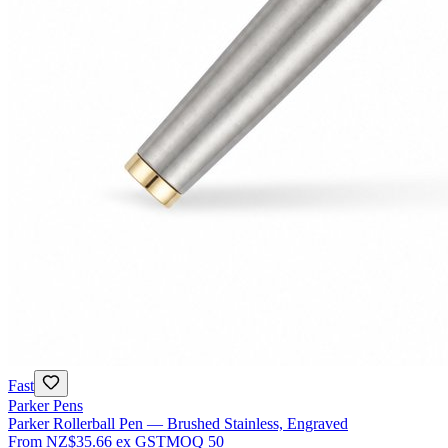
Fast
Parker Pens
Parker Rollerball Pen — Brushed Stainless, Engraved
From
NZ$35.66
ex GST
MOQ
50