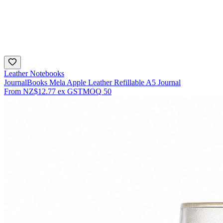
Leather Notebooks
JournalBooks Mela Apple Leather Refillable A5 Journal
From
NZ$12.77
ex GST
MOQ
50