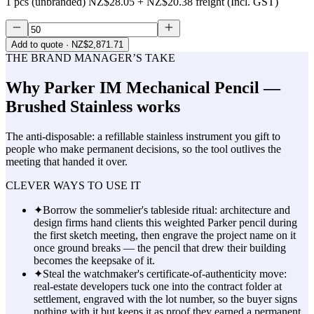
1 pcs (unbranded)
NZ$28.05
+
NZ$20.38
freight (Incl. GST)
Add to quote
· NZ$2,871.71
THE BRAND MANAGER’S TAKE
Why
Parker IM Mechanical Pencil —
Brushed Stainless
works
The anti-disposable: a refillable stainless instrument you gift to
people who make permanent decisions, so the tool outlives the
meeting that handed it over.
CLEVER WAYS TO USE IT
✦
Borrow the sommelier's tableside ritual: architecture and
design firms hand clients this weighted Parker pencil during
the first sketch meeting, then engrave the project name on it
once ground breaks — the pencil that drew their building
becomes the keepsake of it.
✦
Steal the watchmaker's certificate-of-authenticity move:
real-estate developers tuck one into the contract folder at
settlement, engraved with the lot number, so the buyer signs
nothing with it but keeps it as proof they earned a permanent