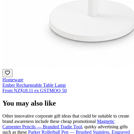
Homeware
Ember Rechargeable Table Lamp
From
NZ$18.11
ex GST
MOQ
50
You may also like
Other innovative corporate gift ideas that could be suitable to create
brand awareness include these cheap promotional
Magnetic
Carpenter Pencils — Branded Tradie Tool
, quirky advertising gifts
such as these
Parker Rollerball Pen — Brushed Stainless, Engraved