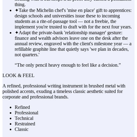
thing.
✦
Take the Michelin chef's 'mise en place' gift to apprentices:
design schools and universities issue these to incoming
students as a rite-of-passage tool — not a freebie, the
implement you're trusted to draft with for the next four years.
✦
Adapt the private-bank 'relationship manager' gesture:
finance and wealth advisors leave one on the desk after the
annual review, engraved with the client's milestone year — a
refillable graphite line that quietly says 'we plan in decades,
not quarters.'
“
The only pencil heavy enough to feel like a decision.
”
LOOK & FEEL
A refined, professional writing instrument in brushed metal with
polished accents, exuding a timeless classic aesthetic suited for
corporate and professional brands.
Refined
Professional
Technical
Restrained
Classic