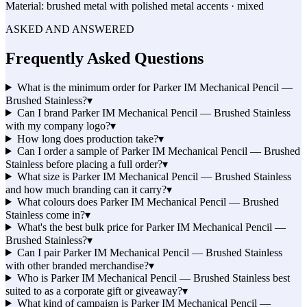
Material:
brushed metal with polished metal accents · mixed
ASKED AND ANSWERED
Frequently Asked Questions
What is the minimum order for Parker IM Mechanical Pencil —
Brushed Stainless?
▾
Can I brand Parker IM Mechanical Pencil — Brushed Stainless
with my company logo?
▾
How long does production take?
▾
Can I order a sample of Parker IM Mechanical Pencil — Brushed
Stainless before placing a full order?
▾
What size is Parker IM Mechanical Pencil — Brushed Stainless
and how much branding can it carry?
▾
What colours does Parker IM Mechanical Pencil — Brushed
Stainless come in?
▾
What's the best bulk price for Parker IM Mechanical Pencil —
Brushed Stainless?
▾
Can I pair Parker IM Mechanical Pencil — Brushed Stainless
with other branded merchandise?
▾
Who is Parker IM Mechanical Pencil — Brushed Stainless best
suited to as a corporate gift or giveaway?
▾
What kind of campaign is Parker IM Mechanical Pencil —