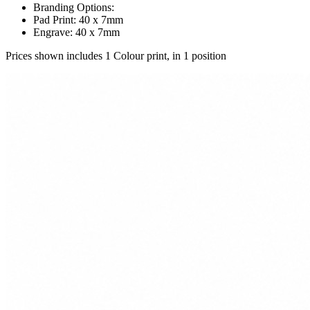
Branding Options:
Pad Print: 40 x 7mm
Engrave: 40 x 7mm
Prices shown includes 1 Colour print, in 1 position