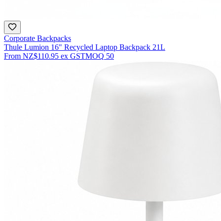
Corporate Backpacks
Thule Lumion 16" Recycled Laptop Backpack 21L
From
NZ$110.95
ex GST
MOQ
50