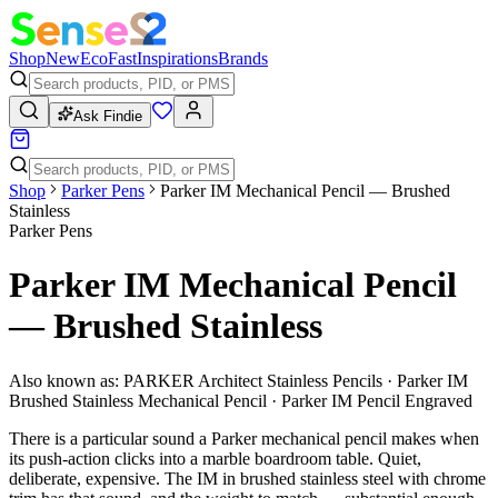
Shop
New
Eco
Fast
Inspirations
Brands
Ask Findie
Shop
Parker Pens
Parker IM Mechanical Pencil — Brushed
Stainless
Parker Pens
Parker IM Mechanical Pencil
— Brushed Stainless
Also known as:
PARKER Architect Stainless Pencils · Parker IM
Brushed Stainless Mechanical Pencil · Parker IM Pencil Engraved
There is a particular sound a Parker mechanical pencil makes when
its push-action clicks into a marble boardroom table. Quiet,
deliberate, expensive. The IM in brushed stainless steel with chrome