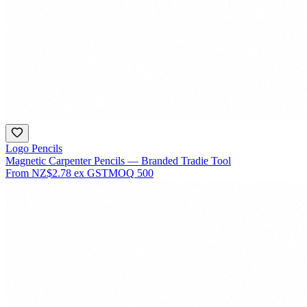
Logo Pencils
Magnetic Carpenter Pencils — Branded Tradie Tool
From
NZ$2.78
ex GST
MOQ
500