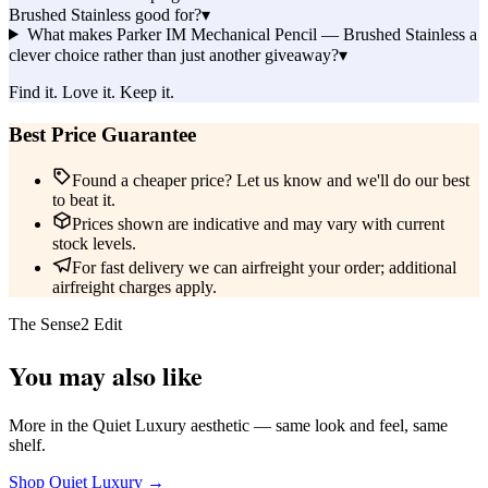
Brushed Stainless good for?
▾
What makes Parker IM Mechanical Pencil — Brushed Stainless a
clever choice rather than just another giveaway?
▾
Find it. Love it. Keep it.
Best Price Guarantee
Found a cheaper price? Let us know and we'll do our best
to beat it.
Prices shown are indicative and may vary with current
stock levels.
For fast delivery we can airfreight your order; additional
airfreight charges apply.
The Sense2 Edit
You may also like
More in the Quiet Luxury aesthetic — same look and feel, same
shelf.
Shop Quiet Luxury →