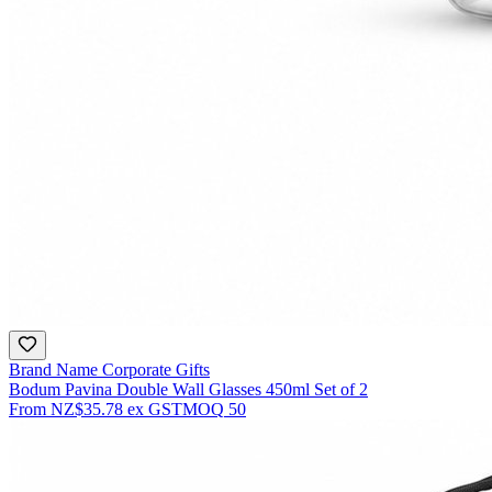
Brand Name Corporate Gifts
Bodum Pavina Double Wall Glasses 450ml Set of 2
From
NZ$35.78
ex GST
MOQ
50