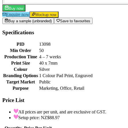
Buy now
Enquire now
Mockup now
Buy a sample (unbranded)
Save to favourites
Specifications
PID
13098
Min Order
50
Production Time
4 – 7 weeks
Print Size
40 x 7mm
Colour
Silver
Branding Options
1 Colour Pad Print, Engraved
Target Market
Public
Purpose
Marketing, Office, Retail
Price List
All prices are per unit, and are exclusive of GST.
Setup price: NZ$88.97