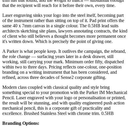
trim has that sound, and the weight to match — substantial enough
that the recipient will reach for it before their own, every time.
Laser engraving sinks your logo into the steel itself, becoming part
of the instrument rather than sitting on top of it. Pad print offers the
same 40 x 7mm canvas in a single colour. The 0.5HB lead suits
architects sketching site plans, lawyers annotating contracts, the kind
of client who still believes a thought becomes more permanent once
it's written down. Which is precisely the point of giving one.
A Parker is what people keep. It outlives the campaign, the rebrand,
the role change — surfacing years later in a desk drawer, still
working, still carrying your mark. Minimum order fifty, dispatched
within two to three days. Pricing reflects one-colour, one-position
branding on a writing instrument that has been considered, and
refined, across three decades of Sense2 corporate gifting.
Modern class coupled with classical quality and style bring
something special to your promotion with the Parker IM Mechanical
Pencil. Laser engraved with your logo or personalisation or printed,
the result will be stunning, and with quality engineered push action
mechanical pencil, this is a corporate gift of practicality and
excellence. Brushed Stainless Steel with chrome trim. 0.5HB
Branding Options: