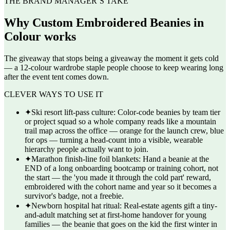
THE BRAND MANAGER’S TAKE
Why
Custom Embroidered Beanies in
Colour
works
The giveaway that stops being a giveaway the moment it gets cold
— a 12-colour wardrobe staple people choose to keep wearing long
after the event tent comes down.
CLEVER WAYS TO USE IT
✦
Ski resort lift-pass culture: Color-code beanies by team tier
or project squad so a whole company reads like a mountain
trail map across the office — orange for the launch crew, blue
for ops — turning a head-count into a visible, wearable
hierarchy people actually want to join.
✦
Marathon finish-line foil blankets: Hand a beanie at the
END of a long onboarding bootcamp or training cohort, not
the start — the 'you made it through the cold part' reward,
embroidered with the cohort name and year so it becomes a
survivor's badge, not a freebie.
✦
Newborn hospital hat ritual: Real-estate agents gift a tiny-
and-adult matching set at first-home handover for young
families — the beanie that goes on the kid the first winter in