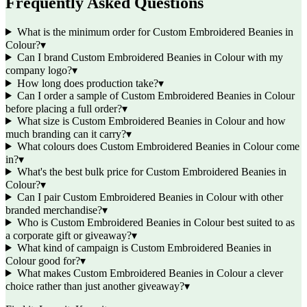
Frequently Asked Questions
What is the minimum order for Custom Embroidered Beanies in
Colour?
▾
Can I brand Custom Embroidered Beanies in Colour with my
company logo?
▾
How long does production take?
▾
Can I order a sample of Custom Embroidered Beanies in Colour
before placing a full order?
▾
What size is Custom Embroidered Beanies in Colour and how
much branding can it carry?
▾
What colours does Custom Embroidered Beanies in Colour come
in?
▾
What's the best bulk price for Custom Embroidered Beanies in
Colour?
▾
Can I pair Custom Embroidered Beanies in Colour with other
branded merchandise?
▾
Who is Custom Embroidered Beanies in Colour best suited to as
a corporate gift or giveaway?
▾
What kind of campaign is Custom Embroidered Beanies in
Colour good for?
▾
What makes Custom Embroidered Beanies in Colour a clever
choice rather than just another giveaway?
▾