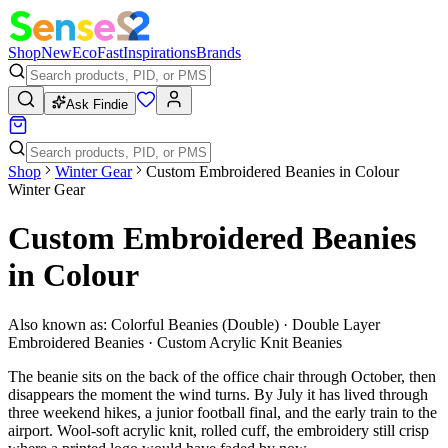
Shop
New
Eco
Fast
Inspirations
Brands
Ask Findie
Shop
Winter Gear
Custom Embroidered Beanies in Colour
Winter Gear
Custom Embroidered Beanies
in Colour
Also known as:
Colorful Beanies (Double) · Double Layer
Embroidered Beanies · Custom Acrylic Knit Beanies
The beanie sits on the back of the office chair through October, then
disappears the moment the wind turns. By July it has lived through
three weekend hikes, a junior football final, and the early train to the
airport. Wool-soft acrylic knit, rolled cuff, the embroidery still crisp