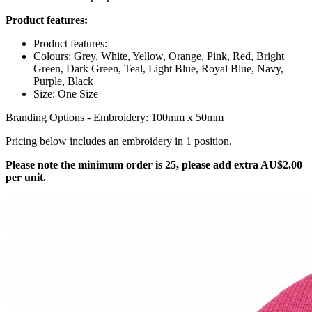
Product features:
Product features:
Colours: Grey, White, Yellow, Orange, Pink, Red, Bright
Green, Dark Green, Teal, Light Blue, Royal Blue, Navy,
Purple, Black
Size: One Size
Branding Options - Embroidery: 100mm x 50mm
Pricing below includes an embroidery in 1 position.
Please note the minimum order is 25, please add extra AU$2.00
per unit.