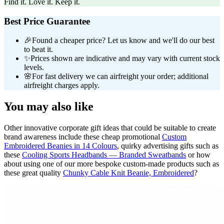
Find it. Love it. Keep it.
Best Price Guarantee
🎉
Found a cheaper price? Let us know and we'll do our best
to beat it.
✨
Prices shown are indicative and may vary with current stock
levels.
🌸
For fast delivery we can airfreight your order; additional
airfreight charges apply.
You may also like
Other innovative corporate gift ideas that could be suitable to create
brand awareness include these cheap promotional
Custom
Embroidered Beanies in 14 Colours
, quirky advertising gifts such as
these
Cooling Sports Headbands — Branded Sweatbands
or how
about using one of our more bespoke custom-made products such as
these great quality
Chunky Cable Knit Beanie, Embroidered
?