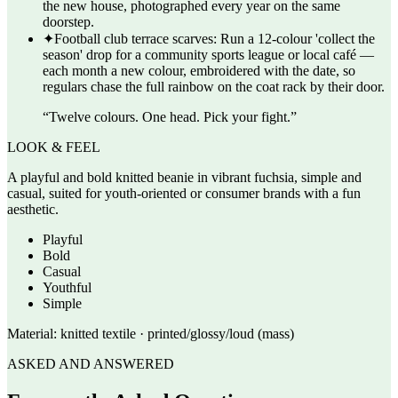
the new house, photographed every year on the same
doorstep.
✦
Football club terrace scarves: Run a 12-colour 'collect the
season' drop for a community sports league or local café —
each month a new colour, embroidered with the date, so
regulars chase the full rainbow on the coat rack by their door.
“
Twelve colours. One head. Pick your fight.
”
LOOK & FEEL
A playful and bold knitted beanie in vibrant fuchsia, simple and
casual, suited for youth-oriented or consumer brands with a fun
aesthetic.
Playful
Bold
Casual
Youthful
Simple
Material:
knitted textile · printed/glossy/loud (mass)
ASKED AND ANSWERED