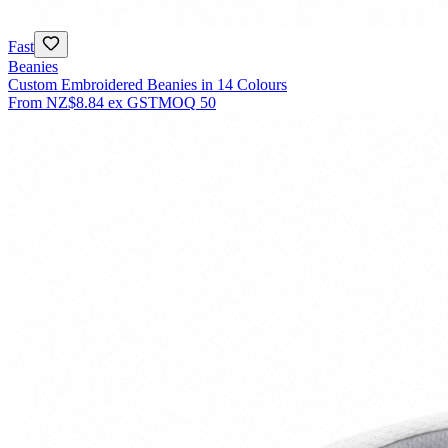
Fast
Beanies
Custom Embroidered Beanies in 14 Colours
From
NZ$8.84
ex GST
MOQ
50