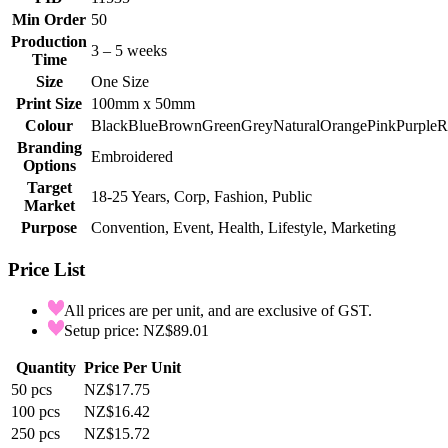
Min Order
50
Production
3 – 5 weeks
Time
Size
One Size
Print Size
100mm x 50mm
Colour
Black
Blue
Brown
Green
Grey
Natural
Orange
Pink
Purple
R
Branding
Embroidered
Options
Target
18-25 Years, Corp, Fashion, Public
Market
Purpose
Convention, Event, Health, Lifestyle, Marketing
Price List
All prices are per unit, and are exclusive of GST.
Setup price: NZ$89.01
Quantity
Price Per Unit
50
pcs
NZ$17.75
100
pcs
NZ$16.42
250
pcs
NZ$15.72