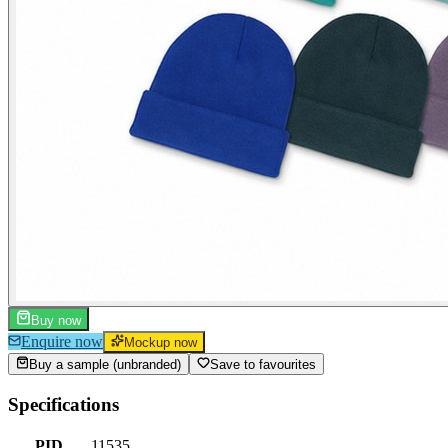
Buy now
Enquire now
Mockup now
Buy a sample (unbranded)
Save to favourites
Specifications
PID
11535