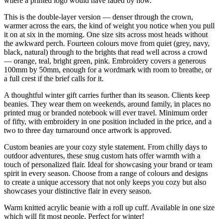
where a printed logo would have faded by now.
This is the double-layer version — denser through the crown,
warmer across the ears, the kind of weight you notice when you pull
it on at six in the morning. One size sits across most heads without
the awkward perch. Fourteen colours move from quiet (grey, navy,
black, natural) through to the brights that read well across a crowd
— orange, teal, bright green, pink. Embroidery covers a generous
100mm by 50mm, enough for a wordmark with room to breathe, or
a full crest if the brief calls for it.
A thoughtful winter gift carries further than its season. Clients keep
beanies. They wear them on weekends, around family, in places no
printed mug or branded notebook will ever travel. Minimum order
of fifty, with embroidery in one position included in the price, and a
two to three day turnaround once artwork is approved.
Custom beanies are your cozy style statement. From chilly days to
outdoor adventures, these snug custom hats offer warmth with a
touch of personalized flair. Ideal for showcasing your brand or team
spirit in every season. Choose from a range of colours and designs
to create a unique accessory that not only keeps you cozy but also
showcases your distinctive flair in every season.
Warm knitted acrylic beanie with a roll up cuff. Available in one size
which will fit most people. Perfect for winter!