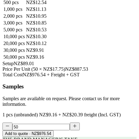
500
pcs
NZ$12.54
1,000
pcs
NZ$11.13
2,000
pcs
NZ$10.95
3,000
pcs
NZ$10.85
5,000
pcs
NZ$10.53
10,000
pcs
NZ$10.30
20,000
pcs
NZ$10.12
30,000
pcs
NZ$9.91
50,000
pcs
NZ$9.16
Setup
NZ$89.01
Price Per Unit
(
50
×
NZ$17.75
)
NZ$887.53
Total Cost
NZ$976.54
+ Freight + GST
Samples
Samples are available on request. Please contact us for more
information.
1 pcs (unbranded)
NZ$9.16
+
NZ$20.39
freight (Incl. GST)
Add to quote
· NZ$976.54