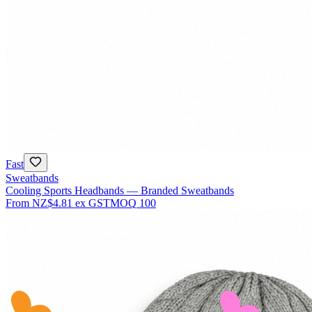
Fast
Sweatbands
Cooling Sports Headbands — Branded Sweatbands
From
NZ$4.81
ex GST
MOQ
100