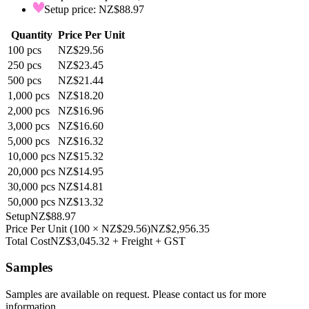
Setup price: NZ$88.97
Quantity
Price Per Unit
100
pcs
NZ$29.56
250
pcs
NZ$23.45
500
pcs
NZ$21.44
1,000
pcs
NZ$18.20
2,000
pcs
NZ$16.96
3,000
pcs
NZ$16.60
5,000
pcs
NZ$16.32
10,000
pcs
NZ$15.32
20,000
pcs
NZ$14.95
30,000
pcs
NZ$14.81
50,000
pcs
NZ$13.32
Setup
NZ$88.97
Price Per Unit
(
100
×
NZ$29.56
)
NZ$2,956.35
Total Cost
NZ$3,045.32
+ Freight + GST
Samples
Samples are available on request. Please contact us for more
information.