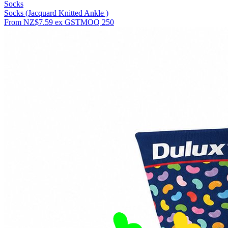
Socks
Socks (Jacquard Knitted Ankle )
From
NZ$7.59
ex GST
MOQ
250