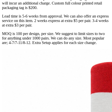
will incur an additional charge. Custom full colour printed retail
packaging tag is $200.
Lead time is 5-6 weeks from approval. We can also offer an express
service on this item. 2 weeks express at extra $5 per pair. 3-4 weeks
at extra $3 per pair.
MOQ is 100 per design, per size. We suggest to limit sizes to two
for anything under 1000 pairs. We can do any size. Most popular
are; 4-7/7-11/8-12. Extra Setup applies for each size change.