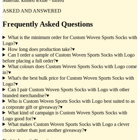
Material:
knitted textile · mixed
ASKED AND ANSWERED
Frequently Asked Questions
What is the minimum order for Custom Woven Sports Socks with
Logo?
▾
How long does production take?
▾
Can I order a sample of Custom Woven Sports Socks with Logo
before placing a full order?
▾
What colours does Custom Woven Sports Socks with Logo come
in?
▾
What's the best bulk price for Custom Woven Sports Socks with
Logo?
▾
Can I pair Custom Woven Sports Socks with Logo with other
branded merchandise?
▾
Who is Custom Woven Sports Socks with Logo best suited to as
a corporate gift or giveaway?
▾
What kind of campaign is Custom Woven Sports Socks with
Logo good for?
▾
What makes Custom Woven Sports Socks with Logo a clever
choice rather than just another giveaway?
▾