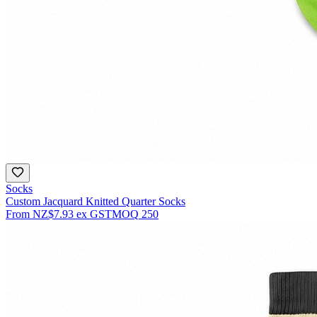
Socks
Custom Jacquard Knitted Quarter Socks
From
NZ$7.93
ex GST
MOQ
250