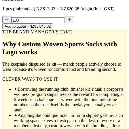
1 pcs (unbranded)
NZ$13.32
+
NZ$20.38
freight (Incl. GST)
Add to quote
· NZ$3,045.32
THE BRAND MANAGER’S TAKE
Why
Custom Woven Sports Socks with
Logo
works
The keepsake disguised as kit — merch people actively choose to
wear because it's woven for comfort first and branding second.
CLEVER WAYS TO USE IT
✦
Borrowing the running-club 'finisher kit' ritual: a corporate
wellness program ships these as the reward for completing a
6-week step challenge — woven with the final milestone
number, so the sock itself is the medal you actually wear
again.
✦
Adapting the boutique-hotel 'in-room slipper' gesture: a co-
working space leaves a fresh pair on the desk of every new
member's first day, custom-woven with the building's floor