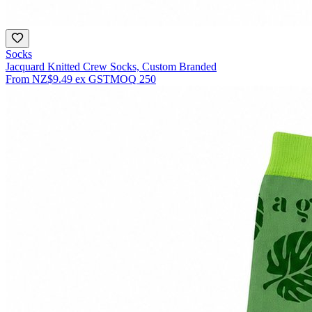
Socks
Jacquard Knitted Crew Socks, Custom Branded
From
NZ$9.49
ex GST
MOQ
250