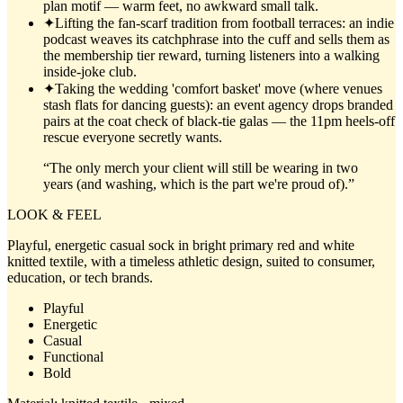
plan motif — warm feet, no awkward small talk.
✦
Lifting the fan-scarf tradition from football terraces: an indie
podcast weaves its catchphrase into the cuff and sells them as
the membership tier reward, turning listeners into a walking
inside-joke club.
✦
Taking the wedding 'comfort basket' move (where venues
stash flats for dancing guests): an event agency drops branded
pairs at the coat check of black-tie galas — the 11pm heels-off
rescue everyone secretly wants.
“
The only merch your client will still be wearing in two
years (and washing, which is the part we're proud of).
”
LOOK & FEEL
Playful, energetic casual sock in bright primary red and white
knitted textile, with a timeless athletic design, suited to consumer,
education, or tech brands.
Playful
Energetic
Casual
Functional
Bold