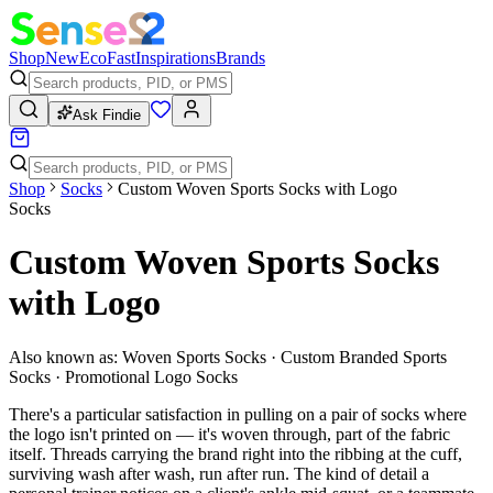
Shop
New
Eco
Fast
Inspirations
Brands
Ask Findie
Shop
Socks
Custom Woven Sports Socks with Logo
Socks
Custom Woven Sports Socks
with Logo
Also known as:
Woven Sports Socks · Custom Branded Sports
Socks · Promotional Logo Socks
There's a particular satisfaction in pulling on a pair of socks where
the logo isn't printed on — it's woven through, part of the fabric
itself. Threads carrying the brand right into the ribbing at the cuff,
surviving wash after wash, run after run. The kind of detail a