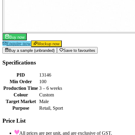
Buy now
Enquire now
Mockup now
Buy a sample (unbranded)
Save to favourites
Specifications
PID
13146
Min Order
100
Production Time
3 – 6 weeks
Colour
Custom
Target Market
Male
Purpose
Retail, Sport
Price List
All prices are per unit, and are exclusive of GST.