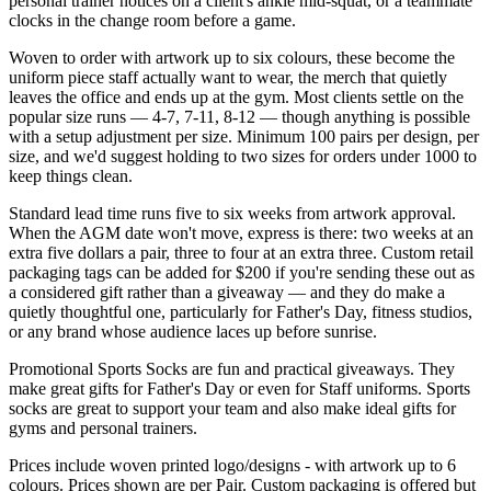
personal trainer notices on a client's ankle mid-squat, or a teammate
clocks in the change room before a game.
Woven to order with artwork up to six colours, these become the
uniform piece staff actually want to wear, the merch that quietly
leaves the office and ends up at the gym. Most clients settle on the
popular size runs — 4-7, 7-11, 8-12 — though anything is possible
with a setup adjustment per size. Minimum 100 pairs per design, per
size, and we'd suggest holding to two sizes for orders under 1000 to
keep things clean.
Standard lead time runs five to six weeks from artwork approval.
When the AGM date won't move, express is there: two weeks at an
extra five dollars a pair, three to four at an extra three. Custom retail
packaging tags can be added for $200 if you're sending these out as
a considered gift rather than a giveaway — and they do make a
quietly thoughtful one, particularly for Father's Day, fitness studios,
or any brand whose audience laces up before sunrise.
Promotional Sports Socks are fun and practical giveaways. They
make great gifts for Father's Day or even for Staff uniforms. Sports
socks are great to support your team and also make ideal gifts for
gyms and personal trainers.
Prices include woven printed logo/designs - with artwork up to 6
colours. Prices shown are per Pair. Custom packaging is offered but