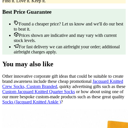
Find it. Love it. Keep it.
Best Price Guarantee
Found a cheaper price? Let us know and we'll do our best
to beat it.
Prices shown are indicative and may vary with current
stock levels.
For fast delivery we can airfreight your order; additional
airfreight charges apply.
You may also like
Other innovative corporate gift ideas that could be suitable to create
brand awareness include these cheap promotional
Jacquard Knitted
Crew Socks, Custom Branded
, quirky advertising gifts such as these
Custom Jacquard Knitted Quarter Socks
or how about using one of
our more bespoke custom-made products such as these great quality
Socks (Jacquard Knitted Ankle )
?