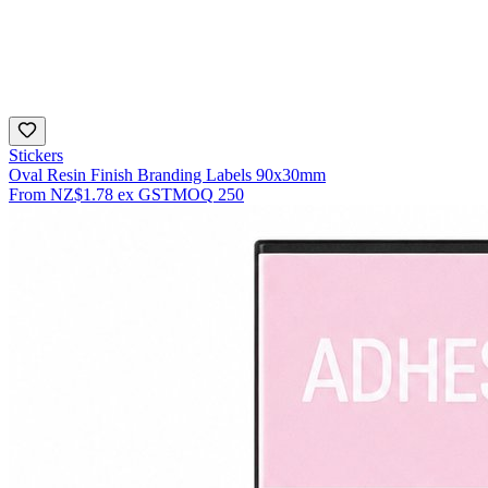
Stickers
Oval Resin Finish Branding Labels 90x30mm
From
NZ$1.78
ex GST
MOQ
250