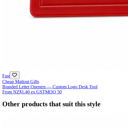
Fast
Cheap Mailout Gifts
Branded Letter Openers — Custom Logo Desk Tool
From
NZ$1.40
ex GST
MOQ
50
Other products that suit this style