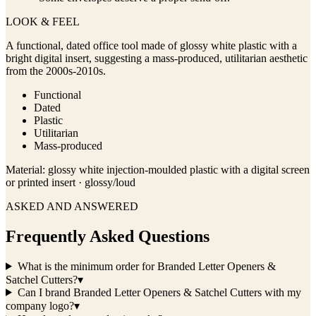
LOOK & FEEL
A functional, dated office tool made of glossy white plastic with a
bright digital insert, suggesting a mass-produced, utilitarian aesthetic
from the 2000s-2010s.
Functional
Dated
Plastic
Utilitarian
Mass-produced
Material:
glossy white injection-moulded plastic with a digital screen
or printed insert · glossy/loud
ASKED AND ANSWERED
Frequently Asked Questions
What is the minimum order for Branded Letter Openers &
Satchel Cutters?
▾
Can I brand Branded Letter Openers & Satchel Cutters with my
company logo?
▾