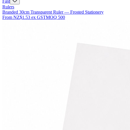
Fast
Rulers
Branded 30cm Transparent Ruler — Frosted Stationery
From
NZ$1.53
ex GST
MOQ
500