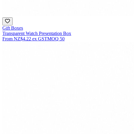
Gift Boxes
Transparent Watch Presentation Box
From
NZ$4.22
ex GST
MOQ
50