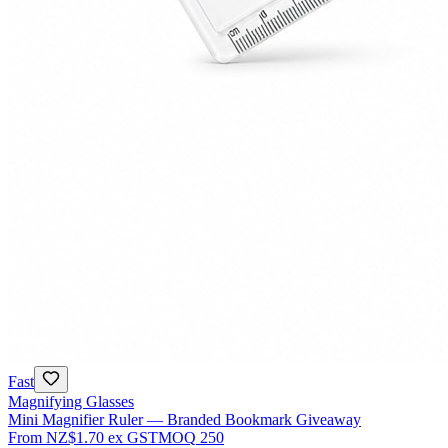
Fast
Magnifying Glasses
Mini Magnifier Ruler — Branded Bookmark Giveaway
From
NZ$1.70
ex GST
MOQ
250