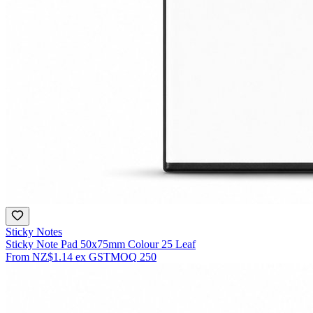
Sticky Notes
Sticky Note Pad 50x75mm Colour 25 Leaf
From
NZ$1.14
ex GST
MOQ
250