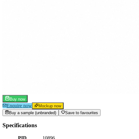
Buy now
Enquire now
Mockup now
Buy a sample (unbranded)
Save to favourites
Specifications
PID
10896