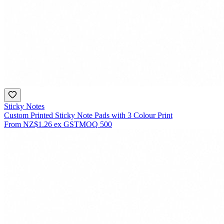
Sticky Notes
Custom Printed Sticky Note Pads with 3 Colour Print
From
NZ$1.26
ex GST
MOQ
500