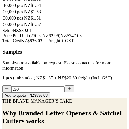
10,000
pcs
NZ$1.54
20,000
pcs
NZ$1.53
30,000
pcs
NZ$1.51
50,000
pcs
NZ$1.37
Setup
NZ$89.01
Price Per Unit
(
250
×
NZ$2.99
)
NZ$747.03
Total Cost
NZ$836.03
+ Freight + GST
Samples
Samples are available on request. Please contact us for more
information.
1 pcs (unbranded)
NZ$1.37
+
NZ$20.39
freight (Incl. GST)
Add to quote
· NZ$836.03
THE BRAND MANAGER’S TAKE
Why
Branded Letter Openers & Satchel
Cutters
works