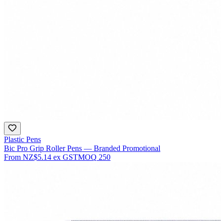
Plastic Pens
Bic Pro Grip Roller Pens — Branded Promotional
From
NZ$5.14
ex GST
MOQ
250