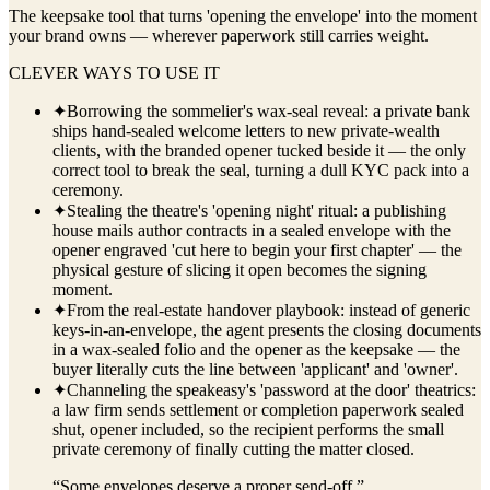
The keepsake tool that turns 'opening the envelope' into the moment
your brand owns — wherever paperwork still carries weight.
CLEVER WAYS TO USE IT
✦
Borrowing the sommelier's wax-seal reveal: a private bank
ships hand-sealed welcome letters to new private-wealth
clients, with the branded opener tucked beside it — the only
correct tool to break the seal, turning a dull KYC pack into a
ceremony.
✦
Stealing the theatre's 'opening night' ritual: a publishing
house mails author contracts in a sealed envelope with the
opener engraved 'cut here to begin your first chapter' — the
physical gesture of slicing it open becomes the signing
moment.
✦
From the real-estate handover playbook: instead of generic
keys-in-an-envelope, the agent presents the closing documents
in a wax-sealed folio and the opener as the keepsake — the
buyer literally cuts the line between 'applicant' and 'owner'.
✦
Channeling the speakeasy's 'password at the door' theatrics:
a law firm sends settlement or completion paperwork sealed
shut, opener included, so the recipient performs the small
private ceremony of finally cutting the matter closed.
“
Some envelopes deserve a proper send-off.
”