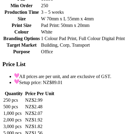
Min Order
250
Production Time
3 – 5 weeks
Size
W 70mm x L 55mm x 4mm
Print Size
Pad Print: 50mm x 20mm
Colour
White
Branding Options
1 Colour Pad Print, Full Colour Digital Print
Target Market
Building, Corp, Transport
Purpose
Office
Price List
All prices are per unit, and are exclusive of GST.
Setup price: NZ$89.01
Quantity
Price Per Unit
250
pcs
NZ$2.99
500
pcs
NZ$2.48
1,000
pcs
NZ$2.07
2,000
pcs
NZ$1.92
3,000
pcs
NZ$1.82
5,000
pcs
NZ$1.56