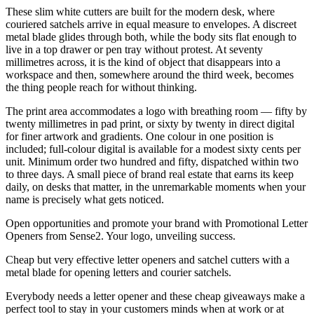
These slim white cutters are built for the modern desk, where
couriered satchels arrive in equal measure to envelopes. A discreet
metal blade glides through both, while the body sits flat enough to
live in a top drawer or pen tray without protest. At seventy
millimetres across, it is the kind of object that disappears into a
workspace and then, somewhere around the third week, becomes
the thing people reach for without thinking.
The print area accommodates a logo with breathing room — fifty by
twenty millimetres in pad print, or sixty by twenty in direct digital
for finer artwork and gradients. One colour in one position is
included; full-colour digital is available for a modest sixty cents per
unit. Minimum order two hundred and fifty, dispatched within two
to three days. A small piece of brand real estate that earns its keep
daily, on desks that matter, in the unremarkable moments when your
name is precisely what gets noticed.
Open opportunities and promote your brand with Promotional Letter
Openers from Sense2. Your logo, unveiling success.
Cheap but very effective letter openers and satchel cutters with a
metal blade for opening letters and courier satchels.
Everybody needs a letter opener and these cheap giveaways make a
perfect tool to stay in your customers minds when at work or at