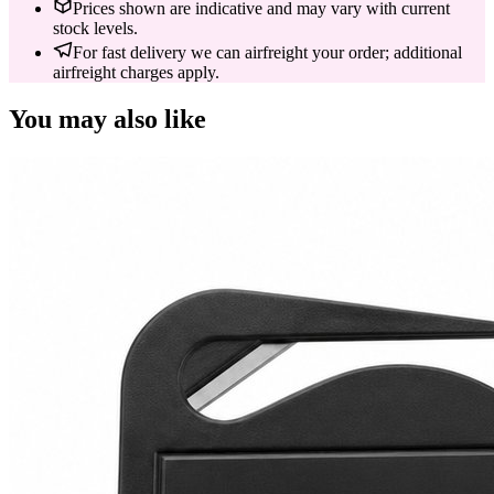
Prices shown are indicative and may vary with current
stock levels.
For fast delivery we can airfreight your order; additional
airfreight charges apply.
You may also like