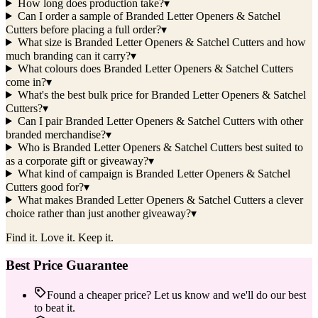
How long does production take?
▾
Can I order a sample of Branded Letter Openers & Satchel
Cutters before placing a full order?
▾
What size is Branded Letter Openers & Satchel Cutters and how
much branding can it carry?
▾
What colours does Branded Letter Openers & Satchel Cutters
come in?
▾
What's the best bulk price for Branded Letter Openers & Satchel
Cutters?
▾
Can I pair Branded Letter Openers & Satchel Cutters with other
branded merchandise?
▾
Who is Branded Letter Openers & Satchel Cutters best suited to
as a corporate gift or giveaway?
▾
What kind of campaign is Branded Letter Openers & Satchel
Cutters good for?
▾
What makes Branded Letter Openers & Satchel Cutters a clever
choice rather than just another giveaway?
▾
Find it. Love it. Keep it.
Best Price Guarantee
Found a cheaper price? Let us know and we'll do our best
to beat it.