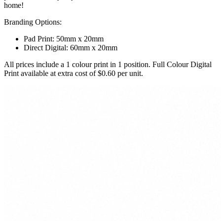
home!
Branding Options:
Pad Print: 50mm x 20mm
Direct Digital: 60mm x 20mm
All prices include a 1 colour print in 1 position. Full Colour Digital
Print available at extra cost of $0.60 per unit.