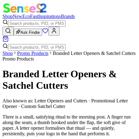
Shop
New
Eco
Fast
Inspirations
Brands
Ask Findie
Shop
Promo Products
Branded Letter Openers & Satchel Cutters
Promo Products
Branded Letter Openers &
Satchel Cutters
Also known as:
Letter Openers and Cutters · Promotional Letter
Opener · Custom Satchel Cutter
There is a small, satisfying ritual to the morning post. A finger run
along the seam, a thumb hooked under the flap, the soft give of
paper. A letter opener formalises that ritual — and quietly,
persistently, puts your logo in the hand that performs it.