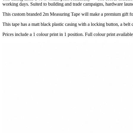
working days. Suited to building and trade campaigns, hardware launche
This custom branded 2m Measuring Tape will make a premium gift for
This tape has a matt black plastic casing with a locking button, a belt c
Prices include a 1 colour print in 1 position. Full colour print available