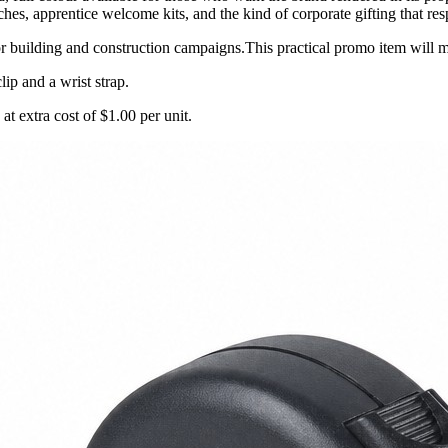
s, apprentice welcome kits, and the kind of corporate gifting that respe
 building and construction campaigns.This practical promo item will 
lip and a wrist strap.
 at extra cost of $1.00 per unit.