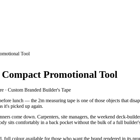
omotional Tool
Compact Promotional Tool
re · Custom Branded Builder's Tape
efore lunch — the 2m measuring tape is one of those objects that disappe
s it's picked up again.
 banners come down. Carpenters, site managers, the weekend deck-builder
its comfortably in a back pocket without the bulk of a full builder's ta
 full colour available for those who want the brand rendered in its pro