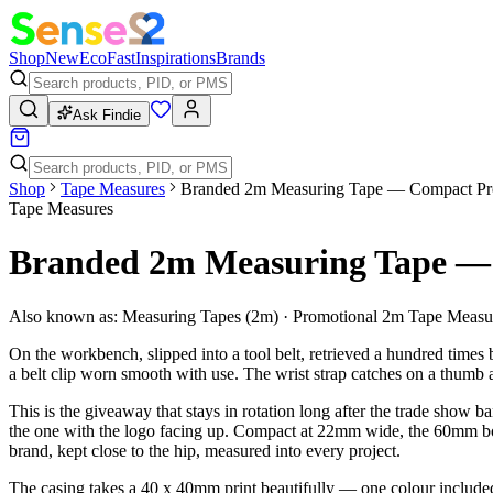
Shop
New
Eco
Fast
Inspirations
Brands
Ask Findie
Shop
Tape Measures
Branded 2m Measuring Tape — Compact Pr
Tape Measures
Branded 2m Measuring Tape — 
Also known as:
Measuring Tapes (2m) · Promotional 2m Tape Measu
On the workbench, slipped into a tool belt, retrieved a hundred times b
a belt clip worn smooth with use. The wrist strap catches on a thumb a
This is the giveaway that stays in rotation long after the trade show
the one with the logo facing up. Compact at 22mm wide, the 60mm body s
brand, kept close to the hip, measured into every project.
The casing takes a 40 x 40mm print beautifully — one colour included,