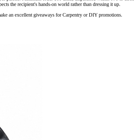
cts the recipient's hands-on world rather than dressing it up.
make an excellent giveaways for Carpentry or DIY promotions.