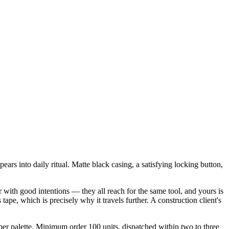
ars into daily ritual. Matte black casing, a satisfying locking button,
 with good intentions — they all reach for the same tool, and yours is
pe, which is precisely why it travels further. A construction client's
per palette. Minimum order 100 units, dispatched within two to three