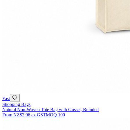
Fast
Shopping Bags
Natural Non-Woven Tote Bag with Gusset, Branded
From
NZ$2.96
ex GST
MOQ
100