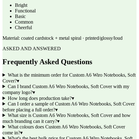
Bright
Functional
Basic
Common
Cheerful
Material:
coated cardstock + metal spiral · printed/glossy/loud
ASKED AND ANSWERED
Frequently Asked Questions
What is the minimum order for Custom A6 Wiro Notebooks, Soft
Cover?
▾
Can I brand Custom A6 Wiro Notebooks, Soft Cover with my
company logo?
▾
How long does production take?
▾
Can I order a sample of Custom A6 Wiro Notebooks, Soft Cover
before placing a full order?
▾
What size is Custom A6 Wiro Notebooks, Soft Cover and how
much branding can it carry?
▾
What colours does Custom A6 Wiro Notebooks, Soft Cover
come in?
▾
What's the best bulk price for Custom A6 Wiro Notebooks, Soft