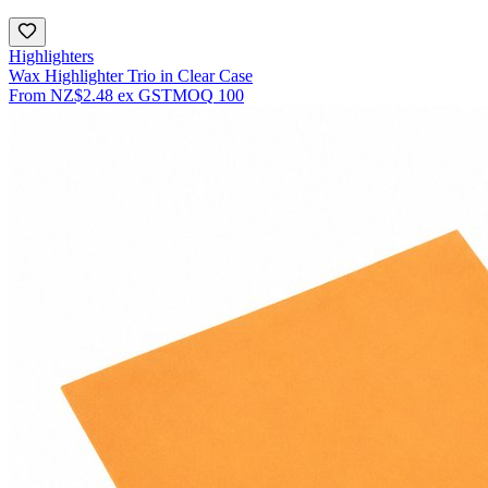
Highlighters
Wax Highlighter Trio in Clear Case
From
NZ$2.48
ex GST
MOQ
100