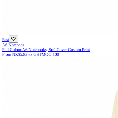
Fast
A6 Notepads
Full Colour A6 Notebooks, Soft Cover Custom Print
From
NZ$5.82
ex GST
MOQ
100