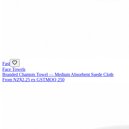
Fast
Face Towels
Branded Chamois Towel — Medium Absorbent Suede Cloth
From
NZ$2.25
ex GST
MOQ
250