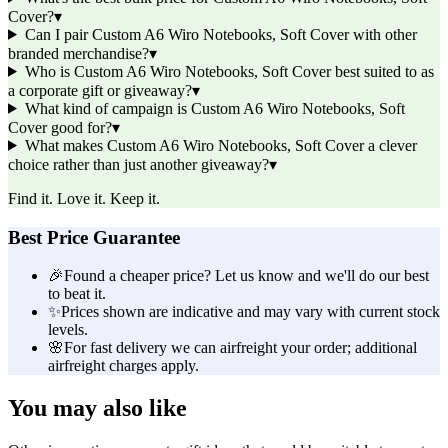
Cover?
▾
Can I pair Custom A6 Wiro Notebooks, Soft Cover with other
branded merchandise?
▾
Who is Custom A6 Wiro Notebooks, Soft Cover best suited to as
a corporate gift or giveaway?
▾
What kind of campaign is Custom A6 Wiro Notebooks, Soft
Cover good for?
▾
What makes Custom A6 Wiro Notebooks, Soft Cover a clever
choice rather than just another giveaway?
▾
Find it. Love it. Keep it.
Best Price Guarantee
🎉
Found a cheaper price? Let us know and we'll do our best
to beat it.
✨
Prices shown are indicative and may vary with current stock
levels.
🌸
For fast delivery we can airfreight your order; additional
airfreight charges apply.
You may also like