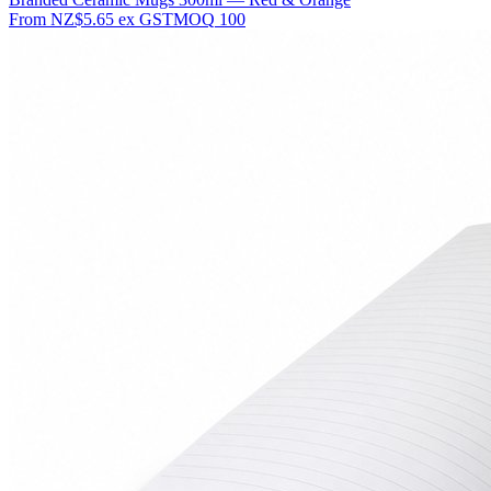
From
NZ$5.65
ex GST
MOQ
100