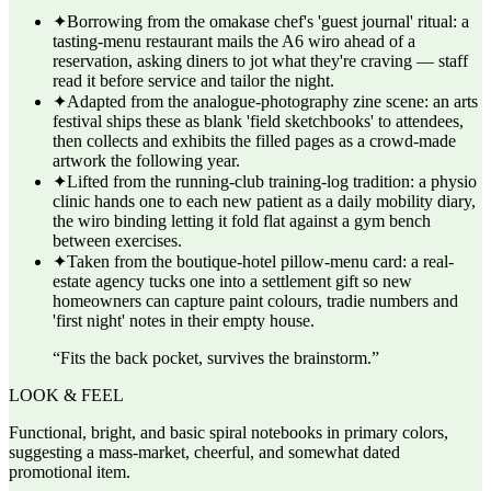
✦
Borrowing from the omakase chef's 'guest journal' ritual: a
tasting-menu restaurant mails the A6 wiro ahead of a
reservation, asking diners to jot what they're craving — staff
read it before service and tailor the night.
✦
Adapted from the analogue-photography zine scene: an arts
festival ships these as blank 'field sketchbooks' to attendees,
then collects and exhibits the filled pages as a crowd-made
artwork the following year.
✦
Lifted from the running-club training-log tradition: a physio
clinic hands one to each new patient as a daily mobility diary,
the wiro binding letting it fold flat against a gym bench
between exercises.
✦
Taken from the boutique-hotel pillow-menu card: a real-
estate agency tucks one into a settlement gift so new
homeowners can capture paint colours, tradie numbers and
'first night' notes in their empty house.
“
Fits the back pocket, survives the brainstorm.
”
LOOK & FEEL
Functional, bright, and basic spiral notebooks in primary colors,
suggesting a mass-market, cheerful, and somewhat dated
promotional item.