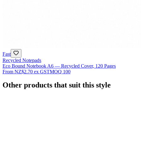
Fast
Recycled Notepads
Eco Bound Notebook A6 — Recycled Cover, 120 Pages
From
NZ$2.70
ex GST
MOQ
100
Other products that suit this style