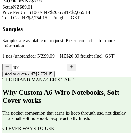
50,000
pcs
NZ$9.09
Setup
NZ$89.01
Price Per Unit
(
100
×
NZ$26.65
)
NZ$2,665.14
Total Cost
NZ$2,754.15
+ Freight + GST
Samples
Samples are available on request. Please contact us for more
information.
1 pcs (unbranded)
NZ$9.09
+
NZ$20.39
freight (Incl. GST)
Add to quote
· NZ$2,754.15
THE BRAND MANAGER’S TAKE
Why
Custom A6 Wiro Notebooks, Soft
Cover
works
The pocket companion that earns its keep through use, not display
— a small soft notebook people actually finish.
CLEVER WAYS TO USE IT