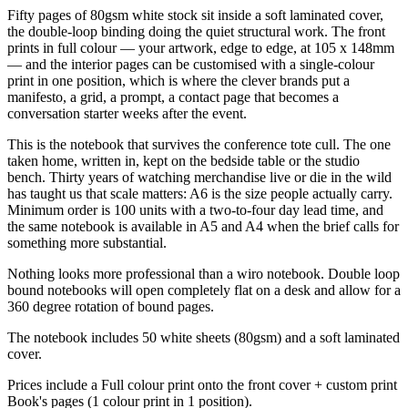
Fifty pages of 80gsm white stock sit inside a soft laminated cover,
the double-loop binding doing the quiet structural work. The front
prints in full colour — your artwork, edge to edge, at 105 x 148mm
— and the interior pages can be customised with a single-colour
print in one position, which is where the clever brands put a
manifesto, a grid, a prompt, a contact page that becomes a
conversation starter weeks after the event.
This is the notebook that survives the conference tote cull. The one
taken home, written in, kept on the bedside table or the studio
bench. Thirty years of watching merchandise live or die in the wild
has taught us that scale matters: A6 is the size people actually carry.
Minimum order is 100 units with a two-to-four day lead time, and
the same notebook is available in A5 and A4 when the brief calls for
something more substantial.
Nothing looks more professional than a wiro notebook. Double loop
bound notebooks will open completely flat on a desk and allow for a
360 degree rotation of bound pages.
The notebook includes 50 white sheets (80gsm) and a soft laminated
cover.
Prices include a Full colour print onto the front cover + custom print
Book's pages (1 colour print in 1 position).