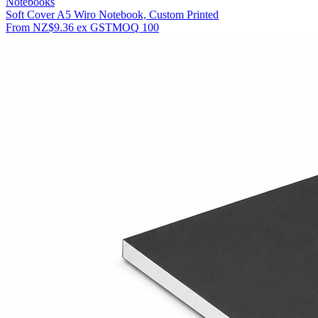
Notebooks
Soft Cover A5 Wiro Notebook, Custom Printed
From
NZ$9.36
ex GST
MOQ
100