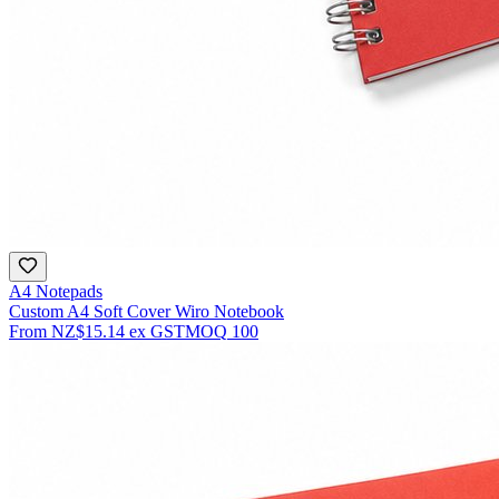
A4 Notepads
Custom A4 Soft Cover Wiro Notebook
From
NZ$15.14
ex GST
MOQ
100