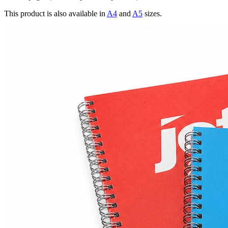
This product is also available in
A4
and
A5
sizes.