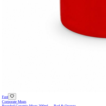
Fast
Corporate Mugs
Branded Ceramic Mugs 300ml — Red & Orange