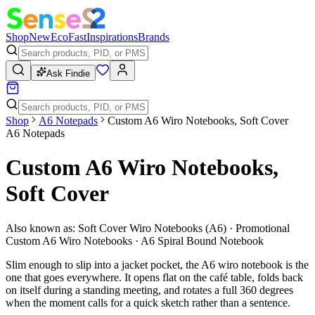
Shop
New
Eco
Fast
Inspirations
Brands
Ask Findie
Shop
A6 Notepads
Custom A6 Wiro Notebooks, Soft Cover
A6 Notepads
Custom A6 Wiro Notebooks,
Soft Cover
Also known as:
Soft Cover Wiro Notebooks (A6) · Promotional
Custom A6 Wiro Notebooks · A6 Spiral Bound Notebook
Slim enough to slip into a jacket pocket, the A6 wiro notebook is the
one that goes everywhere. It opens flat on the café table, folds back
on itself during a standing meeting, and rotates a full 360 degrees
when the moment calls for a quick sketch rather than a sentence.