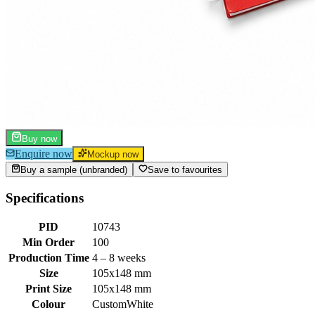
Buy now
Enquire now
Mockup now
Buy a sample (unbranded)
Save to favourites
Specifications
PID
10743
Min Order
100
Production Time
4 – 8 weeks
Size
105x148 mm
Print Size
105x148 mm
Colour
Custom
White