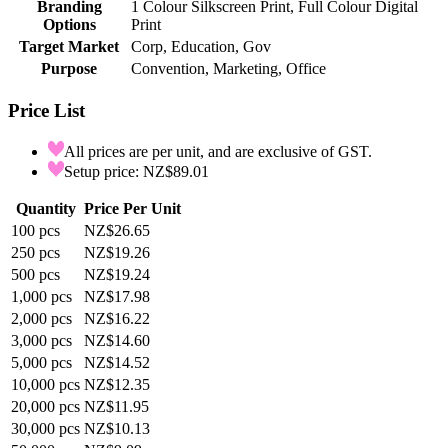
Branding
1 Colour Silkscreen Print, Full Colour Digital
Options
Print
Target Market
Corp, Education, Gov
Purpose
Convention, Marketing, Office
Price List
All prices are per unit, and are exclusive of GST.
Setup price: NZ$89.01
Quantity
Price Per Unit
100
pcs
NZ$26.65
250
pcs
NZ$19.26
500
pcs
NZ$19.24
1,000
pcs
NZ$17.98
2,000
pcs
NZ$16.22
3,000
pcs
NZ$14.60
5,000
pcs
NZ$14.52
10,000
pcs
NZ$12.35
20,000
pcs
NZ$11.95
30,000
pcs
NZ$10.13