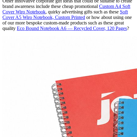
Other innovative corporate gift ideas that could be suitable to create
brand awareness include these cheap promotional
Custom A4 Soft
Cover Wiro Notebook
, quirky advertising gifts such as these
Soft
Cover A5 Wiro Notebook, Custom Printed
or how about using one
of our more bespoke custom-made products such as these great
quality
Eco Bound Notebook A6 — Recycled Cover, 120 Pages
?