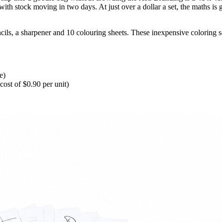
ith stock moving in two days. At just over a dollar a set, the maths is 
cils, a sharpener and 10 colouring sheets. These inexpensive coloring s
e)
ost of $0.90 per unit)