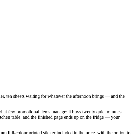
ner, ten sheets waiting for whatever the afternoon brings — and the
s what few promotional items manage: it buys twenty quiet minutes.
 kitchen table, and the finished page ends up on the fridge — your
full-colour printed sticker included in the price, with the option to