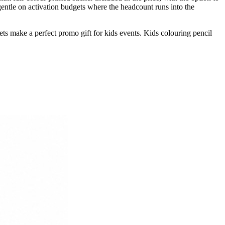
gentle on activation budgets where the headcount runs into the
ets make a perfect promo gift for kids events. Kids colouring pencil