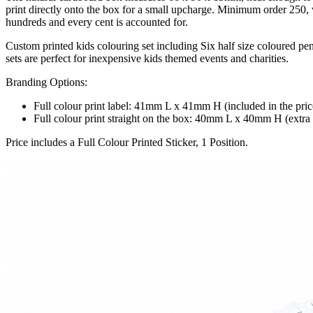
print directly onto the box for a small upcharge. Minimum order 250, w
hundreds and every cent is accounted for.
Custom printed kids colouring set including Six half size coloured pen
sets are perfect for inexpensive kids themed events and charities.
Branding Options:
Full colour print label: 41mm L x 41mm H (included in the pric
Full colour print straight on the box: 40mm L x 40mm H (extra c
Price includes a Full Colour Printed Sticker, 1 Position.