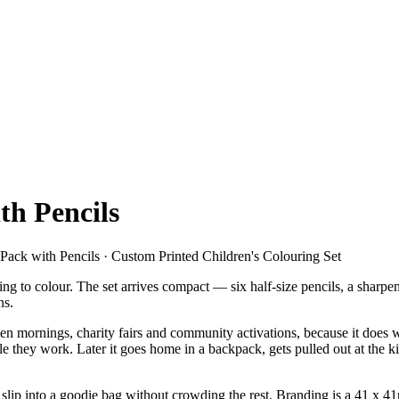
th Pencils
 Pack with Pencils · Custom Printed Children's Colouring Set
ing to colour. The set arrives compact — six half-size pencils, a sharpe
ns.
 open mornings, charity fairs and community activations, because it doe
while they work. Later it goes home in a backpack, gets pulled out at the
p into a goodie bag without crowding the rest. Branding is a 41 x 41mm 