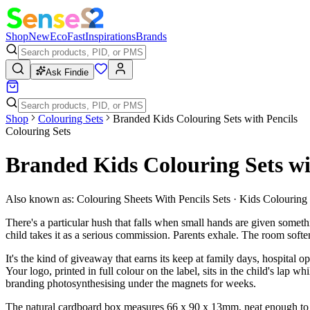
Shop
New
Eco
Fast
Inspirations
Brands
Ask Findie
Shop
Colouring Sets
Branded Kids Colouring Sets with Pencils
Colouring Sets
Branded Kids Colouring Sets wi
Also known as:
Colouring Sheets With Pencils Sets · Kids Colouring
There's a particular hush that falls when small hands are given someth
child takes it as a serious commission. Parents exhale. The room softe
It's the kind of giveaway that earns its keep at family days, hospital
Your logo, printed in full colour on the label, sits in the child's lap 
branding photosynthesising under the magnets for weeks.
The natural cardboard box measures 66 x 90 x 13mm, neat enough to sli