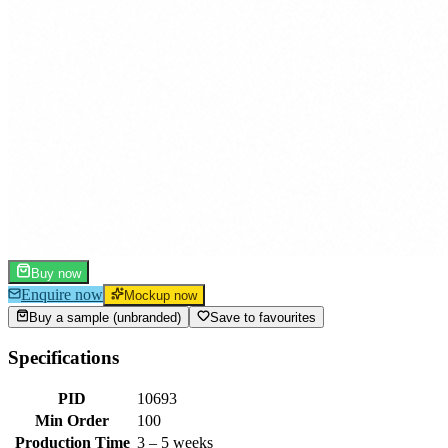
Buy now
Enquire now
Mockup now
Buy a sample (unbranded)
Save to favourites
Specifications
PID
10693
Min Order
100
Production Time
3 – 5 weeks