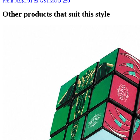
From
NZ$1.91
ex GST
MOQ
250
Other products that suit this style