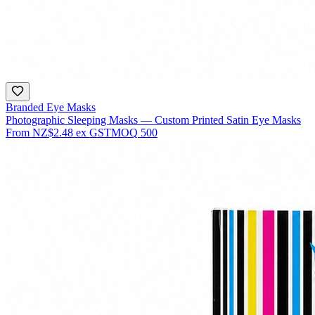
Branded Eye Masks
Photographic Sleeping Masks — Custom Printed Satin Eye Masks
From
NZ$2.48
ex GST
MOQ
500