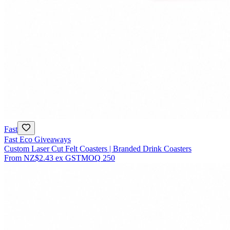
Fast
Fast Eco Giveaways
Custom Laser Cut Felt Coasters | Branded Drink Coasters
From
NZ$2.43
ex GST
MOQ
250