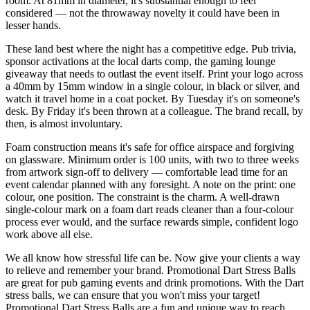
room. At 81mm in diameter, it's substantial enough to feel
considered — not the throwaway novelty it could have been in
lesser hands.
These land best where the night has a competitive edge. Pub trivia,
sponsor activations at the local darts comp, the gaming lounge
giveaway that needs to outlast the event itself. Print your logo across
a 40mm by 15mm window in a single colour, in black or silver, and
watch it travel home in a coat pocket. By Tuesday it's on someone's
desk. By Friday it's been thrown at a colleague. The brand recall, by
then, is almost involuntary.
Foam construction means it's safe for office airspace and forgiving
on glassware. Minimum order is 100 units, with two to three weeks
from artwork sign-off to delivery — comfortable lead time for an
event calendar planned with any foresight. A note on the print: one
colour, one position. The constraint is the charm. A well-drawn
single-colour mark on a foam dart reads cleaner than a four-colour
process ever would, and the surface rewards simple, confident logo
work above all else.
We all know how stressful life can be. Now give your clients a way
to relieve and remember your brand. Promotional Dart Stress Balls
are great for pub gaming events and drink promotions. With the Dart
stress balls, we can ensure that you won't miss your target!
Promotional Dart Stress Balls are a fun and unique way to reach