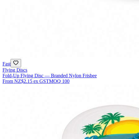
Fast
Flying Discs
Fold-Up Flying Disc — Branded Nylon Frisbee
From
NZ$2.15
ex GST
MOQ
100