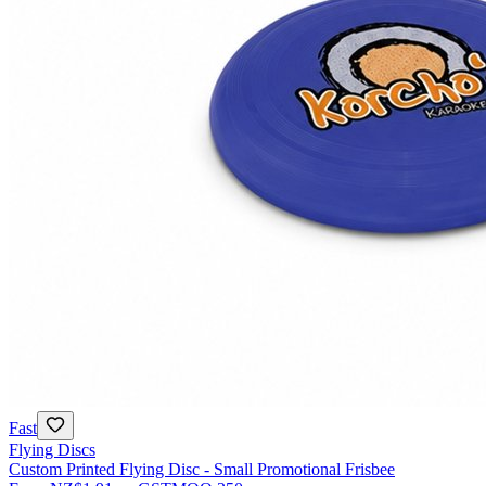
Fast
Flying Discs
Custom Printed Flying Disc - Small Promotional Frisbee