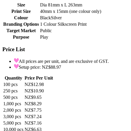
Size
Dia 81mm x L 263mm
Print Size
40mm x 15mm (one colour only)
Colour
Black
Silver
Branding Options
1 Colour Silkscreen Print
Target Market
Public
Purpose
Play
Price List
All prices are per unit, and are exclusive of GST.
Setup price: NZ$88.97
Quantity
Price Per Unit
100
pcs
NZ$12.98
250
pcs
NZ$10.90
500
pcs
NZ$9.65
1,000
pcs
NZ$8.29
2,000
pcs
NZ$7.75
3,000
pcs
NZ$7.24
5,000
pcs
NZ$7.16
10,000
pcs
NZ$6.63