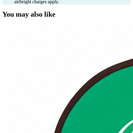
airfreight charges apply.
You may also like