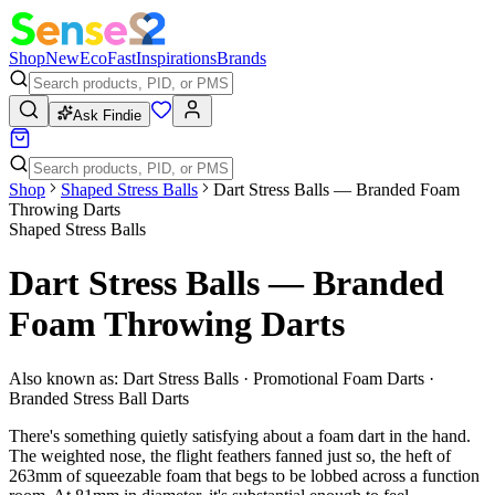
Shop
New
Eco
Fast
Inspirations
Brands
Ask Findie
Shop
Shaped Stress Balls
Dart Stress Balls — Branded Foam
Throwing Darts
Shaped Stress Balls
Dart Stress Balls — Branded
Foam Throwing Darts
Also known as:
Dart Stress Balls · Promotional Foam Darts ·
Branded Stress Ball Darts
There's something quietly satisfying about a foam dart in the hand.
The weighted nose, the flight feathers fanned just so, the heft of
263mm of squeezable foam that begs to be lobbed across a function