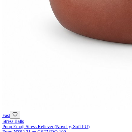
Fast
Stress Balls
Poop Emoji Stress Reliever (Novelty, Soft PU)
From
NZ$2.21
ex GST
MOQ
100