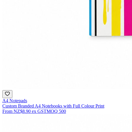
A4 Notepads
Custom Branded A4 Notebooks with Full Colour Print
From
NZ$8.90
ex GST
MOQ
500