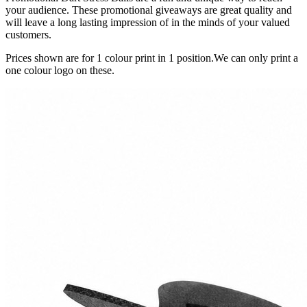
your audience. These promotional giveaways are great quality and
will leave a long lasting impression of in the minds of your valued
customers.
Prices shown are for 1 colour print in 1 position.We can only print a
one colour logo on these.