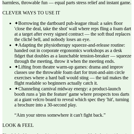
harmless, throwable fun — equal parts stress relief and instant game.
CLEVER WAYS TO USE IT
✦
Borrowing the dartboard pub-league ritual: a sales floor
'close the deal, take the shot' wall where reps fling a foam dart
at a target after every signed contract — the soft thud replaces
the cliché bell, and nobody loses an eye.
✦
Adapting the physiotherapy squeeze-and-release routine:
handed out in corporate ergonomics workshops as a desk
fidget that doubles as a launchable tension-breaker — squeeze
through the meeting, throw it when the meeting ends.
✦
Lifting from theatre warm-up games: drama and improv
classes use the throwable foam dart for trust-and-aim circle
exercises where a hard ball would sting — the tail makes the
flight readable so beginners actually catch it.
✦
Channeling carnival midway energy: a product-launch
booth runs a 'pin the feature' game where prospects toss darts
at a giant velcro board to reveal which spec they 'hit', turning
a brochure into a 30-second play.
“
Aim your stress somewhere it can't fight back.
”
LOOK & FEEL