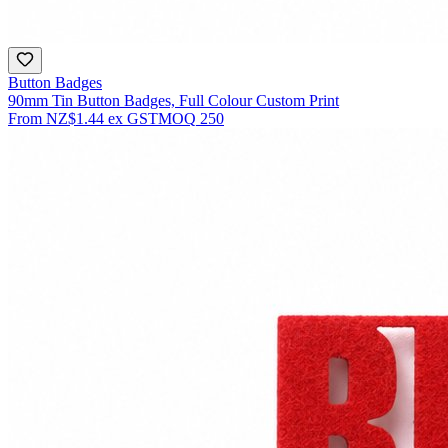
Button Badges
90mm Tin Button Badges, Full Colour Custom Print
From
NZ$1.44
ex GST
MOQ
250