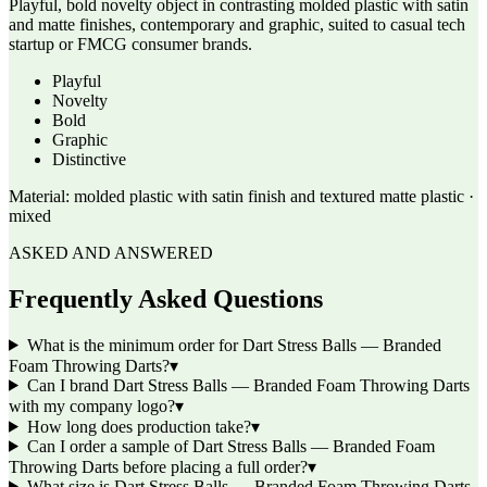
Playful, bold novelty object in contrasting molded plastic with satin
and matte finishes, contemporary and graphic, suited to casual tech
startup or FMCG consumer brands.
Playful
Novelty
Bold
Graphic
Distinctive
Material:
molded plastic with satin finish and textured matte plastic ·
mixed
ASKED AND ANSWERED
Frequently Asked Questions
What is the minimum order for Dart Stress Balls — Branded
Foam Throwing Darts?
▾
Can I brand Dart Stress Balls — Branded Foam Throwing Darts
with my company logo?
▾
How long does production take?
▾
Can I order a sample of Dart Stress Balls — Branded Foam
Throwing Darts before placing a full order?
▾
What size is Dart Stress Balls — Branded Foam Throwing Darts