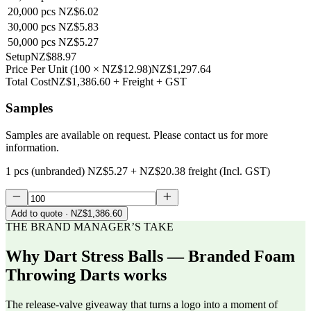
20,000
pcs
NZ$6.02
30,000
pcs
NZ$5.83
50,000
pcs
NZ$5.27
Setup
NZ$88.97
Price Per Unit
(
100
×
NZ$12.98
)
NZ$1,297.64
Total Cost
NZ$1,386.60
+ Freight + GST
Samples
Samples are available on request. Please contact us for more
information.
1 pcs (unbranded)
NZ$5.27
+
NZ$20.38
freight (Incl. GST)
Add to quote
· NZ$1,386.60
THE BRAND MANAGER’S TAKE
Why
Dart Stress Balls — Branded Foam
Throwing Darts
works
The release-valve giveaway that turns a logo into a moment of