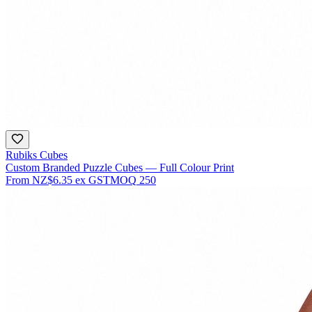
Rubiks Cubes
Custom Branded Puzzle Cubes — Full Colour Print
From
NZ$6.35
ex GST
MOQ
250