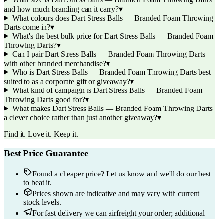
and how much branding can it carry?
▾
What colours does Dart Stress Balls — Branded Foam Throwing
Darts come in?
▾
What's the best bulk price for Dart Stress Balls — Branded Foam
Throwing Darts?
▾
Can I pair Dart Stress Balls — Branded Foam Throwing Darts
with other branded merchandise?
▾
Who is Dart Stress Balls — Branded Foam Throwing Darts best
suited to as a corporate gift or giveaway?
▾
What kind of campaign is Dart Stress Balls — Branded Foam
Throwing Darts good for?
▾
What makes Dart Stress Balls — Branded Foam Throwing Darts
a clever choice rather than just another giveaway?
▾
Find it. Love it. Keep it.
Best Price Guarantee
Found a cheaper price? Let us know and we'll do our best
to beat it.
Prices shown are indicative and may vary with current
stock levels.
For fast delivery we can airfreight your order; additional