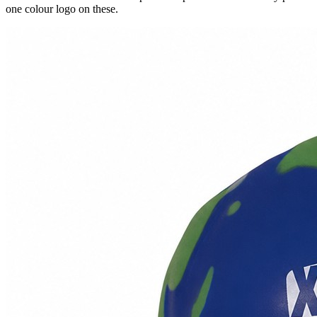
one colour logo on these.