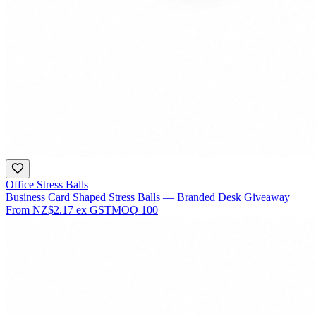
Office Stress Balls
Business Card Shaped Stress Balls — Branded Desk Giveaway
From
NZ$2.17
ex GST
MOQ
100