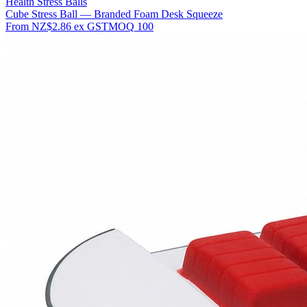
Health Stress Balls
Cube Stress Ball — Branded Foam Desk Squeeze
From
NZ$2.86
ex GST
MOQ
100