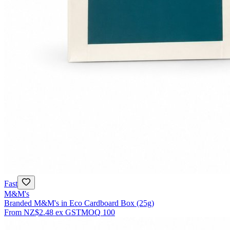
Fast
M&M's
Branded M&M's in Eco Cardboard Box (25g)
From
NZ$2.48
ex GST
MOQ
100