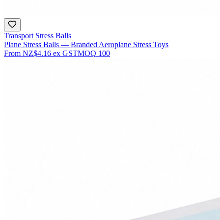
Transport Stress Balls
Plane Stress Balls — Branded Aeroplane Stress Toys
From
NZ$4.16
ex GST
MOQ
100