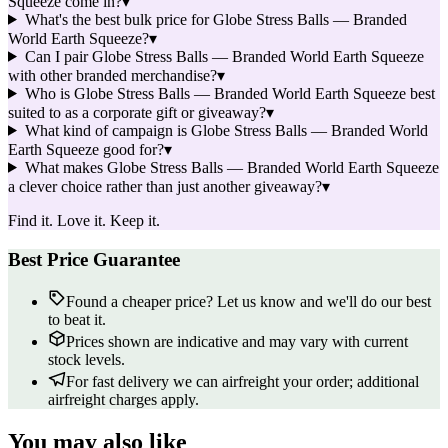
Squeeze come in?
▾
What's the best bulk price for Globe Stress Balls — Branded
World Earth Squeeze?
▾
Can I pair Globe Stress Balls — Branded World Earth Squeeze
with other branded merchandise?
▾
Who is Globe Stress Balls — Branded World Earth Squeeze best
suited to as a corporate gift or giveaway?
▾
What kind of campaign is Globe Stress Balls — Branded World
Earth Squeeze good for?
▾
What makes Globe Stress Balls — Branded World Earth Squeeze
a clever choice rather than just another giveaway?
▾
Find it. Love it. Keep it.
Best Price Guarantee
Found a cheaper price? Let us know and we'll do our best
to beat it.
Prices shown are indicative and may vary with current
stock levels.
For fast delivery we can airfreight your order; additional
airfreight charges apply.
You may also like