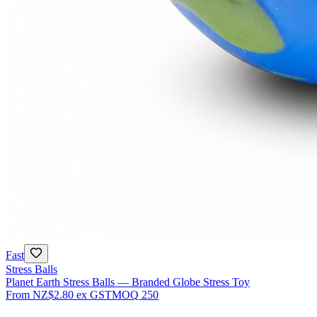
Fast
Stress Balls
Planet Earth Stress Balls — Branded Globe Stress Toy
From
NZ$2.80
ex GST
MOQ
250