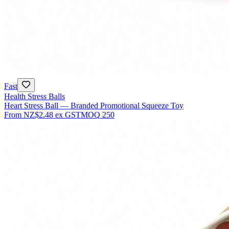
Fast
Health Stress Balls
Heart Stress Ball — Branded Promotional Squeeze Toy
From
NZ$2.48
ex GST
MOQ
250