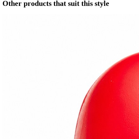
Other products that suit this style