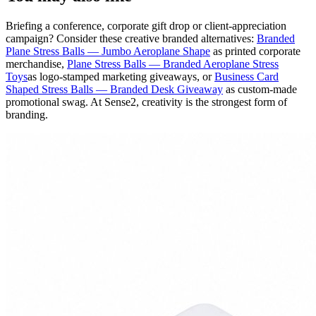
Briefing a conference, corporate gift drop or client-appreciation
campaign? Consider these creative branded alternatives:
Branded
Plane Stress Balls — Jumbo Aeroplane Shape
as printed corporate
merchandise,
Plane Stress Balls — Branded Aeroplane Stress
Toys
as logo-stamped marketing giveaways, or
Business Card
Shaped Stress Balls — Branded Desk Giveaway
as custom-made
promotional swag. At Sense2, creativity is the strongest form of
branding.