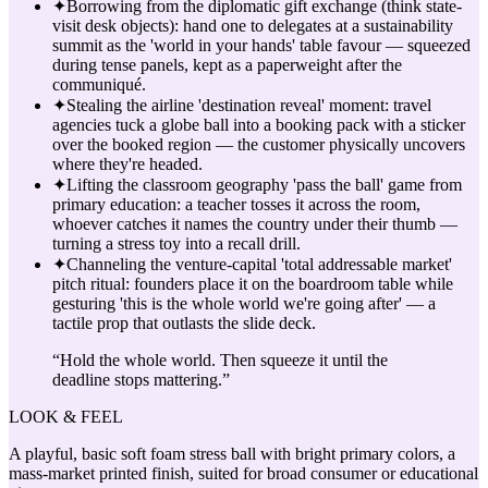
✦
Borrowing from the diplomatic gift exchange (think state-
visit desk objects): hand one to delegates at a sustainability
summit as the 'world in your hands' table favour — squeezed
during tense panels, kept as a paperweight after the
communiqué.
✦
Stealing the airline 'destination reveal' moment: travel
agencies tuck a globe ball into a booking pack with a sticker
over the booked region — the customer physically uncovers
where they're headed.
✦
Lifting the classroom geography 'pass the ball' game from
primary education: a teacher tosses it across the room,
whoever catches it names the country under their thumb —
turning a stress toy into a recall drill.
✦
Channeling the venture-capital 'total addressable market'
pitch ritual: founders place it on the boardroom table while
gesturing 'this is the whole world we're going after' — a
tactile prop that outlasts the slide deck.
“
Hold the whole world. Then squeeze it until the
deadline stops mattering.
”
LOOK & FEEL
A playful, basic soft foam stress ball with bright primary colors, a
mass-market printed finish, suited for broad consumer or educational