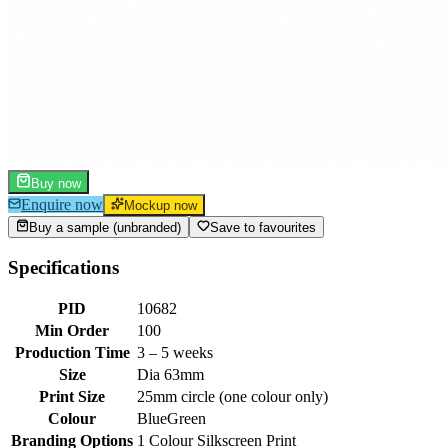
Buy now
Enquire now
Mockup now
Buy a sample (unbranded)
Save to favourites
Specifications
PID
10682
Min Order
100
Production Time
3 – 5 weeks
Size
Dia 63mm
Print Size
25mm circle (one colour only)
Colour
Blue
Green
Branding Options
1 Colour Silkscreen Print