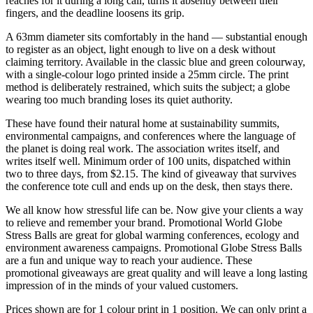
reaches for it during a long call, turns it absently between their
fingers, and the deadline loosens its grip.
A 63mm diameter sits comfortably in the hand — substantial enough
to register as an object, light enough to live on a desk without
claiming territory. Available in the classic blue and green colourway,
with a single-colour logo printed inside a 25mm circle. The print
method is deliberately restrained, which suits the subject; a globe
wearing too much branding loses its quiet authority.
These have found their natural home at sustainability summits,
environmental campaigns, and conferences where the language of
the planet is doing real work. The association writes itself, and
writes itself well. Minimum order of 100 units, dispatched within
two to three days, from $2.15. The kind of giveaway that survives
the conference tote cull and ends up on the desk, then stays there.
We all know how stressful life can be. Now give your clients a way
to relieve and remember your brand. Promotional World Globe
Stress Balls are great for global warming conferences, ecology and
environment awareness campaigns. Promotional Globe Stress Balls
are a fun and unique way to reach your audience. These
promotional giveaways are great quality and will leave a long lasting
impression of in the minds of your valued customers.
Prices shown are for 1 colour print in 1 position. We can only print a