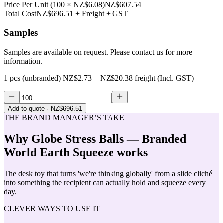
Price Per Unit
(
100
×
NZ$6.08
)
NZ$607.54
Total Cost
NZ$696.51
+ Freight + GST
Samples
Samples are available on request. Please contact us for more
information.
1 pcs (unbranded)
NZ$2.73
+
NZ$20.38
freight (Incl. GST)
Add to quote
· NZ$696.51
THE BRAND MANAGER’S TAKE
Why
Globe Stress Balls — Branded
World Earth Squeeze
works
The desk toy that turns 'we're thinking globally' from a slide cliché
into something the recipient can actually hold and squeeze every
day.
CLEVER WAYS TO USE IT