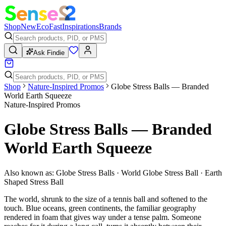
Shop
New
Eco
Fast
Inspirations
Brands
Ask Findie
Shop
Nature-Inspired Promos
Globe Stress Balls — Branded
World Earth Squeeze
Nature-Inspired Promos
Globe Stress Balls — Branded
World Earth Squeeze
Also known as:
Globe Stress Balls · World Globe Stress Ball · Earth
Shaped Stress Ball
The world, shrunk to the size of a tennis ball and softened to the
touch. Blue oceans, green continents, the familiar geography
rendered in foam that gives way under a tense palm. Someone