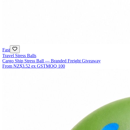
Fast
Travel Stress Balls
Cargo Ship Stress Ball — Branded Freight Giveaway
From
NZ$3.52
ex GST
MOQ
100