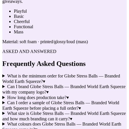
giveaways.
Playful
Basic
Cheerful
Functional
Mass
Material:
soft foam · printed/glossy/loud (mass)
ASKED AND ANSWERED
Frequently Asked Questions
What is the minimum order for Globe Stress Balls — Branded
World Earth Squeeze?
▾
Can I brand Globe Stress Balls — Branded World Earth Squeeze
with my company logo?
▾
How long does production take?
▾
Can I order a sample of Globe Stress Balls — Branded World
Earth Squeeze before placing a full order?
▾
What size is Globe Stress Balls — Branded World Earth Squeeze
and how much branding can it carry?
▾
What colours does Globe Stress Balls — Branded World Earth