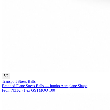
Transport Stress Balls
Branded Plane Stress Balls — Jumbo Aeroplane Shape
From
NZ$2.71
ex GST
MOQ
100