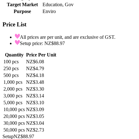
Target Market
Education, Gov
Purpose
Enviro
Price List
All prices are per unit, and are exclusive of GST.
Setup price: NZ$88.97
Quantity
Price Per Unit
100
pcs
NZ$6.08
250
pcs
NZ$4.79
500
pcs
NZ$4.18
1,000
pcs
NZ$3.48
2,000
pcs
NZ$3.30
3,000
pcs
NZ$3.14
5,000
pcs
NZ$3.10
10,000
pcs
NZ$3.09
20,000
pcs
NZ$3.05
30,000
pcs
NZ$3.04
50,000
pcs
NZ$2.73
Setup
NZ$88.97