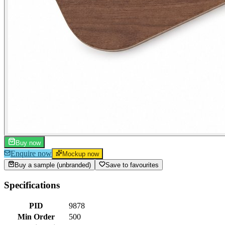
Buy now
Enquire now
Mockup now
Buy a sample (unbranded)
Save to favourites
Specifications
PID
9878
Min Order
500