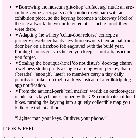
✦
Borrowing the museum gift-shop 'artifact tag' ritual: an arts-
culture venue laser-pairs each bamboo keychain with an
exhibition piece, so the keyring becomes a takeaway label of
the one artwork the visitor lingered at — tactile proof they
were there.
✦
Adapting the winery 'cellar-door release' concept: a
property developer hands new homeowners their actual front-
door key on a bamboo fob engraved with the build year,
framing handover as a vintage you keep — not a transaction
you forget.
✦
Stealing the boutique-hotel 'do not disturb' door-tag charm:
a wellness studio prints a single calming word per keychain
('breathe', 'enough', 'later') so members carry a tiny daily-
permission token on their car keys instead of a guilt-tripping
app notification.
✦
From the national-park 'trail marker' world: an outdoor-gear
retailer sells keychains stamped with GPS coordinates of local
hikes, turning the keyring into a quietly collectible map you
build one trail at a time.
“
Lighter than your keys. Outlives your phone.
”
LOOK & FEEL