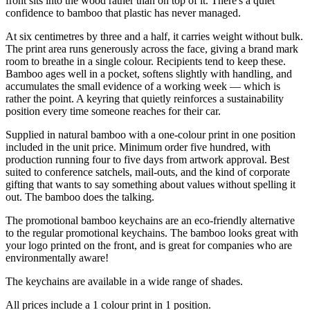
front sits into the wood rather than on top of it. There's a quiet
confidence to bamboo that plastic has never managed.
At six centimetres by three and a half, it carries weight without bulk.
The print area runs generously across the face, giving a brand mark
room to breathe in a single colour. Recipients tend to keep these.
Bamboo ages well in a pocket, softens slightly with handling, and
accumulates the small evidence of a working week — which is
rather the point. A keyring that quietly reinforces a sustainability
position every time someone reaches for their car.
Supplied in natural bamboo with a one-colour print in one position
included in the unit price. Minimum order five hundred, with
production running four to five days from artwork approval. Best
suited to conference satchels, mail-outs, and the kind of corporate
gifting that wants to say something about values without spelling it
out. The bamboo does the talking.
The promotional bamboo keychains are an eco-friendly alternative
to the regular promotional keychains. The bamboo looks great with
your logo printed on the front, and is great for companies who are
environmentally aware!
The keychains are available in a wide range of shades.
All prices include a 1 colour print in 1 position.