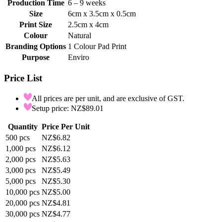
Production Time
6 – 9 weeks
Size
6cm x 3.5cm x 0.5cm
Print Size
2.5cm x 4cm
Colour
Natural
Branding Options
1 Colour Pad Print
Purpose
Enviro
Price List
All prices are per unit, and are exclusive of GST.
Setup price: NZ$89.01
Quantity
Price Per Unit
500
pcs
NZ$6.82
1,000
pcs
NZ$6.12
2,000
pcs
NZ$5.63
3,000
pcs
NZ$5.49
5,000
pcs
NZ$5.30
10,000
pcs
NZ$5.00
20,000
pcs
NZ$4.81
30,000
pcs
NZ$4.77