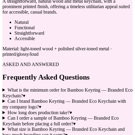
A straightforward, natural wood and metal keychain, with a
prominent printed finish, offering a timeless utilitarian appeal suited
for accessible, casual brands.
Natural
Functional
Straightforward
Accessible
Material:
light-toned wood + polished silver-toned metal ·
printed/glossy/loud
ASKED AND ANSWERED
Frequently Asked Questions
What is the minimum order for Bamboo Keyring — Branded Eco
Keychain?
▾
Can I brand Bamboo Keyring — Branded Eco Keychain with
my company logo?
▾
How long does production take?
▾
Can I order a sample of Bamboo Keyring — Branded Eco
Keychain before placing a full order?
▾
What size is Bamboo Keyring — Branded Eco Keychain and
how much branding can it carry?
▾