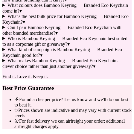
What colours does Bamboo Keyring — Branded Eco Keychain
come in?
▾
What's the best bulk price for Bamboo Keyring — Branded Eco
Keychain?
▾
Can I pair Bamboo Keyring — Branded Eco Keychain with
other branded merchandise?
▾
Who is Bamboo Keyring — Branded Eco Keychain best suited
to as a corporate gift or giveaway?
▾
What kind of campaign is Bamboo Keyring — Branded Eco
Keychain good for?
▾
What makes Bamboo Keyring — Branded Eco Keychain a
clever choice rather than just another giveaway?
▾
Find it. Love it. Keep it.
Best Price Guarantee
🎉
Found a cheaper price? Let us know and we'll do our best
to beat it.
✨
Prices shown are indicative and may vary with current stock
levels.
🌸
For fast delivery we can airfreight your order; additional
airfreight charges apply.