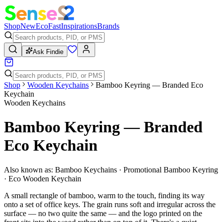
Shop
New
Eco
Fast
Inspirations
Brands
Ask Findie
Shop
Wooden Keychains
Bamboo Keyring — Branded Eco
Keychain
Wooden Keychains
Bamboo Keyring — Branded
Eco Keychain
Also known as:
Bamboo Keychains · Promotional Bamboo Keyring
· Eco Wooden Keychain
A small rectangle of bamboo, warm to the touch, finding its way
onto a set of office keys. The grain runs soft and irregular across the
surface — no two quite the same — and the logo printed on the