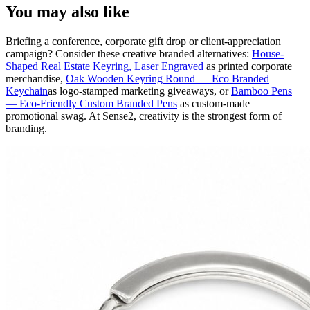
You may also like
Briefing a conference, corporate gift drop or client-appreciation
campaign? Consider these creative branded alternatives:
House-
Shaped Real Estate Keyring, Laser Engraved
as printed corporate
merchandise,
Oak Wooden Keyring Round — Eco Branded
Keychain
as logo-stamped marketing giveaways, or
Bamboo Pens
— Eco-Friendly Custom Branded Pens
as custom-made
promotional swag. At Sense2, creativity is the strongest form of
branding.