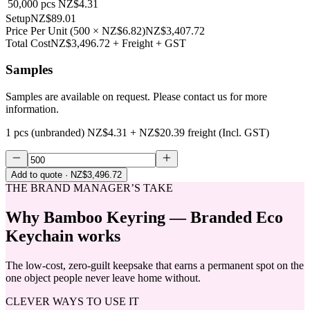
50,000
pcs
NZ$4.31
Setup
NZ$89.01
Price Per Unit
(
500
×
NZ$6.82
)
NZ$3,407.72
Total Cost
NZ$3,496.72
+ Freight + GST
Samples
Samples are available on request. Please contact us for more
information.
1 pcs (unbranded)
NZ$4.31
+
NZ$20.39
freight (Incl. GST)
Add to quote
· NZ$3,496.72
THE BRAND MANAGER’S TAKE
Why
Bamboo Keyring — Branded Eco
Keychain
works
The low-cost, zero-guilt keepsake that earns a permanent spot on the
one object people never leave home without.
CLEVER WAYS TO USE IT