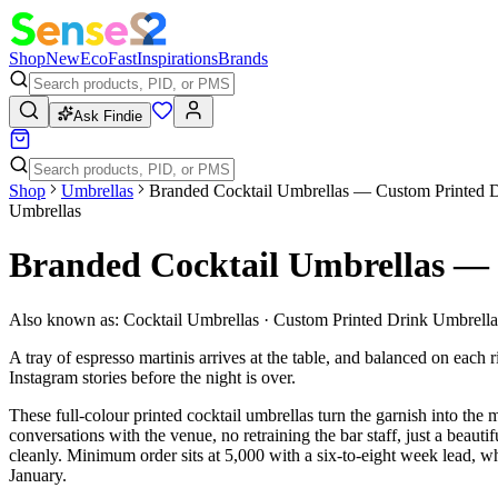
Shop
New
Eco
Fast
Inspirations
Brands
Ask Findie
Shop
Umbrellas
Branded Cocktail Umbrellas — Custom Printed D
Umbrellas
Branded Cocktail Umbrellas — 
Also known as:
Cocktail Umbrellas · Custom Printed Drink Umbrella
A tray of espresso martinis arrives at the table, and balanced on each
Instagram stories before the night is over.
These full-colour printed cocktail umbrellas turn the garnish into t
conversations with the venue, no retraining the bar staff, just a beauti
cleanly. Minimum order sits at 5,000 with a six-to-eight week lead, whi
January.