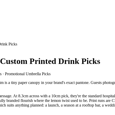
rink Picks
Custom Printed Drink Picks
s · Promotional Umbrella Picks
 rim is a tiny paper canopy in your brand's exact pantone. Guests photogr
he message. At 8.3cm across with a 10cm pick, they're the standard hos
fully branded flourish where the lemon twist used to be. Print runs are C
ch suits anything planned: a launch, a season at a rooftop bar, a weddin