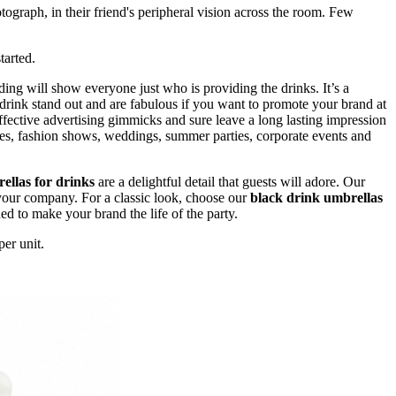
otograph, in their friend's peripheral vision across the room. Few
tarted.
ing will show everyone just who is providing the drinks. It’s a
 drink stand out and are fabulous if you want to promote your brand at
fective advertising gimmicks and sure leave a long lasting impression
anies, fashion shows, weddings, summer parties, corporate events and
ellas for drinks
are a delightful detail that guests will adore. Our
 your company. For a classic look, choose our
black drink umbrellas
ned to make your brand the life of the party.
er unit.