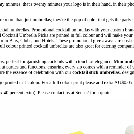
nty minutes; that's twenty minutes your logo is in their hand, in their ph
more than just umbrellas; they're the pop of color that gets the party s
ktail umbrellas. Promotional cocktail umbrellas with your custom brand
l Cocktail Umbrella Picks are printed in full colour and will make your
r in Bars, Clubs, and Hotels. These promotional give aways are cost-ef
full colour printed cocktail umbrellas are also great for catering comp
as
, perfect for garnishing cocktails with a touch of elegance.
Mini umbr
 at parties and functions, ensuring every sip comes with a reminder of
ture the essence of celebration with our
cocktail stick umbrellas
, desig
printed in 1 colour. For a full colour print please add extra AU$0.05 p
 40 percent extra). Please contact us at Sense2 for a quote.