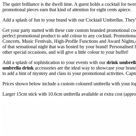
The quiet brilliance is the dwell time. A guest holds a cocktail for twe
promotional pieces earn that kind of attention for eight cents apiece.
Add a splash of fun to your brand with our Cocktail Umbrellas. They're 
Get your party started with these cute custom branded promotional coc
perfect promotional product to add colour to any cocktail. Promotiona
Concerts, Music Festivals, High-Profile Functions and Award Nights,o
of that sensational night that was hosted by your brand! Personalised 
other special occasions, and will give a little colour to your buffet!
Add a splash of sophistication to your events with our
drink umbrell
umbrella drink
accessories are the ideal way to showcase your brand
to add a hint of mystery and class to your promotional activities. Cap
Prices shown below include a custom coloured umbrella with your logo 
Larger 15cm stick with 10.6cm umbrella available at extra cost (approx