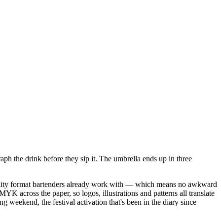
aph the drink before they sip it. The umbrella ends up in three
pitality format bartenders already work with — which means no awkward
MYK across the paper, so logos, illustrations and patterns all translate
g weekend, the festival activation that's been in the diary since