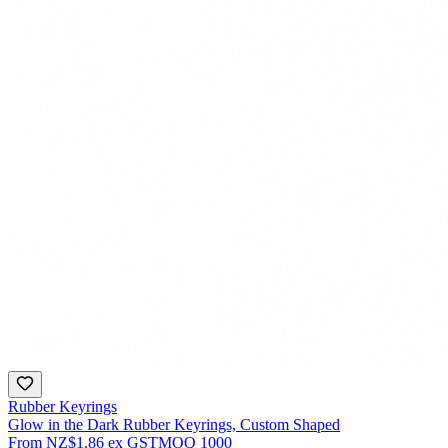
Rubber Keyrings
Glow in the Dark Rubber Keyrings, Custom Shaped
From
NZ$1.86
ex GST
MOQ
1000