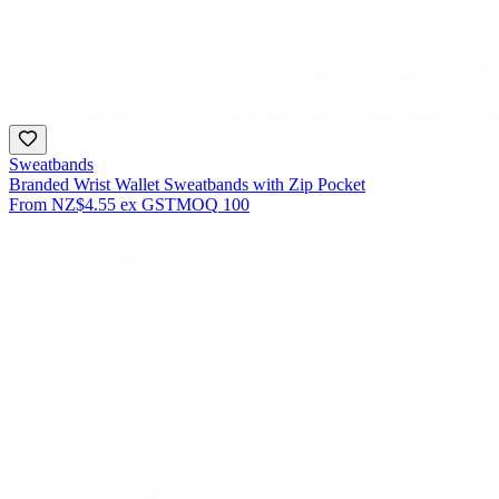
Sweatbands
Branded Wrist Wallet Sweatbands with Zip Pocket
From
NZ$4.55
ex GST
MOQ
100