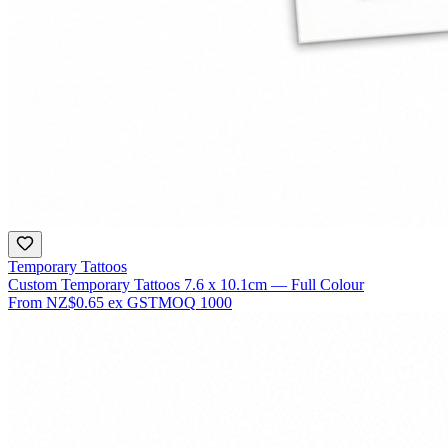
Temporary Tattoos
Custom Temporary Tattoos 7.6 x 10.1cm — Full Colour
From
NZ$0.65
ex GST
MOQ
1000