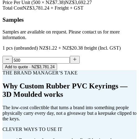
Price Per Unit
(
500
×
NZ$7.38
)
NZ$3,692.27
Total Cost
NZ$3,781.24
+ Freight + GST
Samples
Samples are available on request. Please contact us for more
information.
1 pcs (unbranded)
NZ$1.22
+
NZ$20.38
freight (Incl. GST)
Add to quote
· NZ$3,781.24
THE BRAND MANAGER’S TAKE
Why
Custom Rubber PVC Keyrings —
3D Moulded
works
The low-cost collectible that turns a brand into something people
physically carry every day, not a giveaway but a keepsake clipped to
the keys.
CLEVER WAYS TO USE IT