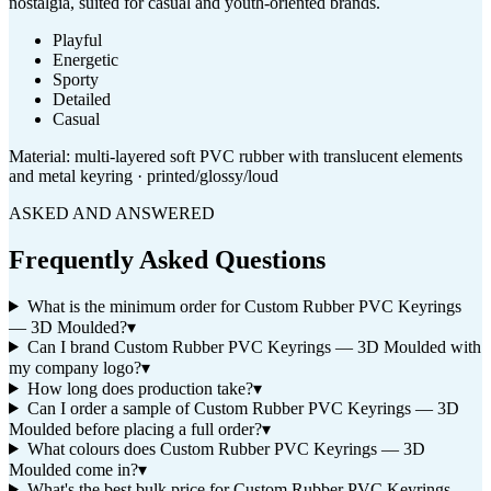
nostalgia, suited for casual and youth-oriented brands.
Playful
Energetic
Sporty
Detailed
Casual
Material:
multi-layered soft PVC rubber with translucent elements
and metal keyring · printed/glossy/loud
ASKED AND ANSWERED
Frequently Asked Questions
What is the minimum order for Custom Rubber PVC Keyrings
— 3D Moulded?
▾
Can I brand Custom Rubber PVC Keyrings — 3D Moulded with
my company logo?
▾
How long does production take?
▾
Can I order a sample of Custom Rubber PVC Keyrings — 3D
Moulded before placing a full order?
▾
What colours does Custom Rubber PVC Keyrings — 3D
Moulded come in?
▾
What's the best bulk price for Custom Rubber PVC Keyrings —