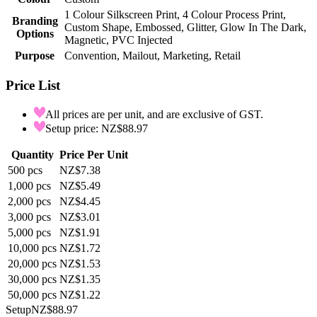
1 Colour Silkscreen Print, 4 Colour Process Print,
Branding
Custom Shape, Embossed, Glitter, Glow In The Dark,
Options
Magnetic, PVC Injected
Purpose
Convention, Mailout, Marketing, Retail
Price List
All prices are per unit, and are exclusive of GST.
Setup price: NZ$88.97
Quantity
Price Per Unit
500
pcs
NZ$7.38
1,000
pcs
NZ$5.49
2,000
pcs
NZ$4.45
3,000
pcs
NZ$3.01
5,000
pcs
NZ$1.91
10,000
pcs
NZ$1.72
20,000
pcs
NZ$1.53
30,000
pcs
NZ$1.35
50,000
pcs
NZ$1.22
Setup
NZ$88.97