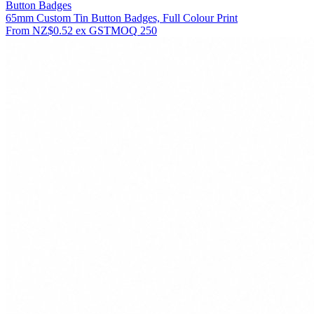
Button Badges
65mm Custom Tin Button Badges, Full Colour Print
From
NZ$0.52
ex GST
MOQ
250