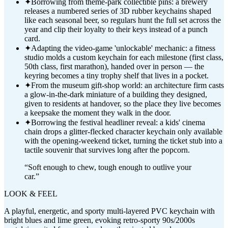
✦
Borrowing from theme-park collectible pins: a brewery
releases a numbered series of 3D rubber keychains shaped
like each seasonal beer, so regulars hunt the full set across the
year and clip their loyalty to their keys instead of a punch
card.
✦
Adapting the video-game 'unlockable' mechanic: a fitness
studio molds a custom keychain for each milestone (first class,
50th class, first marathon), handed over in person — the
keyring becomes a tiny trophy shelf that lives in a pocket.
✦
From the museum gift-shop world: an architecture firm casts
a glow-in-the-dark miniature of a building they designed,
given to residents at handover, so the place they live becomes
a keepsake the moment they walk in the door.
✦
Borrowing the festival headliner reveal: a kids' cinema
chain drops a glitter-flecked character keychain only available
with the opening-weekend ticket, turning the ticket stub into a
tactile souvenir that survives long after the popcorn.
“
Soft enough to chew, tough enough to outlive your
car.
”
LOOK & FEEL
A playful, energetic, and sporty multi-layered PVC keychain with
bright blues and lime green, evoking retro-sporty 90s/2000s