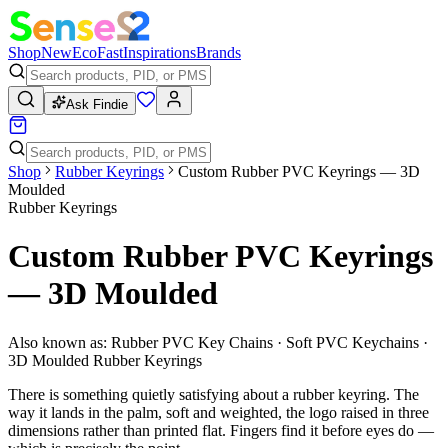
Shop
New
Eco
Fast
Inspirations
Brands
Ask Findie
Shop
Rubber Keyrings
Custom Rubber PVC Keyrings — 3D
Moulded
Rubber Keyrings
Custom Rubber PVC Keyrings
— 3D Moulded
Also known as:
Rubber PVC Key Chains · Soft PVC Keychains ·
3D Moulded Rubber Keyrings
There is something quietly satisfying about a rubber keyring. The
way it lands in the palm, soft and weighted, the logo raised in three
dimensions rather than printed flat. Fingers find it before eyes do —