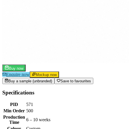
Buy now
Enquire now
Mockup now
Buy a sample (unbranded)
Save to favourites
Specifications
PID
571
Min Order
500
Production
6 – 10 weeks
Time
Colour
Custom