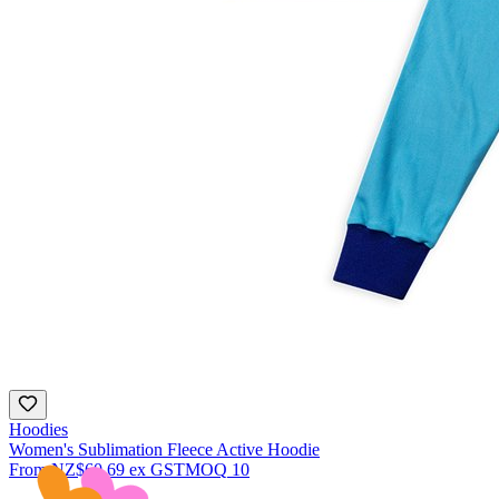
Hoodies
Women's Sublimation Fleece Active Hoodie
From
NZ$60.69
ex GST
MOQ
10