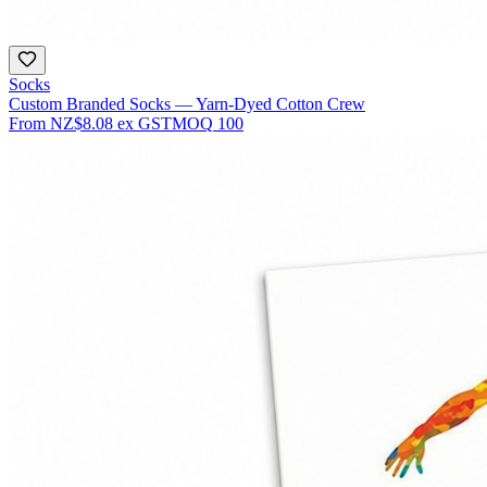
Socks
Custom Branded Socks — Yarn-Dyed Cotton Crew
From
NZ$8.08
ex GST
MOQ
100