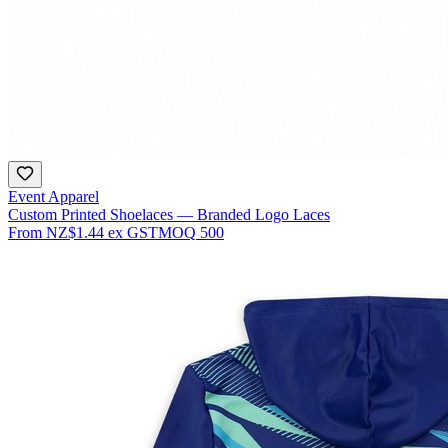
Event Apparel
Custom Printed Shoelaces — Branded Logo Laces
From
NZ$1.44
ex GST
MOQ
500