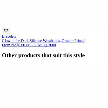
Bracelets
Glow in the Dark Silicone Wristbands, Custom Printed
From
NZ$0.60
ex GST
MOQ
3000
Other products that suit this style