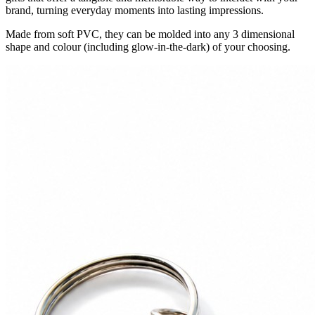
brand, turning everyday moments into lasting impressions.
Made from soft PVC, they can be molded into any 3 dimensional
shape and colour (including glow-in-the-dark) of your choosing.