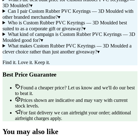
3D Moulded?
▾
Can I pair Custom Rubber PVC Keyrings — 3D Moulded with
other branded merchandise?
▾
Who is Custom Rubber PVC Keyrings — 3D Moulded best
suited to as a corporate gift or giveaway?
▾
What kind of campaign is Custom Rubber PVC Keyrings — 3D
Moulded good for?
▾
What makes Custom Rubber PVC Keyrings — 3D Moulded a
clever choice rather than just another giveaway?
▾
Find it. Love it. Keep it.
Best Price Guarantee
Found a cheaper price? Let us know and we'll do our best
to beat it.
Prices shown are indicative and may vary with current
stock levels.
For fast delivery we can airfreight your order; additional
airfreight charges apply.
You may also like