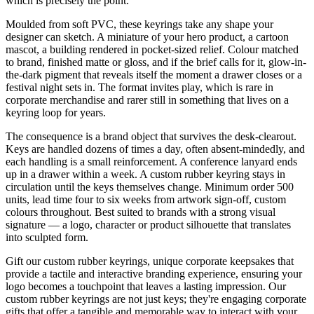
which is precisely the point.
Moulded from soft PVC, these keyrings take any shape your
designer can sketch. A miniature of your hero product, a cartoon
mascot, a building rendered in pocket-sized relief. Colour matched
to brand, finished matte or gloss, and if the brief calls for it, glow-in-
the-dark pigment that reveals itself the moment a drawer closes or a
festival night sets in. The format invites play, which is rare in
corporate merchandise and rarer still in something that lives on a
keyring loop for years.
The consequence is a brand object that survives the desk-clearout.
Keys are handled dozens of times a day, often absent-mindedly, and
each handling is a small reinforcement. A conference lanyard ends
up in a drawer within a week. A custom rubber keyring stays in
circulation until the keys themselves change. Minimum order 500
units, lead time four to six weeks from artwork sign-off, custom
colours throughout. Best suited to brands with a strong visual
signature — a logo, character or product silhouette that translates
into sculpted form.
Gift our custom rubber keyrings, unique corporate keepsakes that
provide a tactile and interactive branding experience, ensuring your
logo becomes a touchpoint that leaves a lasting impression. Our
custom rubber keyrings are not just keys; they're engaging corporate
gifts that offer a tangible and memorable way to interact with your