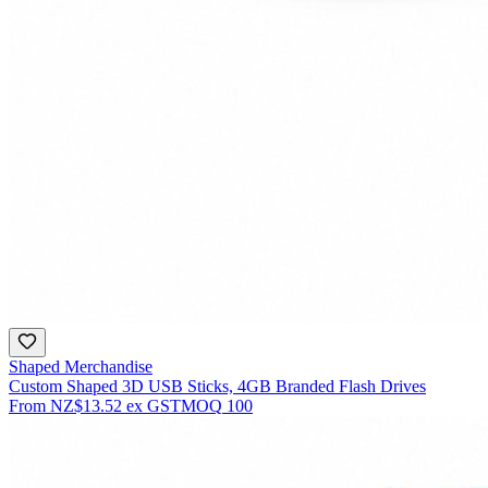
Shaped Merchandise
Custom Shaped 3D USB Sticks, 4GB Branded Flash Drives
From
NZ$13.52
ex GST
MOQ
100